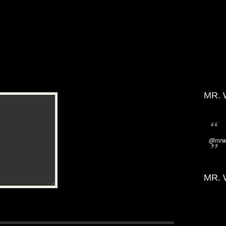
MR. 
@mrwi
MR. 