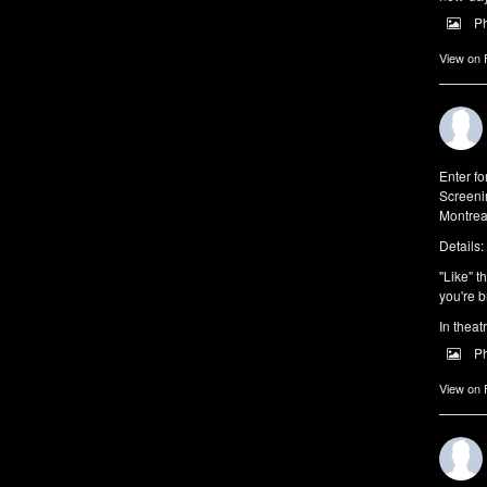
P
View on
Enter f
Screeni
Montrea
Details:
"Like" t
you're b
In theat
P
View on