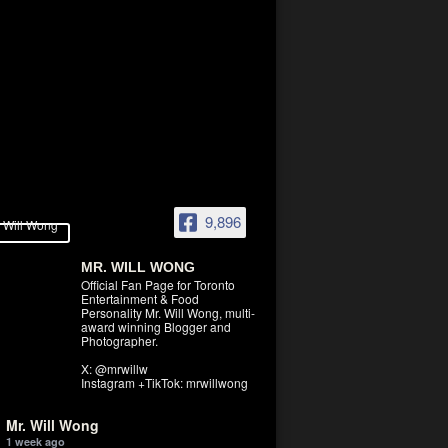
9,896
MR. WILL WONG
Official Fan Page for Toronto
Entertainment & Food
Personality Mr. Will Wong, multi-
award winning Blogger and
Photographer.
X: @mrwillw
Instagram +TikTok: mrwillwong
Mr. Will Wong
1 week ago