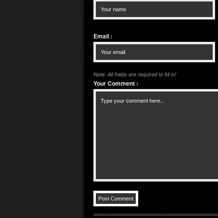
Email
:
Note: All fields are required to fill in!
Your Comment
: