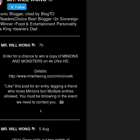
Follow
conic Blogger, cited by BlogTO
eadersChoice Best Blogger •2x Sovereign
Winner •Food & Entertainment Personality
e King •beanie's Dad
MR. WILL WONG
7h
Enter for a chance to win a copy of MINIONS
AND MONSTERS on 4k Ultra HD.
Details:
http://www.mrwillwong.com/minions4k
"Like" this post for an entry, tagging a friend
who loves Minions too! Multiple entries
allowed. You must be following in the event
we need to contact you.
3
10
X
MR. WILL WONG
5 Aug
Olivia Dean sells-out two nights at