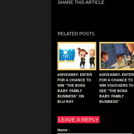
SHARE THIS ARTICLE
RELATED POSTS
#GIVEAWAY: ENTER
#GIVEAWAY: ENTER
FOR A CHANCE TO
FOR A CHANCE TO
WIN “THE BOSS
WIN VOUCHERS TO
BABY: FAMILY
SEE “THE BOSS
BUSINESS” ON
BABY: FAMILY
BLU-RAY
BUSINESS”
LEAVE A REPLY
Name
: