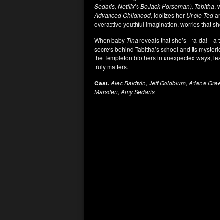
Sedaris, Netflix
’s
BoJack Horseman). Tabitha
, 
Advanced Childhood,
idolizes her
Uncle Ted
an
overactive youthful imagination, worries that s
When baby
Tina
reveals that she’s—ta-da!—a t
secrets behind Tabitha’s school and its myster
the Templeton brothers in unexpected ways, lea
truly matters.
Cast:
Alec Baldwin, Jeff Goldblum, Ariana Gre
Marsden, Amy Sedaris