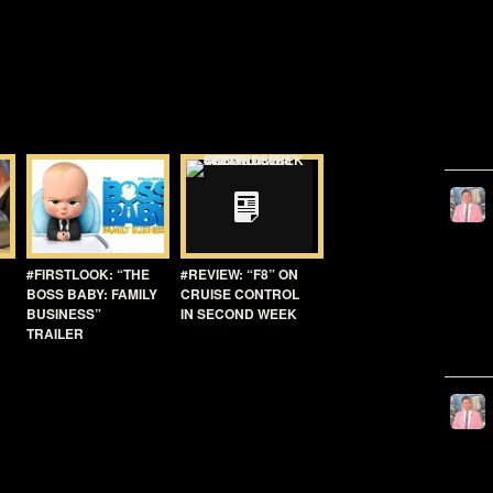
#FIRSTLOOK: “THE
#REVIEW: “F8” ON
BOSS BABY: FAMILY
CRUISE CONTROL
BUSINESS”
IN SECOND WEEK
TRAILER