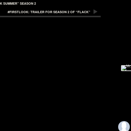
CK SUMMER” SEASON 2
#FIRSTLOOK: TRAILER FOR SEASON 2 OF “FLACK”