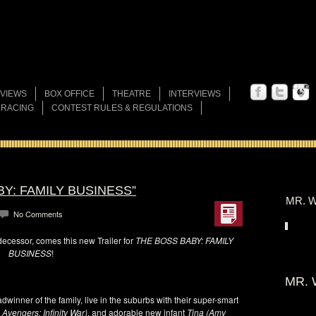
VIEWS
BOX OFFICE
THEATRE
INTERVIEWS
 RACING
CONTEST RULES & REGULATIONS
BY: FAMILY BUSINESS”
MR. W
No Comments
ecessor, comes this new Trailer for
THE BOSS BABY: FAMILY
BUSINESS
!
MR. 
dwinner of the family, live in the suburbs with their super-smart
 Avengers: Infinity War)
, and adorable new infant
Tina (Amy