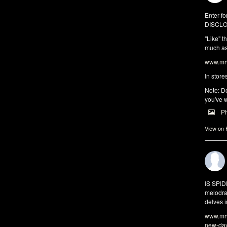
Enter fo
DISCLO
"Like" t
much as 
www.mrw
In store
Note: Do
you've w
P
View on
IS SPI
melodra
delves i
www.mrw
new-da