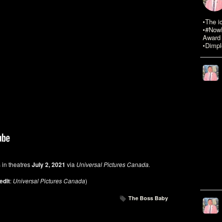
•The i
•#NowR
Award 
•Dimpl
 in theatres
July 2, 2021
via
Universal Pictures Canada.
edit
:
Universal Pictures Canada
)
The Boss Baby