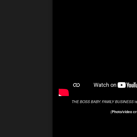
THE BOSS BABY: FAMILY BUSINESS
is
(
Photo/video cr