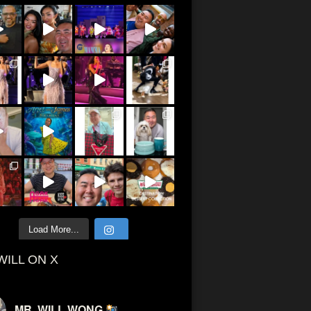
Load More...
WILL ON X
MR. WILL WONG