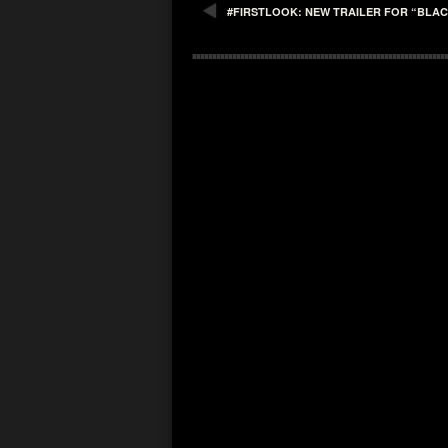
#FIRSTLOOK: NEW TRAILER FOR “BLA