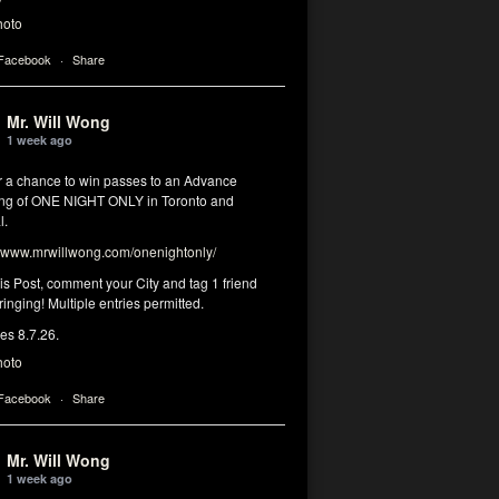
hoto
 Facebook
·
Share
Mr. Will Wong
1 week ago
or a chance to win passes to an Advance
ng of ONE NIGHT ONLY in Toronto and
l.
www.mrwillwong.com/onenightonly/
his Post, comment your City and tag 1 friend
ringing! Multiple entries permitted.
res 8.7.26.
hoto
 Facebook
·
Share
Mr. Will Wong
1 week ago