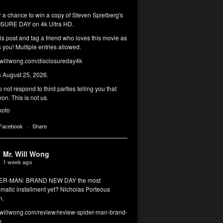
r a chance to win a copy of Steven Spielberg's
SURE DAY on 4k Ultra HD.
his post and tag a friend who loves this movie as
you! Multiple entries allowed.
illwong.com/disclosureday4k
s August 25, 2026.
 not respond to third parties telling you that
on. This is not us.
hoto
 Facebook
·
Share
Mr. Will Wong
1 week ago
DER-MAN: BRAND NEW DAY the most
matic installment yet? Nicholas Porteous
n.
illwong.com/review/review-spider-man-brand-
y