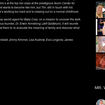
who’s at the top her class at the prestigious
Acorn Center for
d wants to become like him, but
Tim
, still in touch with his
he’s working too hard and is missing out on a normal childhood.
op secret agent for
Baby Corp.
on a mission to uncover the dark
ious founder,
Dr. Erwin Armstrong (Jeff Goldblum),
it will reunite
d them to re-evaluate the meaning of family and discover what
enblatt, Jimmy Kimmel, Lisa Kudrow, Eva Longoria, James
MR. 