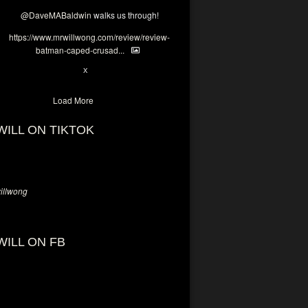
@DaveMABaldwin
walks us through!
https://www.mrwillwong.com/review/review-
batman-caped-crusad...
1
6
X
Load More
WILL ON TIKTOK
llwong
WILL ON FB