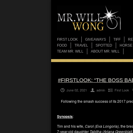
FIRST LOOK
GIVEAWAYS
TIFF
RE
FOOD
TRAVEL
SPOTTED
HORSE
TEAM MR. WILL
ABOUT MR. WILL
#FIRSTLOOK: “THE BOSS BA
June 02, 2021
admin
First Look
Following the smash success of its 2017 pred
Synopsis
:
Tim and his wife,
Carol (Eva Longoria),
the brea
7-year-old daughter
Tabitha (Ariana Greenblatt,