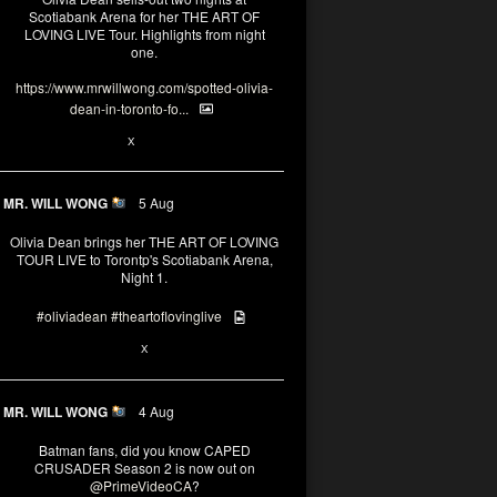
Scotiabank Arena for her THE ART OF
LOVING LIVE Tour. Highlights from night
one.
https://www.mrwillwong.com/spotted-olivia-
dean-in-toronto-fo...
2
X
MR. WILL WONG
5 Aug
Olivia Dean brings her THE ART OF LOVING
TOUR LIVE to Torontp's Scotiabank Arena,
Night 1.
#oliviadean
#theartoflovinglive
8
15
X
MR. WILL WONG
4 Aug
Batman fans, did you know CAPED
CRUSADER Season 2 is now out on
@PrimeVideoCA
?