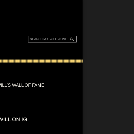
ILL'S WALL OF FAME
WILL ON IG