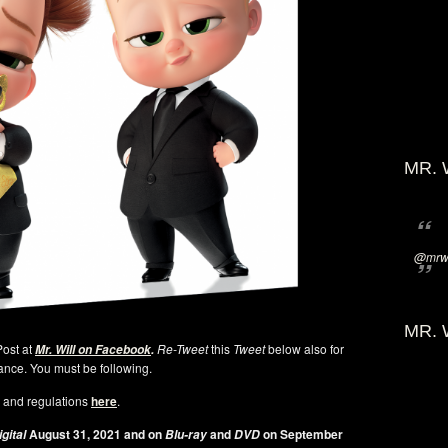
MR. 
@mrwi
MR. 
Post at
Re-Tweet
this
Tweet
below also for
Mr. Will on Facebook
.
ance. You must be following.
 and regulations
here
.
August 31, 2021 and on
and
on September
gital
Blu-ray
DVD