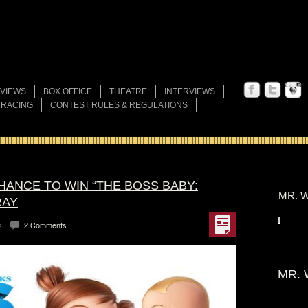
VIEWS
BOX OFFICE
THEATRE
INTERVIEWS
 RACING
CONTEST RULES & REGULATIONS
HANCE TO WIN “THE BOSS BABY:
MR. W
RAY
s
2 Comments
MR. 