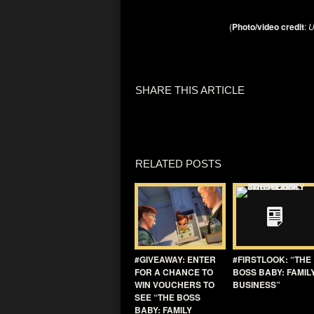
(
Photo/video credit
:
U
SHARE THIS ARTICLE
RELATED POSTS
#GIVEAWAY: ENTER
#FIRSTLOOK: “THE
FOR A CHANCE TO
BOSS BABY: FAMIL
WIN VOUCHERS TO
BUSINESS”
SEE “THE BOSS
BABY: FAMILY