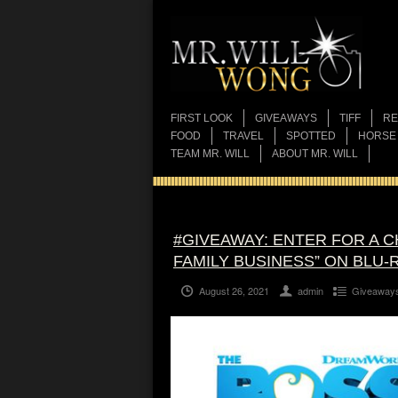
FIRST LOOK
GIVEAWAYS
TIFF
RE
FOOD
TRAVEL
SPOTTED
HORSE
TEAM MR. WILL
ABOUT MR. WILL
#GIVEAWAY: ENTER FOR A C
FAMILY BUSINESS” ON BLU-
August 26, 2021
admin
Giveaway