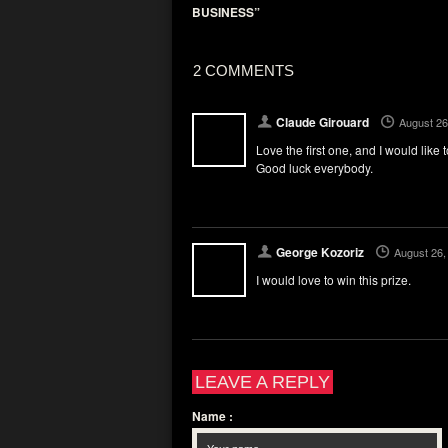
BUSINESS”
2 COMMENTS
Claude Girouard
August 26
Love the first one, and I would like
Good luck everybody.
George Kozoriz
August 26,
I would love to win this prize.
LEAVE A REPLY
Name
: