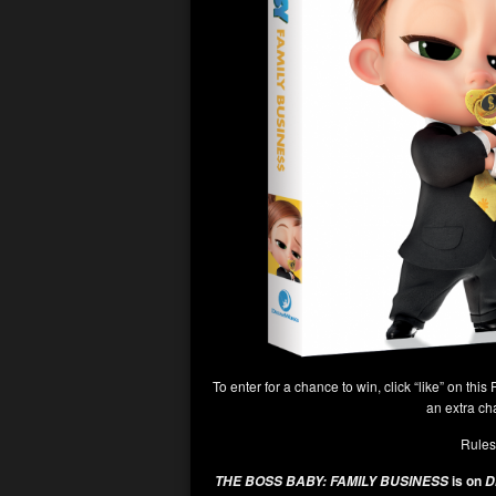
To enter for a chance to win, click “like” on this 
an extra ch
Rules
is on
THE BOSS BABY: FAMILY BUSINESS
Di