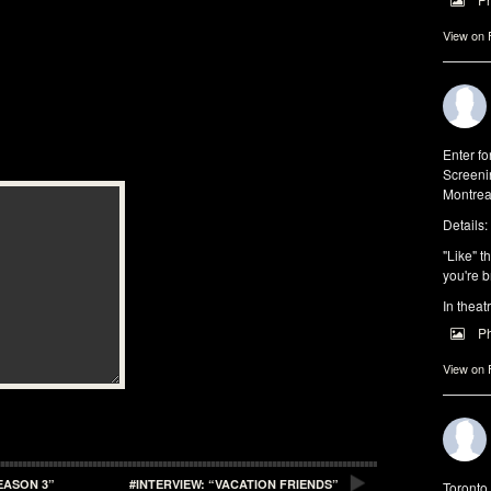
View on
Enter f
Screeni
Montrea
Details:
"Like" t
you're b
In theat
P
View on
EASON 3”
#INTERVIEW: “VACATION FRIENDS”
Toronto