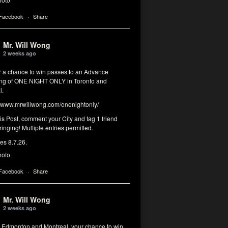
 Facebook
·
Share
Mr. Will Wong
2 weeks ago
or a chance to win passes to an Advance
ng of ONE NIGHT ONLY in Toronto and
l.
www.mrwillwong.com/onenightonly/
his Post, comment your City and tag 1 friend
ringing! Multiple entries permitted.
res 8.7.26.
hoto
 Facebook
·
Share
Mr. Will Wong
2 weeks ago
, Edmonton and Montreal, your chance to win