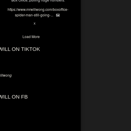
https://www.mrwillwong.com/boxoffice-
spider-man-still-going-...
6
X
Load More
WILL ON TIKTOK
llwong
WILL ON FB