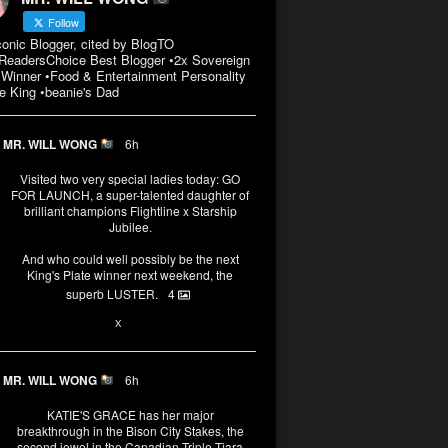
Follow
conic Blogger, cited by BlogTO
eadersChoice Best Blogger •2x Sovereign
Winner •Food & Entertainment Personality
e King •beanie's Dad
MR. WILL WONG
6h
Visited two very special ladies today: GO
FOR LAUNCH, a super-talented daughter of
brilliant champions Flightline x Starship
Jubilee.
And who could well possibly be the next
King's Plate winner next weekend, the
superb LUSTER.
4
1
X
MR. WILL WONG
6h
KATIE'S GRACE has her major
breakthrough in the Bison City Stakes, the
second jewel in the Canadian Triple Tiara