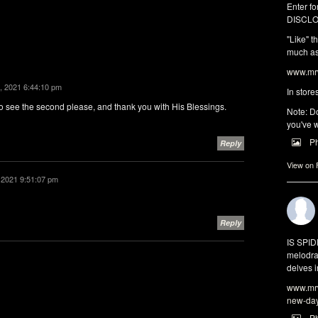
Enter fo
DISCLO
"Like" t
much as 
www.mrw
, 2021 6:44:10 pm
In store
 to see the second please, and thank you with His Blessings.
Note: Do
you've w
P
Reply
View on
 2021 9:51:07 pm
Reply
IS SPI
melodra
delves i
www.mrw
new-da
P