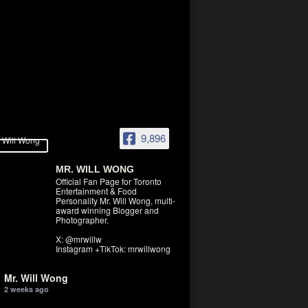
9,896
MR. WILL WONG
Official Fan Page for Toronto
Entertainment & Food
Personality Mr. Will Wong, multi-
award winning Blogger and
Photographer.
X: @mrwillw
Instagram +TikTok: mrwillwong
Mr. Will Wong
2 weeks ago