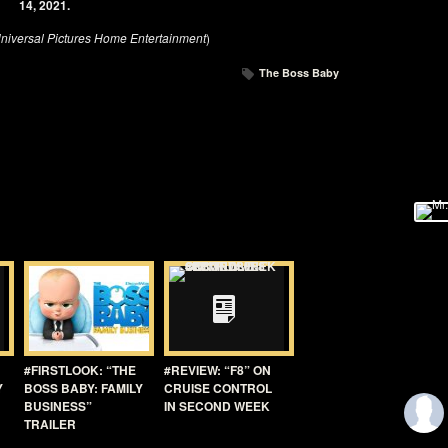
14, 2021.
niversal Pictures Home Entertainment
)
The Boss Baby
#FIRSTLOOK: “THE
#REVIEW: “F8” ON
Y
BOSS BABY: FAMILY
CRUISE CONTROL
BUSINESS”
IN SECOND WEEK
TRAILER