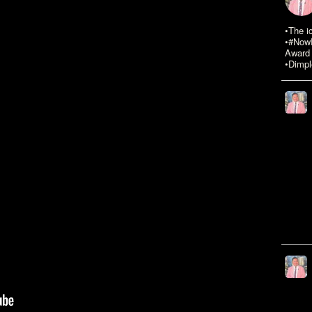
•The i
•#NowR
Award 
•Dimpl