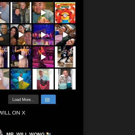
Load More...
WILL ON X
MR. WILL WONG