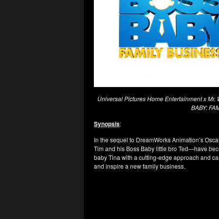
Universal Pictures Home Entertainment x Mr. W
BABY: FA
Synopsis
:
In the sequel to DreamWorks Animation’s Osc
Tim and his Boss Baby little bro Ted—have bec
baby Tina with a cutting-edge approach and can
and inspire a new family business.