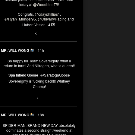
today at
@WoodbineTB
!
Congrats,
@cdayphillips1
,
@Ryan_Munger95
,
@ChivalryRacing
and
Hubert Vester.
4
2
X
MR. WILL WONG
11h
So happy for Team Sovereignty, what a
return to form! And Nitrogen, what a queen!!
Spa Infield Goose
@SaratogaGoose
Sovereignty is fucking back!!! Whitney
Champ!
11
X
MR. WILL WONG
18h
SPIDER-MAN: BRAND NEW DAY absolutely
dominates a second straight weekend at
Box Office, pulling huge numbers.