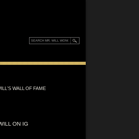
ILL'S WALL OF FAME
WILL ON IG