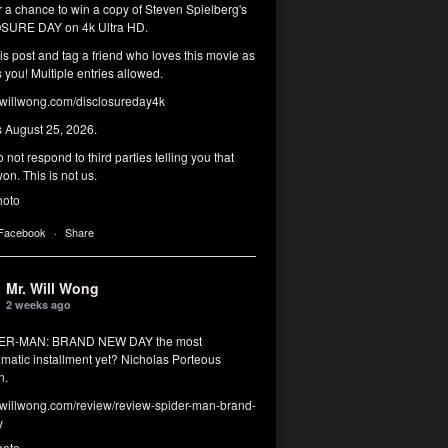
r a chance to win a copy of Steven Spielberg's
SURE DAY on 4k Ultra HD.
his post and tag a friend who loves this movie as
you! Multiple entries allowed.
illwong.com/disclosureday4k
s August 25, 2026.
 not respond to third parties telling you that
on. This is not us.
hoto
 Facebook
·
Share
Mr. Will Wong
2 weeks ago
DER-MAN: BRAND NEW DAY the most
matic installment yet? Nicholas Porteous
n.
illwong.com/review/review-spider-man-brand-
y
hoto