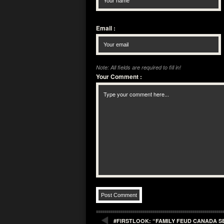
Email
:
Note: All fields are required to fill in!
Your Comment
:
#FIRSTLOOK: “FAMILY FEUD CANADA S