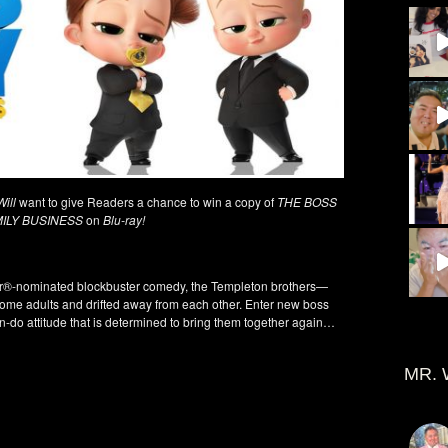
ill
want to give Readers a chance to win a copy of
THE BOSS
MILY BUSINESS
on
Blu-ray!
ar®-nominated blockbuster comedy, the Templeton brothers—
ome adults and drifted away from each other. Enter new boss
-do attitude that is determined to bring them together again…
MR. 