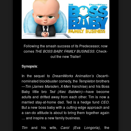
Following the smash success of its Predecessor, now
comes
THE BOSS BABY: FAMILY BUSINESS
. Check-
out the new Trailer!
Synopsis
:
In the sequel to
DreamWorks Animation’s
Oscar
®-
nominated blockbuster comedy, the
Templeton
brothers
—
Tim (James Marsden, X-Men
franchise) and his Boss
Baby little bro
Ted (Alec Baldwin)
—have become
adults and drifted away from each other. Tim is now a
married stay-at-home dad. Ted is a hedge fund
CEO
.
But a new boss baby with a cutting-edge approach and
a can-do attitude is about to bring them together again
… and inspire a new family business.
Tim
and his wife,
Carol (Eva Longoria)
, the