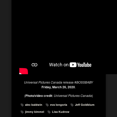
Universal Pictures Canada
release #
BOSSBABY
Friday, March 26, 2020
.
(
Photo/video credit
:
Universal Pictures Canada
)
alec baldwin
eva longoria
Jeff Goldblum
jimmy kimmel
Lisa Kudrow