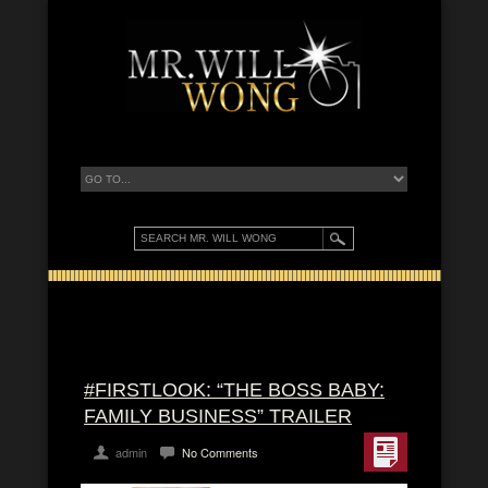
#FIRSTLOOK: “THE BOSS BABY:
FAMILY BUSINESS” TRAILER
admin
No Comments