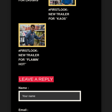
#FIRSTLOOK:
NEW TRAILER
FOR “KAOS”
#FIRSTLOOK:
NEW TRAILER
FOR “FLAMIN’
HOT”
LEAVE A REPLY
Name
:
Email
: