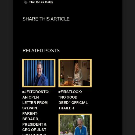
The Boss Baby
SHARE THIS ARTICLE
RELATED POSTS
#JFLTORONTO:
#FIRSTLOOK:
AN OPEN
“NO GOOD
LETTER FROM
DEED” OFFICIAL
SYLVAIN
TRAILER
PARENT-
BÉDARD,
PRESIDENT &
CEO OF JUST
FOR LAUGHS