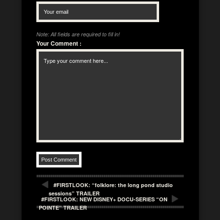
Note: All fields are required to fill in!
Your Comment
:
#FIRSTLOOK: “folklore: the long pond studio
sessions” TRAILER
#FIRSTLOOK: NEW DISNEY+ DOCU-SERIES “ON
POINTE” TRAILER