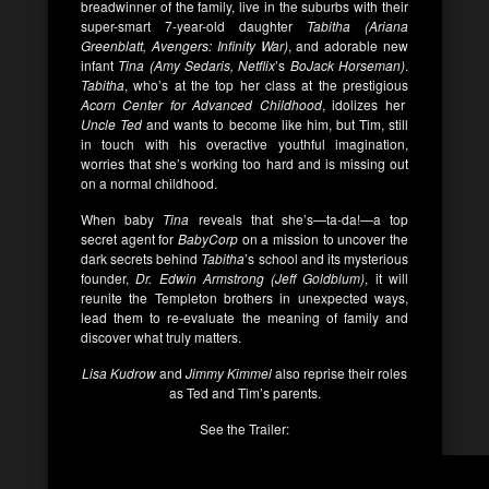
breadwinner of the family, live in the suburbs with their
super-smart 7-year-old daughter
Tabitha (Ariana
Greenblatt, Avengers: Infinity War)
, and adorable new
infant
Tina (Amy Sedaris, Netflix
’s
BoJack Horseman)
.
Tabitha
, who’s at the top her class at the prestigious
Acorn Center for Advanced Childhood
, idolizes her
Uncle Ted
and wants to become like him, but Tim, still
in touch with his overactive youthful imagination,
worries that she’s working too hard and is missing out
on a normal childhood.
When baby
Tina
reveals that she’s—ta-da!—a top
secret agent for
BabyCorp
on a mission to uncover the
dark secrets behind
Tabitha
’s school and its mysterious
founder,
Dr. Edwin Armstrong (Jeff Goldblum)
, it will
reunite the Templeton brothers in unexpected ways,
lead them to re-evaluate the meaning of family and
discover what truly matters.
Lisa Kudrow
and
Jimmy Kimmel
also reprise their roles
as Ted and Tim’s parents.
See the Trailer: