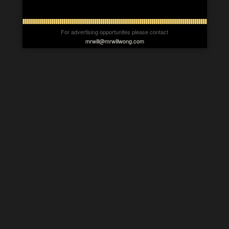
For advertising opportunites please contact
mrwill@mrwillwong.com