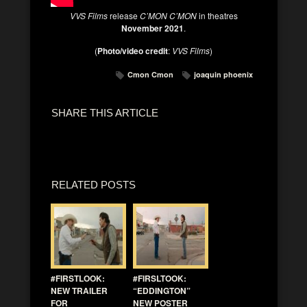
VVS Films
release
C’MON C’MON
in theatres
November 2021
.
(
Photo/video credit
:
VVS Films
)
Cmon Cmon
joaquin phoenix
SHARE THIS ARTICLE
RELATED POSTS
#FIRSTLOOK:
#FIRSLTOOK:
NEW TRAILER
“EDDINGTON”
FOR
NEW POSTER