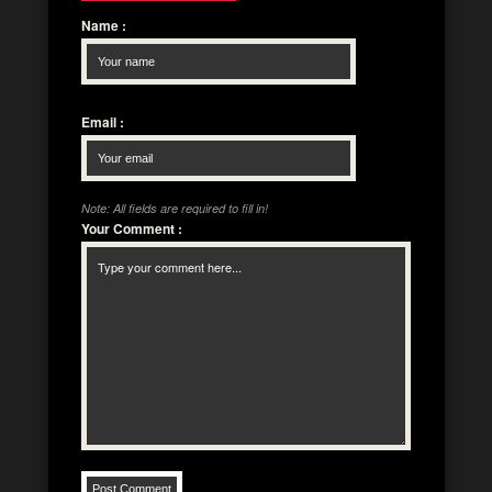
Name
:
Email
:
Note: All fields are required to fill in!
Your Comment
: