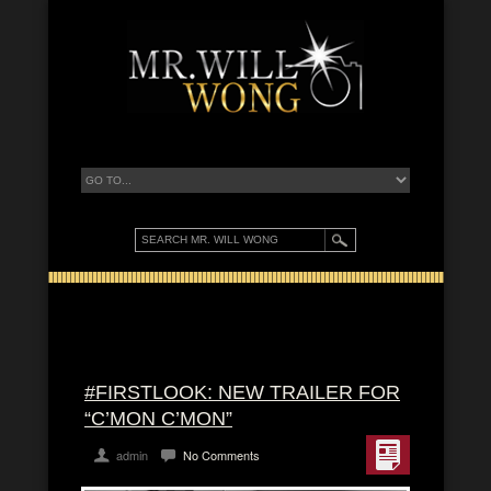
#FIRSTLOOK: NEW TRAILER FOR
“C’MON C’MON”
admin
No Comments