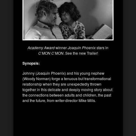
Academy Award
winner
Joaquin Phoenix
stars in
C’MON C’MON
. See the new Trailer!
Synopsis:
Johnny (Joaquin Phoenix) and his young nephew
(Woody Norman) forge a tenuous but transformational
relationship when they are unexpectedly thrown
together in this delicate and deeply moving story about
the connections between adults and children, the past
and the future, from writer-director Mike Mills.