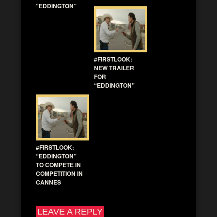
“EDDINGTON”
#FIRSTLOOK:
NEW TRAILER
FOR
“EDDINGTON”
#FIRSTLOOK:
“EDDINGTON”
TO COMPETE IN
COMPETITION IN
CANNES
LEAVE A REPLY