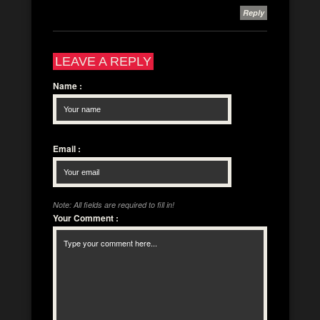
Reply
LEAVE A REPLY
Name
:
Email
:
Note: All fields are required to fill in!
Your Comment
: