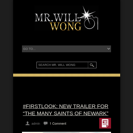
#FIRSTLOOK: NEW TRAILER FOR
“THE MANY SAINTS OF NEWARK”
admin
1 Comment