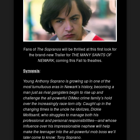
Fans of
The Sopranos
will be thrilled at this first look for
the brand-new Trailer for
THE MANY SAINTS OF
NEWARK
, coming this Fall to theatres.
Synopsis
:
Young Anthony Soprano is growing up in one of the
most tumultuous eras in Newark’s history, becoming a
man just as rival gangsters begin to rise up and
challenge the all-powerful DiMeo crime family’s hold
over the increasingly race-torn city. Caught up in the
changing times is the uncle he idolizes, Dickie
Moltisanti, who struggles to manage both his
professional and personal responsibilities—and whose
influence over his impressionable nephew will help
make the teenager into the all-powerful mob boss we’ll
later come to know: Tony Soprano.