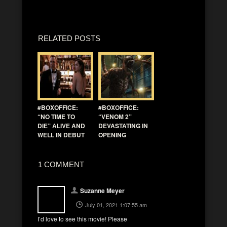
RELATED POSTS
#BOXOFFICE:
#BOXOFFICE:
“NO TIME TO
“VENOM 2”
DIE” ALIVE AND
DEVASTATING IN
WELL IN DEBUT
OPENING
1 COMMENT
Suzanne Meyer
July 01, 2021 1:07:55 am
I’d love to see this movie! Please