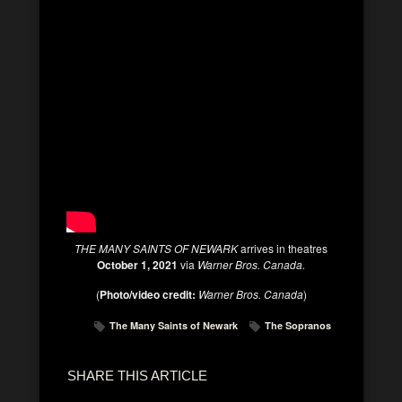
THE MANY SAINTS OF NEWARK
arrives in theatres
October 1, 2021
via
Warner Bros. Canada.
(
Photo/video credit:
Warner Bros. Canada
)
The Many Saints of Newark
The Sopranos
SHARE THIS ARTICLE