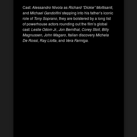
Cast:
Alessandro Nivola
as
Richard “Dickie” Moltisanti,
and
Michael Gandolfini
stepping into his father’s iconic
role of
Tony Soprano
, they are bolstered by a long list
of powerhouse actors rounding out the film’s global
cast:
Leslie Odom Jr., Jon Bernthal, Corey Stoll, Billy
Magnussen, John Magaro
, Italian discovery
Michela
De Rossi, Ray Liotta
, and
Vera Farmiga.