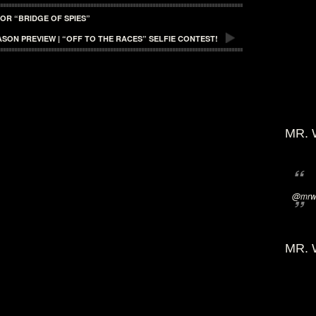
OR “BRIDGE OF SPIES”
SON PREVIEW | “OFF TO THE RACES” SELFIE CONTEST!
MR. 
@mrwi
MR. 