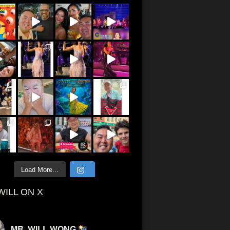
Load More...
WILL ON X
MR. WILL WONG