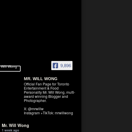
9,896
MR. WILL WONG
Official Fan Page for Toronto
Entertainment & Food
Personality Mr. Will Wong, multi-
award winning Blogger and
Photographer.
X: @mrwillw
Instagram +TikTok: mrwillwong
Mr. Will Wong
1 week ago