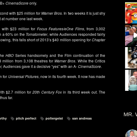
a B+
CinemaScore
only.
cond with $25 million for
Warner Bros.
In two weeks it is just shy
t at number one last week.
 with $23 million for
Focus Features/eOne Films
, from 3,002
ith a 60% on the
Tomatometer
, while Audiences responded fairly
owing, this falls short of 2013’s $40 million opening for
Chapter
the
HBO
Series handsomely and the Film continuation of the
3 million from 3,108 theatres for
Warner Bros
. While the Critics
r,
Audiences gave it a decisive “yes” with an A-
CinemaScore
.
on for
Universal Pictures
, now in its fourth week. It now has made
th $2.7 million for
20th Century Fox
in its third week out. The
hus far.
MR. 
rthy
pitch perfect
poltergeist
san andreas