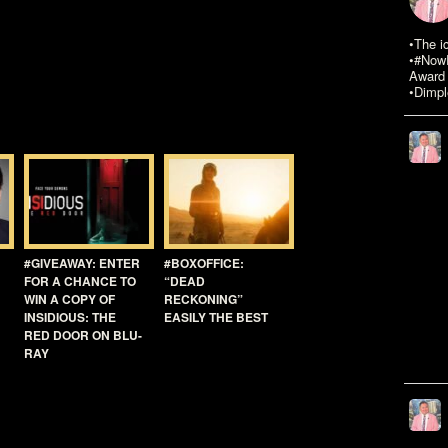
•The i
•#NowR
Award 
•Dimpl
#GIVEAWAY: ENTER
#BOXOFFICE:
FOR A CHANCE TO
“DEAD
WIN A COPY OF
RECKONING”
INSIDIOUS: THE
EASILY THE BEST
RED DOOR ON BLU-
RAY