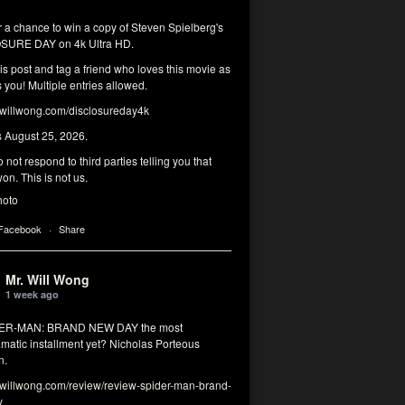
r a chance to win a copy of Steven Spielberg's
SURE DAY on 4k Ultra HD.
his post and tag a friend who loves this movie as
you! Multiple entries allowed.
illwong.com/disclosureday4k
s August 25, 2026.
 not respond to third parties telling you that
on. This is not us.
hoto
 Facebook
·
Share
Mr. Will Wong
1 week ago
DER-MAN: BRAND NEW DAY the most
matic installment yet? Nicholas Porteous
n.
illwong.com/review/review-spider-man-brand-
y