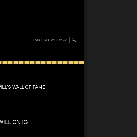
ILL'S WALL OF FAME
WILL ON IG