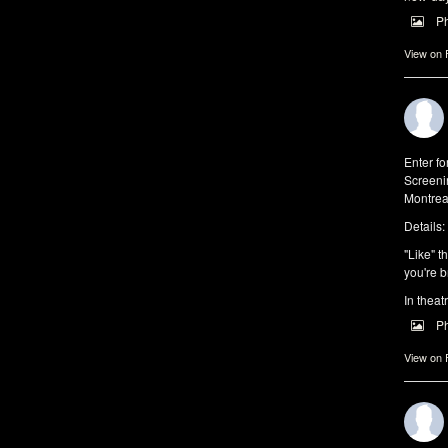
P
View on
Enter f
Screeni
Montrea
Details:
"Like" t
you're b
In theat
P
View on