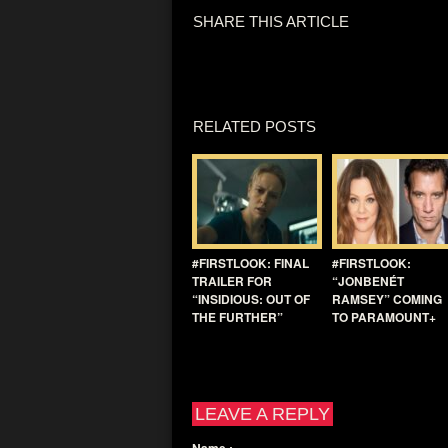
SHARE THIS ARTICLE
RELATED POSTS
#FIRSTLOOK: FINAL
#FIRSTLOOK:
TRAILER FOR
“JONBENÉT
“INSIDIOUS: OUT OF
RAMSEY” COMING
THE FURTHER”
TO PARAMOUNT+
LEAVE A REPLY