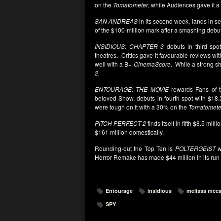
on the
Tomatometer
, while Audiences gave it 
SAN ANDREAS
in its second week, lands in se
of the $100-million mark after a smashing debu
INSIDIOUS: CHAPTER 3
debuts in third spot
theatres. Critics gave it favourable reviews w
well with a B+
CinemaScore
. While a strong sh
2.
ENTOURAGE: THE MOVIE
rewards Fans of 
beloved Show, debuts in fourth spot with $18.
were tough on it with a 30% on the
Tomatomete
PITCH PERFECT 2
finds itself in fifth $8.5 milli
$161 million domestically.
Rounding-out the Top Ten is
POLTERGEIST
wi
Horror Remake has made $44 million in its run t
Entourage
insidious
melissa mcca
SPY