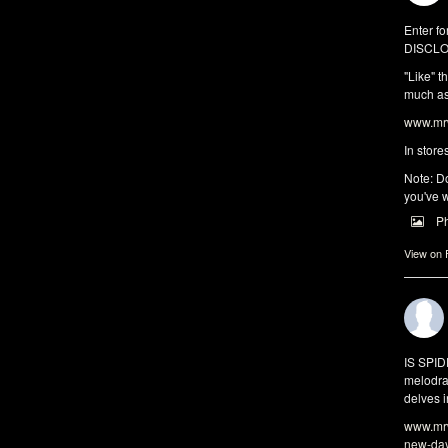
Enter fo
DISCLO
"Like" t
much as 
www.mrw
In store
Note: Do
you've w
P
View on
IS SPI
melodra
delves i
www.mrw
new-da