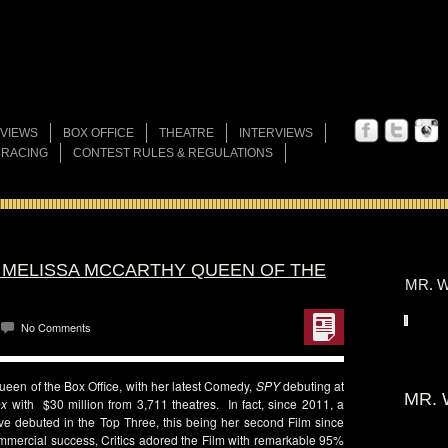
VIEWS
BOX OFFICE
THEATRE
INTERVIEWS
 RACING
CONTEST RULES & REGULATIONS
S MELISSA MCCARTHY QUEEN OF THE
MR. W
No Comments
ueen of the Box Office, with her latest Comedy,
SPY
debuting at
MR. 
ox
with $30 million from 3,711 theatres. In fact, since 2011, a
ve debuted in the Top Three, this being her second Film since
ommercial success, Critics adored the Film with remarkable 95%