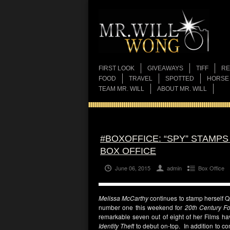
FIRST LOOK
GIVEAWAYS
TIFF
RE
FOOD
TRAVEL
SPOTTED
HORSE
TEAM MR. WILL
ABOUT MR. WILL
#BOXOFFICE: “SPY” STAMP
BOX OFFICE
June 06, 2015
admin
Box Office
Melissa McCarthy
continues to stamp herself Q
number one this weekend for
20th Century F
remarkable seven out of eight of her Films ha
Identity Theft
to debut on-top. In addition to c