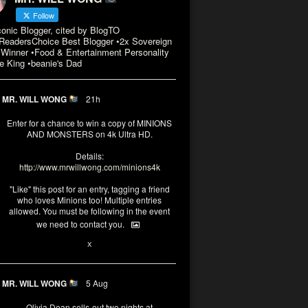
Follow
conic Blogger, cited by BlogTO
eadersChoice Best Blogger •2x Sovereign
Winner •Food & Entertainment Personality
e King •beanie's Dad
MR. WILL WONG
21h
Enter for a chance to win a copy of MINIONS
AND MONSTERS on 4k Ultra HD.
Details:
http://www.mrwillwong.com/minions4k
"Like" this post for an entry, tagging a friend
who loves Minions too! Multiple entries
allowed. You must be following in the event
we need to contact you.
3
10
X
MR. WILL WONG
5 Aug
Olivia Dean sells-out two nights at