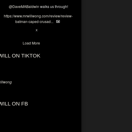
@DaveMABaldwin
walks us through!
https://www.mrwillwong.com/review/review-
batman-caped-crusad...
1
6
X
Load More
WILL ON TIKTOK
llwong
WILL ON FB