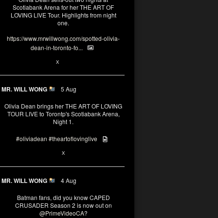
Scotiabank Arena for her THE ART OF
LOVING LIVE Tour. Highlights from night
one.
https://www.mrwillwong.com/spotted-olivia-
dean-in-toronto-fo...
2
X
MR. WILL WONG
5 Aug
Olivia Dean brings her THE ART OF LOVING
TOUR LIVE to Torontp's Scotiabank Arena,
Night 1.
#oliviadean
#theartoflovinglive
8
15
X
MR. WILL WONG
4 Aug
Batman fans, did you know CAPED
CRUSADER Season 2 is now out on
@PrimeVideoCA
?