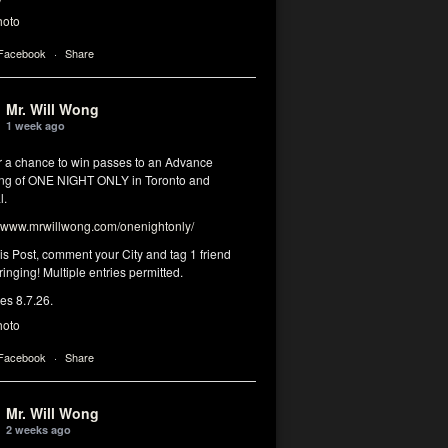
hoto
 Facebook
·
Share
Mr. Will Wong
1 week ago
or a chance to win passes to an Advance
ng of ONE NIGHT ONLY in Toronto and
l.
www.mrwillwong.com/onenightonly/
his Post, comment your City and tag 1 friend
ringing! Multiple entries permitted.
res 8.7.26.
hoto
 Facebook
·
Share
Mr. Will Wong
2 weeks ago