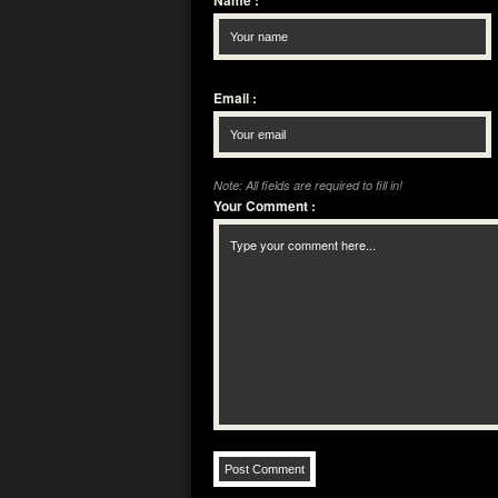
Name
:
Email
:
Note: All fields are required to fill in!
Your Comment
: