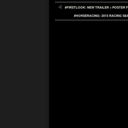
#FIRSTLOOK: NEW TRAILER + POSTER F
#HORSERACING: 2015 RACING SEA