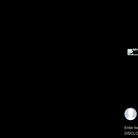
Enter fo
DISCLO