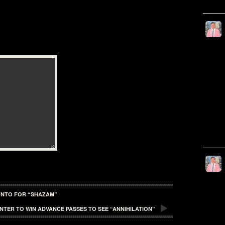
ONTO FOR “SHAZAM”
ENTER TO WIN ADVANCE PASSES TO SEE “ANNIHILATION”