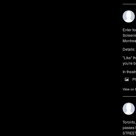
Enter f
Screeni
Montrea
Details:
"Like" t
you're b
In theat
P
View on
Toronto
passes 
STREET 