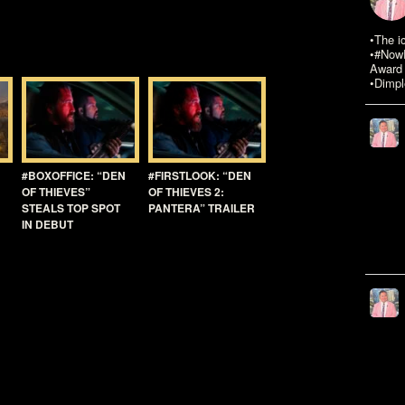
•The i
•#NowR
Award 
•Dimpl
#BOXOFFICE: “DEN
#FIRSTLOOK: “DEN
OF THIEVES”
OF THIEVES 2:
STEALS TOP SPOT
PANTERA” TRAILER
IN DEBUT