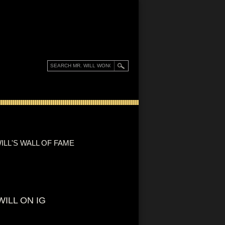
ILL'S WALL OF FAME
WILL ON IG