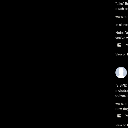
"Like" t
much as 
www.mrw
In store
Note: Do
you've w
P
View on
IS SPI
melodra
delves i
www.mrw
new-da
P
View on