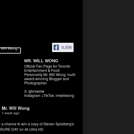
9,896
MR. WILL WONG
Official Fan Page for Toronto
Entertainment & Food
Personality Mr. Will Wong, multi-
award winning Blogger and
Photographer.
X: @mrwillw
Instagram +TikTok: mrwillwong
Mr. Will Wong
1 week ago
r a chance to win a copy of Steven Spielberg's
SURE DAY on 4k Ultra HD.