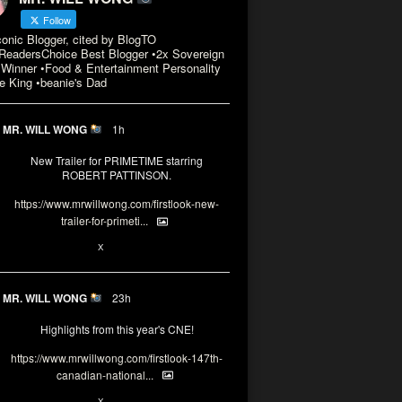
Follow
conic Blogger, cited by BlogTO
eadersChoice Best Blogger •2x Sovereign
Winner •Food & Entertainment Personality
e King •beanie's Dad
MR. WILL WONG
1h
New Trailer for PRIMETIME starring
ROBERT PATTINSON.
https://www.mrwillwong.com/firstlook-new-
trailer-for-primeti...
X
MR. WILL WONG
23h
Highlights from this year's CNE!
https://www.mrwillwong.com/firstlook-147th-
canadian-national...
X