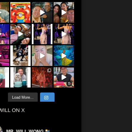
Load More...
WILL ON X
MR. WILL WONG