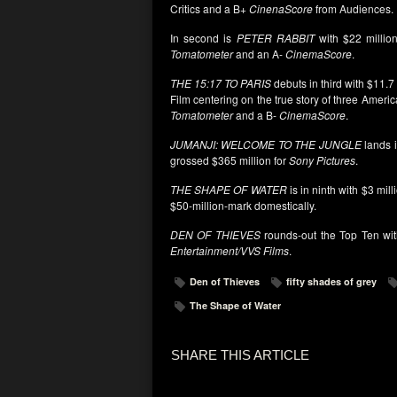
Critics and a B+
CinenaScore
from Audiences.
In second is
PETER RABBIT
with $22 millio
Tomatometer
and an A-
CinemaScore
.
THE 15:17 TO PARIS
debuts in third with $11.7
Film centering on the true story of three Ameri
Tomatometer
and a B-
CinemaScore
.
JUMANJI: WELCOME TO THE JUNGLE
lands i
grossed $365 million for
Sony
Pictures
.
THE SHAPE OF WATER
is in ninth with $3 mill
$50-million-mark domestically.
DEN OF THIEVES
rounds-out the Top Ten with 
Entertainment/VVS Films
.
Den of Thieves
fifty shades of grey
The Shape of Water
SHARE THIS ARTICLE