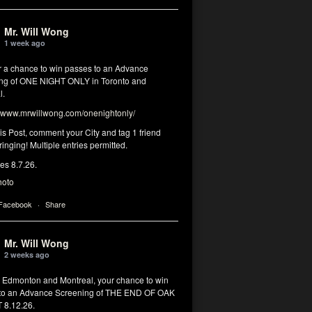
Mr. Will Wong
1 week ago
or a chance to win passes to an Advance
ng of ONE NIGHT ONLY in Toronto and
l.
www.mrwillwong.com/onenightonly/
his Post, comment your City and tag 1 friend
ringing! Multiple entries permitted.
res 8.7.26.
hoto
 Facebook
·
Share
Mr. Will Wong
2 weeks ago
, Edmonton and Montreal, your chance to win
to an Advance Screening of THE END OF OAK
8.12.26.