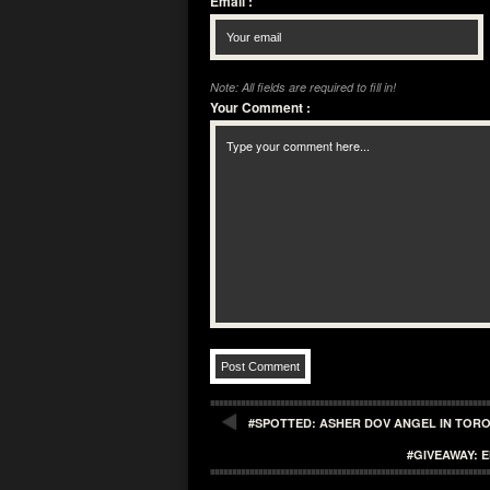
Email
:
Note: All fields are required to fill in!
Your Comment
:
#SPOTTED: ASHER DOV ANGEL IN TOR
#GIVEAWAY: 