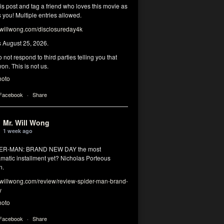
his post and tag a friend who loves this movie as
you! Multiple entries allowed.
illwong.com/disclosureday4k
s August 25, 2026.
 not respond to third parties telling you that
on. This is not us.
hoto
 Facebook
·
Share
Mr. Will Wong
1 week ago
DER-MAN: BRAND NEW DAY the most
matic installment yet? Nicholas Porteous
n.
illwong.com/review/review-spider-man-brand-
y
hoto
 Facebook
·
Share