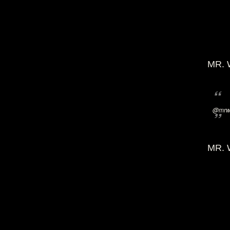
MR. 
@mrwi
MR. 