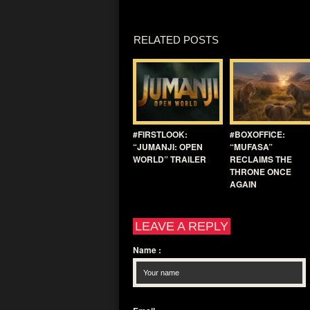
RELATED POSTS
#FIRSTLOOK:
#BOXOFFICE:
“JUMANJI: OPEN
“MUFASA”
WORLD” TRAILER
RECLAIMS THE
THRONE ONCE
AGAIN
LEAVE A REPLY
Name
: