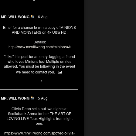
MR. WILL WONG
6 Aug
Enter for a chance to win a copy of MINIONS
AND MONSTERS on 4k Ultra HD.
Details:
http://www.mrwillwong.com/minions4k
"Like" this post for an entry, tagging a friend
who loves Minions too! Multiple entries
allowed. You must be following in the event
we need to contact you.
25
91
X
MR. WILL WONG
5 Aug
Olivia Dean sells-out two nights at
Scotiabank Arena for her THE ART OF
LOVING LIVE Tour. Highlights from night
one.
https://www.mrwillwong.com/spotted-olivia-