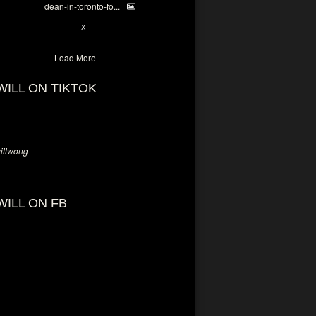
dean-in-toronto-fo...
2
X
Load More
WILL ON TIKTOK
llwong
WILL ON FB