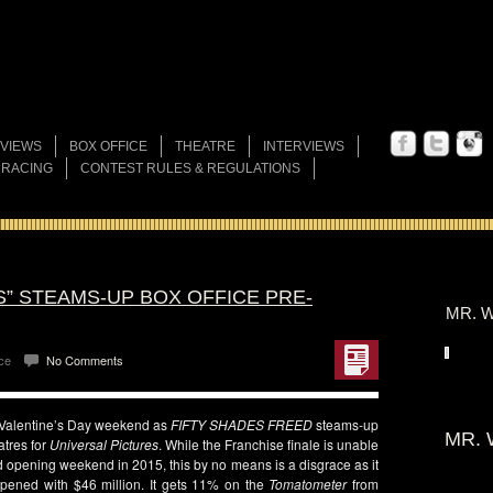
VIEWS
BOX OFFICE
THEATRE
INTERVIEWS
 RACING
CONTEST RULES & REGULATIONS
S” STEAMS-UP BOX OFFICE PRE-
MR. W
ce
No Comments
-Valentine’s Day weekend as
FIFTY SHADES
FREED
steams-up
MR. 
atres for
Universal
Pictures
. While the Franchise finale is unable
ned opening weekend in 2015, this by no means is a disgrace as it
h opened with $46 million. It gets 11% on the
Tomatometer
from