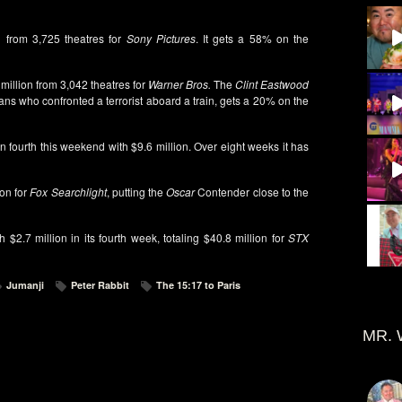
n from 3,725 theatres for
Sony Pictures
. It gets a 58% on the
 million from 3,042 theatres for
Warner Bros.
The
Clint Eastwood
cans who confronted a terrorist aboard a train, gets a 20% on the
n fourth this weekend with $9.6 million. Over eight weeks it has
ion for
Fox Searchlight
, putting the
Oscar
Contender close to the
$2.7 million in its fourth week, totaling $40.8 million for
STX
Jumanji
Peter Rabbit
The 15:17 to Paris
MR. 