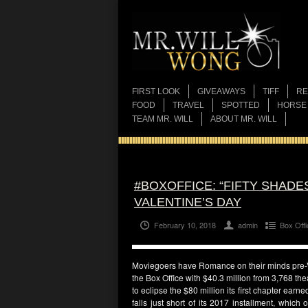
FIRST LOOK
GIVEAWAYS
TIFF
RE
FOOD
TRAVEL
SPOTTED
HORSE
TEAM MR. WILL
ABOUT MR. WILL
#BOXOFFICE: “FIFTY SHADE
VALENTINE’S DAY
February 10, 2018
admin
Box Offi
Moviegoers have Romance on their minds pre
the Box Office with $40.3 million from 3,768 the
to eclipse the $80 million its first chapter ear
falls just short of its 2017 installment, whic