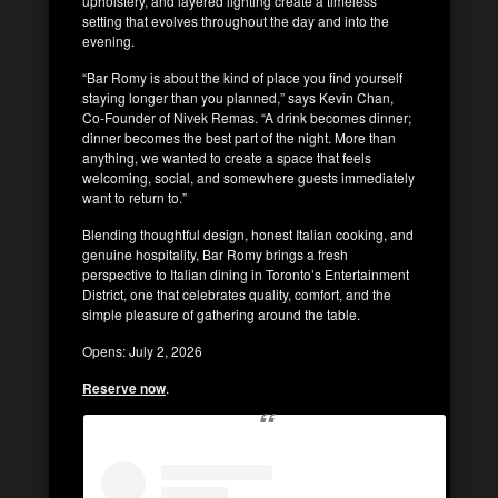
upholstery, and layered lighting create a timeless
setting that evolves throughout the day and into the
evening.
“Bar Romy is about the kind of place you find yourself
staying longer than you planned,” says Kevin Chan,
Co-Founder of Nivek Remas. “A drink becomes dinner;
dinner becomes the best part of the night. More than
anything, we wanted to create a space that feels
welcoming, social, and somewhere guests immediately
want to return to.”
Blending thoughtful design, honest Italian cooking, and
genuine hospitality, Bar Romy brings a fresh
perspective to Italian dining in Toronto’s Entertainment
District, one that celebrates quality, comfort, and the
simple pleasure of gathering around the table.
Opens: July 2, 2026
Reserve now
.