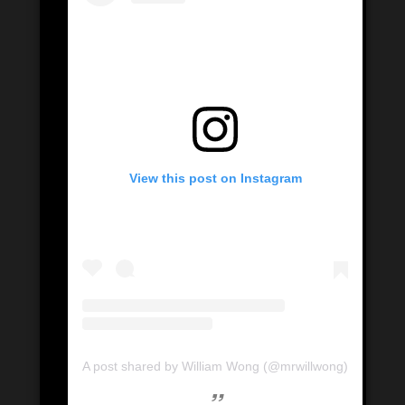
View this post on Instagram
A post shared by William Wong (@mrwillwong)