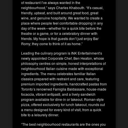
of restaurant I’ve always wanted in the
neighbourhood,” says Charles Khabouth. “It’s casual,
friendly, upbeat, and built around great food, great
wine, and genuine hospitality. We wanted to create a
place where people feel comfortable dropping in any
day of the week—whether for a quick bite before the
theatre or a game, or for a celebratory dinner with
friends. My hope is that guests don’t just enjoy Bar
Romy; they come to think of it as home.”
Leading the culinary program is INK Entertainment’s
newly appointed Corporate Chef, Ben Heaton, whose
philosophy centres on simple, honest interpretations of
neighbourhood Italian cuisine made with exceptional
ingredients. The menu celebrates familiar Italian
classics prepared with restraint and care, featuring
premium imported ingredients, handcrafted pastas from
Toronto’s renowned Famiglia Baldassare, house-made
focaccia, vibrant antipasti, and a lively sandwich
program available for dine-in or takeout. Roman-style
pizza, offered exclusively for lunch takeout, rounds out
a menu designed for every kind of visit, from a quick
bite to a leisurely dinner.
“The best neighbourhood restaurants are the ones you