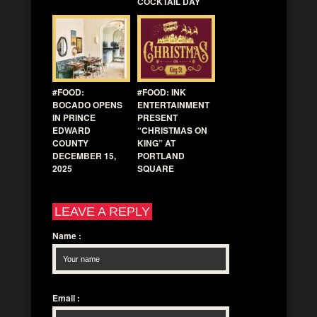
COCKTAIL DAY
#FOOD:
#FOOD: INK
BOCADO OPENS
ENTERTAINMENT
IN PRINCE
PRESENT
EDWARD
“CHRISTMAS ON
COUNTY
KING” AT
DECEMBER 15,
PORTLAND
2025
SQUARE
LEAVE A REPLY
Name
:
Email
: