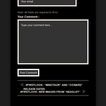
Note: All fields are required to fill in!
Your Comment
:
#FIRSTLOOK: “MINOTAUR” AND “COWARD”
RELEASE DATES
#FIRSTLOOK: NEW IMAGES FROM “NEAGLEY”