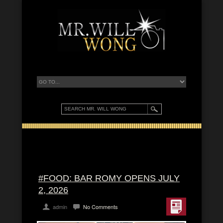
#FOOD: BAR ROMY OPENS JULY
2, 2026
admin
No Comments