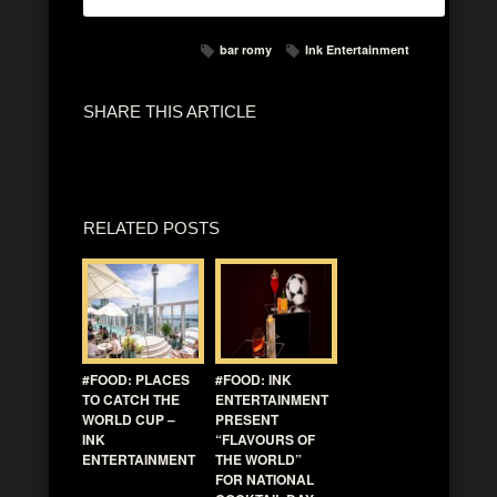
bar romy
Ink Entertainment
SHARE THIS ARTICLE
RELATED POSTS
#FOOD: PLACES
#FOOD: INK
TO CATCH THE
ENTERTAINMENT
WORLD CUP –
PRESENT
INK
“FLAVOURS OF
ENTERTAINMENT
THE WORLD”
FOR NATIONAL