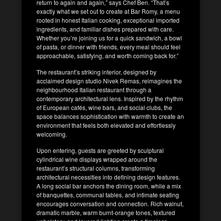
return to again and again,” says Chef Ben. “That’s
exactly what we set out to create at Bar Romy, a menu
rooted in honest Italian cooking, exceptional imported
ingredients, and familiar dishes prepared with care.
Whether you’re joining us for a quick sandwich, a bowl
of pasta, or dinner with friends, every meal should feel
approachable, satisfying, and worth coming back for.”
The restaurant’s striking interior, designed by
acclaimed design studio Nivek Remas, reimagines the
neighbourhood Italian restaurant through a
contemporary architectural lens. Inspired by the rhythm
of European cafés, wine bars, and social clubs, the
space balances sophistication with warmth to create an
environment that feels both elevated and effortlessly
welcoming.
Upon entering, guests are greeted by sculptural
cylindrical wine displays wrapped around the
restaurant’s structural columns, transforming
architectural necessities into defining design features.
A long social bar anchors the dining room, while a mix
of banquettes, communal tables, and intimate seating
encourages conversation and connection. Rich walnut,
dramatic marble, warm burnt-orange tones, textured