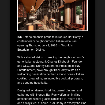
INK Entertainment is proud to introduce Bar Romy, a
contemporary neighbourhood Italian restaurant
opening Thursday, July 2, 2026 in Toronto’s
Entertainment District.
With a shared vision of creating the neighbourhood’s
go-to Italian restaurant, Charles Khabouth, Founder
and CEO, and Danny Soberano, President of INK
Entertainment, have brought Bar Romy to life as a
welcoming destination centred around honest Italian
cooking, great wine, an incredible cocktail program,
and genuine hospitality.
Designed for after-work drinks, casual dinners, and
gathering with friends, Bar Romy offers an inviting
atmosphere where guests can settle in, return often,
and always feel at home. “Bar Romy is exactly the kind