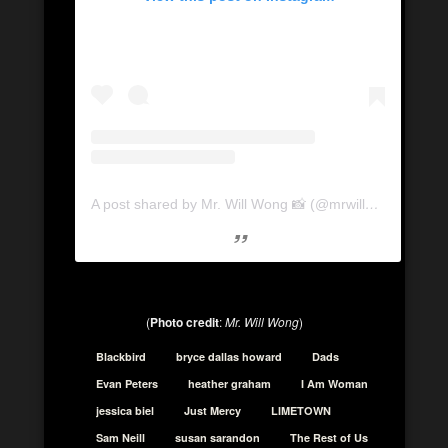
A post shared by Mr. Will Wong 📸 (@mrwillwong)
on
Se
(
Photo credit
:
Mr. Will Wong
)
Blackbird
bryce dallas howard
Dads
Evan Peters
heather graham
I Am Woman
jessica biel
Just Mercy
LIMETOWN
Sam Neill
susan sarandon
The Rest of Us