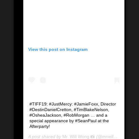
View this post on Instagram
#TIFF19: #JustMercy: #JamieFoxx, Director
#DestinDanielCretton, #TimBlakeNelson,
#OsheaJackson, #RobMorgan … and a
special appearance by #SeanPaul at the
Afterparty!
A post shared by
Mr. Will Wong 📸
(@mrwillwong) on
Se