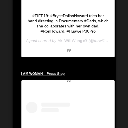
#TIFF19: #BryceDallasHoward tries her
hand directing in Documentary #Dads, which
she collaborates with her own dad,
#RonHoward. #HuaweiP30Pro
A post shared by
Mr. Will Wong 📸
(@mrwillwong) on
Se
I AM WOMAN – Press Stop