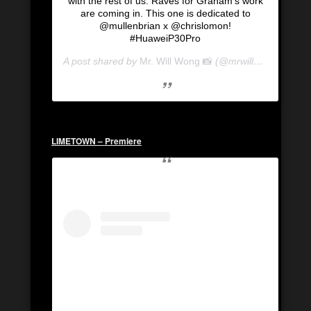
with the rest of us. Raves for Graham’s work
are coming in. This one is dedicated to
@mullenbrian x @chrislomon!
#HuaweiP30Pro
A post shared by
Mr. Will Wong 📸
(@mrwillwong) on
Se
LIMETOWN – Premiere