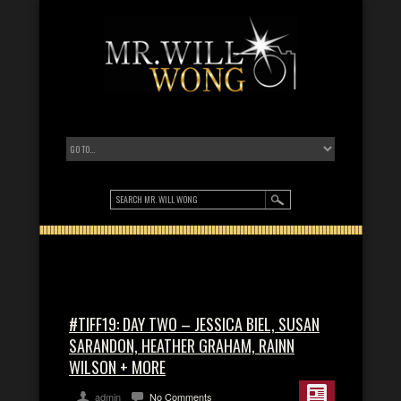
#TIFF19: DAY TWO – JESSICA BIEL, SUSAN
SARANDON, HEATHER GRAHAM, RAINN
WILSON + MORE
admin
No Comments