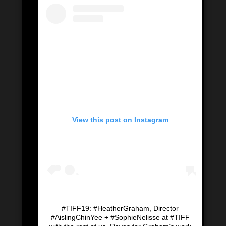
View this post on Instagram
#TIFF19: #HeatherGraham, Director
#AislingChinYee + #SophieNelisse at #TIFF