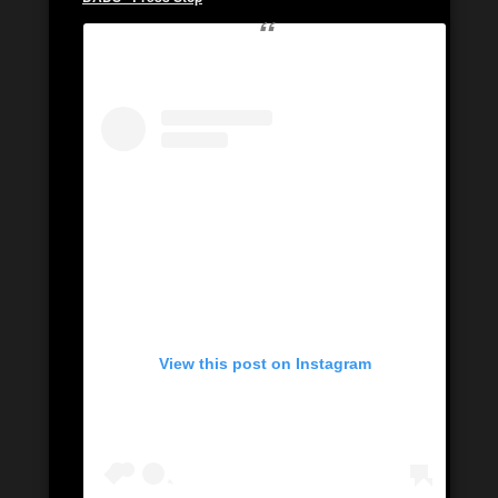
View this post on Instagram