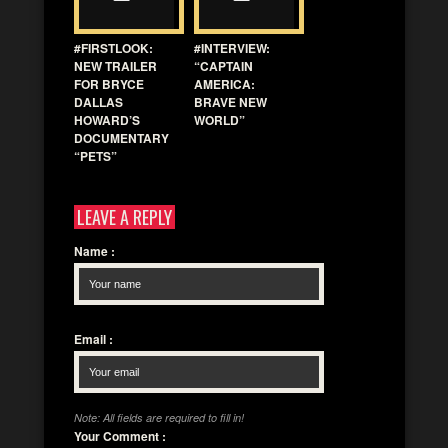
#FIRSTLOOK:
#INTERVIEW:
NEW TRAILER
“CAPTAIN
FOR BRYCE
AMERICA:
DALLAS
BRAVE NEW
HOWARD’S
WORLD”
DOCUMENTARY
“PETS”
LEAVE A REPLY
Name
:
Email
:
Note: All fields are required to fill in!
Your Comment
: