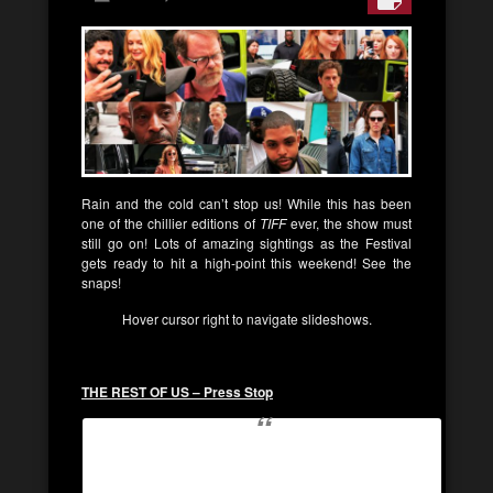
Rain and the cold can’t stop us! While this has been
one of the chillier editions of
TIFF
ever, the show must
still go on! Lots of amazing sightings as the Festival
gets ready to hit a high-point this weekend! See the
snaps!
Hover cursor right to navigate slideshows.
THE REST OF US – Press Stop