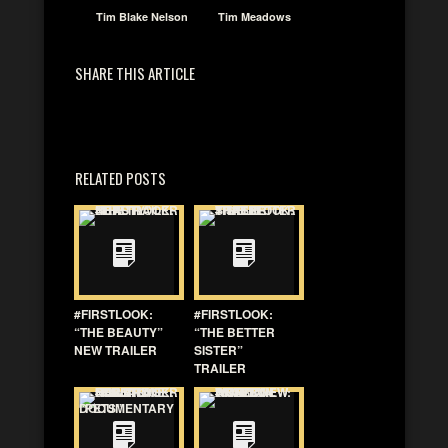
Tim Blake Nelson
Tim Meadows
SHARE THIS ARTICLE
RELATED POSTS
#FIRSTLOOK:
#FIRSTLOOK:
“THE BEAUTY”
“THE BETTER
NEW TRAILER
SISTER”
TRAILER