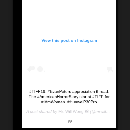
View this post on Instagram
#TIFF19: #EvanPeters appreciation thread.
The #AmericanHorrorStory star at #TIFF for
#IAmWoman. #HuaweiP30Pro
A post shared by
Mr. Will Wong 📸
(@mrwillwong) on
Se