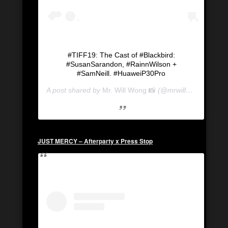
#TIFF19: The Cast of #Blackbird:
#SusanSarandon, #RainnWilson +
#SamNeill. #HuaweiP30Pro
A post shared by
Mr. Will Wong 📸
(@mrwillwong) on
Se
JUST MERCY – Afterparty x Press Stop