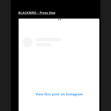
BLACKBIRD – Press Stop
View this post on Instagram