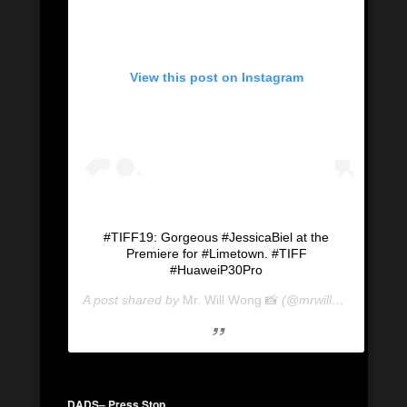
View this post on Instagram
#TIFF19: Gorgeous #JessicaBiel at the
Premiere for #Limetown. #TIFF
#HuaweiP30Pro
A post shared by
Mr. Will Wong 📸
(@mrwillwong) on
Se
DADS
– Press Stop