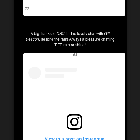
A big thanks to
CBC
for the lovely chat with
Gill
Deacon
, despite the rain! Always a pleasure chatting
TIFF, rain or shine!
View this post on Instagram