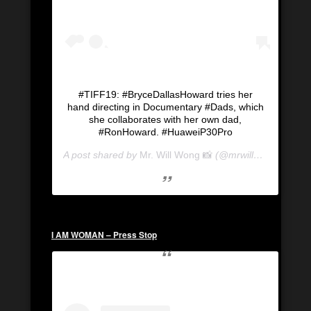
#TIFF19: #BryceDallasHoward tries her
hand directing in Documentary #Dads, which
she collaborates with her own dad,
#RonHoward. #HuaweiP30Pro
A post shared by
Mr. Will Wong 📸
(@mrwillwong) on
Se
I AM WOMAN – Press Stop