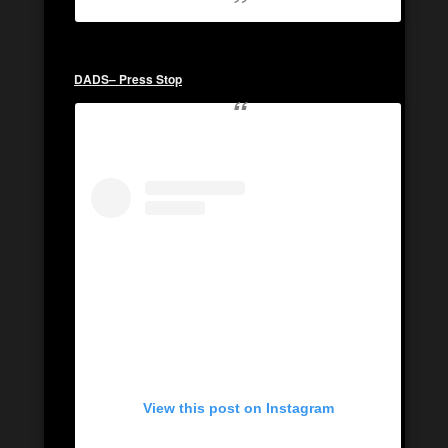
DADS
– Press Stop
View this post on Instagram