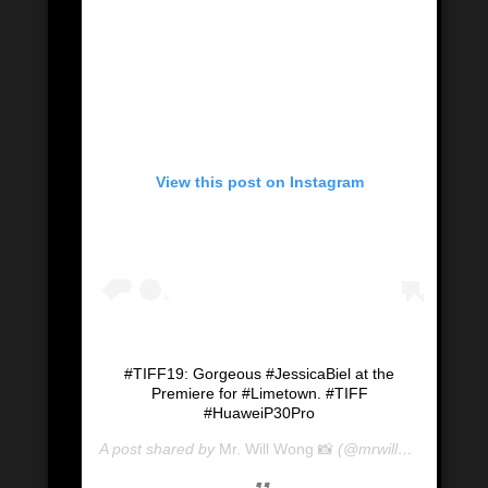
View this post on Instagram
#TIFF19: Gorgeous #JessicaBiel at the
Premiere for #Limetown. #TIFF
#HuaweiP30Pro
A post shared by
Mr. Will Wong 📸
(@mrwillwong) on
Se