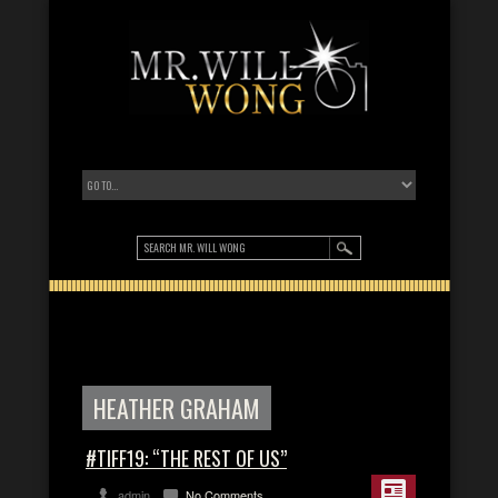
HEATHER GRAHAM
#TIFF19: “THE REST OF US”
admin
No Comments