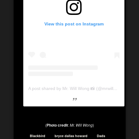
View this post on Instagram
A post shared by Mr. Will Wong 📸 (@mrwillwong)
on
Se
(
Photo credit
:
Mr. Will Wong
)
Blackbird
bryce dallas howard
Dads