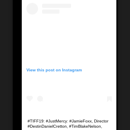
View this post on Instagram
#TIFF19: #JustMercy: #JamieFoxx, Director
#DestinDanielCretton, #TimBlakeNelson,