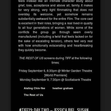
feels instead like an intimate character study about
grief, loss, acceptance and above all, family. It makes
for very strong, very tight filmmaking that does not
overstay its welcome, yet somehow remains
substantially-awkward for the entire Film. The core cast
is excellent in their roles, bringing a real lived-in quality
to all four generations of women. While some of the
conflicts the group go through seem overly
manufactured (including a twist that feels tacked on for
the sake of escalating tension), others feel very real
with how emotionally eviscerating and heartbreaking
they quickly become.
THE REST OF US
screens during
TIFF
at the following
times:
Friday September 6, 6:30pm @ Winter Garden Theatre
[World Premiere]
Monday September 9, 7:30pm @ Scotiabank Theatre
Aisling Chin-Yee
heather graham
The Rest of Us
#TIFF19: DAY TWO – JESSICA BIEL, SUSAN