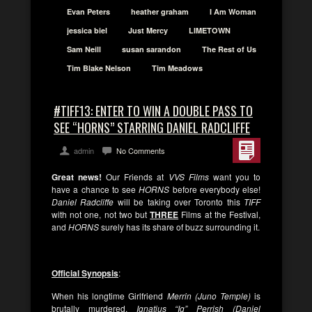
Evan Peters
heather graham
I Am Woman
jessica biel
Just Mercy
LIMETOWN
Sam Neill
susan sarandon
The Rest of Us
Tim Blake Nelson
Tim Meadows
#TIFF13: ENTER TO WIN A DOUBLE PASS TO
SEE “HORNS” STARRING DANIEL RADCLIFFE
admin
No Comments
Great news!
Our Friends at
VVS Films
want you to
have a chance to see
HORNS
before everybody else!
Daniel Radcliffe
will be taking over Toronto this
TIFF
with not one, not two but
THREE
Films at the Festival,
and
HORNS
surely has its share of buzz surrounding it.
Official Synopsis
:
When his longtime Girlfriend
Merrin (Juno Temple)
is
brutally murdered,
Ignatius “Ig” Perrish (Daniel