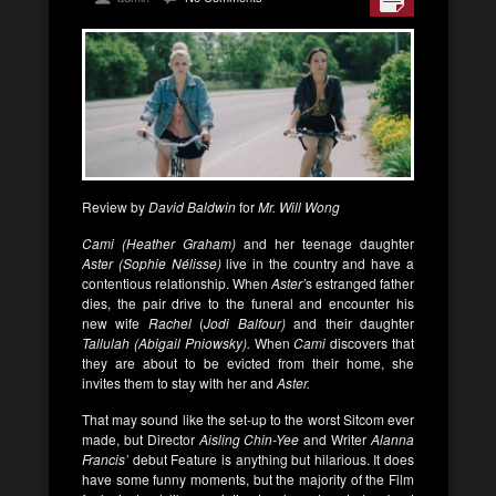
Review by
David Baldwin
for
Mr. Will Wong
Cami (Heather Graham)
and her teenage daughter
Aster (Sophie Nélisse)
live in the country and have a
contentious relationship. When
Aster’
s estranged father
dies, the pair drive to the funeral and encounter his
new wife
Rachel
(
Jodi Balfour)
and their daughter
Tallulah (Abigail Pniowsky).
When
Cami
discovers that
they are about to be evicted from their home, she
invites them to stay with her and
Aster.
That may sound like the set-up to the worst Sitcom ever
made, but Director
Aisling Chin-Yee
and Writer
Alanna
Francis’
debut Feature is anything but hilarious. It does
have some funny moments, but the majority of the Film