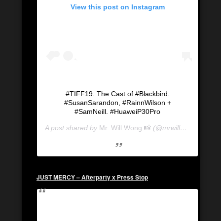
View this post on Instagram
#TIFF19: The Cast of #Blackbird:
#SusanSarandon, #RainnWilson +
#SamNeill. #HuaweiP30Pro
A post shared by
Mr. Will Wong 📸
(@mrwillwong) on
Se
JUST MERCY – Afterparty x Press Stop