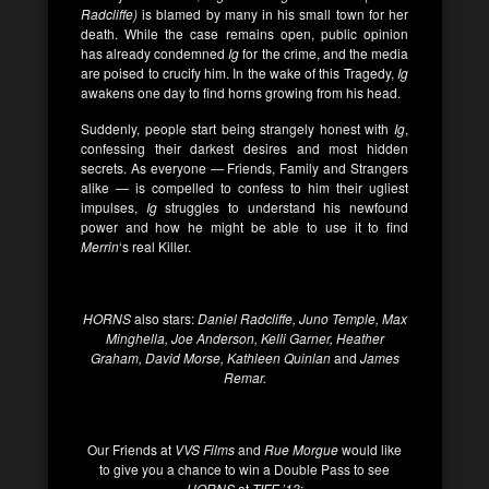
Radcliffe)
is blamed by many in his small town for her
death. While the case remains open, public opinion
has already condemned
Ig
for the crime, and the media
are poised to crucify him. In the wake of this Tragedy,
Ig
awakens one day to find horns growing from his head.
Suddenly, people start being strangely honest with
Ig
,
confessing their darkest desires and most hidden
secrets. As everyone — Friends, Family and Strangers
alike — is compelled to confess to him their ugliest
impulses,
Ig
struggles to understand his newfound
power and how he might be able to use it to find
Merrin
‘s real Killer.
HORNS
also stars:
Daniel Radcliffe, Juno Temple, Max
Minghella, Joe Anderson, Kelli Garner, Heather
Graham, David Morse, Kathleen Quinlan
and
James
Remar.
Our Friends at
VVS Films
and
Rue Morgue
would like
to give you a chance to win a Double Pass to see
HORNS
at
TIFF ’13
: