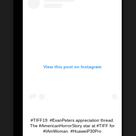
View this post on Instagram
#TIFF19: #EvanPeters appreciation thread.
The #AmericanHorrorStory star at #TIFF for
#IAmWoman. #HuaweiP30Pro