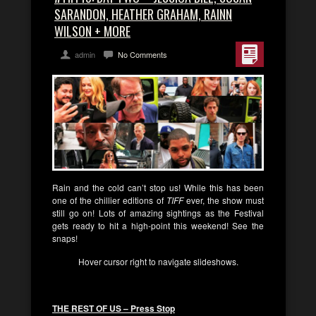
SARANDON, HEATHER GRAHAM, RAINN
WILSON + MORE
admin
No Comments
Rain and the cold can’t stop us! While this has been
one of the chillier editions of
TIFF
ever, the show must
still go on! Lots of amazing sightings as the Festival
gets ready to hit a high-point this weekend! See the
snaps!
Hover cursor right to navigate slideshows.
THE REST OF US – Press Stop