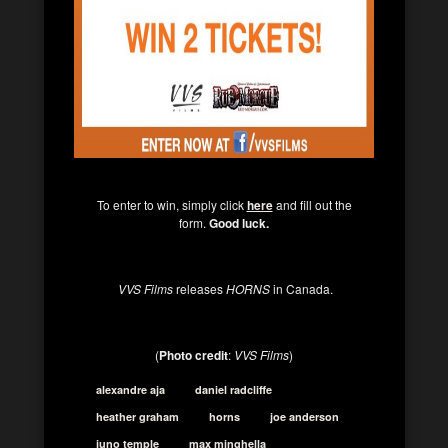
To enter to win, simply click
here
and fill out the
form.
Good luck.
VVS Films
releases
HORNS
in Canada.
(
Photo credit
:
VVS Films
)
alexandre aja
daniel radcliffe
heather graham
horns
joe anderson
juno temple
max minghella