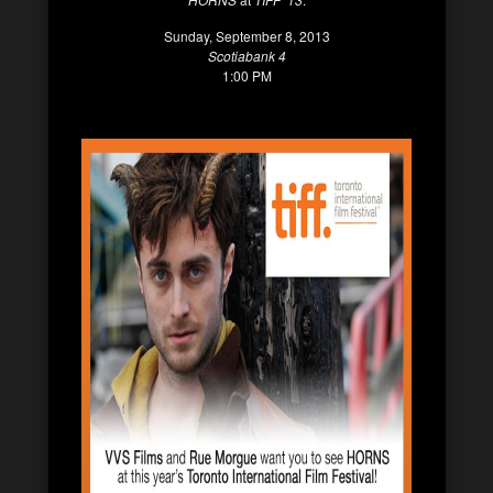
Sunday, September 8, 2013
Scotiabank 4
1:00 PM