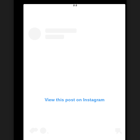
View this post on Instagram