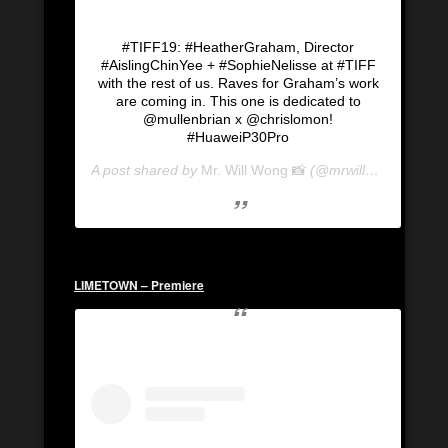
#TIFF19: #HeatherGraham, Director
#AislingChinYee + #SophieNelisse at #TIFF
with the rest of us. Raves for Graham’s work
are coming in. This one is dedicated to
@mullenbrian x @chrislomon!
#HuaweiP30Pro
A post shared by
Mr. Will Wong 📸
(@mrwillwong) on
Se
LIMETOWN – Premiere