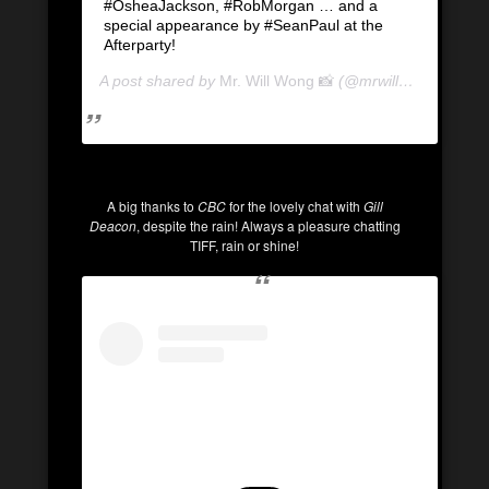
#OsheaJackson, #RobMorgan … and a
special appearance by #SeanPaul at the
Afterparty!
A post shared by
Mr. Will Wong 📸
(@mrwillwong) on
Se
A big thanks to
CBC
for the lovely chat with
Gill
Deacon
, despite the rain! Always a pleasure chatting
TIFF, rain or shine!