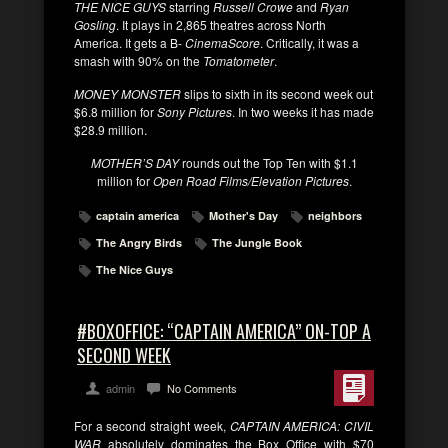
THE NICE GUYS
starring
Russell Crowe
and
Ryan
Gosling
. It plays in 2,865 theatres across North
America. It gets a B-
CinemaScore
. Critically, it was a
smash with 90% on the
Tomatometer
.
MONEY MONSTER
slips to sixth in its second week out
$6.8 million for
Sony Pictures
. In two weeks it has made
$28.9 million.
MOTHER’S DAY
rounds out the Top Ten with $1.1
million for
Open Road Films/Elevation Pictures
.
captain america
Mother's Day
neighbors
The Angry Birds
The Jungle Book
The Nice Guys
#BOXOFFICE: “CAPTAIN AMERICA” ON-TOP A
SECOND WEEK
admin
No Comments
For a second straight week,
CAPTAIN AMERICA: CIVIL
WAR
absolutely dominates the Box Office with $70