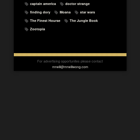
captain america
doctor strange
finding dory
Moana
star wars
The Finest Hourse
The Jungle Book
Zootopia
For advertising opportunites please contact
mrwill@mrwillwong.com