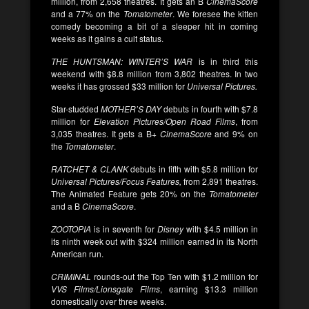
million, from 2,658 theatres. It gets an B
CinemaScore
and a 77% on the
Tomatometer
. We foresee the kitten
comedy becoming a bit of a sleeper hit in coming
weeks as it gains a cult status.
THE HUNTSMAN: WINTER’S WAR
is in third this
weekend with $8.8 million from 3,802 theatres. In two
weeks it has grossed $33 million for
Universal Pictures.
Star-studded
MOTHER’S DAY
debuts in fourth with $7.8
million for
Elevation Pictures/Open Road Films
, from
3,035 theatres. It gets a B+
CinemaScore
and 9% on
the
Tomatometer
.
RATCHET & CLANK
debuts in fifth with $5.8 million for
Universal Pictures/Focus Features,
from 2,891 theatres.
The Animated Feature gets 20% on the
Tomatometer
and a B
CinemaScore
.
ZOOTOPIA
is in seventh for
Disney
with $4.5 million in
its ninth week out with $324 million earned in its North
American run.
CRIMINAL
rounds-out the Top Ten with $1.2 million for
VVS Films/Lionsgate Films
, earning $13.3 million
domestically over three weeks.