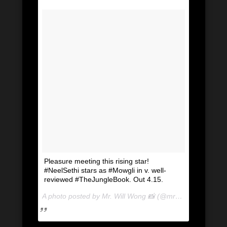
Pleasure meeting this rising star!
#NeelSethi stars as #Mowgli in v. well-
reviewed #TheJungleBook. Out 4.15.
A photo posted by Mr. Will Wong 📸 (@mrwillwong) on
Apr