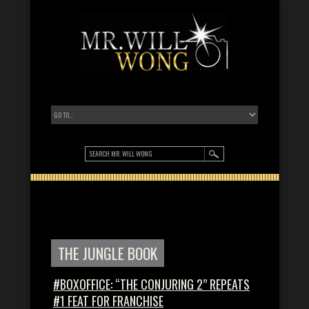
THE JUNGLE BOOK
#BOXOFFICE: “THE CONJURING 2” REPEATS
#1 FEAT FOR FRANCHISE