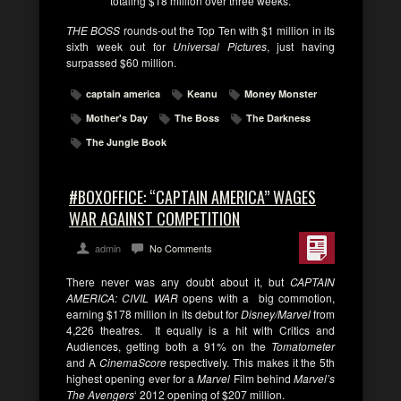
totaling $18 million over three weeks.
THE BOSS
rounds-out the Top Ten with $1 million in its
sixth week out for
Universal Pictures
, just having
surpassed $60 million.
captain america
Keanu
Money Monster
Mother's Day
The Boss
The Darkness
The Jungle Book
#BOXOFFICE: “CAPTAIN AMERICA” WAGES
WAR AGAINST COMPETITION
admin
No Comments
There never was any doubt about it, but
CAPTAIN
AMERICA: CIVIL WAR
opens with a big commotion,
earning $178 million in its debut for
Disney/Marvel
from
4,226 theatres. It equally is a hit with Critics and
Audiences, getting both a 91% on the
Tomatometer
and A
CinemaScore
respectively. This makes it the 5th
highest opening ever for a
Marvel
Film behind
Marvel’s
The Avengers
‘ 2012 opening of $207 million.