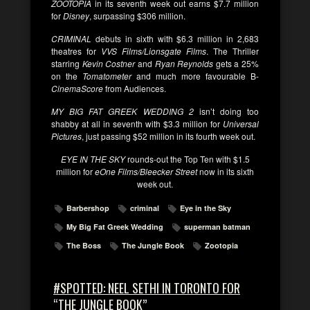
ZOOTOPIA
in its seventh week out earns $7.7 million
for
Disney
, surpassing $306 million.
CRIMINAL
debuts in sixth with $6.3 million in 2,683
theatres for
VVS Films/Lionsgate Films
. The Thriller
starring
Kevin Costner
and
Ryan Reynolds
gets a 25%
on the
Tomatometer
and much more favourable B-
CinemaScore
from Audiences.
MY BIG FAT GREEK WEDDING 2
isn’t doing too
shabby at all in seventh with $3.3 million for
Universal
Pictures
, just passing $52 million in its fourth week out.
EYE IN THE SKY
rounds-out the Top Ten with $1.5
million for
eOne Films/Bleecker Street
now in its sixth
week out.
Barbershop
criminal
Eye in the Sky
My Big Fat Greek Wedding
superman batman
The Boss
The Jungle Book
Zootopia
#SPOTTED: NEEL SETHI IN TORONTO FOR
“THE JUNGLE BOOK”