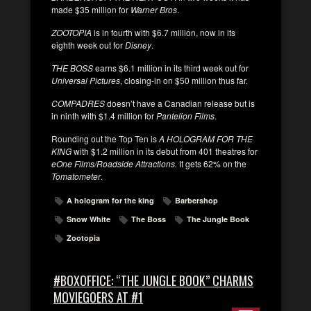
made $35 million for
Warner Bros
.
ZOOTOPIA
is in fourth with $6.7 million, now in its
eighth week out for
Disney
.
THE BOSS
earns $6.1 million in its third week out for
Universal Pictures
, closing-in on $50 million thus far.
COMPADRES
doesn’t have a Canadian release but is
in ninth with $1.4 million for
Pantelion Films
.
Rounding out the Top Ten is
A HOLOGRAM FOR THE
KING
with $1.2 million in its debut from 401 theatres for
eOne Films/Roadside Attractions.
It gets 62% on the
Tomatometer
.
A hologram for the king
Barbershop
Snow White
The Boss
The Jungle Book
Zootopia
#BOXOFFICE: “THE JUNGLE BOOK” CHARMS
MOVIEGOERS AT #1