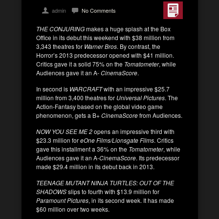
admin
No Comments
THE CONJURING
makes a huge splash at the Box
Office in its debut this weekend with $38 million from
3,343 theatres for
Warner Bros
. By contrast, the
Horror’s 2013 predecessor opened with $41 million.
Critics gave it a solid 75% on the
Tomatometer
, while
Audiences gave it an A-
CinemaScore
.
In second is
WARCRAFT
with an impressive $25.7
million from 3,400 theatres for
Universal Pictures
. The
Action-Fantasy based on the global video game
phenomenon, gets a B+
CinemaScore
from Audiences.
NOW YOU SEE ME 2
opens an impressive third with
$23.3 million for
eOne Films/Lionsgate Films
. Critics
gave this installment a 36% on the
Tomatometer
, while
Audiences gave it an A-
CinemaScore
. Its predecessor
made $29.4 million in its debut back in 2013.
TEENAGE MUTANT NINJA TURTLES: OUT OF THE
SHADOWS
slips to fourth with $13.9 million for
Paramount Pictures
, in its second week. It has made
$60 million over two weeks.