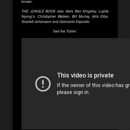
known.
THE JUNGLE BOOK
also stars
Ben Kingsley, Lupita
Nyong’o, Christopher Walken, Bill Murray, Idris Elba,
Scarlett Johansson
and
Giancarlo Esposito
.
See the Trailer: