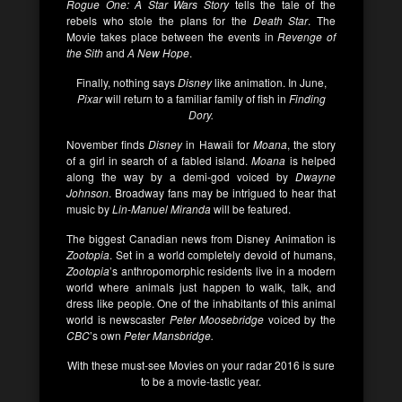
Rogue One: A Star Wars Story
tells the tale of the
rebels who stole the plans for the
Death Star
. The
Movie takes place between the events in
Revenge of
the Sith
and
A New Hope
.
Finally, nothing says
Disney
like animation. In June,
Pixar
will return to a familiar family of fish in
Finding
Dory.
November finds
Disney
in Hawaii for
Moana
, the story
of a girl in search of a fabled island.
Moana
is helped
along the way by a demi-god voiced by
Dwayne
Johnson
. Broadway fans may be intrigued to hear that
music by
Lin-Manuel Miranda
will be featured.
The biggest Canadian news from Disney Animation is
Zootopia
. Set in a world completely devoid of humans,
Zootopia
’s anthropomorphic residents live in a modern
world where animals just happen to walk, talk, and
dress like people. One of the inhabitants of this animal
world is newscaster
Peter Moosebridge
voiced by the
CBC
’s own
Peter Mansbridge.
With these must-see Movies on your radar 2016 is sure
to be a movie-tastic year.