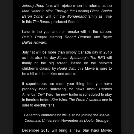
Johnny Depp
fans will rejoice when he returns as the
Mad Hatter in Alice Through the Looking Glass
.
Sacha
Baron Cohen
will join the
Wonderland
family as Time
in this
Tim Burton-
produced Sequel.
Later in the year another remake will hit the screen:
Pete’s Dragon
starring
Robert Redford
and
Bryce
Dallas Howard.
July 1st will be more than simply Canada day in 2016
as it is also the day
Steven Spielberg
‘s
The BFG
will
finally hit the big screen. Based on the beloved
children’s classic by
Roald Dahl
this Movie is sure to
be a hit with both kids and adults.
If superheroes are more your thing then you have
probably been salivating for news about
Captain
America: Civil War
. The new trailer is scheduled to play
in theatres before
Star Wars: The Force Awakens
and is
sure to electrify fans.
Benedict Cumberbatch
will also be joining the
Marvel
Cinematic Universe
in November as
Doctor Strange
.
December 2016 will bring a new
Star Wars
Movie: