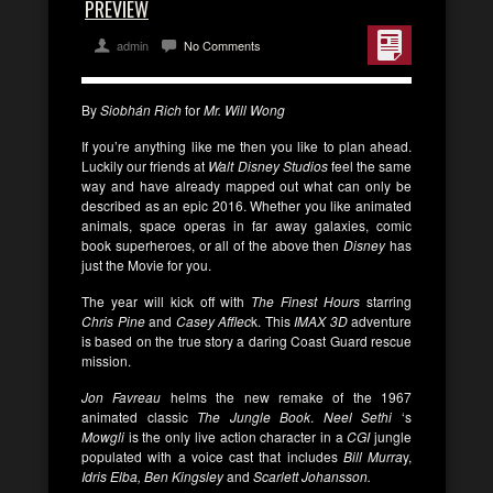
PREVIEW
admin
No Comments
By
Siobhán Rich
for
Mr. Will Wong
If you’re anything like me then you like to plan ahead.
Luckily our friends at
Walt Disney Studios
feel the same
way and have already mapped out what can only be
described as an epic 2016. Whether you like animated
animals, space operas in far away galaxies, comic
book superheroes, or all of the above then
Disney
has
just the Movie for you.
The year will kick off with
The Finest Hours
starring
Chris Pine
and
Casey Afflec
k. This
IMAX 3D
adventure
is based on the true story a daring Coast Guard rescue
mission.
Jon Favreau
helms the new remake of the 1967
animated classic
The Jungle Book
.
Neel Sethi
‘s
Mowgli
is the only live action character in a
CGI
jungle
populated with a voice cast that includes
Bill Murra
y,
Idris Elba, Ben Kingsley
and
Scarlett Johansson.