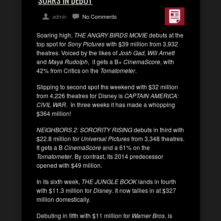
SOARS IN DEBUT
admin
No Comments
Soaring high,
THE ANGRY BIRDS MOVIE
debuts at the
top spot for
Sony Pictures
with $39 million from 3,932
theatres. Voiced by the likes of
Josh Gad, Will Arnett
and
Maya Rudolph
, it gets a B+
CinemaScore
, with
42% from Critics on the
Tomatometer
.
Slipping to second spot ths weekend with $32 million
from 4,226 theatres for Disney is
CAPTAIN AMERICA:
CIVIL WAR
. In three weeks it has made a whopping
$364 million!
NEIGHBORS 2: SORORITY RISING
debuts in third with
$22.8 million for
Universal Pictures
from 3,348 theatres.
It gets a B
CinemaScore
and a 61% on the
Tomatometer
. By contrast, its 2014 predecessor
opened with $49 million.
In its sixth week,
THE JUNGLE BOOK
lands in fourth
with $11.3 million for
Disney
. It now tallies in at $327
million domestically.
Debuting in fifth with $11 million for
Warner Bros
. is