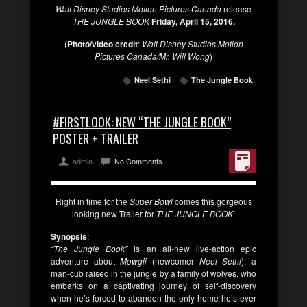
Walt Disney Studios Motion Pictures Canada
release
THE JUNGLE BOOK
Friday, April 15, 2016.
(
Photo/video credit
:
Walt Disney Studios Motion
Pictures Canada/Mr. Will Wong
)
Neel Sethi
The Jungle Book
#FIRSTLOOK: NEW “THE JUNGLE BOOK”
POSTER + TRAILER
admin
No Comments
Right in time for the
Super Bowl
comes this gorgeous
looking new Trailer for
THE JUNGLE BOOK
!
Synopsis
:
“The Jungle Book”
is an all-new live-action epic
adventure about
Mowgli
(newcomer
Neel Sethi
), a
man-cub raised in the jungle by a family of wolves, who
embarks on a captivating journey of self-discovery
when he’s forced to abandon the only home he’s ever