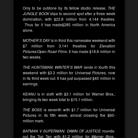
Only to be outdone by its fellow studio release,
THE
JUNGLE BOOK
slips to second spot after a three week
domination, with $22.8 million from 4,144 theatres.
Thus far it has made$285 million in North America
alone.
MOTHER’S DAY
is in third this namesake weekend with
$7 million from 3,141 theatres for
Elevation
Pictures/Open Road Films
. It has made $18.8 million in
two weeks.
THE HUNTSMAN: WINTER’S WAR
lands in fourth this
weekend with $3.3 million for
Universal Pictures
, now
in its third week out. It has just surpassed $40 million in
earnings.
KEANU
is in sixth with $3.1 million for Warner Bros.,
bringing its two week total to $15.1 million.
THE BOSS
is seventh with $1.7 million for Universal
Pictures in its fifth week, almost crossing the $60-
million mark.
BATMAN V SUPERMAN: DAWN OF JUSTICE
rounds-
out the Top Ten with $1.2 million for
Warner Bros
.,