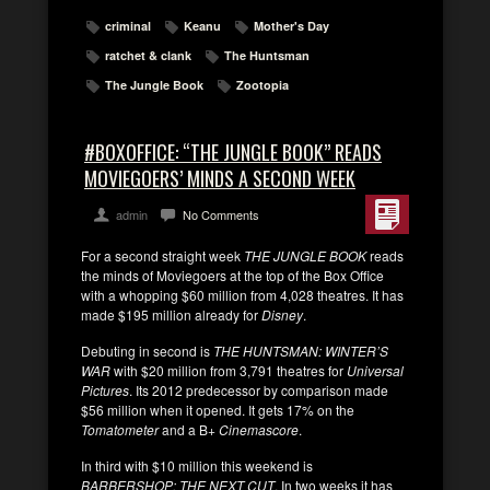
criminal
Keanu
Mother's Day
ratchet & clank
The Huntsman
The Jungle Book
Zootopia
#BOXOFFICE: “THE JUNGLE BOOK” READS
MOVIEGOERS’ MINDS A SECOND WEEK
admin
No Comments
For a second straight week
THE JUNGLE BOOK
reads
the minds of Moviegoers at the top of the Box Office
with a whopping $60 million from 4,028 theatres. It has
made $195 million already for
Disney
.
Debuting in second is
THE HUNTSMAN: WINTER’S
WAR
with $20 million from 3,791 theatres for
Universal
Pictures
. Its 2012 predecessor by comparison made
$56 million when it opened. It gets 17% on the
Tomatometer
and a B+
Cinemascore
.
In third with $10 million this weekend is
BARBERSHOP: THE NEXT CUT
. In two weeks it has