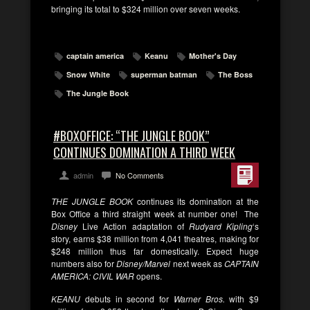
bringing its total to $324 million over seven weeks.
captain america
Keanu
Mother's Day
Snow White
superman batman
The Boss
The Jungle Book
#BOXOFFICE: “THE JUNGLE BOOK”
CONTINUES DOMINATION A THIRD WEEK
admin
No Comments
THE JUNGLE BOOK
continues its domination at the
Box Office a third straight week at number one! The
Disney
Live Action adaptation of
Rudyard Kipling
‘s
story, earns $38 million from 4,041 theatres, making for
$248 million thus far domestically. Expect huge
numbers also for
Disney/Marvel
next week as
CAPTAIN
AMERICA: CIVIL WAR
opens.
KEANU
debuts in second for
Warner Bros.
with $9