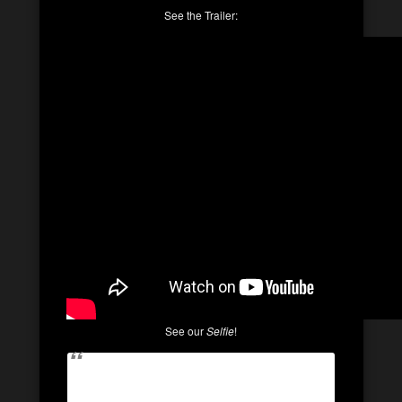
See the Trailer:
See our
Selfie
!