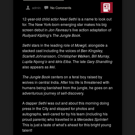
admin
No Comments
12-year-old child actor
Neel Sethi
is a name to look out
for. The New York-born emerging star makes his big
screen debut in
Jon Favreau
‘s live action adaptation of
Rudyard Kipling
‘s
The Jungle Book.
Sethi
stars in the leading role of
Mowgli,
alongside a
stacked cast including the voices of
Ben Kingsley,
Scarlett Johnansson, Christopher Walken, Bill Murray,
Lupita Nyong’o
and
Idris Elba
. The late
Gary Shandling
also appears as
Ikki
.
The Jungle Book
centers on a feral boy raised by
wolves in central India. After his life is threatened with
humans being banished from the jungle, he goes on an
adventurous journey of self-discovery.
A dapper
Sethi
was out and about this morning doing
press in the City and stopped for photos and
autographs, well-cared for by his team (including his
proud parents) who travelled in a
Mercedes
Sprinter
!
This is just a taste of what’s ahead for this bright young
talent!