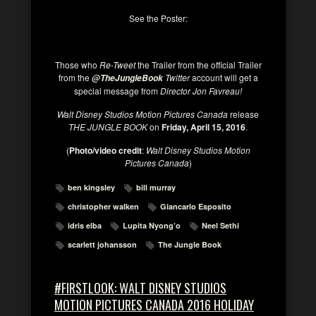
See the Poster:
Those who
Re-Tweet
the Trailer from the official Trailer
from the
Twitter
account will get a
@TheJungleBook
special message from
Director Jon Favreau!
Walt Disney Studios Motion Pictures Canada
release
THE JUNGLE BOOK
on
Friday, April 15, 2016
.
(
Photo/video credit
:
Walt Disney Studios Motion
Pictures Canada
)
ben kingsley
bill murray
christopher walken
Giancarlo Esposito
idris elba
Lupita Nyong’o
Neel Sethi
scarlett johansson
The Jungle Book
#FIRSTLOOK: WALT DISNEY STUDIOS
MOTION PICTURES CANADA 2016 HOLIDAY