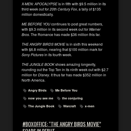
X-MEN: APOCALYPSE
is in fifth with $9.5 million in its
third week out for
20th Century Fox
, a tally of $135
million domestically.
ME BEFORE YOU
continues to post great numbers,
with $9.3 million in its second week out for
Warner
Bros
. The Romance has made $36 million this far.
THE ANGRY BIRDS MOVIE
is in sixth this weekend
with $6.8 million, nearing that $100 million mark for
Sony Pictures
in its fourth week.
THE JUNGLE BOOK
shows amazing longevity,
rounding out the Top Ten in its ninth week out with $2.7
million for
Disney
. It thus far has made $352 million in
North America.
Angry Birds
Me Before You
now you see me
the conjuring
The Jungle Book
Warcraft
x-men
#BOXOFFICE: “THE ANGRY BIRDS MOVIE”