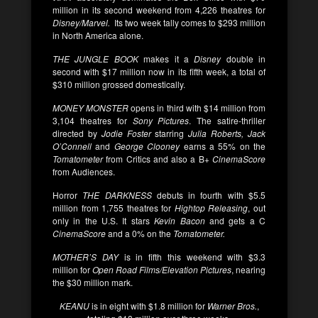
million in its second weekend from 4,226 theatres for
Disney/Marvel.
Its two week tally comes to $293 million
in North America alone.
THE JUNGLE BOOK
makes it a
Disney
double in
second with $17 million now in its fifth week, a total of
$310 million grossed domestically.
MONEY MONSTER
opens in third with $14 million from
3,104 theatres for
Sony Pictures
. The satire-thriller
directed by
Jodie Foster
starring
Julia Roberts, Jack
O’Connell
and
George Clooney
earns a 55% on the
Tomatometer
from Critics and also a B+
CinemaScore
from Audiences.
Horror
THE DARKNESS
debuts in fourth with $5.5
million from 1,755 theatres for
Hightop Releasing
, out
only in the U.S. It stars
Kevin Bacon
and gets a C
CinemaScore
and a 0% on the
Tomatometer.
MOTHER’S DAY
is in fifth this weekend with $3.3
million for
Open Road Films/Elevation Pictures
, nearing
the $30 million mark.
KEANU
is in eight with $1.8 million for
Warner Bros.
,