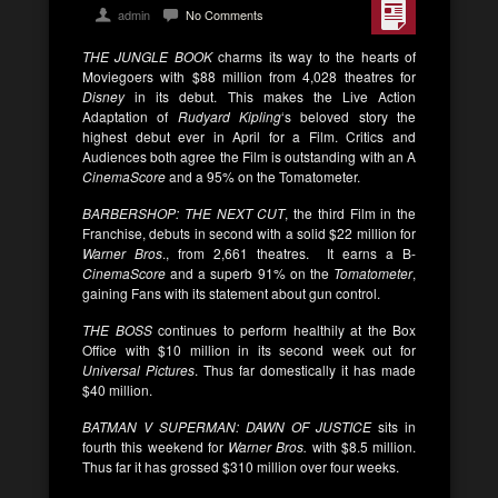
admin
No Comments
THE JUNGLE BOOK
charms its way to the hearts of
Moviegoers with $88 million from 4,028 theatres for
Disney
in its debut. This makes the Live Action
Adaptation of
Rudyard Kipling
‘s beloved story the
highest debut ever in April for a Film. Critics and
Audiences both agree the Film is outstanding with an A
CinemaScore
and a 95% on the Tomatometer.
BARBERSHOP: THE NEXT CUT
, the third Film in the
Franchise, debuts in second with a solid $22 million for
Warner Bros
., from 2,661 theatres. It earns a B-
CinemaScore
and a superb 91% on the
Tomatometer
,
gaining Fans with its statement about gun control.
THE BOSS
continues to perform healthily at the Box
Office with $10 million in its second week out for
Universal Pictures
. Thus far domestically it has made
$40 million.
BATMAN V SUPERMAN: DAWN OF JUSTICE
sits in
fourth this weekend for
Warner Bros.
with $8.5 million.
Thus far it has grossed $310 million over four weeks.