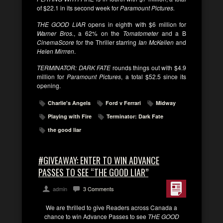
of $22.1 in its second week for
Paramount Pictures.
THE GOOD LIAR
opens in eighth with $6 million for
Warner Bros.
, a 62% on the
Tomatometer
and a B
CinemaScore
for the Thriller starring
Ian McKellen
and
Helen Mirrren
.
TERMINATOR: DARK FATE
rounds things out with $4.9
million for
Paramount Pictures
, a total $52.5 since its
opening.
Charlie's Angels
Ford v Ferrari
Midway
Playing with Fire
Terminator: Dark Fate
the good liar
#GIVEAWAY: ENTER TO WIN ADVANCE
PASSES TO SEE “THE GOOD LIAR”
admin
3 Comments
We are thrilled to give Readers across Canada a
chance to win Advance Passes to see
THE GOOD