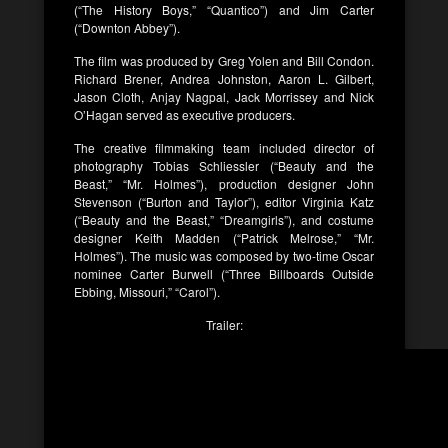
(“The History Boys,” “Quantico”) and Jim Carter
(“Downton Abbey”).
The film was produced by Greg Yolen and Bill Condon.
Richard Brener, Andrea Johnston, Aaron L. Gilbert,
Jason Cloth, Anjay Nagpal, Jack Morrissey and Nick
O’Hagan served as executive producers.
The creative filmmaking team included director of
photography Tobias Schliessler (“Beauty and the
Beast,” “Mr. Holmes”), production designer John
Stevenson (“Burton and Taylor”), editor Virginia Katz
(“Beauty and the Beast,” “Dreamgirls”), and costume
designer Keith Madden (“Patrick Melrose,” “Mr.
Holmes”). The music was composed by two-time Oscar
nominee Carter Burwell (“Three Billboards Outside
Ebbing, Missouri,” “Carol”).
Trailer: