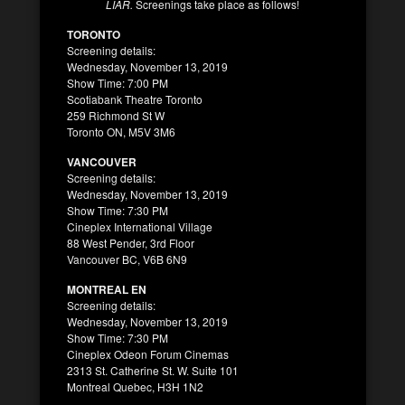
LIAR.
Screenings take place as follows!
TORONTO
Screening details:
Wednesday, November 13, 2019
Show Time: 7:00 PM
Scotiabank Theatre Toronto
259 Richmond St W
Toronto ON, M5V 3M6
VANCOUVER
Screening details:
Wednesday, November 13, 2019
Show Time: 7:30 PM
Cineplex International Village
88 West Pender, 3rd Floor
Vancouver BC, V6B 6N9
MONTREAL EN
Screening details:
Wednesday, November 13, 2019
Show Time: 7:30 PM
Cineplex Odeon Forum Cinemas
2313 St. Catherine St. W. Suite 101
Montreal Quebec, H3H 1N2