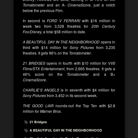
Tomatometer
and an A-
CinemaScore
, just a notch
below the previous Film.
In second is
FORD V FERRARI
with $16 million in
week two from 3,528 theatres for
20th Century
Fox/Disney,
a total $58 million to date.
A BEAUTIFUL DAY IN THE NEIGHBORHOOD
opens in
third with $14 million for
Sony Pictures
from 3,235
theatres. It gets 96% on the
Tomatometer
.
21 BRIDGES
opens in fourth with $10 million for
VVS
Films/STX Entertainment
, from 2,665 theatres. It gets a
46% score on the
Tomatometer
and a B+
CinemaScore
.
CHARLIE’S ANGELS
is in seventh with $4 million for
Sony Pictures
from 3,452 in its second week.
THE GOOD LIAR
rounds-out the Top Ten with $2.8
million for
Warner Bros
.
21 Bridges
A BEAUTIFUL DAY IN THE NEIGHBORHOOD