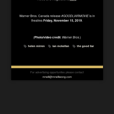
Warner Bros. Canada
release
#GOODLIARMOVIE
is in
theatres
Friday, November 15, 2019
.
(
Photo/video credit
:
Warner Bros.
)
helen mirren
ian mckellan
the good liar
For advertising opportunites please contact
mrwill@mrwillwong.com