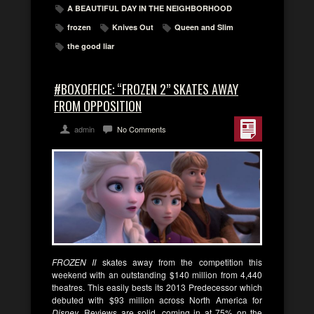
A BEAUTIFUL DAY IN THE NEIGHBORHOOD
frozen
Knives Out
Queen and Slim
the good liar
#BOXOFFICE: “FROZEN 2” SKATES AWAY
FROM OPPOSITION
admin
No Comments
FROZEN II
skates away from the competition this
weekend with an outstanding $140 million from 4,440
theatres. This easily bests its 2013 Predecessor which
debuted with $93 million across North America for
Disney
. Reviews are solid, coming in at 75% on the