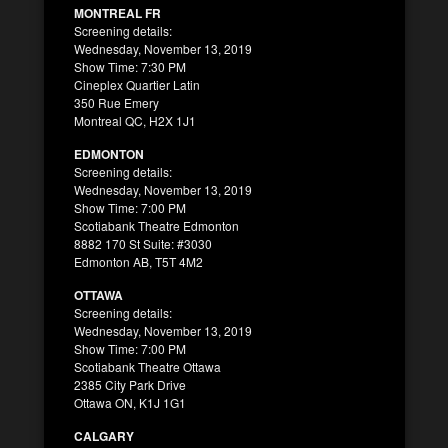
MONTREAL FR
Screening details:
Wednesday, November 13, 2019
Show Time: 7:30 PM
Cineplex Quartier Latin
350 Rue Emery
Montreal QC, H2X 1J1
EDMONTON
Screening details:
Wednesday, November 13, 2019
Show Time: 7:00 PM
Scotiabank Theatre Edmonton
8882 170 St Suite: #3030
Edmonton AB, T5T 4M2
OTTAWA
Screening details:
Wednesday, November 13, 2019
Show Time: 7:00 PM
Scotiabank Theatre Ottawa
2385 City Park Drive
Ottawa ON, K1J 1G1
CALGARY