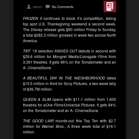
admin
No Comments
FROZEN II
continues to block it’s competition, taking
top spot U.S. Thanksgiving weekend a second week.
The
Disney
release gets $90 million Friday to Sunday,
a total $282.3 million grossed in week two across North
America.
TIFF ’19
selection
KNIVES OUT
debuts in second with
$29.6 million for
Mongrel Media/Lionsgate Films
from
3,391 theatres. It gets 96% on the
Tomatometer
and an
A-
CinemaScore
.
A BEAUTIFUL DAY IN THE NIEGHBORHOOD
takes
$15.5 million in third for
Sony Pictures
, a two-week tally
of $36.7M million.
QUEEN & SLIM
opens with $11.1 million from 1,600
theatres for
eOne Films/Universal Pictures
. It gets 84%
on the
Tomatometer
and an A-
CinemaScore.
THE GOOD LIAR
rounds-out this Top Ten with $2.7
million for
Warner Bros
., A three week total of $16.1
million.