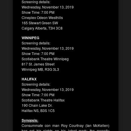
Screening details:
Wednesday, November 13, 2019
Show Time: 7:00 PM
Cineplex Odeon Westhills
165 Stewart Green SW
Calgary Alberta, T3H 3C8
WINNIPEG
Screening details:
Wednesday, November 13, 2019
Show Time: 7:00 PM
Scotiabank Theatre Winnipeg
817 St. James Street
Winnipeg MB, R3G 3L3
HALIFAX
Screening details:
Wednesday, November 13, 2019
Show Time: 7:00 PM
Scotiabank Theatre Halifax
190 Chain Lake Dr.
Halifax NS, B3S 1C5
Synopsis:
Consummate con man Roy Courtnay (Ian McKellen)
has set his sights on his latest mark: the recently