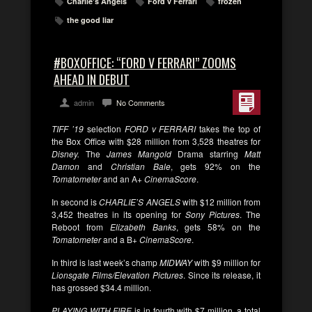
Charlie's Angels
Ford v Ferrari
frozen
the good liar
#BOXOFFICE: “FORD V FERRARI” ZOOMS
AHEAD IN DEBUT
admin
No Comments
TIFF ’19
selection
FORD v FERRARI
takes the top of
the Box Office with $28 million from 3,528 theatres for
Disney.
The
James Mangold
Drama starring
Matt
Damon
and
Christian Bale
, gets 92% on the
Tomatometer
and an A+
CinemaScore
.
In second is
CHARLIE’S ANGELS
with $12 million from
3,452 theatres in its opening for
Sony Pictures
. The
Reboot from
Elizabeth Banks
, gets 58% on the
Tomatometer
and a B+
CinemaScore
.
In third is last week’s champ
MIDWAY
with $9 million for
Lionsgate Films/Elevation Pictures
. Since its release, it
has grossed $34.4 million.
PLAYING WITH FIRE
is in fourth with $7 million, a total