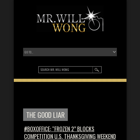
THE GOOD LIAR
#BOXOFFICE: “FROZEN 2” BLOCKS
COMPETITION U.S. THANKSGIVING WEEKEND