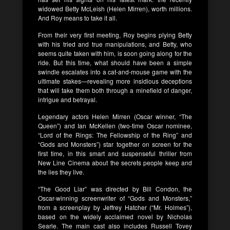
widowed Betty McLeish (Helen Mirren), worth millions.
And Roy means to take it all.
From their very first meeting, Roy begins plying Betty
with his tried and true manipulations, and Betty, who
seems quite taken with him, is soon going along for the
ride. But this time, what should have been a simple
swindle escalates into a cat-and-mouse game with the
ultimate stakes—revealing more insidious deceptions
that will take them both through a minefield of danger,
intrigue and betrayal.
Legendary actors Helen Mirren (Oscar winner, “The
Queen”) and Ian McKellen (two-time Oscar nominee,
“Lord of the Rings: The Fellowship of the Ring” and
“Gods and Monsters”) star together on screen for the
first time, in this smart and suspenseful thriller from
New Line Cinema about the secrets people keep and
the lies they live.
“The Good Liar” was directed by Bill Condon, the
Oscar-winning screenwriter of “Gods and Monsters,”
from a screenplay by Jeffrey Hatcher (“Mr. Holmes”),
based on the widely acclaimed novel by Nicholas
Searle. The main cast also includes Russell Tovey