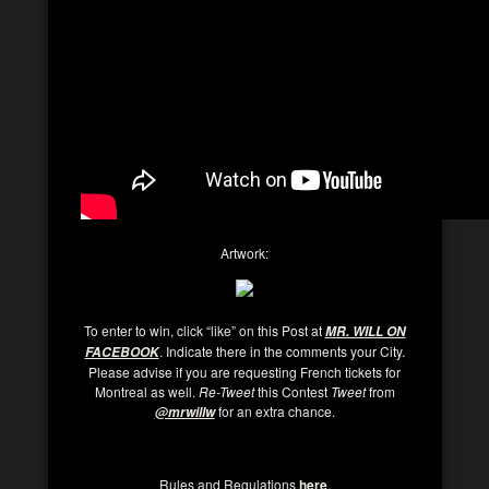
Artwork:
To enter to win, click “like” on this Post at
MR. WILL ON
. Indicate there in the comments your City.
FACEBOOK
Please advise if you are requesting French tickets for
Montreal as well.
Re-Tweet
this Contest
Tweet
from
for an extra chance.
@mrwillw
Rules and Regulations
here
.