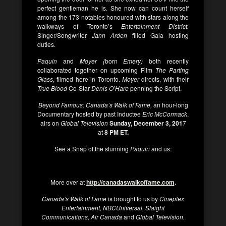
perfect gentleman he is. She now can count herself
among the 173 notables honoured with stars along the
walkways of Toronto’s
Entertainment District.
Singer/Songwriter
Jann Arden
filled Gala hosting
duties.
Paquin
and
Moyer (
born
Emery)
both recently
collaborated together on upcoming Film
The Parting
Glass
, filmed here in Toronto.
Moyer
directs, with their
True Blood
Co-Star
Denis O’Hare
penning the Script.
Beyond Famous: Canada’s Walk of Fame,
an hour-long
Documentary hosted by past Inductee
Eric McCormack
,
airs on
Global Television
Sunday, December 3, 201
7
at
8 PM ET.
See a Snap of the stunning
Paquin
and us:
More over at
http://canadaswalkoffame.com
.
Canada’s Walk of Fame
is brought to us by
Cineplex
Entertainment, NBCUniversal, Slaight
Communications, Air Canada
and
Global Television.