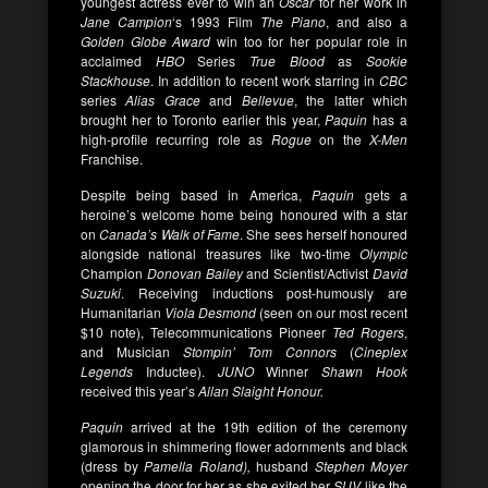
youngest actress ever to win an
Oscar
for her work in
Jane Campion
‘s 1993 Film
The Piano
, and also a
Golden Globe Award
win too for her popular role in
acclaimed
HBO
Series
True Blood
as
Sookie
Stackhouse
. In addition to recent work starring in
CBC
series
Alias Grace
and
Bellevue
, the latter which
brought her to Toronto earlier this year,
Paquin
has a
high-profile recurring role as
Rogue
on the
X-Men
Franchise.
Despite being based in America,
Paquin
gets a
heroine’s welcome home being honoured with a star
on
Canada’s Walk of Fame
. She sees herself honoured
alongside national treasures like two-time
Olympic
Champion
Donovan Bailey
and Scientist/Activist
David
Suzuki
. Receiving inductions post-humously are
Humanitarian
Viola Desmond
(seen on our most recent
$10 note), Telecommunications Pioneer
Ted Rogers
,
and Musician
Stompin’ Tom Connors
(
Cineplex
Legends
Inductee).
JUNO
Winner
Shawn Hook
received this year’s
Allan Slaight Honour.
Paquin
arrived at the 19th edition of the ceremony
glamorous in shimmering flower adornments and black
(dress by
Pamella Rol
and),
husband
Stephen Moyer
opening the door for her as she exited her
SUV
like the