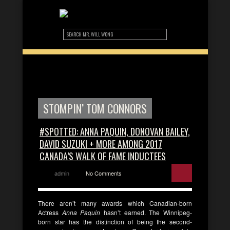
STOMPIN’ TOM CONNORS
#SPOTTED: ANNA PAQUIN, DONOVAN BAILEY,
DAVID SUZUKI + MORE AMONG 2017
CANADA’S WALK OF FAME INDUCTEES
admin
No Comments
There aren’t many awards which Canadian-born
Actress
Anna Paquin
hasn’t earned. The Winnipeg-
born star has the distinction of being the second-