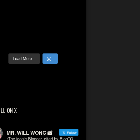
Load More...
ILL ON X
MR. WILL WONG 📸
Follow
•The iconic Blogger, cited by BlogTO