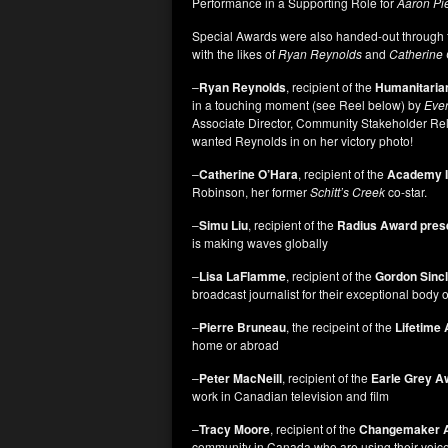
Performance in a Supporting Role for
Aaron Pie
Special Awards were also handed-out through t
with the likes of
Ryan Reynolds
and
Catherine 
–
Ryan Reynolds
, recipient of the
Humanitaria
in a touching moment (see Reel below) by
Ever
Associate Director, Community Stakeholder Rel
wanted Reynolds in on her victory photo!
–
Catherine O’Hara
, recipient of the
Academy I
Robinson, her former
Schitt’s Creek
co-star.
–
Simu Liu
, recipient of the
Radius Award pres
is making waves globally
–
Lisa LaFlamme
, recipient of the
Gordon Sinc
broadcast journalist for their exceptional body 
–
Pierre Bruneau
, the recipeint of the
Lifetime
home or abroad
–
Peter MacNeill
, recipient of the
Earle Grey A
work in Canadian television and film
–
Tracy Moore
, recipient of the
Changemaker 
community in Canada who are using their voice o