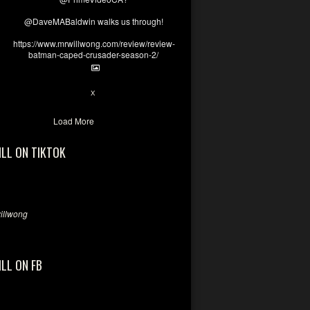
@DaveMABaldwin walks us through!
https://www.mrwillwong.com/review/review-
batman-caped-crusader-season-2/
1
6
X
Load More
ILL ON TIKTOK
llwong
ILL ON FB