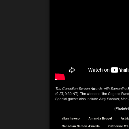
The Canadian Screen Awards with Samantha 
(9 AT, 9:30 NT). The winner of the Cogeco Fun
Special guests also include
Amy Poehler, Mae 
(
Photo/vi
allan hawco
Amanda Brugel
Astri
Canadian Screen Awards
Catherine O'