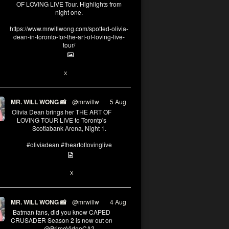
OF LOVING LIVE Tour. Highlights from
night one.
https://www.mrwillwong.com/spotted-olivia-
dean-in-toronto-for-the-art-of-loving-live-
tour/
2
X
MR. WILL WONG 📸
@mrwillw
·
5 Aug
Olivia Dean brings her THE ART OF
LOVING TOUR LIVE to Torontp's
Scotiabank Arena, Night 1.
#oliviadean #theartoflovinglive
8
15
X
MR. WILL WONG 📸
@mrwillw
·
4 Aug
Batman fans, did you know CAPED
CRUSADER Season 2 is now out on
@PrimeVideoCA?