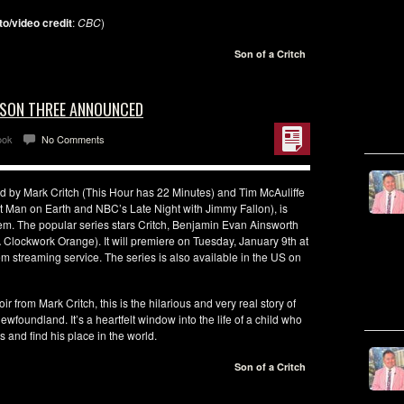
to/video credit
:
CBC
)
Son of a Critch
EASON THREE ANNOUNCED
ook
No Comments
d by Mark Critch (This Hour has 22 Minutes) and Tim McAuliffe
st Man on Earth and NBC’s Late Night with Jimmy Fallon), is
 The popular series stars Critch, Benjamin Evan Ainsworth
Clockwork Orange). It will premiere on Tuesday, January 9th at
treaming service. The series is also available in the US on
from Mark Critch, this is the hilarious and very real story of
wfoundland. It’s a heartfelt window into the life of a child who
 and find his place in the world.
Son of a Critch