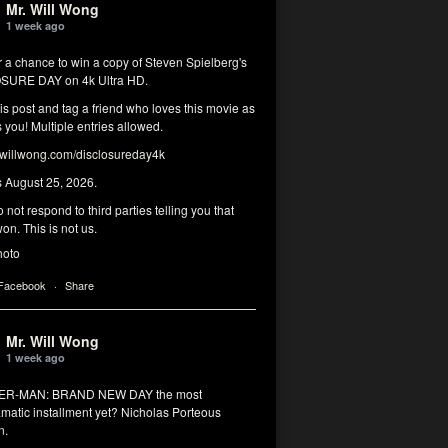
Mr. Will Wong
1 week ago
r a chance to win a copy of Steven Spielberg's
SURE DAY on 4k Ultra HD.
his post and tag a friend who loves this movie as
you! Multiple entries allowed.
illwong.com/disclosureday4k
s August 25, 2026.
 not respond to third parties telling you that
on. This is not us.
hoto
 Facebook
·
Share
Mr. Will Wong
1 week ago
DER-MAN: BRAND NEW DAY the most
matic installment yet? Nicholas Porteous
n.