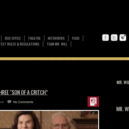
BOX OFFICE
THEATRE
INTERVIEWS
FOOD
EST RULES & REGULATIONS
TEAM MR. WILL
MR. WI
HREE “SON OF A CRITCH”
ook
No Comments
MR. W