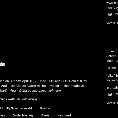
www.mrw
new-da
P
View on
Enter f
Screeni
Montrea
Details:
"Like" t
you're b
Bee
on Sunday, April 16, 2023 on CBC and CBC Gem at 8 PM
d Audience Choice Award will be unveiled on the broadcast.
In theat
Martin
,
Adam DiMarco
and
Lamar Johnson.
P
deo credit
:
Mr. Will Wong
)
View on
d & Lilly Save the World
Brother
Hara
Daniel Maslany
Fakes
Heartland