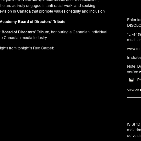
ho are actively engaged in anti-racist work, and seeking
elevision in Canada that promote values of equity and inclusion
Enter fo
Academy Board of Directors’ Tribute
DISCLO
Board of Directors’ Tribute
, honouring a Canadian individual
"Like" t
 the Canadian media industry
much as 
ights from tonight’s Red Carpet:
www.mrw
In store
Note: Do
you've w
P
View on
IS SPI
melodra
delves i