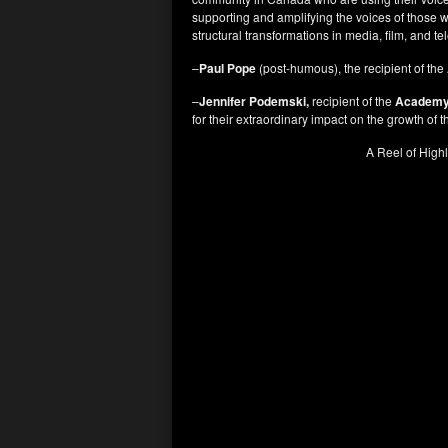
supporting and amplifying the voices of those w
structural transformations in media, film, and t
–
Paul Pope
(post-humous), the recipient of the
–
Jennifer Podemski,
recipient of the
Academy 
for their extraordinary impact on the growth of
A Reel of Highl