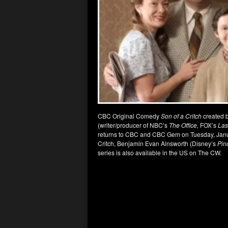
CBC Original Comedy
Son of a Critch
created b
(writer/producer of NBC’s
The
Office,
FOX’s
Las
returns to CBC and CBC Gem on Tuesday, Janua
Critch, Benjamin Evan Ainsworth (Disney’s
Pin
series is also available in the US on The CW.