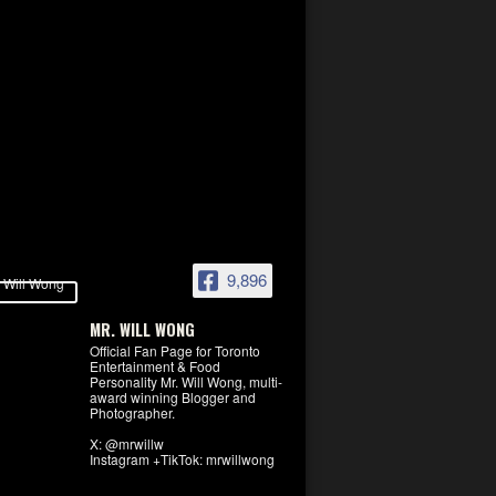
9,896
MR. WILL WONG
Official Fan Page for Toronto
Entertainment & Food
Personality Mr. Will Wong, multi-
award winning Blogger and
Photographer.
X: @mrwillw
Instagram +TikTok: mrwillwong