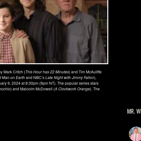
y Mark Critch (
This Hour has 22 Minutes
) and Tim McAuliffe
t Man on Earth
and NBC’s
Late Night with Jimmy Fallon
),
ry 9, 2024 at 8:30pm (9pm NT). The popular series stars
occhio
) and Malcolm McDowell (
A Clockwork Orange
). The
MR. W