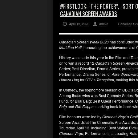
#FIRSTLOOK: “THE PORTER”, “SORT 
CANADIAN SCREEN AWARDS
April 15, 2023
admin
Canadian Sc
Canadian Screen Week 2023
has concluded wit
Meridian Hall
, honouring the achievements of Ca
History was made this year in the Film and Tel
on to win a record 12
Canadian Screen Awards
Series; Best Direction, Drama Series, presente
Performance, Drama Series for
Alfre Woodwar
Hamza Haq
for CTV’s
Transplant
, making this h
In Comedy, the sophomore season of CBC’s
So
Among those wins was Best Comedy Series; Be
Fund, for Bilal Baig; Best Guest Performance,
Baig
and
Fab Filippo,
marking back-to-back wins 
Film honours were led by
Clement Virgo
’s
Brot
Screen Awards at The Cinematic Arts Awards, 
Thursday, April 13, including: Best Motion Pict
Clement Virgo
; Performance in a Leading Role