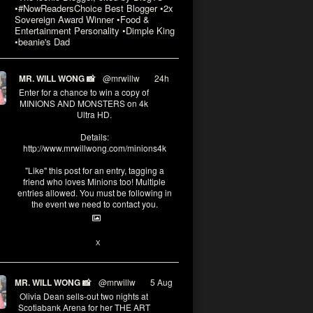
•#NowReadersChoice Best Blogger •2x
Sovereign Award Winner •Food &
Entertainment Personality •Dimple King
•beanie's Dad
MR. WILL WONG 📸
@mrwillw
·
24h
Enter for a chance to win a copy of
MINIONS AND MONSTERS on 4k
Ultra HD.
Details:
http://www.mrwillwong.com/minions4k
"Like" this post for an entry, tagging a
friend who loves Minions too! Multiple
entries allowed. You must be following in
the event we need to contact you.
3
10
X
MR. WILL WONG 📸
@mrwillw
·
5 Aug
Olivia Dean sells-out two nights at
Scotiabank Arena for her THE ART