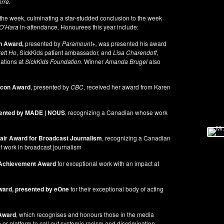
rre.
he week, culminating a star-studded conclusion to the week
O’Hara
in-attendance. Honourees this year include:
n Award,
presented by
Paramount+,
was presented his award
ett Ho
, SickKids patient ambassador, and
Lisa Charendoff
,
ations at
SickKids Foundation
. Winner
Amanda Brugel
also
con Award
, presented by
CBC
, received her award from Karen
ented by MADE | NOUS
, recognizing a Canadian whose work
lair Award
for Broadcast Journalism
, recognizing a Canadian
of work in broadcast journalism
 Achievement Award
for exceptional work with an impact at
ward, presented by eOne
for their exceptional body of acting
Award
, which recognises and honours those in the media
r platform to call out systemic racism and discrimination,