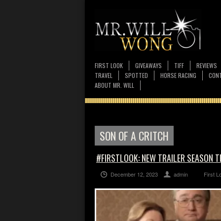
FIRST LOOK
GIVEAWAYS
TIFF
REVIEWS
TRAVEL
SPOTTED
HORSE RACING
CONT
ABOUT MR. WILL
SON OF A CRITCH
#FIRSTLOOK: NEW TRAILER SEASON T
December 12, 2023
admin
First L