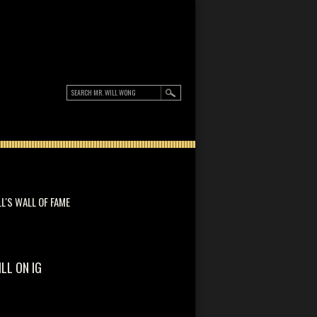
LL'S WALL OF FAME
ILL ON IG