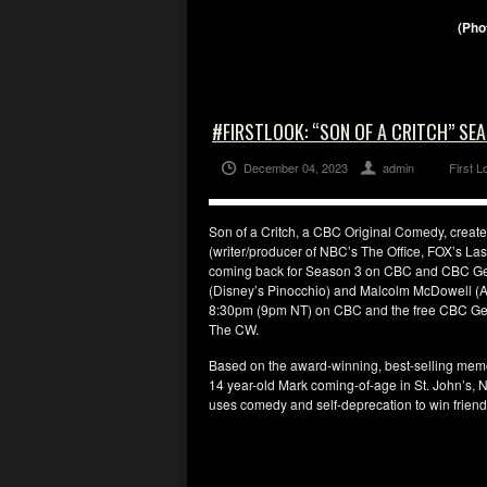
(Pho
#FIRSTLOOK: “SON OF A CRITCH” S
December 04, 2023
admin
First L
Son of a Critch, a CBC Original Comedy, create
(writer/producer of NBC’s The Office, FOX’s La
coming back for Season 3 on CBC and CBC Gem.
(Disney’s Pinocchio) and Malcolm McDowell (A 
8:30pm (9pm NT) on CBC and the free CBC Gem s
The CW.
Based on the award-winning, best-selling memoir 
14 year-old Mark coming-of-age in St. John’s, Ne
uses comedy and self-deprecation to win friends