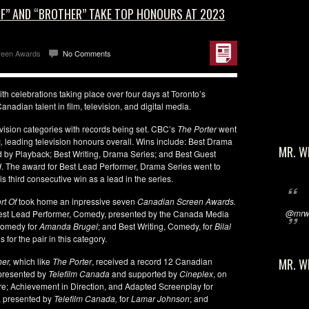
OF” AND “BROTHER” TAKE TOP HONOURS AT 2023
reen Awards
No Comments
h celebrations taking place over four days at Toronto’s
nadian talent in film, television, and digital media.
evision categories with records being set. CBC’s
The Porter
went
,
leading television honours overall. Wins include: Best Drama
MR. W
d by Playback; Best Writing, Drama Series; and Best Guest
d
. The award for Best Lead Performer, Drama Series went to
is third consecutive win as a lead in the series.
rt Of
took home an inpressive seven
Canadian Screen Awards.
@mrwi
st Lead Performer, Comedy, presented by the Canada Media
 Comedy for
Amanda Brugel
; and Best Writing, Comedy, for
Bilal
for the pair in this category.
her,
which like
The Porter
, received a record 12 Canadian
MR. W
presented by
Telefilm Canada
and supported by
Cineplex
, on
ure; Achievement in Direction, and Adapted Screenplay for
, presented by
Telefilm Canada,
for
Lamar Johnson
; and