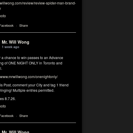
illwong.com/review/review-spider-man-brand-
y
hoto
 Facebook
·
Share
Mr. Will Wong
1 week ago
or a chance to win passes to an Advance
ng of ONE NIGHT ONLY in Toronto and
l.
www.mrwillwong.com/onenightonly/
his Post, comment your City and tag 1 friend
ringing! Multiple entries permitted.
res 8.7.26.
hoto
 Facebook
·
Share
Mr. Will Wong