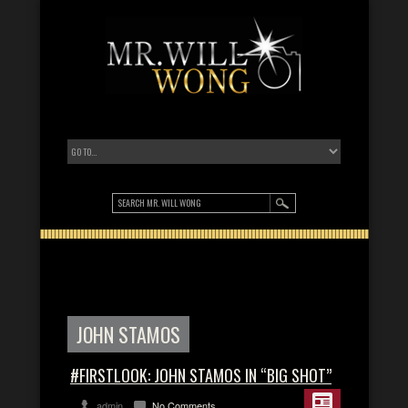
JOHN STAMOS
#FIRSTLOOK: JOHN STAMOS IN “BIG SHOT”
admin
No Comments