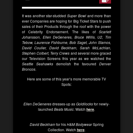
It was another star-studded
Super Bowl
and more than
ever Companies are hoping for Big Ticket Stars to push
sales of their Products through the roof with the power
of Celebrity Endorsement. The likes of
Scarlett
Johansson, Ellen DeGeneres, Bruce Willis, U2, Tim
Tebow, Laurence Fishburne, Bob Saget, John Stamos,
David Coulier, David Beckham, Sarah McLachlan,
Stephen Colbert, Terry Crews
and several more graced
our Television Screens this year as we watched the
Seattle Seahawks
demolish the favoured
Denver
Broncos
.
Here are some of this year’s more memorable TV
Spots:
Ellen DeGeneres
dresses-up as
Goldilocks
for newly-
launched
Beats Music
. Watch
here
.
David Beckham
for his
H&M Bodywear
Spring
Collection. Watch
here
.