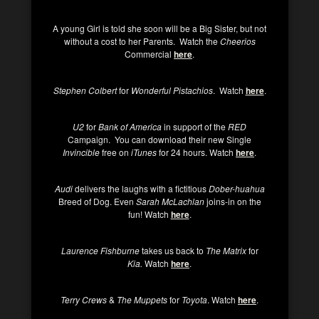
A young Girl is told she soon will be a Big Sister, but not
without a cost to her Parents. Watch the
Cheerios
Commercial
here
.
Stephen Colbert
for
Wonderful Pistachios
. Watch
here
.
U2
for
Bank of America
in support of the
RED
Campaign. You can download their new Single
Invincible
free on
iTunes
for 24 hours. Watch
here
.
Audi
delivers the laughs with a fictitious
Dober-huahua
Breed of Dog. Even
Sarah McLachlan
joins-in on the
fun! Watch
here
.
Laurence Fishburne
takes us back to
The Matrix
for
Kia.
Watch
here
.
Terry Crews
&
The Muppets
for
Toyota
. Watch
here
.