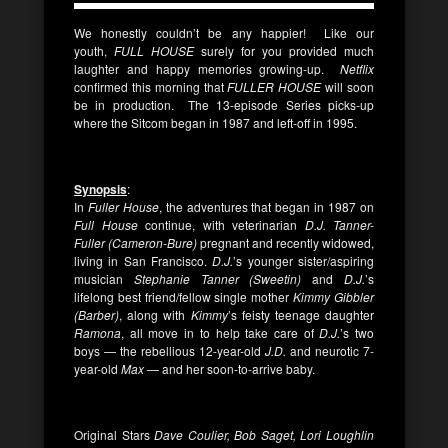
We honestly couldn’t be any happier! Like our
youth,
FULL HOUSE
surely for you provided much
laughter and happy memories growing-up.
Netflix
confirmed this morning that
FULLER HOUSE
will soon
be in production. The 13-episode Series picks-up
where the Sitcom began in 1987 and left-off in 1995.
Synopsis
:
In
Fuller House
, the adventures that began in 1987 on
Full House
continue, with veterinarian
D.J. Tanner-
Fuller
(Cameron-Bure)
pregnant and recently widowed,
living in San Francisco.
D.J.
’s younger sister/aspiring
musician
Stephanie Tanner (Sweetin)
and
D.J.
’s
lifelong best friend/fellow single mother
Kimmy Gibbler
(Barber)
, along with
Kimmy
’s feisty teenage daughter
Ramona
, all move in to help take care of
D.J.
’s two
boys — the rebellious 12-year-old
J.D.
and neurotic 7-
year-old
Max
— and her soon-to-arrive baby.
Original Stars
Dave Coulier, Bob Saget, Lori Loughlin