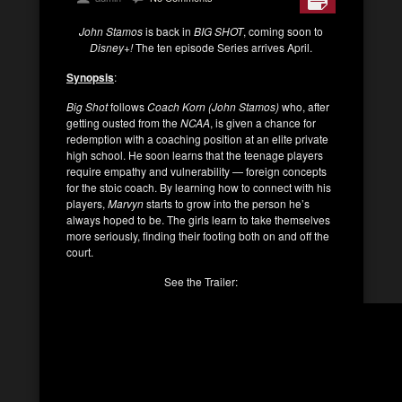
John Stamos
is back in
BIG SHOT
, coming soon to
Disney+!
The ten episode Series arrives April.
Synopsis
:
Big Shot
follows
Coach Korn (John Stamos)
who, after
getting ousted from the
NCAA
, is given a chance for
redemption with a coaching position at an elite private
high school. He soon learns that the teenage players
require empathy and vulnerability — foreign concepts
for the stoic coach. By learning how to connect with his
players,
Marvyn
starts to grow into the person he’s
always hoped to be. The girls learn to take themselves
more seriously, finding their footing both on and oﬀ the
court.
See the Trailer: