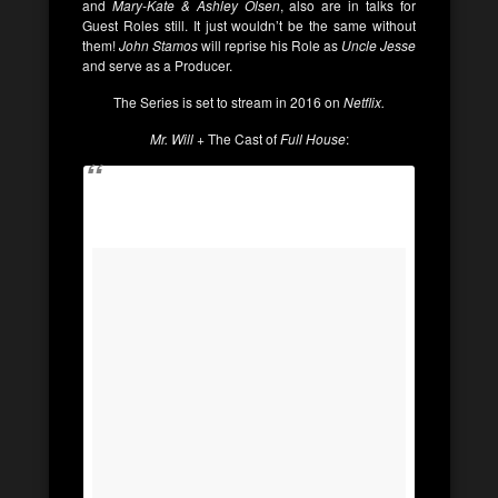
and
Mary-Kate & Ashley Olsen
, also are in talks for
Guest Roles still. It just wouldn’t be the same without
them!
John Stamos
will reprise his Role as
Uncle Jesse
and serve as a Producer.
The Series is set to stream in 2016 on
Netflix.
Mr. Will
+ The Cast of
Full House
: