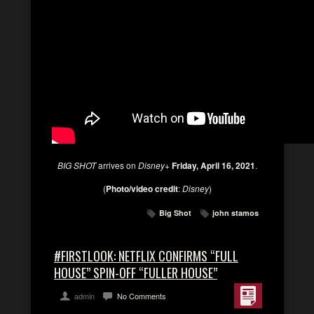
BIG SHOT
arrives on
Disney+
Friday, April 16, 2021
.
(
Photo/video credit
:
Disney
)
Big Shot
john stamos
#FIRSTLOOK: NETFLIX CONFIRMS “FULL
HOUSE” SPIN-OFF “FULLER HOUSE”
admin
No Comments