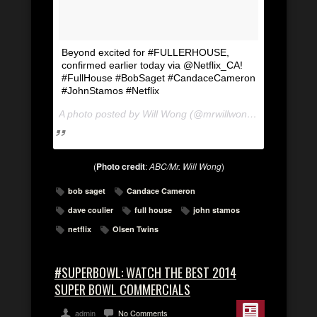
Beyond excited for #FULLERHOUSE,
confirmed earlier today via @Netflix_CA!
#FullHouse #BobSaget #CandaceCameron
#JohnStamos #Netflix
A photo posted by Will Wong (@mrwillwong) on
Apr 21, 2
(
Photo credit
:
ABC/Mr. Will Wong
)
bob saget
Candace Cameron
dave coulier
full house
john stamos
netflix
Olsen Twins
#SUPERBOWL: WATCH THE BEST 2014
SUPER BOWL COMMERCIALS
admin
No Comments