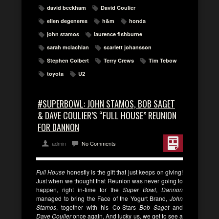
david beckham
David Coulier
ellen degeneres
h&m
honda
john stamos
laurence fishburne
sarah mclachlan
scarlett johansson
Stephen Colbert
Terry Crews
Tim Tebow
toyota
U2
#SUPERBOWL: JOHN STAMOS, BOB SAGET
& DAVE COULIER’S “FULL HOUSE” REUNION
FOR DANNON
admin
No Comments
Full House
honestly is the gift that just keeps on giving!
Just when we thought that Reunion was never going to
happen, right in-time for the
Super Bowl
,
Dannon
managed to bring the Face of the Yogurt Brand,
John
Stamos
, together with his Co-Stars
Bob Saget
and
Dave Coulier
once again. And lucky us, we get to see a