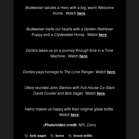
Budweiser
salutes a Hero with a big, warm Welcome
Home. Watch
here
.
Budweiser
melts our hearts with a
Golden Retriever
Puppy and a
Clydesdale
Horse. Watch
here
.
Doritos
takes us on a journey through time in a Time
Machine. Watch
here
.
Doritos
pays homage to
The Lone Ranger
. Watch
here
.
Oikos reunites John Stamos with Full House Co-Stars
David Coulier
and
Bob Saget.
Watch
here
.
Heinz
makes us happy with their original glass bottle.
Watch
here
.
(
Photo/video credit
:
NFL.Com
)
bob saget
bono
bruce willis