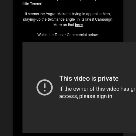
little Teaser!
It seems the Yogurt Maker is trying to appeal to Men,
playing-up the
Bromance
angle in its latest Campaign.
More on that
here
.
Watch the Teaser Commercial below: