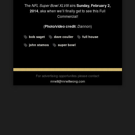
The
NFL Super Bowl XLVIII
airs
Sunday, February 2,
2014
, aka when we’ll finally get to see this Full
Commercial!
(
Photo/video credit
:
Dannon
)
bob saget
dave coulier
full house
john stamos
super bowl
For advertising opportunites please contact
mrwill@mrwillwong.com