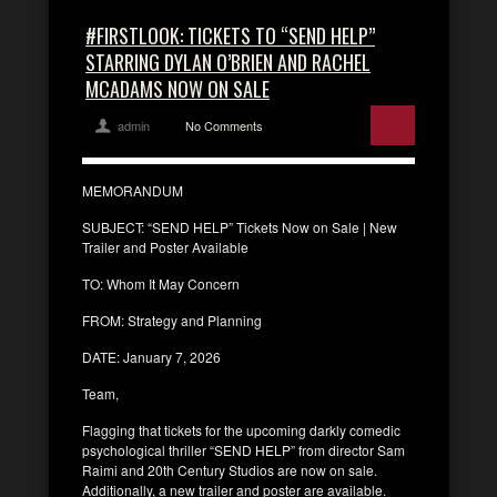
#FIRSTLOOK: TICKETS TO “SEND HELP”
STARRING DYLAN O’BRIEN AND RACHEL
MCADAMS NOW ON SALE
admin
No Comments
MEMORANDUM
SUBJECT: “SEND HELP” Tickets Now on Sale | New
Trailer and Poster Available
TO: Whom It May Concern
FROM: Strategy and Planning
DATE: January 7, 2026
Team,
Flagging that tickets for the upcoming darkly comedic
psychological thriller “SEND HELP” from director Sam
Raimi and 20th Century Studios are now on sale.
Additionally, a new trailer and poster are available.