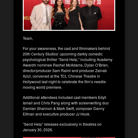
Team,
For your awareness, the cast and filmmakers behind
20th Century Studios’ upcoming darkly comedic
psychological thriller “Send Help,” including Academy
Award® nominee Rachel McAdams, Dylan O’Brien,
director/producer Sam Raimi and producer Zainab
Azizi, convened at the TCL Chinese Theatre in
Hollywood last night to celebrate the film’s needle-
moving world premiere.
Additional attendees included cast members Edyll
Ismail and Chris Pang along with screenwriting duo
Damian Shannon & Mark Swift, composer Danny
Elfman and executive producer JJ Hook.
“Send Help” releases exclusively in theatres on
January 30, 2026.