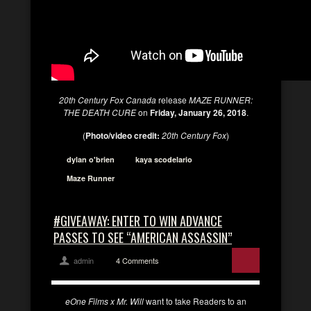
20th Century Fox Canada
release
MAZE RUNNER:
THE DEATH CURE
on
Friday, January 26, 2018
.
(
Photo/video credit:
20th Century Fox
)
dylan o'brien
kaya scodelario
Maze Runner
#GIVEAWAY: ENTER TO WIN ADVANCE
PASSES TO SEE “AMERICAN ASSASSIN”
admin
4 Comments
eOne Films x Mr. Will
want to take Readers to an