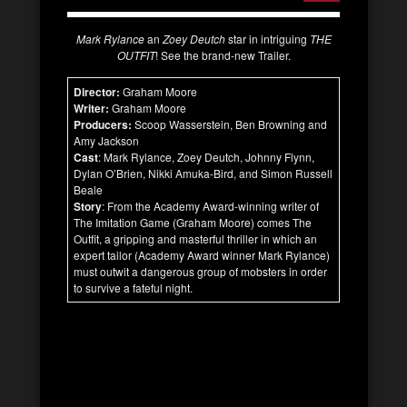
Mark Rylance
an
Zoey Deutch
star in intriguing
THE
OUTFIT
! See the brand-new Trailer.
Director:
Graham Moore
Writer:
Graham Moore
Producers:
Scoop Wasserstein, Ben Browning and
Amy Jackson
Cast
: Mark Rylance, Zoey Deutch, Johnny Flynn,
Dylan O’Brien, Nikki Amuka-Bird, and Simon Russell
Beale
Story
: From the Academy Award-winning writer of
The Imitation Game (Graham Moore) comes The
Outfit, a gripping and masterful thriller in which an
expert tailor (Academy Award winner Mark Rylance)
must outwit a dangerous group of mobsters in order
to survive a fateful night.