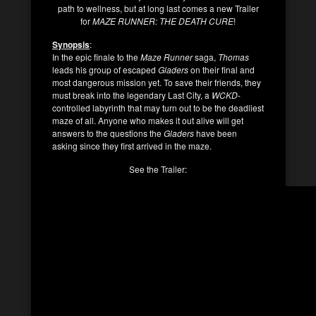
path to wellness, but at long last comes a new Trailer
for
MAZE RUNNER: THE DEATH CURE
!
Synopsis
:
In the epic finale to the
Maze Runner
saga,
Thomas
leads his group of escaped
Gladers
on their final and
most dangerous mission yet. To save their friends, they
must break into the legendary Last City, a
WCKD
-
controlled labyrinth that may turn out to be the deadliest
maze of all. Anyone who makes it out alive will get
answers to the questions the
Gladers
have been
asking since they first arrived in the maze.
See the Trailer: