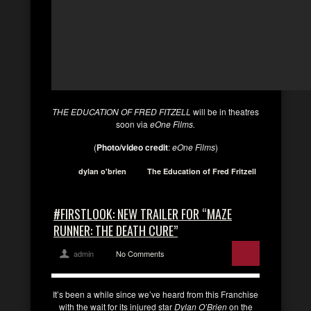
THE EDUCATION OF FRED FITZELL
will be in theatres
soon via
eOne Films.
(
Photo/video credit
:
eOne Films
)
dylan o'brien
The Education of Fred Fritzell
#FIRSTLOOK: NEW TRAILER FOR “MAZE
RUNNER: THE DEATH CURE”
admin
No Comments
It’s been a while since we’ve heard from this Franchise
with the wait for its injured star
Dylan O’Brien
on the