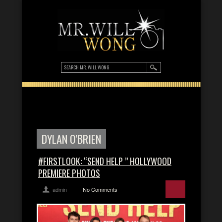
DYLAN O’BRIEN
#FIRSTLOOK: “SEND HELP ” HOLLYWOOD
PREMIERE PHOTOS
admin
No Comments