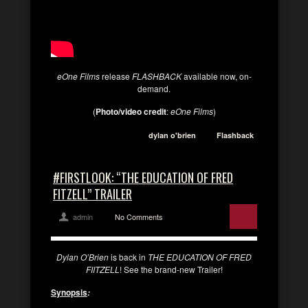
eOne Films
release
FLASHBACK
available now, on-
demand.
(
Photo/video credit
:
eOne Films
)
dylan o'brien
Flashback
#FIRSTLOOK: “THE EDUCATION OF FRED
FITZELL” TRAILER
admin
No Comments
Dylan O’Brien
is back in
THE EDUCATION OF FRED
FIITZELL
! See the brand-new Trailer!
Synopsis
: