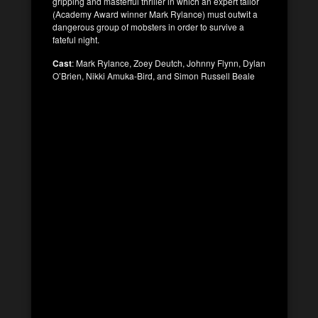
gripping and masterful thriller in which an expert tailor
(Academy Award winner Mark Rylance) must outwit a
dangerous group of mobsters in order to survive a
fateful night.
Cast
: Mark Rylance, Zoey Deutch, Johnny Flynn, Dylan
O’Brien, Nikki Amuka-Bird, and Simon Russell Beale