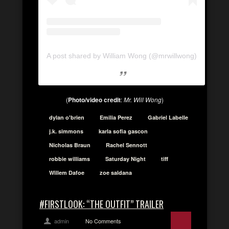
A post shared by William Wong (@mrwillwong)
(
Photo/video credit
:
Mr. Will Wong
)
dylan o'brien
Emilia Perez
Gabriel Labelle
j.k. simmons
karla sofia gascon
Nicholas Braun
Rachel Sennott
robbie williams
Saturday Night
tiff
Willem Dafoe
zoe saldana
#FIRSTLOOK: “THE OUTFIT” TRAILER
admin
No Comments