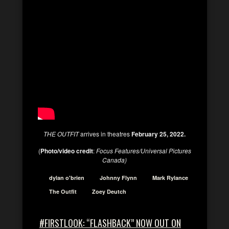
THE OUTFIT
arrives in theatres
February 25, 2022.
(
Photo/video credit
:
Focus Features/Universal Pictures
Canada)
dylan o'brien
Johnny Flynn
Mark Rylance
The Outfit
Zoey Deutch
#FIRSTLOOK: “FLASHBACK” NOW OUT ON