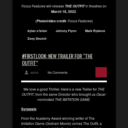
Focus Features
will release
in theatres on
THE OUTFIT
March 18, 2022
.
(
Photo/video credit
:
Focus Features
)
dylan o'brien
Johnny Flynn
Mark Rylance
Zoey Deutch
#FIRSTLOOK: NEW TRAILER FOR “THE
OUTFIT”
admin
No Comments
We love a good Thriller. Here’s a new Trailer for
THE
OUTFIT
, from the same Director who brought us
Oscar
-
nominated
THE IMITATION GAME.
Synopsis
:
From the Academy Award-winning writer of The
Imitation Game (Graham Moore) comes The Outfit, a