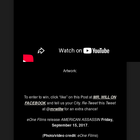
Artwork:
To enter to win, click “like” on this Post at
MR. WILL ON
and tell us your City.
Re-Tweet
this
Tweet
FACEBOOK
at @
for an extra chance!
mrwillw
eOne Films
release
AMERICAN ASSASSIN
Friday,
September 15, 2017
.
(
Photo/video credit
:
eOne Films
)