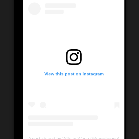
View this post on Instagram
A post shared by William Wong (@mrwillwong)