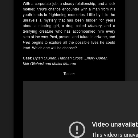
With a corporate job, a steady relationship, and a sick
mother,
Fred
‘s chance encounter with a man from his
youth leads to frightening memories. Little by little, he
unravels a mystery that has been hidden for years
about a missing girl, a drug called
Mercury
, and a
terrifying creature who has accompanied him every
step of the way. Past, present and future intertwine, and
Fred
begins to explore all the possible lives he could
lead. Which one will he choose?
Cast
:
Dylan O’Brien, Hannah Gross, Emory Cohen,
Keir Gilchrist and Maika Monroe
Trailer: