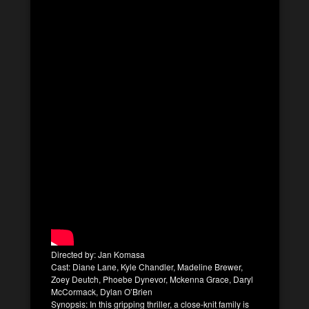
Directed by: Jan Komasa
Cast: Diane Lane, Kyle Chandler, Madeline Brewer,
Zoey Deutch, Phoebe Dynevor, Mckenna Grace, Daryl
McCormack, Dylan O’Brien
Synopsis: In this gripping thriller, a close-knit family is