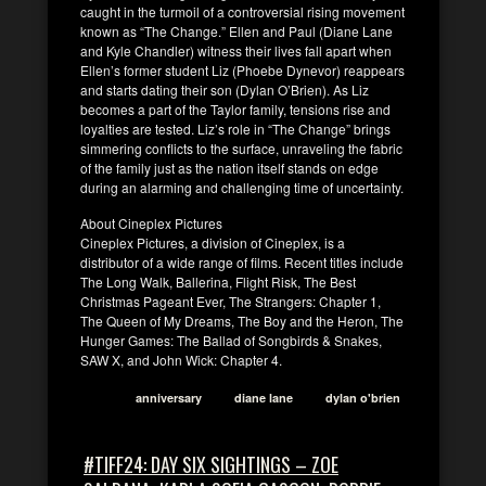
caught in the turmoil of a controversial rising movement
known as “The Change.” Ellen and Paul (Diane Lane
and Kyle Chandler) witness their lives fall apart when
Ellen’s former student Liz (Phoebe Dynevor) reappears
and starts dating their son (Dylan O’Brien). As Liz
becomes a part of the Taylor family, tensions rise and
loyalties are tested. Liz’s role in “The Change” brings
simmering conflicts to the surface, unraveling the fabric
of the family just as the nation itself stands on edge
during an alarming and challenging time of uncertainty.
About Cineplex Pictures
Cineplex Pictures, a division of Cineplex, is a
distributor of a wide range of films. Recent titles include
The Long Walk, Ballerina, Flight Risk, The Best
Christmas Pageant Ever, The Strangers: Chapter 1,
The Queen of My Dreams, The Boy and the Heron, The
Hunger Games: The Ballad of Songbirds & Snakes,
SAW X, and John Wick: Chapter 4.
anniversary
diane lane
dylan o'brien
#TIFF24: DAY SIX SIGHTINGS – ZOE