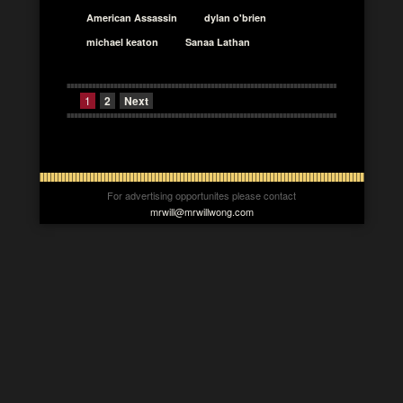
American Assassin
dylan o'brien
michael keaton
Sanaa Lathan
1
2
Next
For advertising opportunites please contact
mrwill@mrwillwong.com