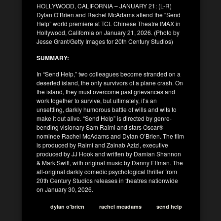
HOLLYWOOD, CALIFORNIA – JANUARY 21: (L-R)
Dylan O’Brien and Rachel McAdams attend the “Send
Help” world premiere at TCL Chinese Theatre IMAX in
Hollywood, California on January 21, 2026. (Photo by
Jesse Grant/Getty Images for 20th Century Studios)
SUMMARY:
In “Send Help,” two colleagues become stranded on a
deserted island, the only survivors of a plane crash. On
the island, they must overcome past grievances and
work together to survive, but ultimately, it’s an
unsettling, darkly humorous battle of wills and wits to
make it out alive. “Send Help” is directed by genre-
bending visionary Sam Raimi and stars Oscar®
nominee Rachel McAdams and Dylan O’Brien. The film
is produced by Raimi and Zainab Azizi, executive
produced by JJ Hook and written by Damian Shannon
& Mark Swift, with original music by Danny Elfman. The
all-original darkly comedic psychological thriller from
20th Century Studios releases in theatres nationwide
on January 30, 2026.
dylan o'brien
rachel mcadams
send help