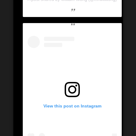
View this post on Instagram