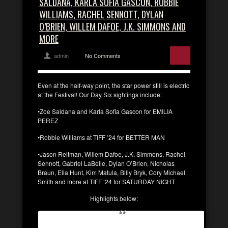
SALDANA, KARLA SOFIA GASCON, ROBBIE
WILLIAMS, RACHEL SENNOTT, DYLAN
O’BRIEN, WILLEM DAFOE, J.K. SIMMONS AND
MORE
admin
No Comments
Even at the half-way point, the star power still is electric
at the Festival! Our Day Six sightings include:
•Zoe Saldana and Karla Sofia Gascon for EMILIA
PEREZ
•Robbie Williams at TIFF ’24 for BETTER MAN
•Jason Reitman, Willem Dafoe, J.K. Simmons, Rachel
Sennott, Gabriel LaBelle, Dylan O’Brien, Nicholas
Braun, Ella Hunt, Kim Matula, Billy Bryk, Cory Michael
Smith and more at TIFF ’24 for SATURDAY NIGHT
Highlights below: