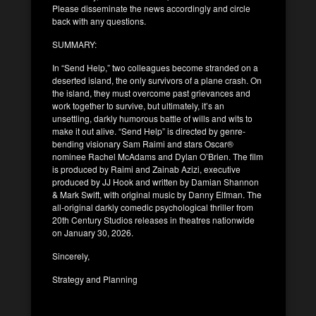
Please disseminate the news accordingly and circle
back with any questions.
SUMMARY:
In “Send Help,” two colleagues become stranded on a
deserted island, the only survivors of a plane crash. On
the island, they must overcome past grievances and
work together to survive, but ultimately, it’s an
unsettling, darkly humorous battle of wills and wits to
make it out alive. “Send Help” is directed by genre-
bending visionary Sam Raimi and stars Oscar®
nominee Rachel McAdams and Dylan O’Brien. The film
is produced by Raimi and Zainab Azizi, executive
produced by JJ Hook and written by Damian Shannon
& Mark Swift, with original music by Danny Elfman. The
all-original darkly comedic psychological thriller from
20th Century Studios releases in theatres nationwide
on January 30, 2026.
Sincerely,
Strategy and Planning