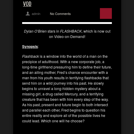
VOD
admin
No Comments
Dylan O’Brien
stars in
FLASHBACK
, which is now out
on Video-on-Demand!
Synopsis
:
Flashback
is a window into the world of a man on the
precipice of adulthood. With a new corporate job, a
long-time girlfriend pressuring him to define their future,
and an ailing mother, Fred’s chance encounter with a
man from his youth results in terrifying flashbacks that
send him on a wild journey into his past. He slowly
begins to unravel a long-hidden mystery about a
missing girl, a drug called Mercury, and a terrifying
creature that has been with him every step of the way.
As his past, present and future begin to both intersect
and parallel each other, Fred begins to question his
entire reality and explore all of the possible lives he
could lead. Which one will he choose?