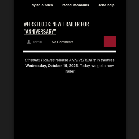
dylan o'brien
rachel mcadams
send help
#FIRSTLOOK: NEW TRAILER FOR
“ANNIVERSARY”
admin
No Comments
Cineplex Pictures
release
ANNIVERSARY
in theatres
Wednesday, October 19, 2025
. Today, we get a new
Trailer!