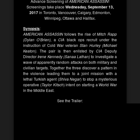
Advance Screening of
AMERICAN ASSASSIN
!
Screenings take place
Wednesday, September 13,
2017
in Toronto, Vancouver, Calgary, Edmonton,
Winnipeg, Ottawa and Halifax.
Synopsis
:
AMERICAN ASSASSIN
follows the rise of
Mitch Rapp
(Dylan O’Brien),
a
CIA
black ops recruit under the
instruction of Cold War veteran
Stan Hurley (Michael
Keaton).
The pair is then enlisted by
CIA
Deputy
Director
Irene Kennedy (Sanaa Lathan)
to investigate a
wave of apparently random attacks on both military and
civilian targets. Together the three discover a pattern in
the violence leading them to a joint mission with a
lethal Turkish agent (
Shiva Negar
) to stop a mysterious
operative (
Taylor Kitsch
) intent on starting a World War
in the Middle East.
See the Trailer: