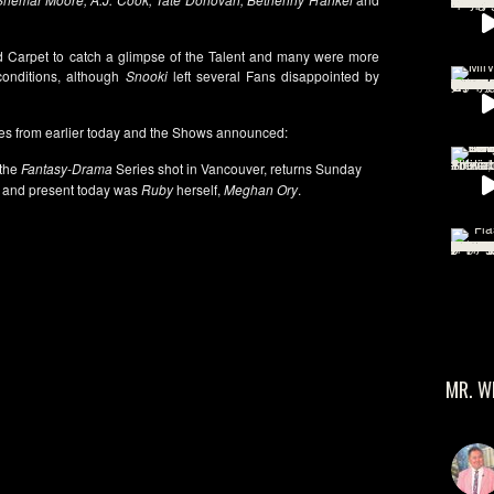
Red Carpet to catch a glimpse of the Talent and many were more
onditions, although
Snooki
left several Fans disappointed by
es from earlier today and the Shows announced:
 the
Fantasy-Drama
Series shot in Vancouver, returns Sunday
and present today was
Ruby
herself,
Meghan Ory
.
MR. W