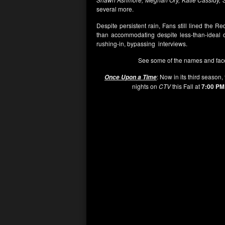
several more.
Despite persistent rain, Fans still lined the 
than accommodating despite less-than-ideal c
rushing-in, bypassing interviews.
See some of the names and fac
: Now in its third season,
Once Upon a Time
nights on
CTV
this Fall at
7:00 PM