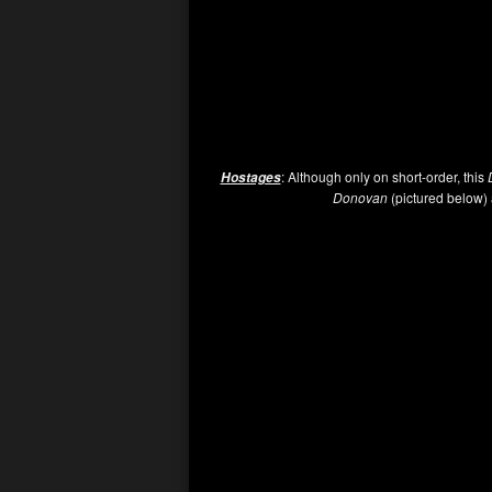
: Although only on short-order, this
Hostages
Donovan
(pictured below) a