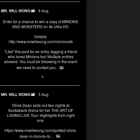
MR. WILL WONG 📸
6 Aug
Enter for a chance to win a copy of MINIONS
AND MONSTERS on 4k Ultra HD.
Details:
http://www.mrwillwong.com/minions4k
"Like" this post for an entry, tagging a friend
who loves Minions too! Multiple entries
allowed. You must be following in the event
we need to contact you.
25
91
X
MR. WILL WONG 📸
5 Aug
Olivia Dean sells-out two nights at
Scotiabank Arena for her THE ART OF
LOVING LIVE Tour. Highlights from night
one.
https://www.mrwillwong.com/spotted-olivia-
dean-in-toronto-fo...