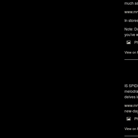
much as 
www.mrw
In store
Note: Do
you've w
P
View on
IS SPI
melodra
delves i
www.mrw
new-da
P
View on