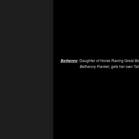
: Daughter of Horse Racing Great
Bo
Bethenny
Bethenny Frankel
, gets her own Tal