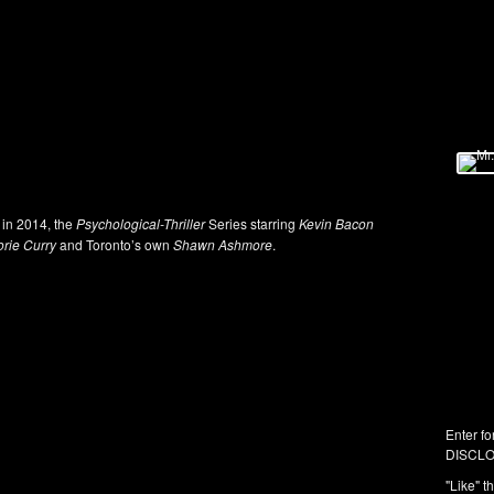
 in 2014, the
Psychological-Thriller
Series starring
Kevin Bacon
orie Curry
and Toronto’s own
Shawn Ashmore
.
Enter fo
DISCLO
"Like" t