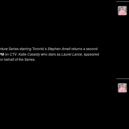
nture
Series starring Toronto’s
Stephen Amell
returns a second
 PM
on
CTV
.
Katie Cassidy
who stars as
Laurel Lance
, appeared
on behalf of the Series.