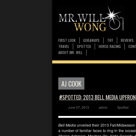
FIRST LOOK
GIVEAWAYS
TIFF
REVIEWS
TRAVEL
SPOTTED
HORSE RACING
CONT
ABOUT MR. WILL
AJ COOK
#SPOTTED: 2013 BELL MEDIA UPFRON
June 07, 2013
admin
Spotted
Bell Media
unveiled their 2013 Fall/Midseason
a number of familiar faces to ring-in the occ
Shawn Ashmore, Meghan Ory, Katie Cassidy, S