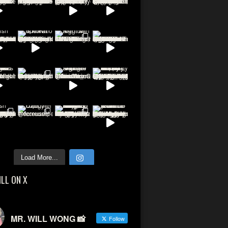
Load More...
ILL ON X
MR. WILL WONG 📸
Follow