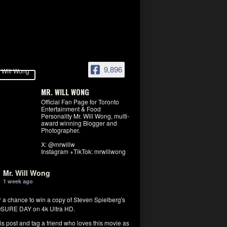
9,896
MR. WILL WONG
Official Fan Page for Toronto
Entertainment & Food
Personality Mr. Will Wong, multi-
award winning Blogger and
Photographer.
X: @mrwillw
Instagram +TikTok: mrwillwong
Mr. Will Wong
1 week ago
r a chance to win a copy of Steven Spielberg's
SURE DAY on 4k Ultra HD.
his post and tag a friend who loves this movie as