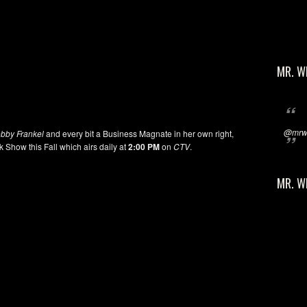
MR. W
@mrwi
bby Frankel
and every bit a Business Magnate in her own right,
k Show this Fall which airs daily at
2:00 PM
on
CTV
.
MR. W