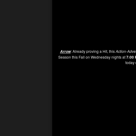
: Already proving a Hit, this
Action-Adve
Arrow
Season this Fall on Wednesday nights at
7:00
today 