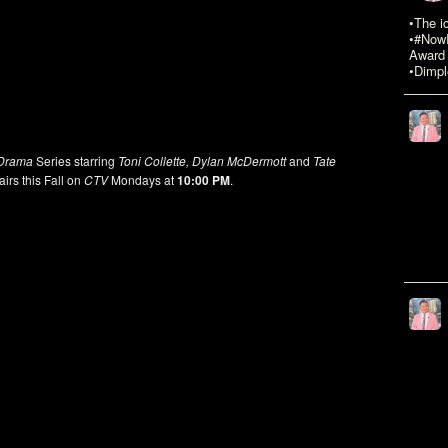
•The i
•#NowR
Award 
•Dimpl
Drama
Series starring
Toni Collette, Dylan McDermott
and
Tate
irs this Fall on
CTV
Mondays at
10:00 PM
.