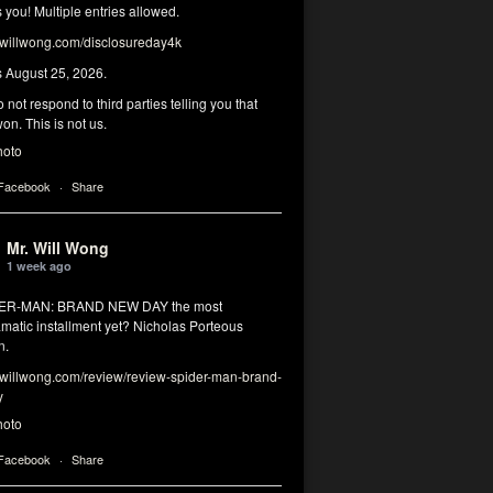
you! Multiple entries allowed.
illwong.com/disclosureday4k
s August 25, 2026.
 not respond to third parties telling you that
on. This is not us.
hoto
 Facebook
·
Share
Mr. Will Wong
1 week ago
DER-MAN: BRAND NEW DAY the most
matic installment yet? Nicholas Porteous
n.
illwong.com/review/review-spider-man-brand-
y
hoto
 Facebook
·
Share