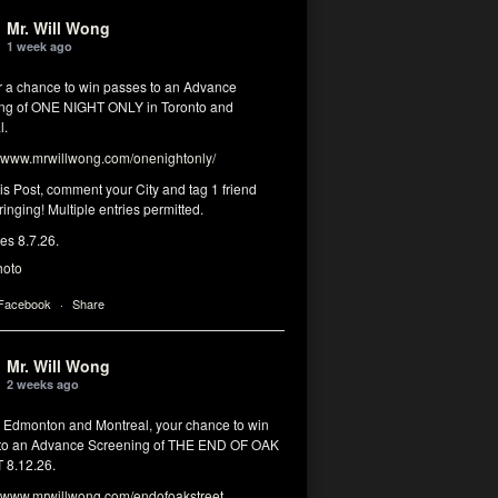
Mr. Will Wong
1 week ago
or a chance to win passes to an Advance
ng of ONE NIGHT ONLY in Toronto and
l.
www.mrwillwong.com/onenightonly/
his Post, comment your City and tag 1 friend
ringing! Multiple entries permitted.
res 8.7.26.
hoto
 Facebook
·
Share
Mr. Will Wong
2 weeks ago
, Edmonton and Montreal, your chance to win
to an Advance Screening of THE END OF OAK
8.12.26.
www.mrwillwong.com/endofoakstreet