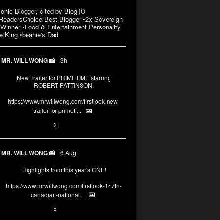
conic Blogger, cited by BlogTO
eadersChoice Best Blogger •2x Sovereign
Winner •Food & Entertainment Personality
e King •beanie's Dad
MR. WILL WONG 📸
3h
New Trailer for PRIMETIME starring
ROBERT PATTINSON.
https://www.mrwillwong.com/firstlook-new-
trailer-for-primeti...
X
MR. WILL WONG 📸
6 Aug
Highlights from this year's CNE!
https://www.mrwillwong.com/firstlook-147th-
canadian-national...
X