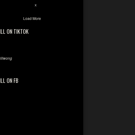
2
X
Load More
ILL ON TIKTOK
llwong
ILL ON FB