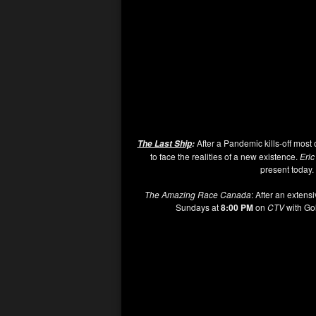
After a Pandemic kills-off most 
The Last Ship
:
to face the realities of a new existence.
Eri
present today. 
The Amazing Race Canada
: After an extensi
Sundays at
8:00 PM
on
CTV
with Go