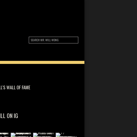
LL'S WALL OF FAME
ILL ON IG