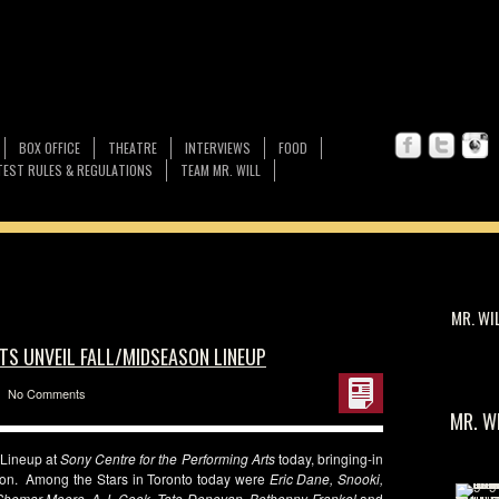
BOX OFFICE
THEATRE
INTERVIEWS
FOOD
EST RULES & REGULATIONS
TEAM MR. WILL
MR. WI
TS UNVEIL FALL/MIDSEASON LINEUP
No Comments
MR. W
 Lineup at
Sony Centre for the Performing Arts
today, bringing-in
asion. Among the Stars in Toronto today were
Eric Dane, Snooki,
hemar Moore, A.J. Cook, Tate Donovan, Bethenny Frankel
and