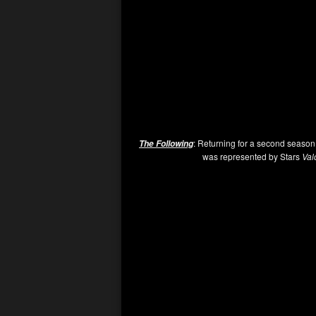
: Returning for a second season
The Following
was represented by Stars
Val