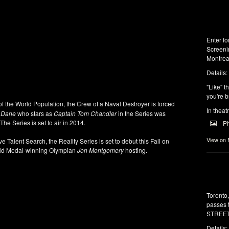
Enter f
Screeni
Montrea
Details:
"Like" t
you're b
of the World Population, the Crew of a Naval Destroyer is forced
In theat
c Dane
who stars as
Captain Tom Chandler
in the Series was
The Series is set to air in 2014.
P
View on
ve Talent Search, the Reality Series is set to debut this Fall on
ld Medal-winning Olympian
Jon Montgomery
hosting.
Toronto
passes 
STREET 
Details: