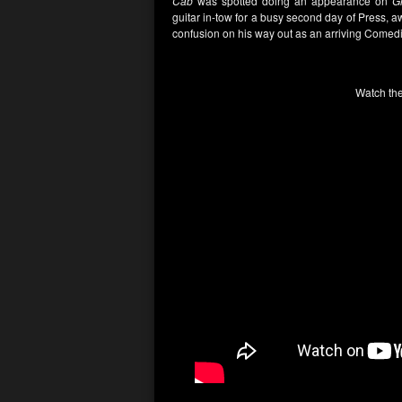
Cab
was spotted doing an appearance on
Gl
guitar in-tow for a busy second day of Press, 
confusion on his way out as an arriving Come
Watch the