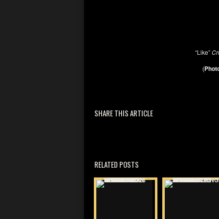
“Like”
Cr
(
Photo
SHARE THIS ARTICLE
RELATED POSTS