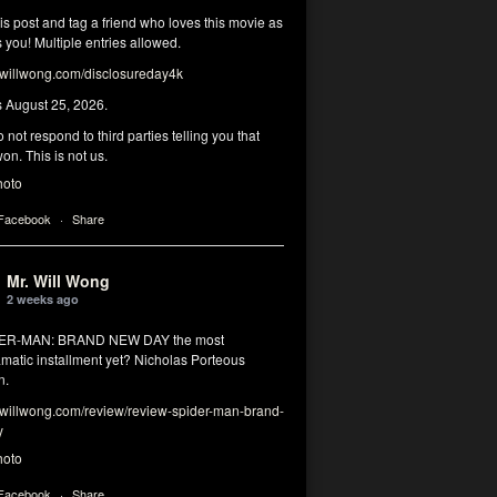
his post and tag a friend who loves this movie as
you! Multiple entries allowed.
illwong.com/disclosureday4k
s August 25, 2026.
 not respond to third parties telling you that
on. This is not us.
hoto
 Facebook
·
Share
Mr. Will Wong
2 weeks ago
DER-MAN: BRAND NEW DAY the most
matic installment yet? Nicholas Porteous
n.
illwong.com/review/review-spider-man-brand-
y
hoto
 Facebook
·
Share