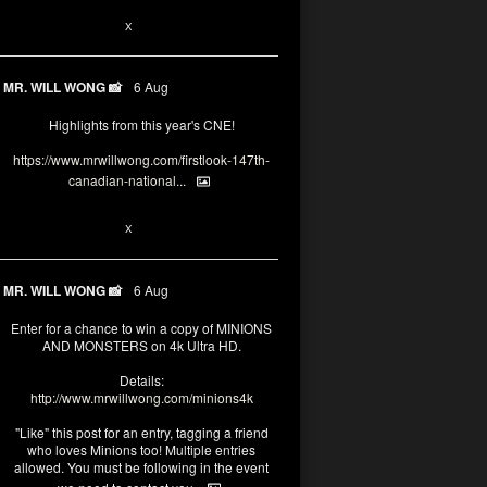
1
X
MR. WILL WONG 📸
6 Aug
Highlights from this year's CNE!
https://www.mrwillwong.com/firstlook-147th-
canadian-national...
1
X
MR. WILL WONG 📸
6 Aug
Enter for a chance to win a copy of MINIONS
AND MONSTERS on 4k Ultra HD.
Details:
http://www.mrwillwong.com/minions4k
"Like" this post for an entry, tagging a friend
who loves Minions too! Multiple entries
allowed. You must be following in the event