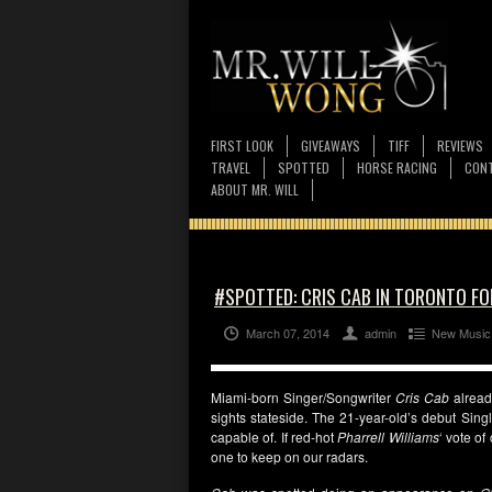
FIRST LOOK
GIVEAWAYS
TIFF
REVIEWS
TRAVEL
SPOTTED
HORSE RACING
CONT
ABOUT MR. WILL
#SPOTTED: CRIS CAB IN TORONTO FOR
March 07, 2014
admin
New Music
Miami-born Singer/Songwriter
Cris Cab
alread
sights stateside. The 21-year-old’s debut Sing
capable of. If red-hot
Pharrell Williams
‘ vote o
one to keep on our radars.