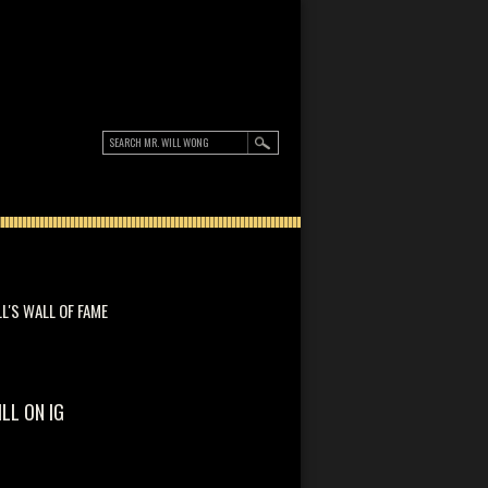
LL'S WALL OF FAME
ILL ON IG