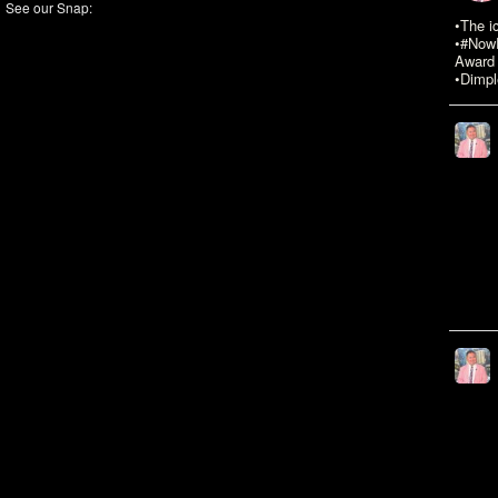
See our Snap:
•The i
•#NowR
Award 
•Dimpl