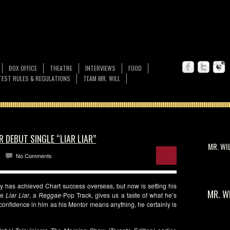
BOX OFFICE
THEATRE
INTERVIEWS
FOOD
EST RULES & REGULATIONS
TEAM MR. WILL
 DEBUT SINGLE “LIAR LIAR”
MR. WI
No Comments
y has achieved Chart success overseas, but now is setting his
MR. W
le
Liar Liar
, a
Reggae
-Pop Track, gives us a taste of what he’s
f confidence in him as his Mentor means anything, he certainly is