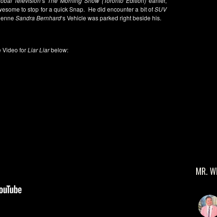
obal Television
‘s
The Morning Show (Toronto Edition)
earlier,
awesome to stop for a quick Snap. He did encounter a bit of
SUV
dienne
Sandra Bernhard
‘s Vehicle was parked right beside his.
 Video for
Liar Liar
below:
MR. W