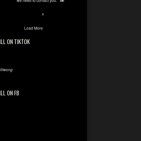
we need to contact you.
28
94
X
Load More
ILL ON TIKTOK
llwong
ILL ON FB