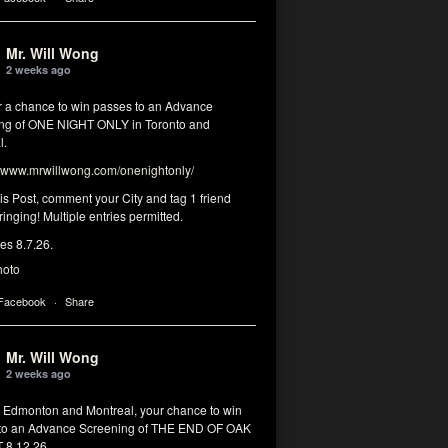
Mr. Will Wong
2 weeks ago
or a chance to win passes to an Advance
ng of ONE NIGHT ONLY in Toronto and
l.
www.mrwillwong.com/onenightonly/
his Post, comment your City and tag 1 friend
ringing! Multiple entries permitted.
res 8.7.26.
hoto
 Facebook
·
Share
Mr. Will Wong
2 weeks ago
, Edmonton and Montreal, your chance to win
to an Advance Screening of THE END OF OAK
8.12.26.