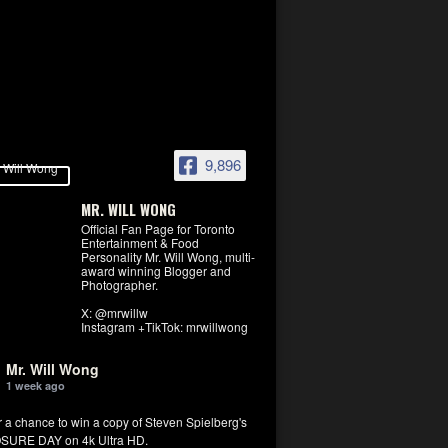
9,896
MR. WILL WONG
Official Fan Page for Toronto
Entertainment & Food
Personality Mr. Will Wong, multi-
award winning Blogger and
Photographer.
X: @mrwillw
Instagram +TikTok: mrwillwong
Mr. Will Wong
1 week ago
r a chance to win a copy of Steven Spielberg's
SURE DAY on 4k Ultra HD.