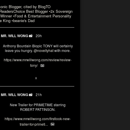
conic Blogger, cited by BlogTO
eadersChoice Best Blogger •2x Sovereign
Winner •Food & Entertainment Personality
e King •beanie's Dad
MR. WILL WONG 📸
20h
Anthony Bourdain Biopic TONY will certainly
leave you hungry.
@noveltyhat
with more.
https://www.mrwillwong.com/review/review-
tony/
2
2
X
MR. WILL WONG 📸
21h
New Trailer for PRIMETIME starring
ROBERT PATTINSON.
https://www.mrwillwong.com/firstlook-new-
trailer-for-primeti...