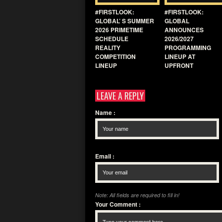
#FIRSTLOOK:
#FIRSTLOOK:
GLOBAL’ S SUMMER
GLOBAL
2026 PRIMETIME
ANNOUNCES
SCHEDULE
2026/2027
REALITY
PROGRAMMING
COMPETITION
LINEUP AT
LINEUP
UPFRONT
LEAVE A REPLY
Name
:
Email
:
Note: All fields are required to fill in!
Your Comment
: