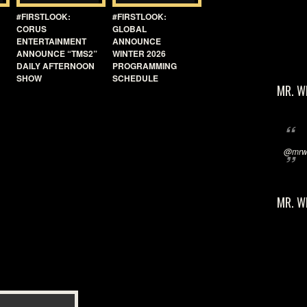
#FIRSTLOOK:
#FIRSTLOOK:
CORUS
GLOBAL
ENTERTAINMENT
ANNOUNCE
ANNOUNCE “TMS2”
WINTER 2026
DAILY AFTERNOON
PROGRAMMING
SHOW
SCHEDULE
MR. W
@mrwi
MR. W