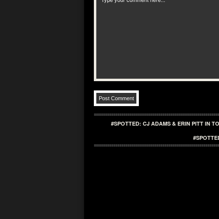
#SPOTTED: CJ ADAMS & ERIN PITT IN 
#SPOTTE