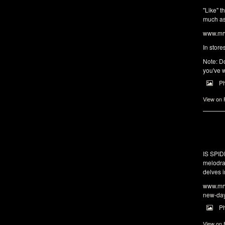
"Like" t
much as 
www.mrw
In store
Note: Do
you've w
P
View on
IS SPI
melodra
delves i
www.mrw
new-da
P
View on