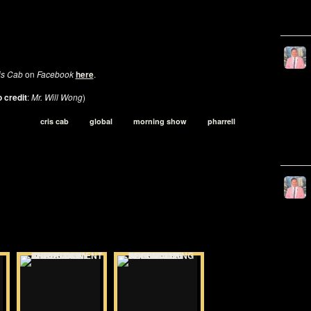
is Cab
on
Facebook
here
.
 credit
:
Mr. Will Wong
)
cris cab
global
morning show
pharrell