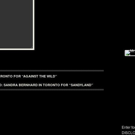
TORONTO FOR “AGAINST THE WILD”
D: SANDRA BERNHARD IN TORONTO FOR “SANDYLAND”
Enter fo
DISCLO