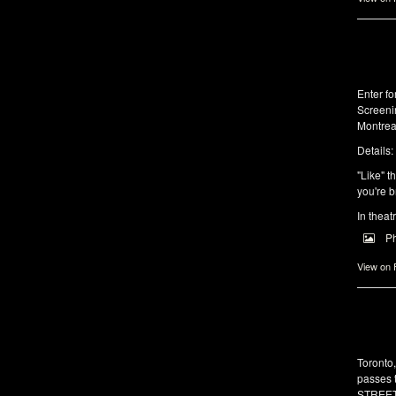
Enter f
Screeni
Montrea
Details:
"Like" t
you're b
In theat
P
View on
Toronto
passes 
STREET 