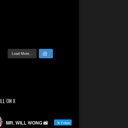
Load More...
ILL ON X
MR. WILL WONG 📸
Follow