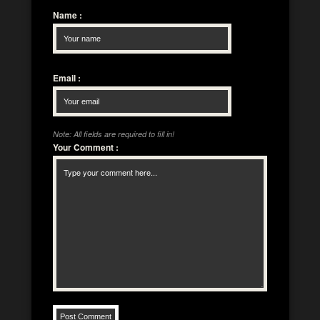
Name
:
Email
:
Note: All fields are required to fill in!
Your Comment
: