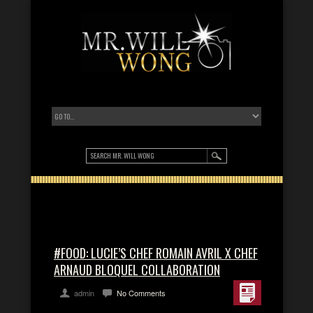
#FOOD: LUCIE’S CHEF ROMAIN AVRIL X CHEF
ARNAUD BLOQUEL COLLABORATION
admin
No Comments