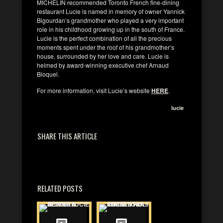
MICHELIN recommended Toronto French fine-dining
restaurant Lucie is named in memory of owner Yannick
Bigourdan’s grandmother who played a very important
role in his childhood growing up in the south of France.
Lucie is the perfect combination of all the precious
moments spent under the roof of his grandmother’s
house, surrounded by her love and care. Lucie is
helmed by award-winning executive chef Arnaud
Bloquel.
For more information, visit Lucie’s website
HERE
.
lucie
SHARE THIS ARTICLE
RELATED POSTS