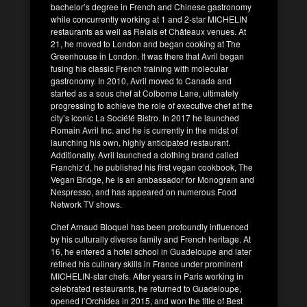
bachelor’s degree in French and Chinese gastronomy
while concurrently working at 1 and 2-star MICHELIN
restaurants as well as Relais et Châteaux venues. At
21, he moved to London and began cooking at The
Greenhouse in London. It was there that Avril began
fusing his classic French training with molecular
gastronomy. In 2010, Avril moved to Canada and
started as a sous chef at Colborne Lane, ultimately
progressing to achieve the role of executive chef at the
city’s iconic La Société Bistro. In 2017 he launched
Romain Avril Inc. and he is currently in the midst of
launching his own, highly anticipated restaurant.
Additionally, Avril launched a clothing brand called
Franchiz’d, he published his first vegan cookbook, The
Vegan Bridge, he is an ambassador for Monogram and
Nespresso, and has appeared on numerous Food
Network TV shows.
Chef Arnaud Bloquel has been profoundly influenced
by his culturally diverse family and French heritage. At
16, he entered a hotel school in Guadeloupe and later
refined his culinary skills in France under prominent
MICHELIN-star chefs. After years in Paris working in
celebrated restaurants, he returned to Guadeloupe,
opened l’Orchidea in 2015, and won the title of Best