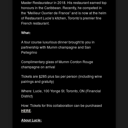
Master Restaurateur in 2018. His restaurant earned top
honours in the Caribbean. Recently, he competed in
the “Meilleur Ouvrier de France” and is now at the helm
of Restaurant Lucie’s kitchen, Toronto’s premier fine
French restaurant.
What:
A four course luxurious dinner brought to you in
partnership with Mumm champagne and San
Pellegrino
Complimentary glass of Mumm Cordon Rouge
champagne on arrival
Tickets are $285 plus tax per person (including wine
pairings and gratuity)
Where: Lucie, 100 Yonge St. Toronto, ON (Financial
District)
How: Tickets for this collaboration can be purchased
HERE
.
About Lucie: