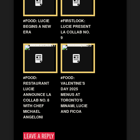
#FOOD: LUCIE
#FIRSTLOOK:
BEGINS A NEW
LUCIE PRESENT
ERA
LA COLLAB NO.
9
#FOOD:
#FOOD:
RESTAURANT
VALENTINE’S
LUCIE
DAY 2025
ANNOUNCE LA
MENUS AT
COLLAB NO. 8
TORONTO’S
WITH CHEF
MINAMI, LUCIE
MICHAEL
AND FICOA
ANGELONI
LEAVE A REPLY