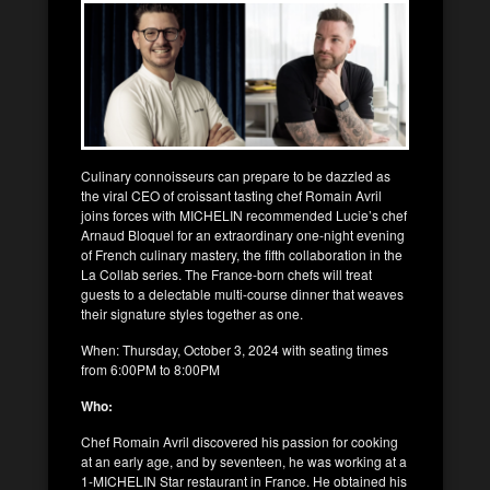
Culinary connoisseurs can prepare to be dazzled as
the viral CEO of croissant tasting chef Romain Avril
joins forces with MICHELIN recommended Lucie’s chef
Arnaud Bloquel for an extraordinary one-night evening
of French culinary mastery, the fifth collaboration in the
La Collab series. The France-born chefs will treat
guests to a delectable multi-course dinner that weaves
their signature styles together as one.
When: Thursday, October 3, 2024 with seating times
from 6:00PM to 8:00PM
Who:
Chef Romain Avril discovered his passion for cooking
at an early age, and by seventeen, he was working at a
1-MICHELIN Star restaurant in France. He obtained his