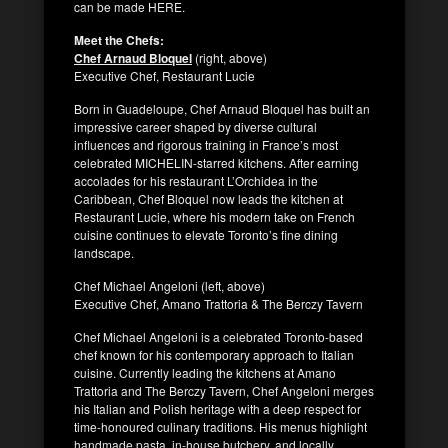
can be made HERE.
Meet the Chefs:
Chef Arnaud Bloquel
(right, above)
Executive Chef, Restaurant Lucie
Born in Guadeloupe, Chef Arnaud Bloquel has built an
impressive career shaped by diverse cultural
influences and rigorous training in France’s most
celebrated MICHELIN-starred kitchens. After earning
accolades for his restaurant L’Orchidea in the
Caribbean, Chef Bloquel now leads the kitchen at
Restaurant Lucie, where his modern take on French
cuisine continues to elevate Toronto’s fine dining
landscape.
Chef Michael Angeloni (left, above)
Executive Chef, Amano Trattoria & The Berczy Tavern
Chef Michael Angeloni is a celebrated Toronto-based
chef known for his contemporary approach to Italian
cuisine. Currently leading the kitchens at Amano
Trattoria and The Berczy Tavern, Chef Angeloni merges
his Italian and Polish heritage with a deep respect for
time-honoured culinary traditions. His menus highlight
handmade pasta, in-house butchery, and locally