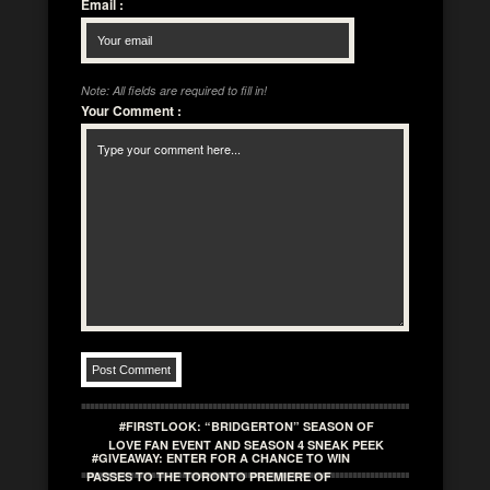
Email
:
Note: All fields are required to fill in!
Your Comment
:
#FIRSTLOOK: “BRIDGERTON” SEASON OF
LOVE FAN EVENT AND SEASON 4 SNEAK PEEK
#GIVEAWAY: ENTER FOR A CHANCE TO WIN
PASSES TO THE TORONTO PREMIERE OF