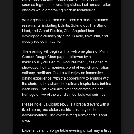
sourced ingredients, creating dishes that honour Italian
classics while embracing modern techniques.
With experience at some of Toronto’s most acclaimed
restaurants, including L’Unita, Splendido, The Black
Hoof, and Grand Electric, Chef Angeloni has
developed a culinary style that is bold, flavourful, and
deeply rooted in tradition.
The evening will begin with a welcome glass of Mumm
Cordon Rouge Champagne, followed by a
meticulously curated multi-course menu, designed to
showcase the harmonious blend of French and Italian
culinary traditions. Guests will enjoy an immersive
dining experience, with the opportunity to engage with
the chefs as they share the culinary inspirations behind
each dish. This exclusive event celebrates the rich
heritage of two of the world’s most beloved cuisines.
Please note, La Collab No. 8 is a prepaid event with a
fixed menu, and dietary restrictions may not be
accommodated. The event is for guests aged 19 and
over.
Experience an unforgettable evening of culinary artistry