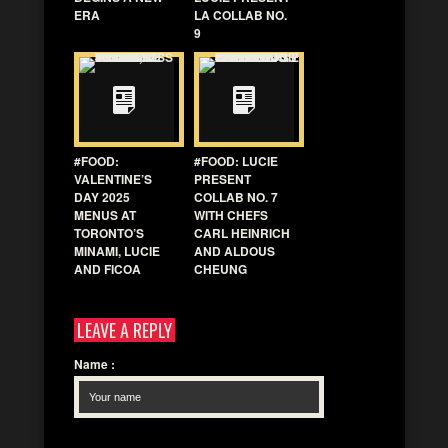
ERA
LA COLLAB NO.
9
#FOOD:
#FOOD: LUCIE
VALENTINE’S
PRESENT
DAY 2025
COLLAB NO. 7
MENUS AT
WITH CHEFS
TORONTO’S
CARL HEINRICH
MINAMI, LUCIE
AND ALDOUS
AND FICOA
CHEUNG
LEAVE A REPLY
Name
: