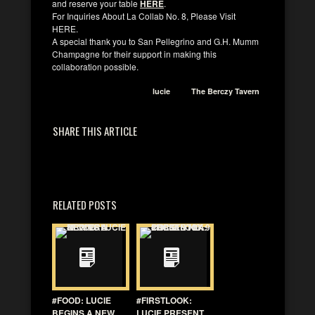
and reserve your table
HERE
.
For Inquiries About La Collab No. 8, Please Visit
HERE.
A special thank you to San Pellegrino and G.H. Mumm
Champagne for their support in making this
collaboration possible.
lucie
The Berczy Tavern
SHARE THIS ARTICLE
RELATED POSTS
#FOOD: LUCIE
#FIRSTLOOK:
BEGINS A NEW
LUCIE PRESENT