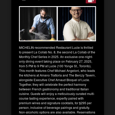
MICHELIN-recommended Restaurant Lucie is thrilled
to present La Collab No. 8, the second La Collab of the
Monthly Chef Series in 2025. An exclusive one-night-
only dining event taking place on February 27, 2025,
from 5 PM to 9 PM at Lucie (100 Yonge St., Toronto).
This month features Chef Michael Angeloni, who leads
the kitchens at Amano Trattoria and The Berczy Tavern,
alongside Executive Chef Arnaud Bloquel of Lucie.
Together, they will celebrate the perfect harmony
between French gastronomy and traditional Italian
cuisine. Guests will enjoy a meticulously curated multi-
course tasting experience, expertly paired with
premium wines and signature cocktails, for $295 per
person, inclusive of beverage pairings and gratuity.
Non-alcoholic options are also available. Reservations