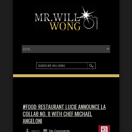
#FOOD: RESTAURANT LUCIE ANNOUNCE LA
COLLAB NO. 8 WITH CHEF MICHAEL
ANGELONI
admin
No Comments