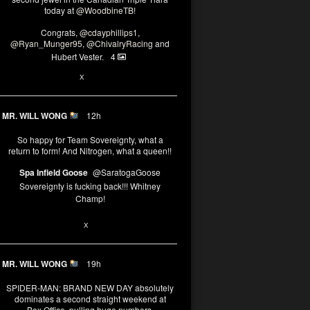
today at
@WoodbineTB
!
Congrats,
@cdayphillips1
,
@Ryan_Munger95
,
@ChivalryRacing
and
Hubert Vester.
4
2
X
MR. WILL WONG
12h
So happy for Team Sovereignty, what a
return to form! And Nitrogen, what a queen!!
Spa Infield Goose
@SaratogaGoose
Sovereignty is fucking back!!! Whitney
Champ!
11
X
MR. WILL WONG
19h
SPIDER-MAN: BRAND NEW DAY absolutely
dominates a second straight weekend at
Box Office, pulling huge numbers.