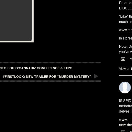
Enter fo
DISCLO
"Like" t
much as 
www.mrw
In store
Note: Do
you've w
P
ONTO FOR O’CANNABIZ CONFERENCE & EXPO
View on
#FIRSTLOOK: NEW TRAILER FOR “MURDER MYSTERY”
IS SPI
melodra
delves i
www.mrw
new-da
P