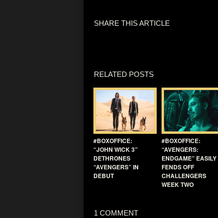
SHARE THIS ARTICLE
RELATED POSTS
#BOXOFFICE:
#BOXOFFICE:
“JOHN WICK 3”
“AVENGERS:
DETHRONES
ENDGAME” EASILY
“AVENGERS” IN
FENDS OFF
DEBUT
CHALLENGERS
WEEK TWO
1 COMMENT