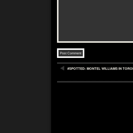
#SPOTTED: MONTEL WILLIAMS IN TOR