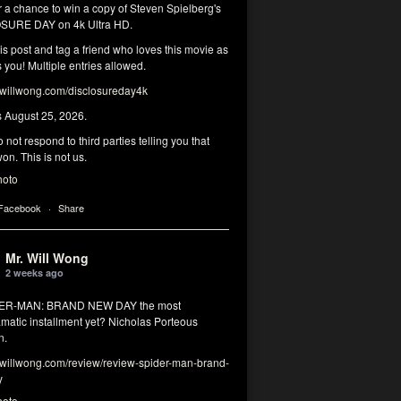
r a chance to win a copy of Steven Spielberg's
SURE DAY on 4k Ultra HD.
his post and tag a friend who loves this movie as
you! Multiple entries allowed.
illwong.com/disclosureday4k
s August 25, 2026.
 not respond to third parties telling you that
on. This is not us.
hoto
 Facebook
·
Share
Mr. Will Wong
2 weeks ago
DER-MAN: BRAND NEW DAY the most
matic installment yet? Nicholas Porteous
n.
illwong.com/review/review-spider-man-brand-
y
hoto