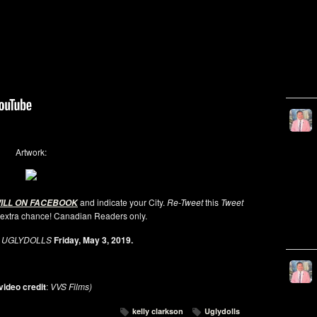
Artwork:
and indicate your City.
Re-Tweet
this
Tweet
WILL ON FACEBOOK
 extra chance! Canadian Readers only.
e
UGLYDOLLS
Friday, May 3, 2019.
video credit
:
VVS Films)
kelly clarkson
Uglydolls