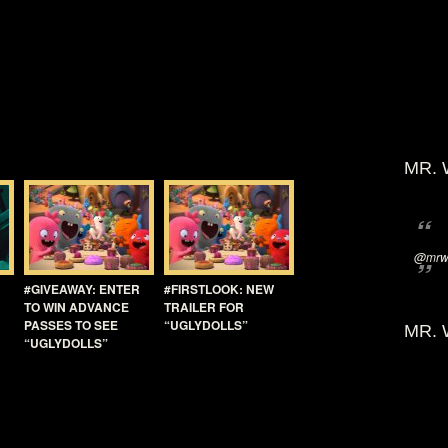
MR. 
@mrwi
#GIVEAWAY: ENTER
#FIRSTLOOK: NEW
TO WIN ADVANCE
TRAILER FOR
PASSES TO SEE
“UGLYDOLLS”
MR. 
“UGLYDOLLS”