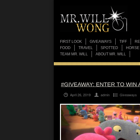
FIRST LOOK
GIVEAWAYS
TIFF
RE
FOOD
TRAVEL
SPOTTED
HORSE
TEAM MR. WILL
ABOUT MR. WILL
#GIVEAWAY: ENTER TO WIN 
April 26, 2019
admin
Giveaways