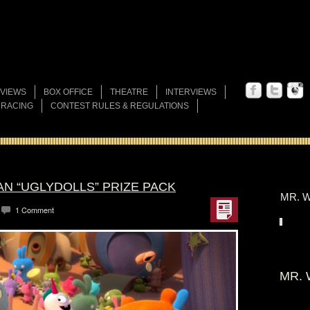
VIEWS
BOX OFFICE
THEATRE
INTERVIEWS
 RACING
CONTEST RULES & REGULATIONS
AN “UGLYDOLLS” PRIZE PACK
MR. W
1 Comment
MR. 