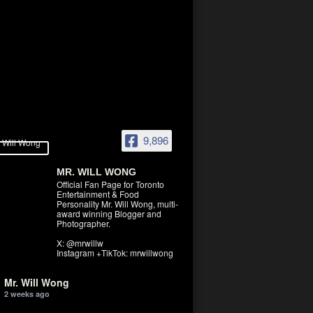
9,896
MR. WILL WONG
Official Fan Page for Toronto
Entertainment & Food
Personality Mr. Will Wong, multi-
award winning Blogger and
Photographer.
X: @mrwillw
Instagram +TikTok: mrwillwong
Mr. Will Wong
2 weeks ago