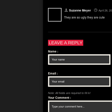
Suzanne Meyer
April 26, 
They are so ugly they are cute
LEAVE A REPLY
Name
:
Email
:
Note: All fields are required to fill in!
Your Comment
: