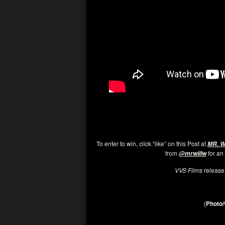
To enter to win, click “like” on this Post at
MR. 
from
for an
@mrwillw
VVS Films
releas
(
Photo/