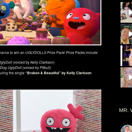
hance to win an
UGLYDOLLS
Prize Pack! Prize Packs include:
glyDoll (
voiced by
Kelly Clarkson
)
Dog UglyDoll
(voiced by
Pitbull)
uring the single
“Broken & Beautiful” by Kelly Clarkson
MR. 