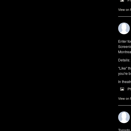
View on
Enter f
Screeni
Montrea
Details:
"Like" t
you're b
In theat
P
View on
Toronto