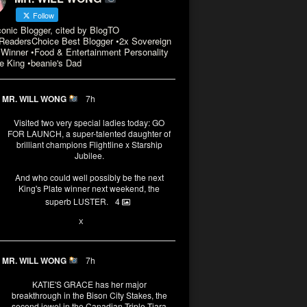
Follow
conic Blogger, cited by BlogTO
eadersChoice Best Blogger •2x Sovereign
Winner •Food & Entertainment Personality
e King •beanie's Dad
MR. WILL WONG
7h
Visited two very special ladies today: GO
FOR LAUNCH, a super-talented daughter of
brilliant champions Flightline x Starship
Jubilee.
And who could well possibly be the next
King's Plate winner next weekend, the
superb LUSTER.
4
1
X
MR. WILL WONG
7h
KATIE'S GRACE has her major
breakthrough in the Bison City Stakes, the
second jewel in the Canadian Triple Tiara