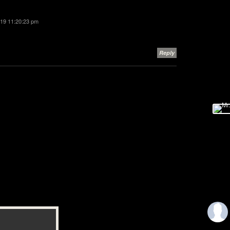
2019 11:20:23 pm
Reply