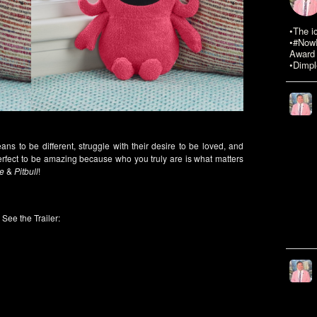
•The i
•#NowR
Award 
•Dimpl
ans to be different, struggle with their desire to be loved, and
perfect to be amazing because who you truly are is what matters
e
&
Pitbull
!
See the Trailer: