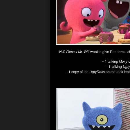
VVS Films x Mr. Will
want to give Readers a c
– 1 talkin
g Moxy U
– 1 talking
Ugly
– 1 copy of the
UglyDolls
soundtrack feat