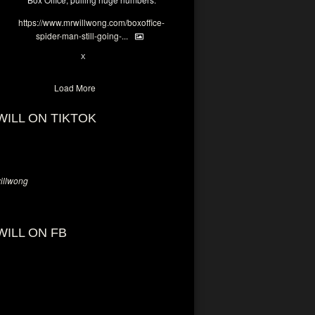
https://www.mrwillwong.com/boxoffice-
spider-man-still-going-...
6
X
Load More
WILL ON TIKTOK
llwong
WILL ON FB