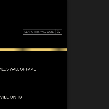
ILL'S WALL OF FAME
WILL ON IG