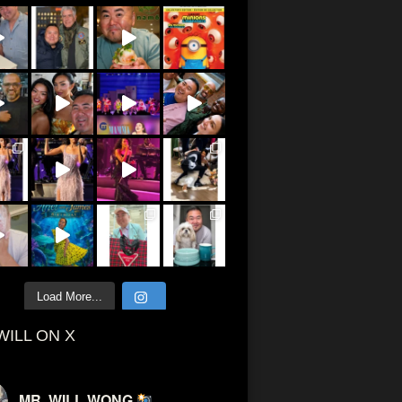
Load More...
WILL ON X
MR. WILL WONG