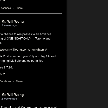
 Facebook
·
Share
Mr. Will Wong
2 weeks ago
or a chance to win passes to an Advance
ng of ONE NIGHT ONLY in Toronto and
l.
www.mrwillwong.com/onenightonly/
his Post, comment your City and tag 1 friend
ringing! Multiple entries permitted.
res 8.7.26.
hoto
 Facebook
·
Share
Mr. Will Wong
2 weeks ago
, Edmonton and Montreal, your chance to win