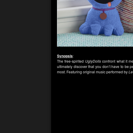
Synopsis
:
The free-spirited
UglyDolls
confront what it me
ultimately discover that you don’t have to be 
most. Featuring original music performed by
Le