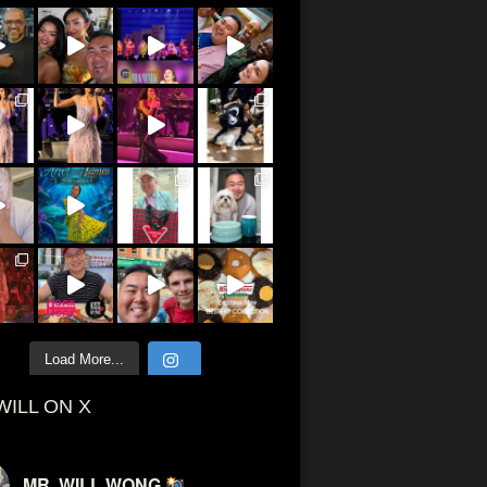
Load More...
WILL ON X
MR. WILL WONG