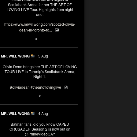
Scotiabank Arena for her THE ART OF
LOVING LIVE Tour. Highlights from night
one.
https://www.mrwillwong.com/spotted-olivia-
dean-in-toronto-fo...
2
X
MR. WILL WONG
5 Aug
Olivia Dean brings her THE ART OF LOVING
TOUR LIVE to Torontp's Scotiabank Arena,
Night 1.
#oliviadean
#theartoflovinglive
8
15
X
MR. WILL WONG
4 Aug
Batman fans, did you know CAPED
CRUSADER Season 2 is now out on
@PrimeVideoCA
?