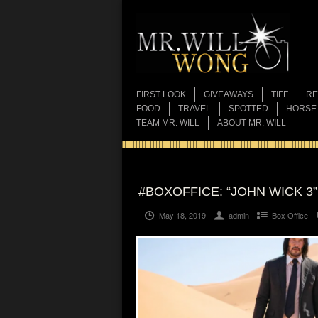
FIRST LOOK
GIVEAWAYS
TIFF
RE
FOOD
TRAVEL
SPOTTED
HORSE
TEAM MR. WILL
ABOUT MR. WILL
#BOXOFFICE: “JOHN WICK 3
May 18, 2019
admin
Box Office