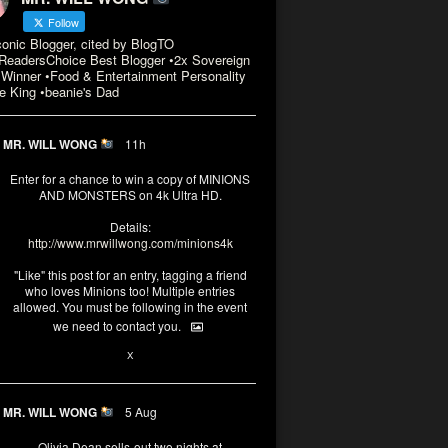
Follow
conic Blogger, cited by BlogTO
eadersChoice Best Blogger •2x Sovereign
Winner •Food & Entertainment Personality
e King •beanie's Dad
MR. WILL WONG
11h
Enter for a chance to win a copy of MINIONS
AND MONSTERS on 4k Ultra HD.
Details:
http://www.mrwillwong.com/minions4k
"Like" this post for an entry, tagging a friend
who loves Minions too! Multiple entries
allowed. You must be following in the event
we need to contact you.
3
10
X
MR. WILL WONG
5 Aug
Olivia Dean sells-out two nights at