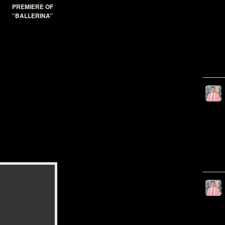
PREMIERE OF
“BALLERINA”