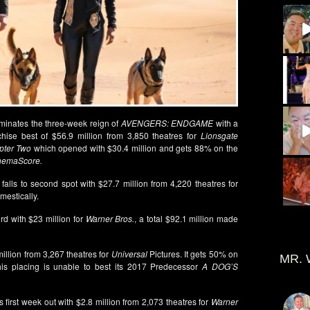
minates the three-week reign of
AVENGERS: ENDGAME
with a
hise best of $56.9 million from 3,850 theatres for
Lionsgate
pter Two
which opened with $30.4 million and gets 88% on the
nemaScore.
 falls to second spot with $27.7 million from 4,220 theatres for
mestically.
ird with $23 million for
Warner Bros.
, a total $92.1 million made
illion from 3,267 theatres for
Universal
Pictures. It gets 50% on
MR. 
is placing is unable to best its 2017 Predecessor
A DOG’S
s first week out with $2.8 million from 2,073 theatres for
Warner