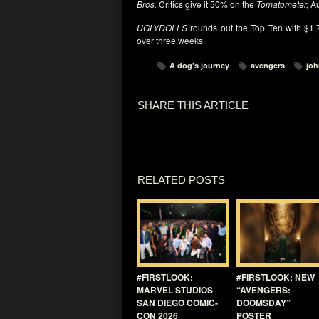
Bros.
Critics give it 50% on the
Tomatometer,
Au
UGLYDOLLS
rounds out the Top Ten with $1.7
over three weeks.
A dog's journey
avengers
joh
SHARE THIS ARTICLE
RELATED POSTS
#FIRSTLOOK:
#FIRSTLOOK: NEW
MARVEL STUDIOS
“AVENGERS:
SAN DIEGO COMIC-
DOOMSDAY”
CON 2026
POSTER