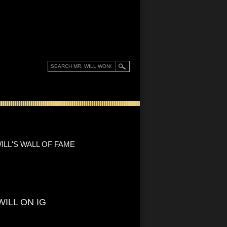
ILL'S WALL OF FAME
WILL ON IG