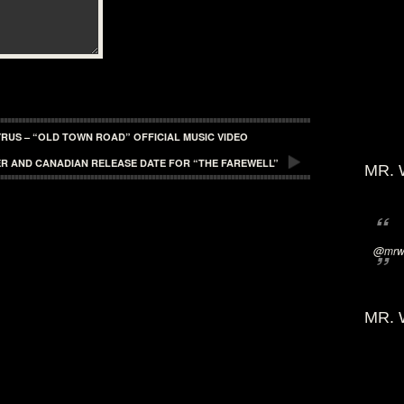
CYRUS – “OLD TOWN ROAD” OFFICIAL MUSIC VIDEO
ER AND CANADIAN RELEASE DATE FOR “THE FAREWELL”
MR. 
@mrwi
MR. 