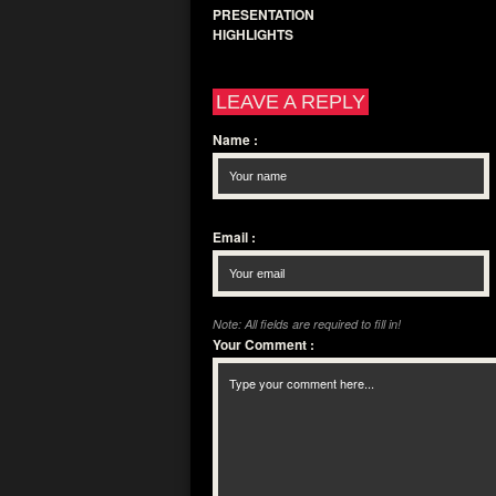
PRESENTATION
HIGHLIGHTS
LEAVE A REPLY
Name
:
Email
:
Note: All fields are required to fill in!
Your Comment
: