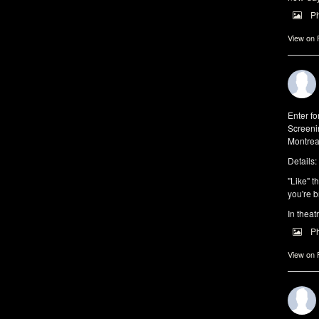
P
View on
Enter f
Screeni
Montrea
Details:
"Like" t
you're b
In theat
P
View on