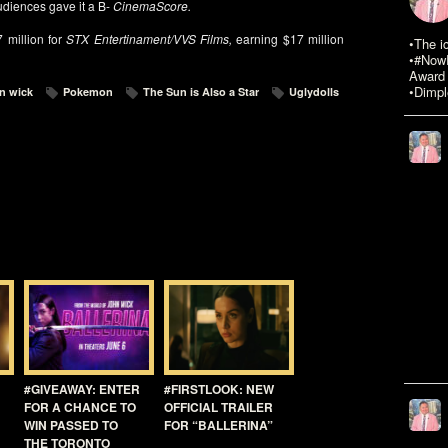
diences gave it a B-
CinemaScore.
 million for
STX Entertinament/VVS Films,
earning $17 million
•The i
•#NowR
Award 
•Dimpl
n wick
Pokemon
The Sun is Also a Star
Uglydolls
#GIVEAWAY: ENTER
#FIRSTLOOK: NEW
FOR A CHANCE TO
OFFICIAL TRAILER
WIN PASSED TO
FOR “BALLERINA”
THE TORONTO