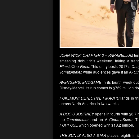
JOHN WICK: CHAPTER 3 – PARABELLUM
ter
smashing debut this weekend, taking a franc
Films/eOne Films.
This entry bests 2017’s
Cha
Tomatometer,
while audiences gave it an A-
Ci
AVENGERS: ENDGAME
in its fourth week out
Disney/Marvel. Its run comes to $769 million do
POKEMON: DETECTIVE PIKACHU
lands in th
across North America in two weeks.
A DOG’S JOURNEY
opens in fourth with $8.7 m
the
Tomatometer
and an A
CinemaScore.
Th
PURPOSE
which opened with $18.2 million.
THE SUN IS ALSO A STAR
places eighth in it