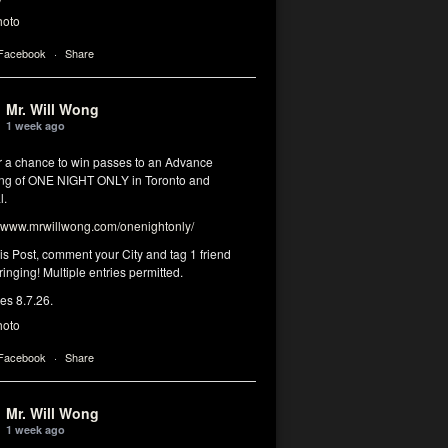
hoto
 Facebook
·
Share
Mr. Will Wong
1 week ago
or a chance to win passes to an Advance
ng of ONE NIGHT ONLY in Toronto and
l.
www.mrwillwong.com/onenightonly/
his Post, comment your City and tag 1 friend
ringing! Multiple entries permitted.
res 8.7.26.
hoto
 Facebook
·
Share
Mr. Will Wong
1 week ago