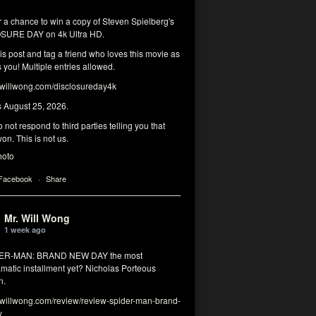
r a chance to win a copy of Steven Spielberg's
SURE DAY on 4k Ultra HD.
his post and tag a friend who loves this movie as
you! Multiple entries allowed.
illwong.com/disclosureday4k
s August 25, 2026.
 not respond to third parties telling you that
on. This is not us.
hoto
 Facebook
·
Share
Mr. Will Wong
1 week ago
DER-MAN: BRAND NEW DAY the most
matic installment yet? Nicholas Porteous
n.
illwong.com/review/review-spider-man-brand-
y