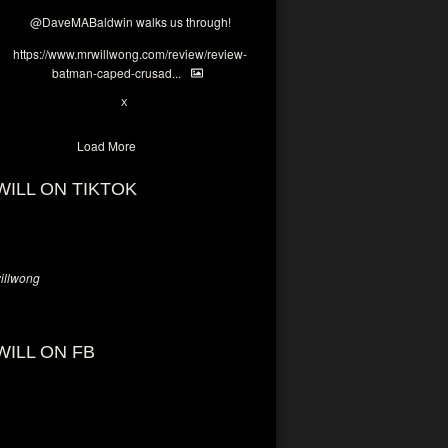
@DaveMABaldwin
walks us through!
https://www.mrwillwong.com/review/review-
batman-caped-crusad...
1
6
X
Load More
WILL ON TIKTOK
llwong
WILL ON FB