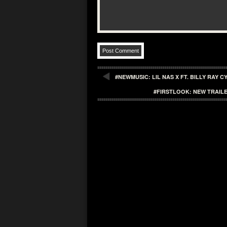
#NEWMUSIC: LIL NAS X FT. BILLY RAY 
#FIRSTLOOK: NEW TRAIL