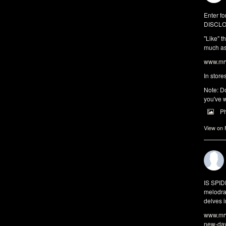
Enter fo
DISCLO
"Like" t
much as 
www.mrw
In store
Note: Do
you've w
P
View on
IS SPI
melodra
delves i
www.mrw
new-da