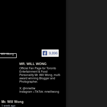
9,896
MR. WILL WONG
Official Fan Page for Toronto
Entertainment & Food
Personality Mr. Will Wong, multi-
award winning Blogger and
Photographer.
X: @mrwillw
Instagram +TikTok: mrwillwong
Mr. Will Wong
1 week ago