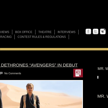
VIEWS
BOX OFFICE
THEATRE
INTERVIEWS
 RACING
CONTEST RULES & REGULATIONS
” DETHRONES “AVENGERS” IN DEBUT
MR. W
No Comments
MR. 