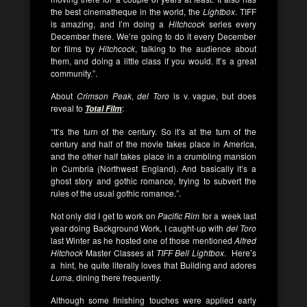
the best cinematheque in the world, the
Lightbox
. TIFF
is amazing, and I’m doing a
Hitchcock
series every
December there. We’re going to do it every December
for films by
Hitchcock
, talking to the audience about
them, and doing a little class if you would. It’s a great
community.”.
About
Crimson Peak
,
del Toro
is v. vague, but does
reveal to
:
Total Film
“It’s the turn of the century. So it’s at the turn of the
century and half of the movie takes place in America,
and the other half takes place in a crumbling mansion
in Cumbria (Northwest England). And basically it’s a
ghost story and gothic romance, trying to subvert the
rules of the usual gothic romance.”.
Not only did I get to work on
Pacific Rim
for a week last
year doing Background Work, I caught-up with
del Toro
last Winter as he hosted one of those mentioned
Alfred
Hitchock
Master Classes at
TIFF Bell Lightbox
. Here’s
a hint, he quite literally loves that Building and adores
Luma
, dining there frequently.
Although some finishing touches were applied early