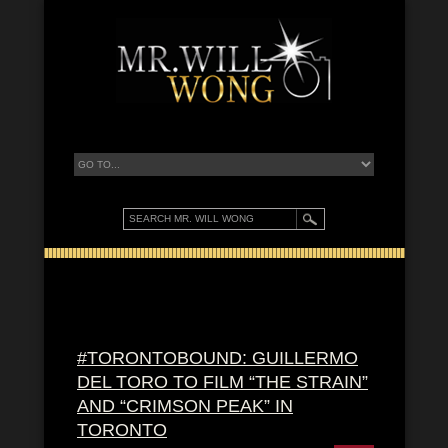
#TORONTOBOUND: GUILLERMO
DEL TORO TO FILM “THE STRAIN”
AND “CRIMSON PEAK” IN
TORONTO