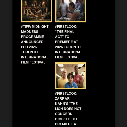
#TIFF: MIDNIGHT
#FIRSTLOOK:
MADNESS
“THE FINAL
PROGRAMME
ACT” TO
ANNOUNCED
PREMIERE AT
FOR 2026
2026 TORONTO
TORONTO
INTERNATIONAL
INTERNATIONAL
FILM FESTIVAL
FILM FESTIVAL
#FIRSTLOOK:
ZARRAR
KAHN’S “THE
LION DOES NOT
CONCERN
HIMSELF” TO
PREMIERE AT