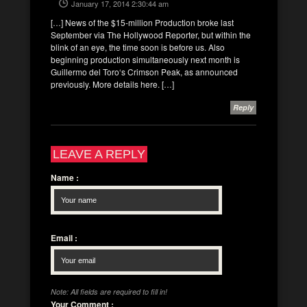
January 17, 2014 2:30:44 am
[…] News of the $15-million Production broke last
September via The Hollywood Reporter, but within the
blink of an eye, the time soon is before us. Also
beginning production simultaneously next month is
Guillermo del Toro‘s Crimson Peak, as announced
previously. More details here. […]
Reply
LEAVE A REPLY
Name
:
Email
:
Note: All fields are required to fill in!
Your Comment
: