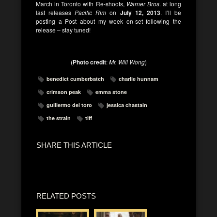
March in Toronto with Re-shoots,
Warner Bros
. at long
last releases
Pacific Rim
on
July 12, 2013
. I’ll be
posting a Post about my week on-set following the
release – stay tuned!
(
Photo credit
:
Mr. Will Wong
)
benedict cumberbatch
charlie hunnam
crimson peak
emma stone
guillermo del toro
jessica chastain
the strain
tiff
SHARE THIS ARTICLE
RELATED POSTS