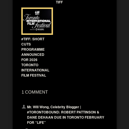
TIFF
#TIFF: SHORT
CUTS
PROGRAMME
ANNOUNCED
FOR 2026
TORONTO
INTERNATIONAL
FILM FESTIVAL
1 COMMENT
Mr. Will Wong, Celebrity Blogger |
#TORONTOBOUND: ROBERT PATTINSON &
DANE DEHAAN DUE IN TORONTO FEBRUARY
FOR “LIFE”