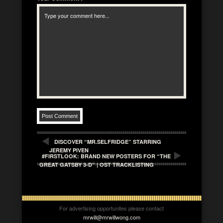
DISCOVER “MR.SELFRIDGE” STARRING
JEREMY PIVEN
#FIRSTLOOK: BRAND NEW POSTERS FOR “THE
GREAT GATSBY 3-D” | OST TRACKLISTING
For advertising opportunites please contact
mrwill@mrwillwong.com