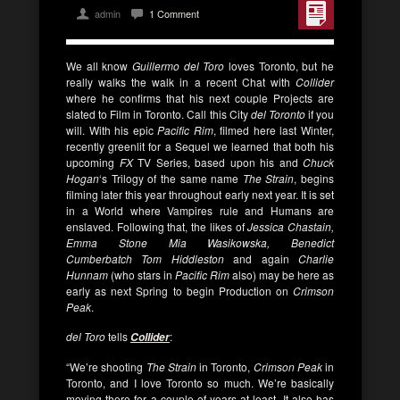
admin
1 Comment
We all know
Guillermo del Toro
loves Toronto, but he
really walks the walk in a recent Chat with
Collider
where he confirms that his next couple Projects are
slated to Film in Toronto. Call this City
del Toronto
if you
will. With his epic
Pacific Rim
, filmed here last Winter,
recently greenlit for a Sequel we learned that both his
upcoming
FX
TV Series, based upon his and
Chuck
Hogan
‘s
Trilogy of the same name
The Strain
, begins
filming later this year throughout early next year. It is set
in a World where Vampires rule and Humans are
enslaved. Following that, the likes of
Jessica Chastain,
Emma Stone
Mia Wasikowska,
Benedict
Cumberbatch
Tom Hiddleston
and again
Charlie
Hunnam
(who stars in
Pacific Rim
also) may be here as
early as next Spring to begin Production on
Crimson
Peak
.
del Toro
tells
:
Collider
“We’re shooting
The Strain
in Toronto,
Crimson Peak
in
Toronto, and I love Toronto so much. We’re basically
moving there for a couple of years at least. It also has