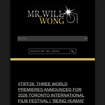
#TIFF26: THREE WORLD
PREMIERES ANMOUNCED FOR
2026 TORONTO INTERNATIONAL
FILM FESTIVAL | “BEING HUMAN”