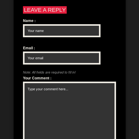
LEAVE A REPLY
Name
:
Email
:
Note: All fields are required to fill in!
Your Comment
: