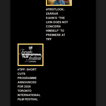
#FIRSTLOOK:
ZARRAR
KAHN’S “THE
LION DOES NOT
CONCERN
HIMSELF” TO
PREMIERE AT
TIFF
#TIFF: SHORT
CUTS
PROGRAMME
ANNOUNCED
FOR 2026
TORONTO
INTERNATIONAL
FILM FESTIVAL