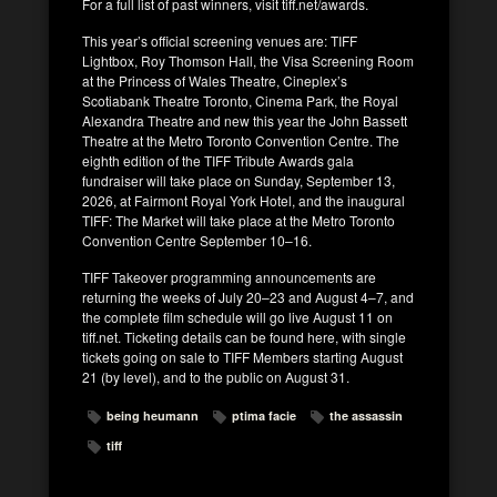
For a full list of past winners, visit tiff.net/awards.
This year’s official screening venues are: TIFF
Lightbox, Roy Thomson Hall, the Visa Screening Room
at the Princess of Wales Theatre, Cineplex’s
Scotiabank Theatre Toronto, Cinema Park, the Royal
Alexandra Theatre and new this year the John Bassett
Theatre at the Metro Toronto Convention Centre. The
eighth edition of the TIFF Tribute Awards gala
fundraiser will take place on Sunday, September 13,
2026, at Fairmont Royal York Hotel, and the inaugural
TIFF: The Market will take place at the Metro Toronto
Convention Centre September 10–16.
TIFF Takeover programming announcements are
returning the weeks of July 20–23 and August 4–7, and
the complete film schedule will go live August 11 on
tiff.net. Ticketing details can be found here, with single
tickets going on sale to TIFF Members starting August
21 (by level), and to the public on August 31.
being heumann
ptima facie
the assassin
tiff