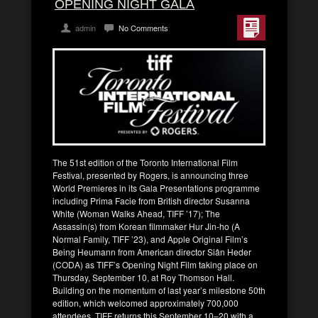
OPENING NIGHT GALA
admin
No Comments
The 51st edition of the Toronto International Film
Festival, presented by Rogers, is announcing three
World Premieres in its Gala Presentations programme
including Prima Facie from British director Susanna
White (Woman Walks Ahead, TIFF ’17); The
Assassin(s) from Korean filmmaker Hur Jin-ho (A
Normal Family, TIFF ’23), and Apple Original Film’s
Being Heumann from American director Siân Heder
(CODA) as TIFF’s Opening Night Film taking place on
Thursday, September 10, at Roy Thomson Hall.
Building on the momentum of last year’s milestone 50th
edition, which welcomed approximately 700,000
attendees, TIFF returns this September 10–20 with a