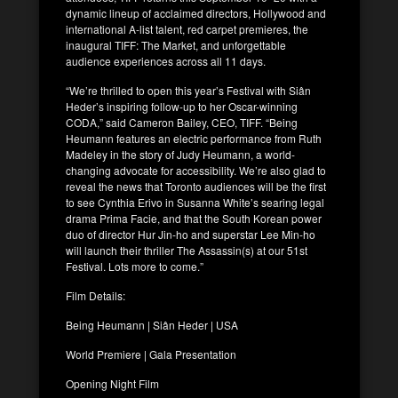
dynamic lineup of acclaimed directors, Hollywood and
international A-list talent, red carpet premieres, the
inaugural TIFF: The Market, and unforgettable
audience experiences across all 11 days.
“We’re thrilled to open this year’s Festival with Siân
Heder’s inspiring follow-up to her Oscar-winning
CODA,” said Cameron Bailey, CEO, TIFF. “Being
Heumann features an electric performance from Ruth
Madeley in the story of Judy Heumann, a world-
changing advocate for accessibility. We’re also glad to
reveal the news that Toronto audiences will be the first
to see Cynthia Erivo in Susanna White’s searing legal
drama Prima Facie, and that the South Korean power
duo of director Hur Jin-ho and superstar Lee Min-ho
will launch their thriller The Assassin(s) at our 51st
Festival. Lots more to come.”
Film Details:
Being Heumann | Siân Heder | USA
World Premiere | Gala Presentation
Opening Night Film