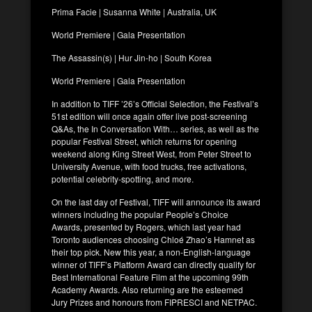
Prima Facie | Susanna White | Australia, UK
World Premiere | Gala Presentation
The Assassin(s) | Hur Jin-ho | South Korea
World Premiere | Gala Presentation
In addition to TIFF ’26’s Official Selection, the Festival’s
51st edition will once again offer live post-screening
Q&As, the In Conversation With… series, as well as the
popular Festival Street, which returns for opening
weekend along King Street West, from Peter Street to
University Avenue, with food trucks, free activations,
potential celebrity-spotting, and more.
On the last day of Festival, TIFF will announce its award
winners including the popular People’s Choice
Awards, presented by Rogers, which last year had
Toronto audiences choosing Chloé Zhao’s Hamnet as
their top pick. New this year, a non-English-language
winner of TIFF’s Platform Award can directly qualify for
Best International Feature Film at the upcoming 99th
Academy Awards. Also returning are the esteemed
Jury Prizes and honours from FIPRESCI and NETPAC.