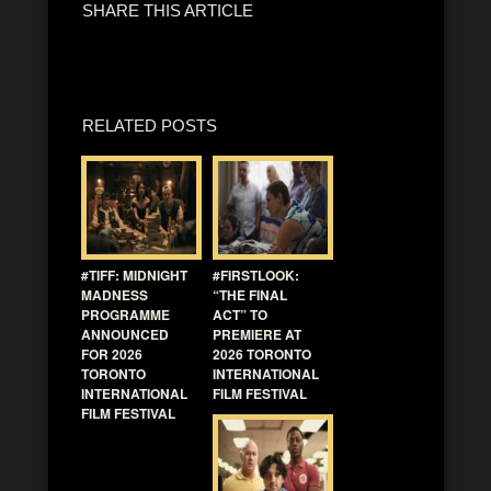
SHARE THIS ARTICLE
RELATED POSTS
#TIFF: MIDNIGHT
#FIRSTLOOK:
MADNESS
“THE FINAL
PROGRAMME
ACT” TO
ANNOUNCED
PREMIERE AT
FOR 2026
2026 TORONTO
TORONTO
INTERNATIONAL
INTERNATIONAL
FILM FESTIVAL
FILM FESTIVAL