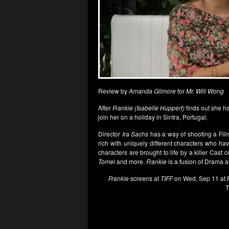
Review by
Amanda Gilmore
for
Mr. Will Wong
After
Frankie (Isabelle Huppert)
finds out she h
join her on a holiday in Sintra, Portugal.
Director
Ira Sachs
has a way of shooting a Film
rich with uniquely different characters who hav
characters are brought to life by a killer Cast 
Tomei
and more.
Frankie
is a fusion of Drama a
Frankie
screens at
TIFF
on Wed, Sep 11 at P
T