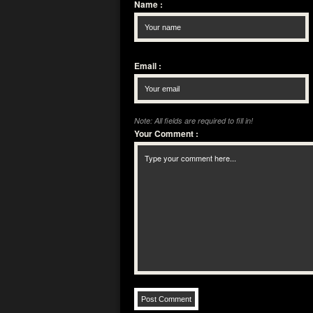
Name
:
Email
:
Note: All fields are required to fill in!
Your Comment
: