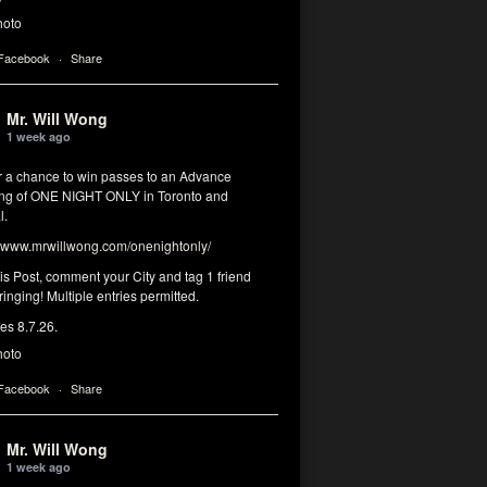
hoto
 Facebook
·
Share
Mr. Will Wong
1 week ago
or a chance to win passes to an Advance
ng of ONE NIGHT ONLY in Toronto and
l.
www.mrwillwong.com/onenightonly/
his Post, comment your City and tag 1 friend
ringing! Multiple entries permitted.
res 8.7.26.
hoto
 Facebook
·
Share
Mr. Will Wong
1 week ago