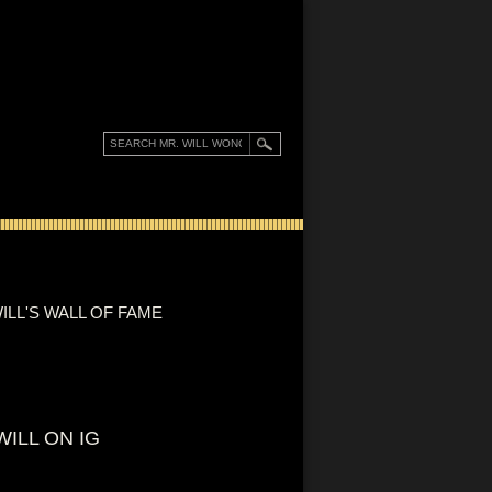
ILL'S WALL OF FAME
WILL ON IG