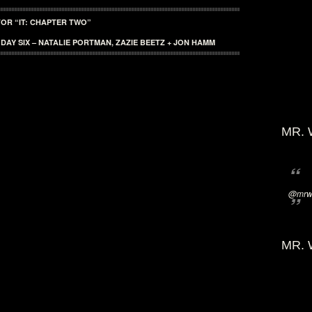
OR “IT: CHAPTER TWO”
: DAY SIX – NATALIE PORTMAN, ZAZIE BEETZ + JON HAMM
MR. 
@mrwi
MR. 