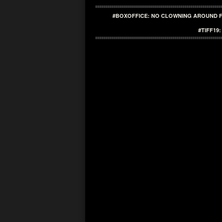
#BOXOFFICE: NO CLOWNING AROUND F
#TIFF19