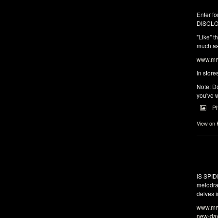
Enter fo
DISCLO
"Like" t
much as 
www.mrw
In store
Note: Do
you've w
P
View on
IS SPI
melodra
delves i
www.mrw
new-da