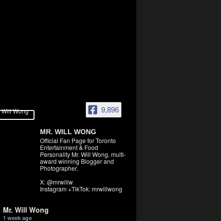
9,896
MR. WILL WONG
Official Fan Page for Toronto
Entertainment & Food
Personality Mr. Will Wong, multi-
award winning Blogger and
Photographer.
X: @mrwillw
Instagram +TikTok: mrwillwong
Mr. Will Wong
1 week ago