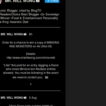
MR. WILL WONG 📸
Follow
conic Blogger, cited by BlogTO
eadersChoice Best Blogger •2x Sovereign
Winner •Food & Entertainment Personality
e King •beanie's Dad
MR. WILL WONG 📸
6h
Enter for a chance to win a copy of MINIONS
AND MONSTERS on 4k Ultra HD.
Details:
http://www.mrwillwong.com/minions4k
"Like" this post for an entry, tagging a friend
who loves Minions too! Multiple entries
allowed. You must be following in the event
we need to contact you.
3
10
X
MR. WILL WONG 📸
5 Aug
Olivia Dean sells-out two nights at