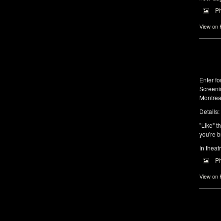
P
View on
Enter f
Screeni
Montrea
Details:
"Like" t
you're b
In theat
P
View on