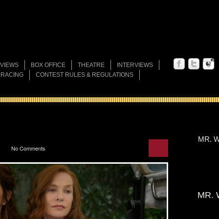
VIEWS
BOX OFFICE
THEATRE
INTERVIEWS
 RACING
CONTEST RULES & REGULATIONS
MR. W
No Comments
MR. 