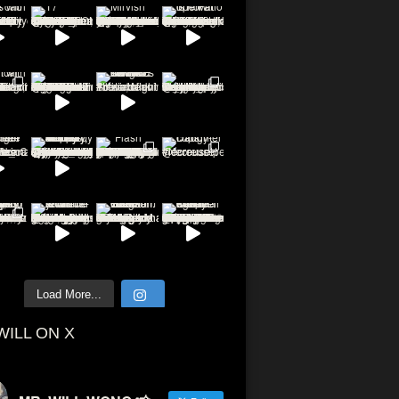
Load More...
WILL ON X