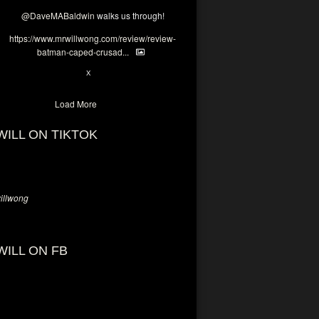
@DaveMABaldwin
walks us through!
https://www.mrwillwong.com/review/review-
batman-caped-crusad...
1
6
X
Load More
WILL ON TIKTOK
llwong
WILL ON FB