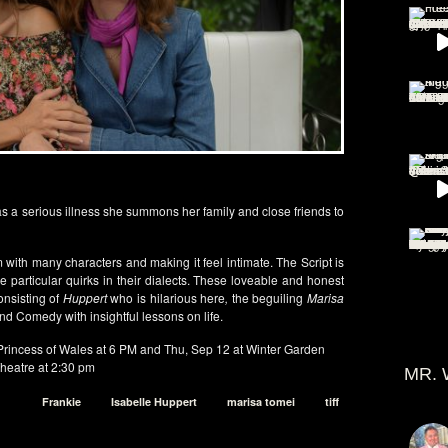
as a serious illness she summons her family and close friends to
 with many characters and making it feel intimate. The Script is
e particular quirks in their dialects. These loveable and honest
consisting of
Huppert
who is hilarious here
,
the beguiling
Marisa
nd Comedy with insightful lessons on life.
rincess of Wales at 6 PM and Thu, Sep 12 at Winter Garden
heatre at 2:30 pm
MR. 
Frankie
Isabelle Huppert
marisa tomei
tiff