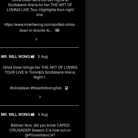
Scotiabank Arena for her THE ART OF
LOVING LIVE Tour. Highlights from night
one.
https://www.mrwillwong.com/spotted-olivia-
dean-in-toronto-fo...
2
X
MR. WILL WONG 📸
5 Aug
Olivia Dean brings her THE ART OF LOVING
TOUR LIVE to Torontp's Scotiabank Arena,
Night 1.
#oliviadean
#theartoflovinglive
8
15
X
MR. WILL WONG 📸
4 Aug
Batman fans, did you know CAPED
CRUSADER Season 2 is now out on
@PrimeVideoCA
?