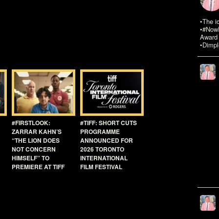
•The i
•#NowR
Award 
•Dimpl
#FIRSTLOOK:
#TIFF: SHORT CUTS
ZARRAR KAHN’S
PROGRAMME
“THE LION DOES
ANNOUNCED FOR
NOT CONCERN
2026 TORONTO
HIMSELF” TO
INTERNATIONAL
PREMIERE AT TIFF
FILM FESTIVAL