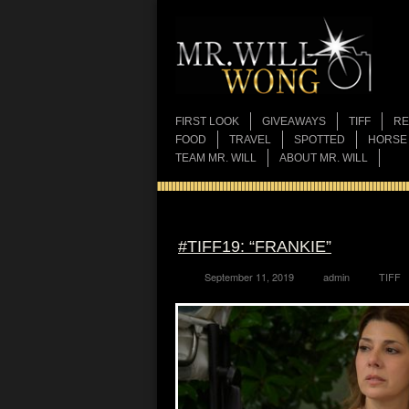
FIRST LOOK
GIVEAWAYS
TIFF
RE
FOOD
TRAVEL
SPOTTED
HORSE
TEAM MR. WILL
ABOUT MR. WILL
#TIFF19: “FRANKIE”
September 11, 2019
admin
TIFF