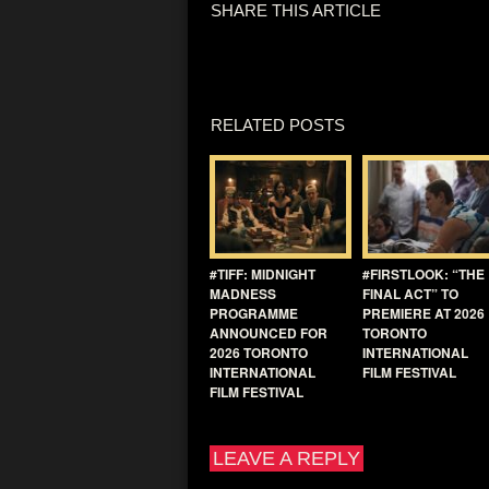
SHARE THIS ARTICLE
RELATED POSTS
#TIFF: MIDNIGHT
#FIRSTLOOK: “THE
MADNESS
FINAL ACT” TO
PROGRAMME
PREMIERE AT 2026
ANNOUNCED FOR
TORONTO
2026 TORONTO
INTERNATIONAL
INTERNATIONAL
FILM FESTIVAL
FILM FESTIVAL
LEAVE A REPLY