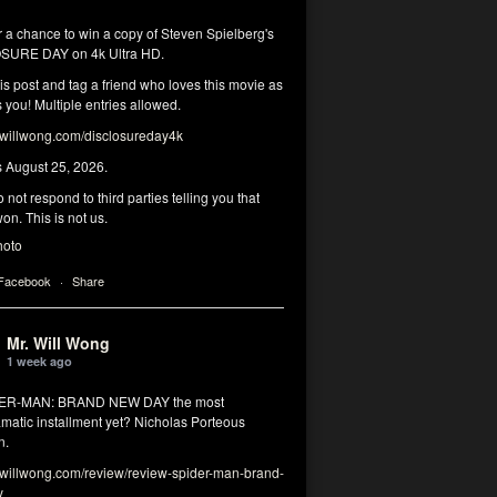
r a chance to win a copy of Steven Spielberg's
SURE DAY on 4k Ultra HD.
his post and tag a friend who loves this movie as
you! Multiple entries allowed.
illwong.com/disclosureday4k
s August 25, 2026.
 not respond to third parties telling you that
on. This is not us.
hoto
 Facebook
·
Share
Mr. Will Wong
1 week ago
DER-MAN: BRAND NEW DAY the most
matic installment yet? Nicholas Porteous
n.
illwong.com/review/review-spider-man-brand-
y