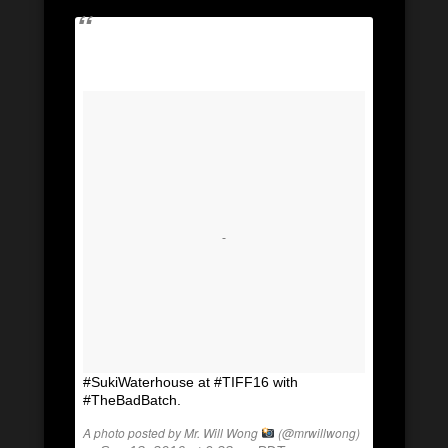
#SukiWaterhouse at #TIFF16 with
#TheBadBatch.
A photo posted by Mr. Will Wong
(@mrwillwong)