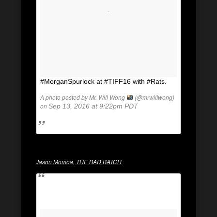
#MorganSpurlock at #TIFF16 with #Rats.
A photo posted by Mr. Will Wong
(@mrwillwong)
on
Sep 13, 2016 at 9:22pm PDT
Jason Momoa, THE BAD BATCH