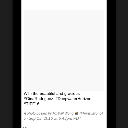
With the beautiful and gracious
#GinaRodriguez. #DeepwaterHorizon
#TIFF16
A photo posted by Mr. Will Wong
(@mrwillwong)
on
Sep 13, 2016 at 6:43pm PDT