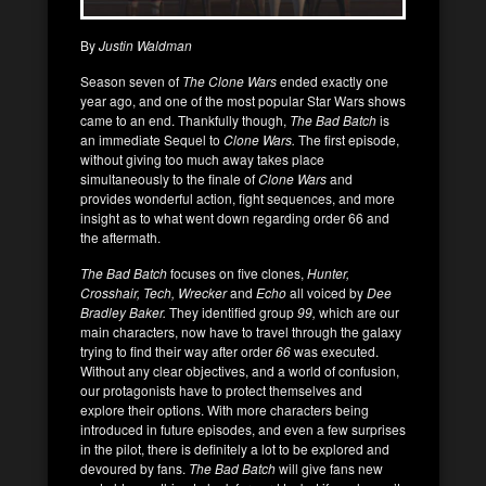
By
Justin Waldman
Season seven of
The Clone Wars
ended exactly one
year ago, and one of the most popular Star Wars shows
came to an end. Thankfully though,
The Bad Batch
is
an immediate Sequel to
Clone Wars.
The first episode,
without giving too much away takes place
simultaneously to the finale of
Clone Wars
and
provides wonderful action, fight sequences, and more
insight as to what went down regarding order 66 and
the aftermath.
The Bad Batch
focuses on five clones,
Hunter,
Crosshair, Tech, Wrecker
and
Echo
all voiced by
Dee
Bradley Baker.
They identified group
99,
which are our
main characters, now have to travel through the galaxy
trying to find their way after order
66
was executed.
Without any clear objectives, and a world of confusion,
our protagonists have to protect themselves and
explore their options. With more characters being
introduced in future episodes, and even a few surprises
in the pilot, there is definitely a lot to be explored and
devoured by fans.
The Bad Batch
will give fans new