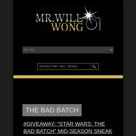
THE BAD BATCH
#GIVEAWAY: “STAR WARS: THE
BAD BATCH” MID-SEASON SNEAK