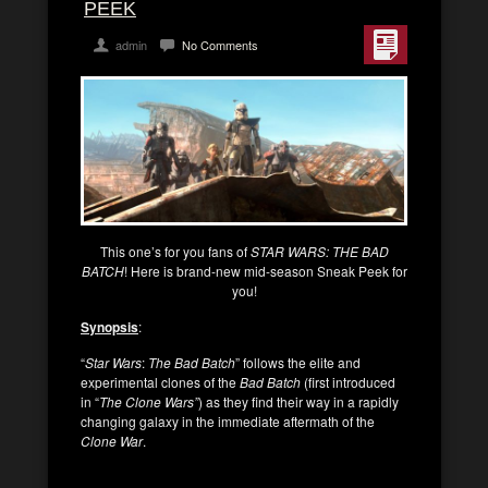
PEEK
admin
No Comments
This one’s for you fans of
STAR WARS: THE BAD
BATCH
! Here is brand-new mid-season Sneak Peek for
you!
Synopsis
:
“
Star Wars
:
The Bad Batch
” follows the elite and
experimental clones of the
Bad Batch
(first introduced
in “
The Clone Wars”
) as they find their way in a rapidly
changing galaxy in the immediate aftermath of the
Clone War
.