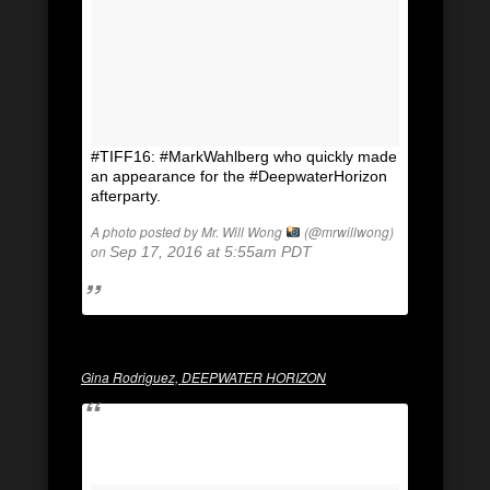
#TIFF16: #MarkWahlberg who quickly made
an appearance for the #DeepwaterHorizon
afterparty.
A photo posted by Mr. Will Wong
(@mrwillwong)
on
Sep 17, 2016 at 5:55am PDT
Gina Rodriguez, DEEPWATER HORIZON