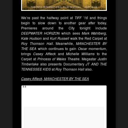
We’re past the halfway point at
TIFF ’16
and things
begin to slow down to another gear after today.
Premieres around the City tonight include
DEEPWATER HORIZON
which sees
Mark Wahlberg,
Kate Hudson
and
Kurt Russell
walk the Red Carpet at
Roy Thomson Hall
. Meanwhile,
MANCHESTER BY
THE SEA
which continues to gain
Oscar
momentum,
brings
Casey
Affleck
and
Michelle Williams
to the
Carpet at
Princess of Wales Theatre
. Megastar
Justin
Timberlake
also presents Documentary
JT AND THE
TENNESSEE KIDS
at
Roy Thomson Hall
also.
Casey Affleck, MANCHESTER BY THE SEA