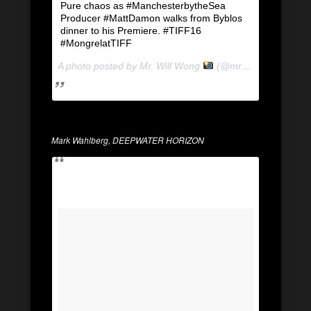
Pure chaos as #ManchesterbytheSea
Producer #MattDamon walks from Byblos
dinner to his Premiere. #TIFF16
#MongrelatTIFF
A photo posted by Mr. Will Wong
(@mrwillwong) on
Se
Mark Wahlberg, DEEPWATER HORIZON