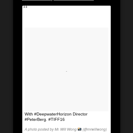
With #DeepwaterHorizon Director
#PeterBerg. #TIFF16
A photo posted by Mr. Will Wong
(@mrwillwong)