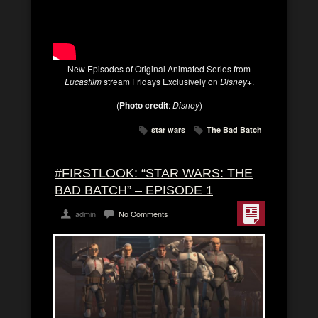
New Episodes of Original Animated Series from
Lucasfilm
stream Fridays Exclusively on
Disney+
.
(
Photo credit
:
Disney
)
star wars
The Bad Batch
#FIRSTLOOK: “STAR WARS: THE
BAD BATCH” – EPISODE 1
admin
No Comments