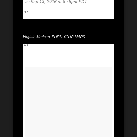
on
Sep 13, 2016 at 6:48pm PDT
Virginia Madsen, BURN YOUR MAPS