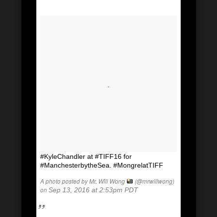
#KyleChandler at #TIFF16 for
#ManchesterbytheSea. #MongrelatTIFF
A photo posted by Mr. Will Wong
(@mrwillwong)
on
Sep 13, 2016 at 2:53pm PDT