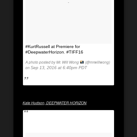
#KurtRussell at Premiere for
#DeepwaterHorizon. #TIFF16
A photo posted by Mr. Will Wong
(@mrwillwong)
on
Sep 13, 2016 at 6:40pm PDT
Kate Hudson, DEEPWATER HORIZON