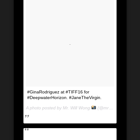
#GinaRodriguez at #TIFF16 for
#DeepwaterHorizon. #JaneTheVirgin.
A photo posted by Mr. Will Wong
(@mrwillwong) on
Se