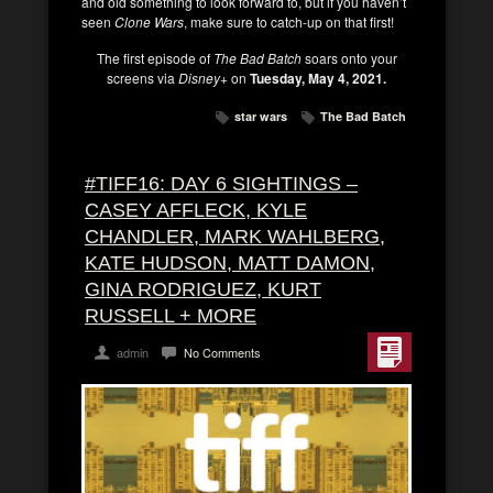
and old something to look forward to, but if you haven’t
seen
Clone Wars
, make sure to catch-up on that first!
The first episode of
The Bad Batch
soars onto your
screens via
Disney+
on
Tuesday, May 4, 2021.
star wars
The Bad Batch
#TIFF16: DAY 6 SIGHTINGS –
CASEY AFFLECK, KYLE
CHANDLER, MARK WAHLBERG,
KATE HUDSON, MATT DAMON,
GINA RODRIGUEZ, KURT
RUSSELL + MORE
admin
No Comments