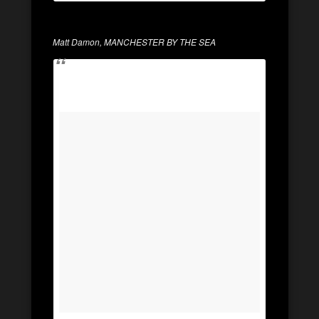
Matt Damon, MANCHESTER BY THE SEA