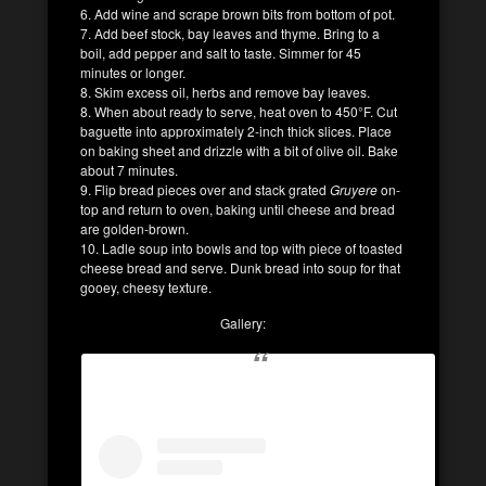
6. Add wine and scrape brown bits from bottom of pot.
7. Add beef stock, bay leaves and thyme. Bring to a
boil, add pepper and salt to taste. Simmer for 45
minutes or longer.
8. Skim excess oil, herbs and remove bay leaves.
8. When about ready to serve, heat oven to 450°F. Cut
baguette into approximately 2-inch thick slices. Place
on baking sheet and drizzle with a bit of olive oil. Bake
about 7 minutes.
9. Flip bread pieces over and stack grated
Gruyere
on-
top and return to oven, baking until cheese and bread
are golden-brown.
10. Ladle soup into bowls and top with piece of toasted
cheese bread and serve. Dunk bread into soup for that
gooey, cheesy texture.
Gallery: