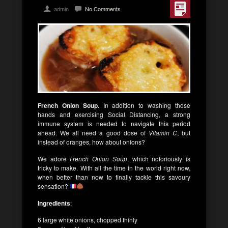
admin
No Comments
French Onion Soup.
In addition to washing those
hands and exercising Social Distancing, a strong
immune system is needed to navigate this period
ahead. We all need a good dose of
Vitamin C
, but
instead of oranges, how about onions?
We adore
French Onion Soup
, which notoriously is
tricky to make. With all the time in the world right now,
when better than now to finally tackle this savoury
sensation?
Ingredients
:
6 large white onions, chopped thinly