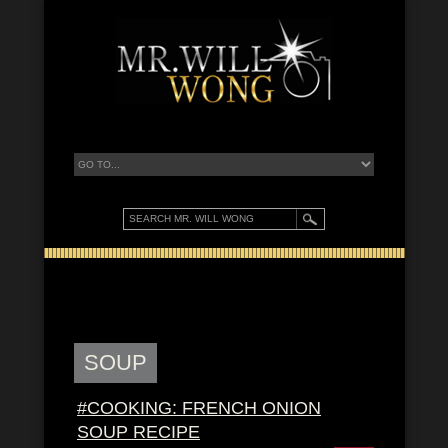
SOUP
#COOKING: FRENCH ONION
SOUP RECIPE