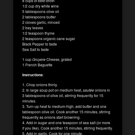
8 cups of beef broth
1/2 cup dry white wine
5 tablespoons olive oil
2 tablespoons butter
2 cloves garlic, minced
2 bay leaves
1/2 teaspoon thyme
2 teaspoons organic cane sugar
Black Pepper to taste
Sea Salt to taste
1 cup
Gruyere
Cheese, grated
1 French Baguette
Instructions
:
1. Chop onions thinly.
2. In large soup pot on medium heat,
sautée
onions in
3 tablespoons of olive oil, stirring frequently for 15
minutes.
3. Turn-up heat to medium-high, add butter and one
tablespoon olive oil. Cook another 15 minutes, stirring
frequently as onions start browning.
4. Add-in sugar and one teaspoon of sea salt (or more
if you like). Cook another 15 minutes, stirring frequently.
5. Add-in garlic. Cook for one minute.