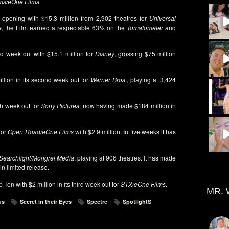
lms/eOne Films
.
, opening with $15.3 million from 2,902 theatres for
Universal
e
, the Film earned a respectable 63% on the
Tomatometer
and
ond week out with $15.1 million for
Disney
, grossing $75 million
llion in its second week out for
Warner Bros.
, playing at 3,424
ifth week out for
Sony Pictures
, now having made $184 million in
 for
Open Road/eOne Films
with $2.9 million. In five weeks it has
Searchlight/Mongrel Media
, playing at 906 theatres. It has made
in limited release.
Ten with $2 million in its third week out for
STX/eOne Films
.
MR. 
us
Secret in their Eyes
Spectre
SpotlightS