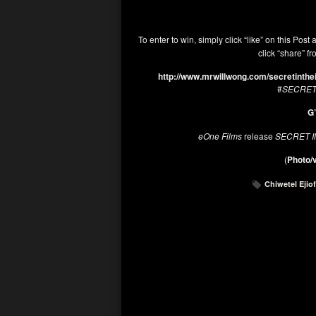
To enter to win, simply click “like” on this Post 
click “share” f
http://www.mrwillwong.com/secretinthe
#
SECRET
G’
eOne Films
release
SECRET I
(
Photo/v
Chiwetel Ejio