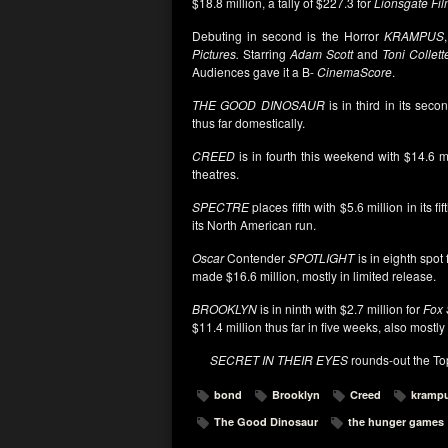
$18.8 million, a tally of $227.3 for
Lionsgate Fi
Debuting in second is the Horror
KRAMPUS
Pictures.
Starring
Adam Scott
and
Toni Collett
Audiences gave it a B-
CinemaScore
.
THE GOOD DINOSAUR
is in third in its sec
thus far domestically.
CREED
is in fourth this weekend with $14.6 mi
theatres.
SPECTRE
places fifth with $5.6 million in its f
its North American run.
Oscar
Contender
SPOTLIGHT
is in eighth spot
made $16.6 million, mostly in limited release.
BROOKLYN
is in ninth with $2.7 million for
Fox 
$11.4 million thus far in five weeks, also mostly 
SECRET IN THEIR EYES
rounds-out the Top 
bond
Brooklyn
Creed
kramp
The Good Dinosaur
the hunger games