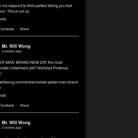
 not respond to third parties telling you that
on. This is not us.
hoto
 Facebook
·
Share
Mr. Will Wong
2 weeks ago
DER-MAN: BRAND NEW DAY the most
matic installment yet? Nicholas Porteous
n.
illwong.com/review/review-spider-man-brand-
y
hoto
 Facebook
·
Share
Mr. Will Wong
2 weeks ago