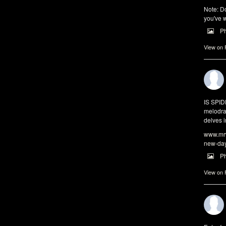
Note: Do
you've w
P
View on
IS SPI
melodra
delves i
www.mrw
new-da
P
View on