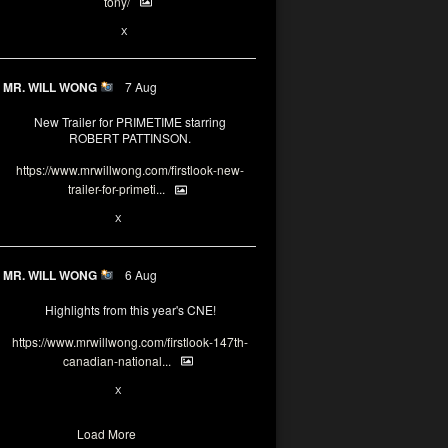
tony/
3
3
X
MR. WILL WONG
7 Aug
New Trailer for PRIMETIME starring
ROBERT PATTINSON.
https://www.mrwillwong.com/firstlook-new-
trailer-for-primeti...
1
X
MR. WILL WONG
6 Aug
Highlights from this year's CNE!
https://www.mrwillwong.com/firstlook-147th-
canadian-national...
1
X
Load More