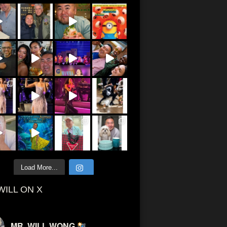
Load More...
WILL ON X
MR. WILL WONG