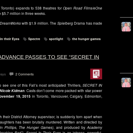
 Toronto) expands to 538 theatres for
Open Road Films/eOne
e $5.7 million in three weeks.
DreamWorks
with $1.9 million. The
Spielberg
Drama has made
in their Eyes
Spectre
spotlight
the hunger games
ADVANCE PASSES TO SEE “SECRET IN
ways
2 Comments
see one of this Fall’s most anticipated Thrillers,
SECRET IN
. Casts don’t come more packed with star power
, Nicole Kidman
ovember 19, 2015
in Toronto, Vancouver, Calgary, Edmonton,
h their District Attorney supervisor, is suddenly torn apart when
daughters has been brutally murdered. Written and directed by
ain Phillips, The Hunger Games)
, and produced by
Academy
reaking Bad”)
,
Secret In Their Eyes
is an intense, powerful,