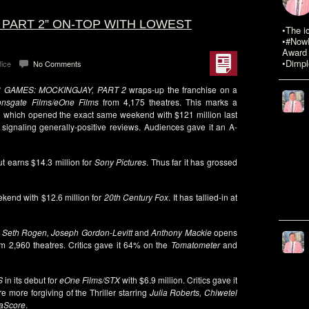
 PART 2” ON-TOP WITH LOWEST
•The i
•#NowR
Award 
•Dimpl
fice
No Comments
 GAMES: MOCKINGJAY, PART 2
wraps-up the franchise on a
onsgate Films/eOne Films
from 4,175 theatres. This marks a
1
which opened the exact same weekend with $121 million last
 signaling generally-positive reviews. Audiences gave it an A-
ut earns $14.3 million for
Sony Pictures
. Thus far it has grossed
ekend with $12.6 million for
20th Century Fox
. It has tallied-in at
g
Seth Rogen, Joseph Gordon-Levitt
and
Anthony Mackie
opens
m 2,960 theatres. Critics gave it 64% on the
Tomatometer
and
S
in its debut for
eOne Films/STX
with $6.9 million. Critics gave it
more forgiving of the Thriller starring
Julia Roberts, Chiwetel
aScore
.