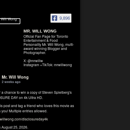
9,896
MR. WILL WONG
Official Fan Page for Toronto
Entertainment & Food
Personality Mr. Will Wong, multi-
award winning Blogger and
Photographer.
X: @mrwillw
Instagram +TikTok: mrwillwong
Mr. Will Wong
2 weeks ago
r a chance to win a copy of Steven Spielberg's
SURE DAY on 4k Ultra HD.
his post and tag a friend who loves this movie as
you! Multiple entries allowed.
illwong.com/disclosureday4k
s August 25, 2026.