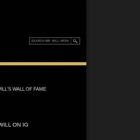
ILL'S WALL OF FAME
WILL ON IG