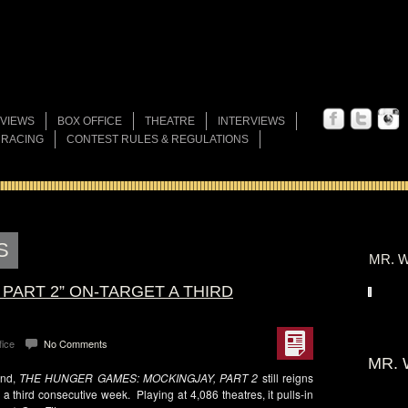
VIEWS
BOX OFFICE
THEATRE
INTERVIEWS
 RACING
CONTEST RULES & REGULATIONS
S
MR. W
 PART 2” ON-TARGET A THIRD
fice
No Comments
MR. 
end,
THE HUNGER GAMES: MOCKINGJAY, PART 2
still reigns
a third consecutive week. Playing at 4,086 theatres, it pulls-in