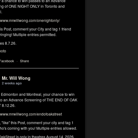
or a chance to win passes to an Advance
ng of ONE NIGHT ONLY in Toronto and
l.
www.mrwillwong.com/onenightonly/
his Post, comment your City and tag 1 friend
ringing! Multiple entries permitted.
res 8.7.26.
hoto
 Facebook
·
Share
Mr. Will Wong
2 weeks ago
, Edmonton and Montreal, your chance to win
to an Advance Screening of THE END OF OAK
8.12.26.
www.mrwillwong.com/endofoakstreet
, "like" this Post, comment your city and tag 1
ho's coming with you! Multiple entries allowed.
akStreet
is only in theatres August 14, 2026.