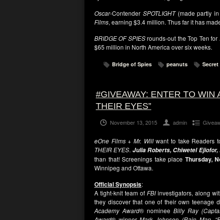
Oscar
-Contender
SPOTLIGHT
(made partly in
Films
, earning $3.4 million. Thus far it has mad
BRIDGE OF SPIES
rounds-out the Top Ten for
$65 million in North America over six weeks.
Bridge of Spies
peanuts
Secret 
#GIVEAWAY: ENTER TO WIN 
THEIR EYES”
November 13, 2015
admin
Givea
eOne Films + Mr. Will
want to take Readers to 
THEIR EYES
.
Julia Roberts, Chiwetel Ejiofor
than that! Screenings take place
Thursday, N
Winnipeg and Ottawa.
Official Synopsis
:
A tight-knit team of
FBI
investigators, along wit
they discover that one of their own teenage 
Academy Award
® nominee
Billy Ray (Capt
Award
® winner
Mark Johnson (Rain Man, “B