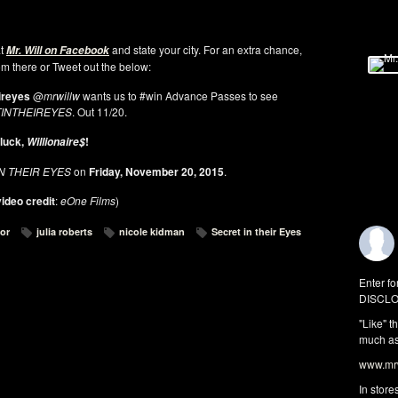
at
and state your city. For an extra chance,
Mr. Will on Facebook
rom there or Tweet out the below:
ireyes
@
mrwillw
wants us to #win Advance Passes to see
INTHEIREYES
. Out 11/20.
luck,
!
Willionaire$
N THEIR EYES
on
Friday, November 20, 2015
.
ideo credit
:
eOne Films
)
for
julia roberts
nicole kidman
Secret in their Eyes
Enter fo
DISCLO
"Like" t
much as 
www.mrw
In store