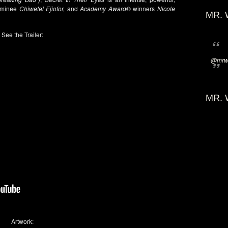
ominee
Chiwetel Ejiofor,
and
Academy Award
® winners
Nicole
MR. 
See the Trailer:
@mrwi
MR. 
Artwork: