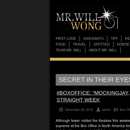
FIRST LOOK
GIVEAWAYS
TIFF
RE
FOOD
TRAVEL
SPOTTED
HORSE
TEAM MR. WILL
ABOUT MR. WILL
SECRET IN THEIR EYE
#BOXOFFICE: “MOCKINGJAY,
STRAIGHT WEEK
December 06, 2015
admin
Box Of
Although fewer visited the theatres this week
supreme at the Box Office in North America for 