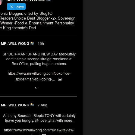
Follow
conic Blogger, cited by BlogTO
eadersChoice Best Blogger •2x Sovereign
Winner •Food & Entertainment Personality
e King •beanie's Dad
MR. WILL WONG
15h
SPIDER-MAN: BRAND NEW DAY absolutely
dominates a second straight weekend at
Box Office, pulling huge numbers.
https://www.mrwillwong.com/boxoffice-
spider-man-still-going-...
3
X
MR. WILL WONG
7 Aug
Anthony Bourdain Biopic TONY will certainly
leave you hungry.
@noveltyhat
with more.
https://www.mrwillwong.com/review/review-