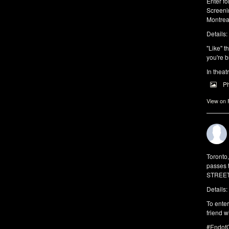
Enter f
Screeni
Montrea
Details:
"Like" t
you're b
In theat
P
View on
Toronto
passes 
STREET 
Details:
To enter
friend w
#EndofO