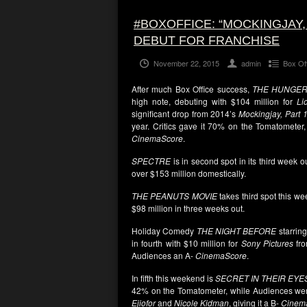
#BOXOFFICE: “MOCKINGJAY,
DEBUT FOR FRANCHISE
November 22, 2015
admin
Box Of
After much Box Office success,
THE HUNGER
high note, debuting with $104 million for
Li
significant drop from 2014’s
Mockingjay, Part 
year. Critics gave it 70% on the Tomatometer,
CinemaScore
.
SPECTRE
is in second spot in its third week o
over $153 million domestically.
THE PEANUTS MOVIE
takes third spot this we
$98 million in three weeks out.
Holiday Comedy
THE NIGHT BEFORE
starrin
in fourth with $10 million for
Sony Pictures
fro
Audiences an A-
CinemaScore
.
In fifth this weekend is
SECRET IN THEIR EYE
42% on the Tomatometer, while Audiences were 
Ejiofor
and
Nicole Kidman
, giving it a B-
Cinem