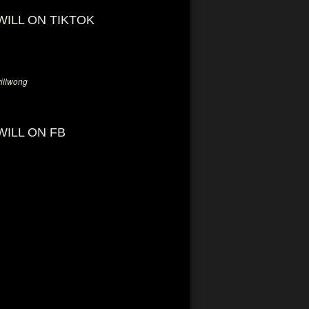
WILL ON TIKTOK
llwong
WILL ON FB