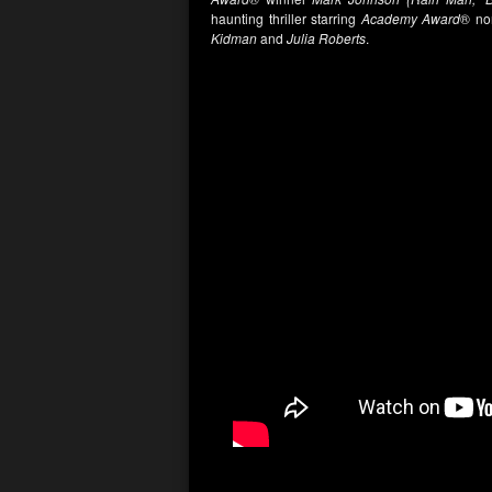
haunting thriller starring
Academy Award
® n
Kidman
and
Julia Roberts
.