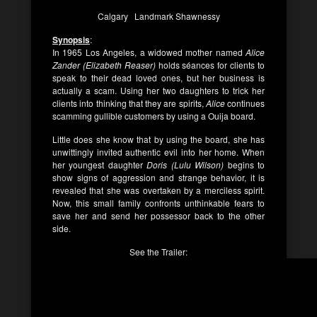
Calgary Landmark Shawnessy
Synopsis
:
In 1965 Los Angeles, a widowed mother named
Alice
Zander (Elizabeth Reaser)
holds séances for clients to
speak to their dead loved ones, but her business is
actually a scam. Using her two daughters to trick her
clients into thinking that they are spirits,
Alice
continues
scamming gullible customers by using a Ouija board.
Little does she know that by using the board, she has
unwittingly invited authentic evil into her home. When
her youngest daughter
Doris (Lulu Wilson)
begins to
show signs of aggression and strange behavior, it is
revealed that she was overtaken by a merciless spirit.
Now, this small family confronts unthinkable fears to
save her and send her possessor back to the other
side.
See the Trailer: