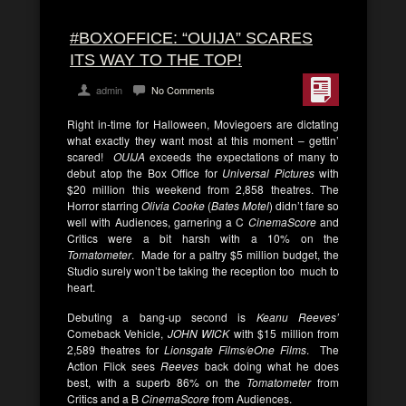
#BOXOFFICE: “OUIJA” SCARES
ITS WAY TO THE TOP!
admin
No Comments
Right in-time for Halloween, Moviegoers are dictating
what exactly they want most at this moment – gettin’
scared!
OUIJA
exceeds the expectations of many to
debut atop the Box Office for
Universal Pictures
with
$20 million this weekend from 2,858 theatres. The
Horror starring
Olivia Cooke
(
Bates Motel
) didn’t fare so
well with Audiences, garnering a C
CinemaScore
and
Critics were a bit harsh with a 10% on the
Tomatometer
. Made for a paltry $5 million budget, the
Studio surely won’t be taking the reception too much to
heart.
Debuting a bang-up second is
Keanu Reeves’
Comeback Vehicle,
JOHN WICK
with $15 million from
2,589 theatres for
Lionsgate Films/eOne Films
. The
Action Flick sees
Reeves
back doing what he does
best, with a superb 86% on the
Tomatometer
from
Critics and a B
CinemaScore
from Audiences.