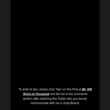
To enter to win, simply click “like” on this Post at
Mr. Will
and tell me in the comments
Wong on Facebook
section after watching the Trailer who you would
communicate with via a
Ouija
Board!