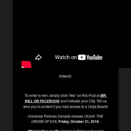
Artwork:
To enter to win, simply click “like” on this Post at
MR.
and indicate your City. Tell us
WILL ON FACEBOOK
who you’d contact if you had access to a
Ouija
Board!
Universal Pictures Canada
release
OUIJA: THE
ORIGIN OF EVIL
Friday, October 21, 2016
.
(
Photo/video credit
:
Universal Pictures Canada
)