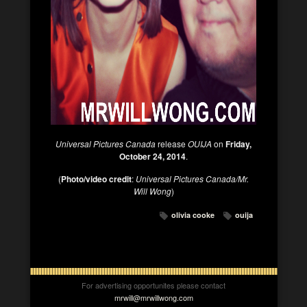
Universal Pictures Canada
release
OUIJA
on
Friday,
October 24, 2014
.
(
Photo/video credit
:
Universal Pictures Canada/Mr.
Will Wong
)
olivia cooke
ouija
For advertising opportunites please contact
mrwill@mrwillwong.com