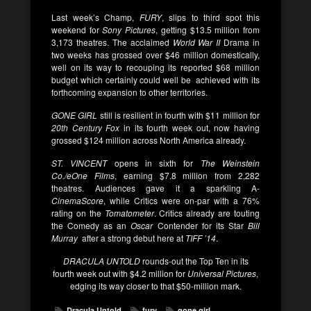
Last week’s Champ,
FURY
, slips to third spot this
weekend for
Sony Pictures
, getting $13.5 million from
3,173 theatres. The acclaimed
World War II
Drama in
two weeks has grossed over $46 million domestically,
well on its way to recouping its reported $68 million
budget which certainly could well be achieved with its
forthcoming expansion to other territories.
GONE GIRL
still is resilient in fourth with $11 million for
20th Century Fox
in its fourth week out, now having
grossed $124 million across North America already.
ST. VINCENT
opens in sixth for
The Weinstein
Co./eOne Films
, earning $7.8 million from 2,282
theatres. Audiences gave it a sparkling A-
CinemaScore
, while Critics were on-par with a 76%
rating on the
Tomatometer
. Critics already are touting
the Comedy as an
Oscar
Contender for its Star
Bill
Murray
after a strong debut here at
TIFF ’14
.
DRACULA UNTOLD
rounds-out the Top Ten in its
fourth week out with $4.2 million for
Universal Pictures
,
edging its way closer to that $50-million mark.
Dracula Untold
fury
gone girl