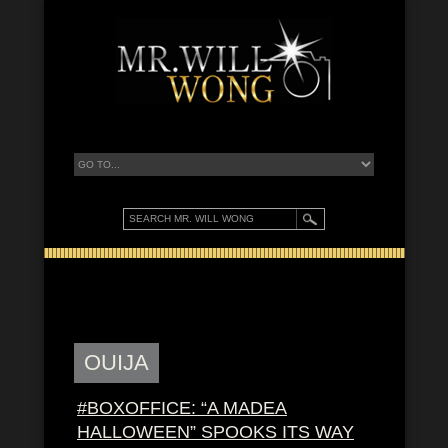
OUIJA
#BOXOFFICE: “A MADEA
HALLOWEEN” SPOOKS ITS WAY