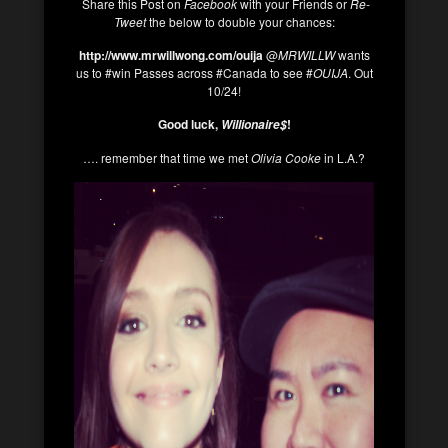
Share this Post on
Facebook
with your Friends or
Re-
Tweet
the below to double your chances:
http://www.mrwillwong.com/ouija
@
MRWILLW
wants
us to #win Passes across #Canada to see #
OUIJA
. Out
10/24!
Good luck,
!
Willionaire$
…. remember that time we met
Olivia Cooke
in L.A.?