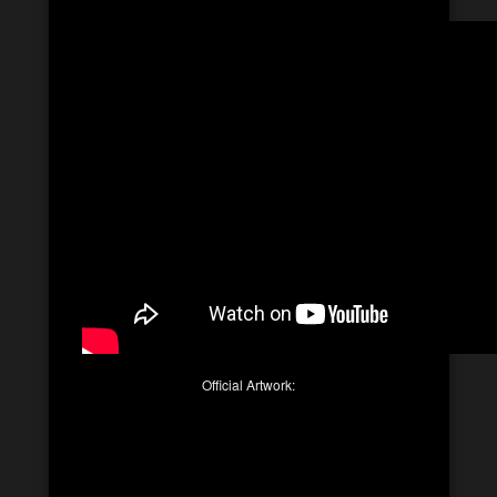
Official Artwork: