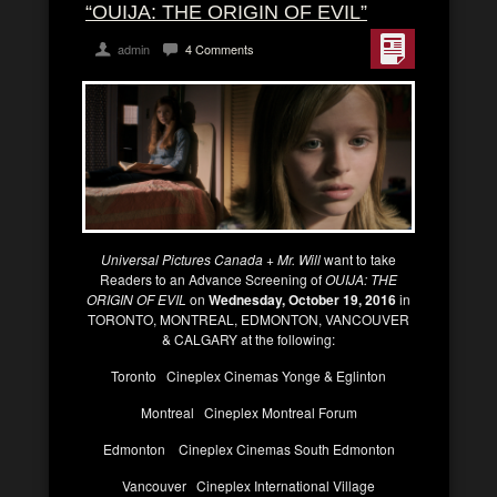
“OUIJA: THE ORIGIN OF EVIL”
admin
4 Comments
Universal Pictures Canada + Mr. Will
want to take
Readers to an Advance Screening of
OUIJA: THE
ORIGIN OF EVIL
on
Wednesday, October 19, 2016
in
TORONTO, MONTREAL, EDMONTON, VANCOUVER
& CALGARY at the following:
Toronto Cineplex Cinemas Yonge & Eglinton
Montreal Cineplex Montreal Forum
Edmonton Cineplex Cinemas South Edmonton
Vancouver Cineplex International Village