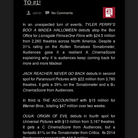
TO #1!
admin
No Comments
In an unexpected turn of events,
TYLER PERRY’S
BOO! A MADEA HALLOWEEN
debuts atop the Box
Office for
Lionsgate Films/eOne Films
with $24.5 million
from 2,260 theatres across North America. Despite a
31% rating on the
Rotten Tomatoes Tomatometer
,
Audiences gave it a resilient A
CinemaScore
explaining why it is audiences keep coming back for
more and more Madea!
JACK REACHER: NEVER GO BACK
debuts in second
spot for
Paramount Pictures
with $22 million from 3,780
theatres. It gets a 39% on the
Tomatometer
and a B+
CinemaScore
from Audiences.
In third is
THE ACCOUNTANT
with $15 million for
Warner Bros.
, totaling $47 million over two weeks.
OUIJA: ORIGIN OF EVIL
debuts in fourth spot for
Universal Pictures
with $13 million from 3,167 theatres.
It gets a C
CinemaScore
from Audiences, but a
fantastic 81% on the
Tomatometer
from Critics. Its 2014
Predecessor opened with $19.8 million.