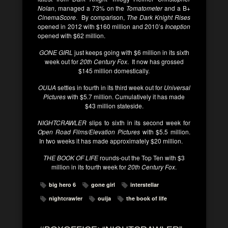
Nolan
, managed a 73% on the
Tomatometer
and a B+
CinemaScore
. By comparison,
The Dark Knight Rises
opened in 2012 with $160 million and 2010’s
Inception
opened with $62 million.
GONE GIRL
just keeps going with $6 million in its sixth
week out for
20th Century Fox
. It now has grossed
$145 million domestically.
OUIJA
settles in fourth in its third week out for
Universal
Pictures
with $5.7 million. Cumulatively it has made
$43 million stateside.
NIGHTCRAWLER
slips to sixth in its second week for
Open Road Films/Elevation Pictures
with $5.5 million.
In two weeks it has made approximately $20 million.
THE BOOK OF LIFE
rounds-out the Top Ten with $3
million in its fourth week for
20th Century Fox
.
big hero 6
gone girl
interstellar
nightcrawler
ouija
the book of life