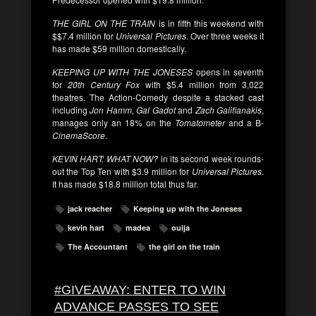
THE GIRL ON THE TRAIN
is in fifth this weekend with
$$7.4 million for
Universal Pictures
. Over three weeks it
has made $59 million domestically.
KEEPING UP WITH THE JONESES
opens in seventh
for
20th Century Fox
with $5.4 million from 3,022
theatres. The Action-Comedy despite a stacked cast
including
Jon Hamm, Gal Gadot
and
Zach Galifianakis
,
manages only an 18% on the
Tomatometer
and a B-
CinemaScore
.
KEVIN HART: WHAT NOW?
in its second week rounds-
out the Top Ten with $3.9 million for
Universal Pictures
.
It has made $18.8 million total thus far.
jack reacher
Keeping up with the Joneses
kevin hart
madea
ouija
The Accountant
the girl on the train
#GIVEAWAY: ENTER TO WIN
ADVANCE PASSES TO SEE