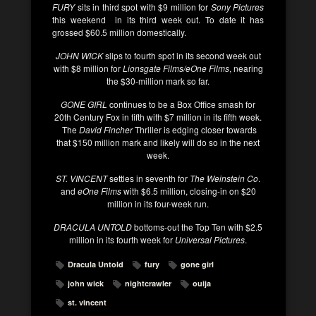
FURY
sits in third spot with $9 million for
Sony Pictures
this weekend in its third week out. To date it has
grossed $60.5 million domestically.
JOHN WICK
slips to fourth spot in its second week out
with $8 million for
Lionsgate Films/eOne Films
, nearing
the $30-million mark so far.
GONE GIRL
continues to be a Box Office smash for
20th Century Fox in fifth with $7 million in its fifth week.
The
David Fincher
Thriller is edging closer towards
that $150 million mark and likely will do so in the next
week.
ST. VINCENT
settles in seventh for
The Weinstein Co
.
and
eOne Films
with $6.5 million, closing-in on $20
million in its four-week run.
DRACULA UNTOLD
bottoms-out the Top Ten with $2.5
million in its fourth week for
Universal Pictures
.
Dracula Untold
fury
gone girl
john wick
nightcrawler
ouija
st. vincent