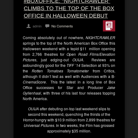
#BOXOFFICE: “NIGHTCRAWLER”
CLIMBS TO THE TOP OF THE BOX
OFFICE IN HALLOWEEN DEBUT
admin
No Comments
Coming absolutely out of nowhere,
NIGHTCRAWLER
springs to the top of the North American Box Office this
Halloween weekend with a tepid $11 million opening
from 2,766 theatres for
Open Road Films/Elevation
Pictures
, just edging-out
OUIJA
. Reviews are
astoundingly good for the
TIFF ’14
Selection at 93% on
the
Rotten Tomatoes Tomatometer
from Critics,
although it didn’t test as well with Audiences with a B-
CinemaScore
. This the latest in a long line of Box
Office successes for Star and Producer
Jake
Gyllenhaal
, with three of his last four releases topping
North America.
OUIJA
after debuting on-top last weekend slips to
second this weekend, quenching the thirsts of the
Horror-hungry with $10.9 million from 2,899 theatres for
Universal Pictures
. In two weeks, the Film has grossed
approximately $35 million.