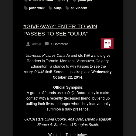
john wick
ouija
st. vincent
#GIVEAWAY: ENTER TO WIN
PASSES TO SEE “OUIJA”
admin
1 Comment
Universal Pictures Canada
and
Mr. Will
want to give
Readers in Toronto, Montreal, Vancouver, Calgary,
Edmonton, a chance to win Passes to see the
scary
OUIJA
first! Screenings take place
Wednesday,
October 22, 2014
.
Official Synopsis
:
A group of friends use a
Ouija
Board to try to make
contact with a recently deceased friend, but end up
putting their lives in danger when they inadvertently
summon a dark presence.
OUIJA
stars
Olivia Cooke, Ana Coto, Daren Kagasoff,
Bianca A. Santos
and
Douglas Smith
.
Watch the Trailer below: