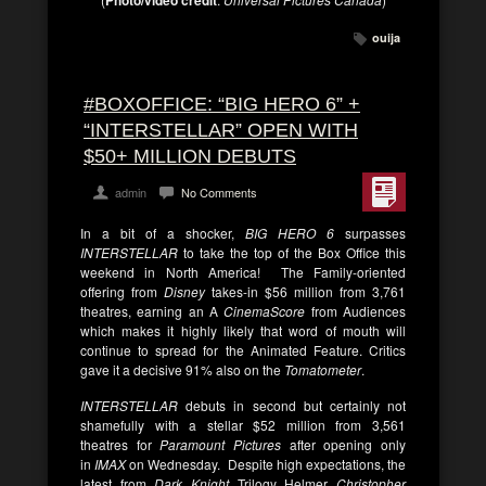
ouija
#BOXOFFICE: “BIG HERO 6” +
“INTERSTELLAR” OPEN WITH
$50+ MILLION DEBUTS
admin
No Comments
In a bit of a shocker,
BIG HERO 6
surpasses
INTERSTELLAR
to take the top of the Box Office this
weekend in North America! The Family-oriented
offering from
Disney
takes-in $56 million from 3,761
theatres, earning an A
CinemaScore
from Audiences
which makes it highly likely that word of mouth will
continue to spread for the Animated Feature. Critics
gave it a decisive 91% also on the
Tomatometer
.
INTERSTELLAR
debuts in second but certainly not
shamefully with a stellar $52 million from 3,561
theatres for
Paramount Pictures
after opening only
in
IMAX
on Wednesday. Despite high expectations, the
latest from
Dark Knight
Trilogy Helmer
Christopher