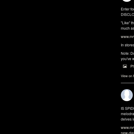
Enter fo
DISCLO
"Like" t
much as 
www.mrw
In store
Note: Do
you've w
P
View on
IS SPI
melodra
delves i
www.mrw
new-da