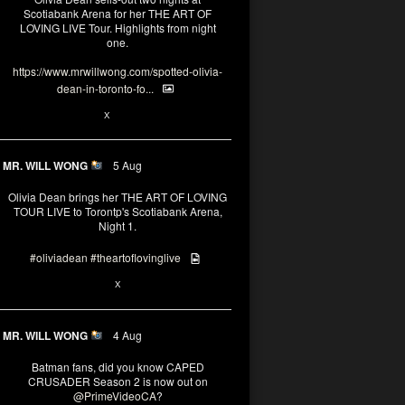
Scotiabank Arena for her THE ART OF
LOVING LIVE Tour. Highlights from night
one.
https://www.mrwillwong.com/spotted-olivia-
dean-in-toronto-fo...
2
X
MR. WILL WONG
5 Aug
Olivia Dean brings her THE ART OF LOVING
TOUR LIVE to Torontp's Scotiabank Arena,
Night 1.
#oliviadean
#theartoflovinglive
8
15
X
MR. WILL WONG
4 Aug
Batman fans, did you know CAPED
CRUSADER Season 2 is now out on
@PrimeVideoCA
?