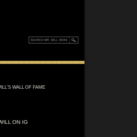
ILL'S WALL OF FAME
WILL ON IG