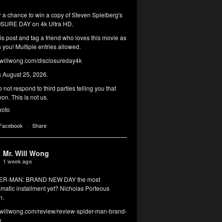
r a chance to win a copy of Steven Spielberg's
SURE DAY on 4k Ultra HD.
his post and tag a friend who loves this movie as
you! Multiple entries allowed.
illwong.com/disclosureday4k
s August 25, 2026.
 not respond to third parties telling you that
on. This is not us.
hoto
 Facebook
·
Share
Mr. Will Wong
1 week ago
DER-MAN: BRAND NEW DAY the most
matic installment yet? Nicholas Porteous
n.
illwong.com/review/review-spider-man-brand-
y