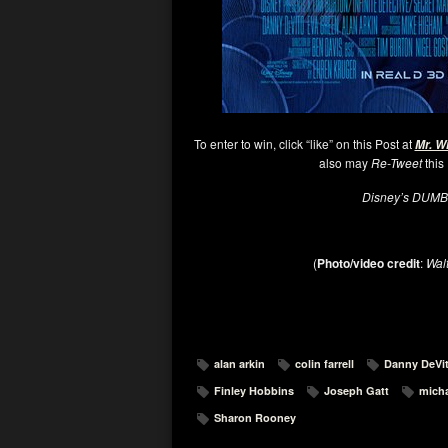
To enter to win, click “like” on this Post at
Mr. W
also may
Re-Tweet
this
Disney’s DUM
(
Photo/video credit
:
Wal
alan arkin
colin farrell
Danny DeVi
Finley Hobbins
Joseph Gatt
micha
Sharon Rooney