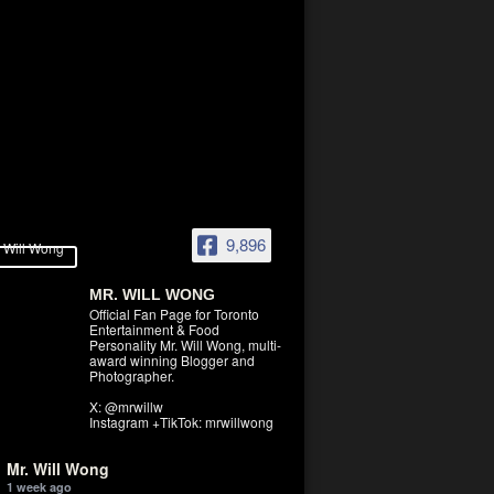
9,896
MR. WILL WONG
Official Fan Page for Toronto
Entertainment & Food
Personality Mr. Will Wong, multi-
award winning Blogger and
Photographer.
X: @mrwillw
Instagram +TikTok: mrwillwong
Mr. Will Wong
1 week ago