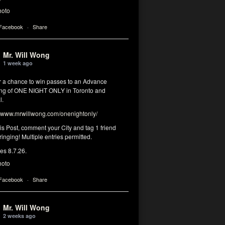
hoto
 Facebook
·
Share
Mr. Will Wong
1 week ago
or a chance to win passes to an Advance
ng of ONE NIGHT ONLY in Toronto and
l.
www.mrwillwong.com/onenightonly/
his Post, comment your City and tag 1 friend
ringing! Multiple entries permitted.
res 8.7.26.
hoto
 Facebook
·
Share
Mr. Will Wong
2 weeks ago