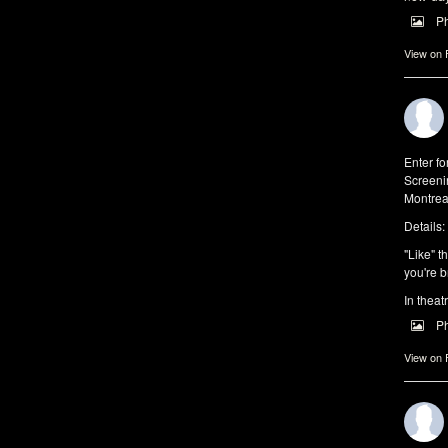
P
View on
Enter f
Screeni
Montrea
Details:
"Like" t
you're b
In theat
P
View on