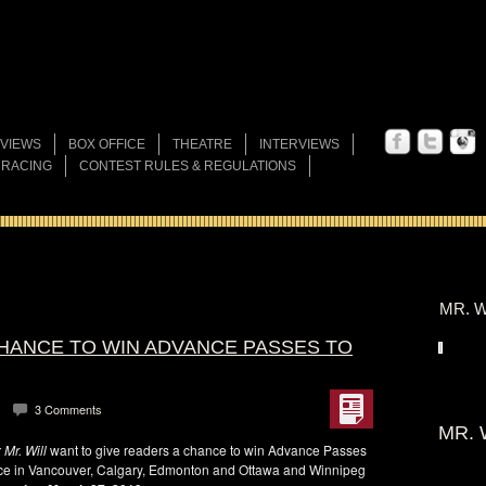
VIEWS
BOX OFFICE
THEATRE
INTERVIEWS
 RACING
CONTEST RULES & REGULATIONS
MR. W
CHANCE TO WIN ADVANCE PASSES TO
3 Comments
MR. 
Mr. Will
want to give readers a chance to win Advance Passes
ce in Vancouver, Calgary, Edmonton and Ottawa and Winnipeg