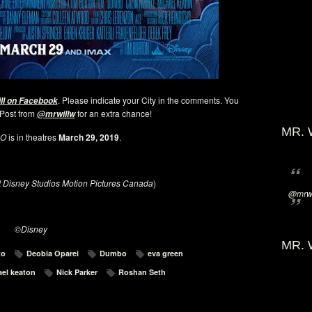
. Please indicate your City in the comments. You
ill on Facebook
 Post from
for an extra chance!
@mrwillw
MR. 
BO
is in theatres
March 29, 2019
.
t Disney Studios Motion Pictures Canada
)
@mrwi
©Disney
MR. 
to
Deobia Oparei
Dumbo
eva green
el keaton
Nick Parker
Roshan Seth