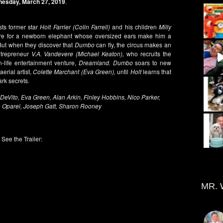
esday, March 27, 2019
.
sts former star
Holt Farrier (Colin Farrell)
and his children
Milly
re for a newborn elephant whose oversized ears make him a
 But when they discover that
Dumbo
can fly, the circus makes an
ntrepreneur
V.A. Vandevere (Michael Keaton),
who recruits the
n-life entertainment venture,
Dreamland. Dumbo
soars to new
erial artist,
Colette Marchant (Eva Green),
until
Holt
learns that
dark secrets.
DeVito, Eva Green, Alan Arkin, Finley Hobbins, Nico Parker,
 Oparei, Joseph Gatt, Sharon Rooney
See the Trailer:
MR. 