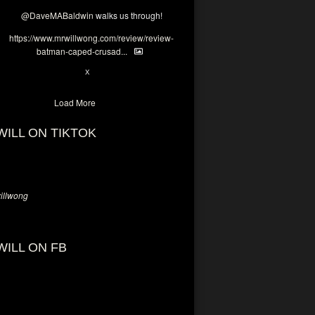
@DaveMABaldwin
walks us through!
https://www.mrwillwong.com/review/review-
batman-caped-crusad...
1
6
X
Load More
WILL ON TIKTOK
llwong
WILL ON FB