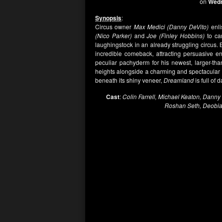
on
Wedn
Synopsis
:
Circus owner
Max Medici (Danny DeVito)
enli
(Nico Parker)
and
Joe (Finley Hobbins)
to ca
laughingstock in an already struggling circus.
incredible comeback, attracting persuasive e
peculiar pachyderm for his newest, larger-tha
heights alongside a charming and spectacular a
beneath its shiny veneer,
Dreamland
is full of 
Cast
:
Colin Farrell, Michael Keaton, Danny 
Roshan Seth, Deobia