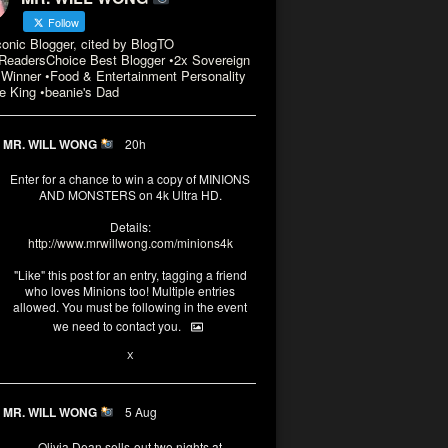
Follow
conic Blogger, cited by BlogTO
eadersChoice Best Blogger •2x Sovereign
Winner •Food & Entertainment Personality
e King •beanie's Dad
MR. WILL WONG
20h
Enter for a chance to win a copy of MINIONS
AND MONSTERS on 4k Ultra HD.
Details:
http://www.mrwillwong.com/minions4k
"Like" this post for an entry, tagging a friend
who loves Minions too! Multiple entries
allowed. You must be following in the event
we need to contact you.
3
10
X
MR. WILL WONG
5 Aug
Olivia Dean sells-out two nights at