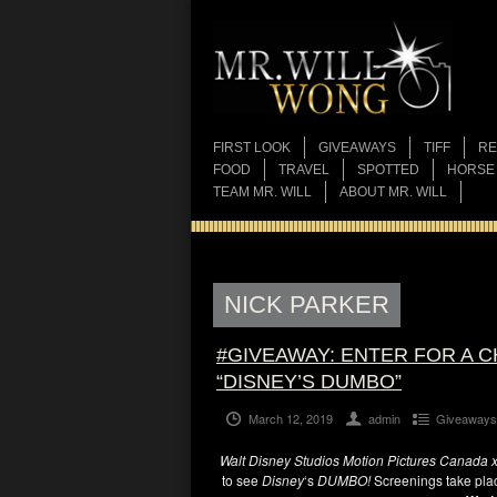
FIRST LOOK
GIVEAWAYS
TIFF
RE
FOOD
TRAVEL
SPOTTED
HORSE
TEAM MR. WILL
ABOUT MR. WILL
NICK PARKER
#GIVEAWAY: ENTER FOR A 
“DISNEY’S DUMBO”
March 12, 2019
admin
Giveaways
Walt Disney Studios Motion Pictures Canada x 
to see
Disney
‘s
DUMBO!
Screenings take pla