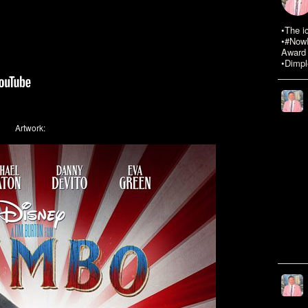
•The i
•#NowR
Award 
•Dimpl
Artwork: