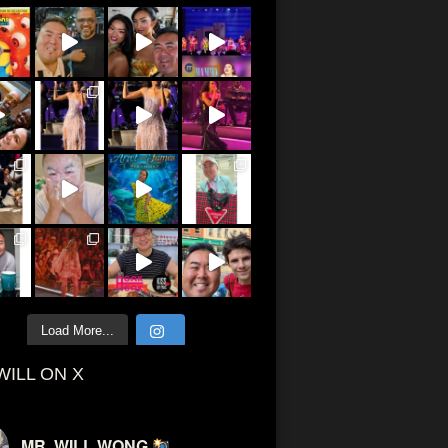
Load More...
WILL ON X
MR. WILL WONG