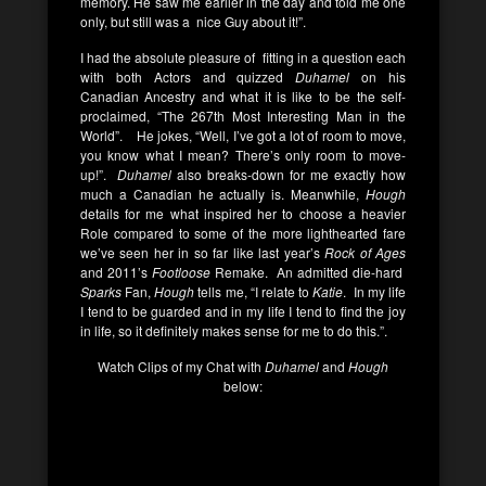
memory. He saw me earlier in the day and told me one
only, but still was a nice Guy about it!”.
I had the absolute pleasure of fitting in a question each
with both Actors and quizzed
Duhamel
on his
Canadian Ancestry and what it is like to be the self-
proclaimed, “The 267th Most Interesting Man in the
World”. He jokes, “Well, I’ve got a lot of room to move,
you know what I mean? There’s only room to move-
up!”.
Duhamel
also breaks-down for me exactly how
much a Canadian he actually is. Meanwhile,
Hough
details for me what inspired her to choose a heavier
Role compared to some of the more lighthearted fare
we’ve seen her in so far like last year’s
Rock of Ages
and 2011’s
Footloose
Remake. An admitted die-hard
Sparks
Fan,
Hough
tells me, “I relate to
Katie
. In my life
I tend to be guarded and in my life I tend to find the joy
in life, so it definitely makes sense for me to do this.”.
Watch Clips of my Chat with
Duhamel
and
Hough
below: