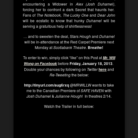
encountering a Widower in
Alex (Josh Duhamel)
,
forcing her to confront a dark Secret that haunts her.
Fans of
The Notebook, The Lucky One
and
Dear John
will be ecstatic to know that hunky
Duhamel
will be
serving a gratuitous help of shirtlessness!
… and to sweeten the deal, Stars
Hough
and
Duhamel
will be in-attendance at the Red Carpet Premiere next
Monday at
Scotiabank Theatre
.
Breathe!
To enter to win, simply click “like” on this Post at
Mr. Will
before
Friday, January 18, 2013
.
Wong on Facebook
Double your chances by following on
Twitter
here
and
Re-Tweeting
the below:
http://tinyurl.com/aug6rxq
@MRWILLW wants to take
me to the Canadian Premiere of
SAFE HAVEN
with
Josh Duhamel
&
Julianne Hough
! In theatres 2/14.
Watch the Trailer in full below: