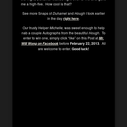
me a high-five. How cool is that?
See more Snaps of
Duhamel
and
Hough
I took earlier
in the day
right here
.
Our trusty Helper
Michelle,
was sweet enough to help
nab a couple Autographs from the beautiful
Hough
. To
enter to win one, simply click “like” on this Post at
Mr.
before
February 22, 2013
. All
Will Wong on Facebook
are welcome to enter.
Good luck!