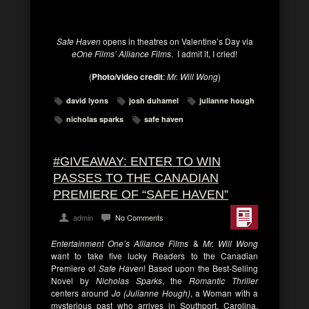
Safe Haven
opens in theatres on Valentine’s Day via
eOne Films’ Alliance Films
. I admit it, I cried!
(
Photo/video credit
:
Mr. Will Wong
)
david lyons
josh duhamel
julianne hough
nicholas sparks
safe haven
#GIVEAWAY: ENTER TO WIN
PASSES TO THE CANADIAN
PREMIERE OF “SAFE HAVEN”
admin
No Comments
Entertainment One’s Alliance Films
&
Mr. Will Wong
want to take five lucky Readers to the Canadian
Premiere of
Safe Haven
! Based upon the Best-Selling
Novel by
Nicholas Sparks
, the
Romantic Thriller
centers around
Jo (Julianne Hough)
, a Woman with a
mysterious past who arrives in Southport, Carolina,