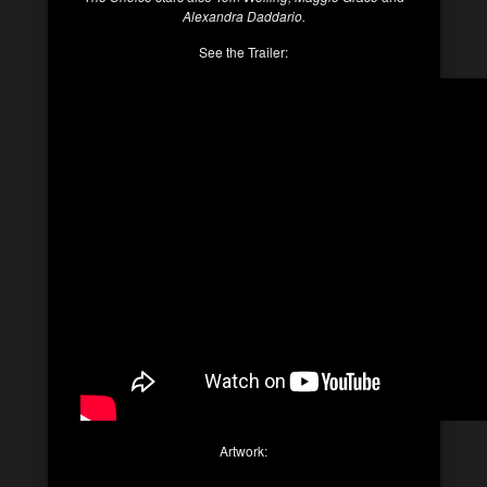
Alexandra Daddario.
See the Trailer:
Artwork: