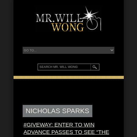
NICHOLAS SPARKS
#GIVEWAY: ENTER TO WIN
ADVANCE PASSES TO SEE “THE