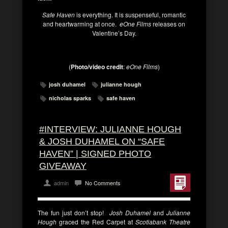
Safe Haven
is everything. It is suspenseful, romantic
and heartwarming at once.
eOne Films
releases on
Valentine’s Day.
(
Photo/video credit
:
eOne Films
)
josh duhamel
julianne hough
nicholas sparks
safe haven
#INTERVIEW: JULIANNE HOUGH
& JOSH DUHAMEL ON “SAFE
HAVEN” | SIGNED PHOTO
GIVEAWAY
admin
No Comments
The fun just don’t stop!
Josh Duhamel
and
Julianne
Hough
graced the Red Carpet at
Scotiabank Theatre