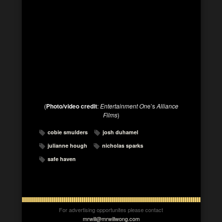
(
Photo/video credit
:
Entertainment On
e’s
Alliance
Films
)
cobie smulders
josh duhamel
julianne hough
nicholas sparks
safe haven
For advertising opportunites please contact
mrwill@mrwillwong.com