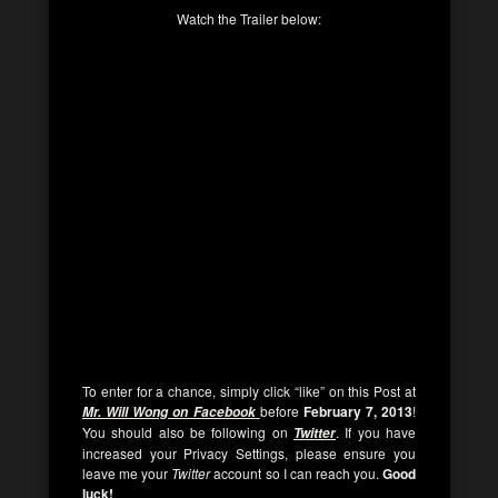
Watch the Trailer below:
To enter for a chance, simply click “like” on this Post at
before
February 7, 2013
!
Mr. Will Wong on Facebook
You should also be following on
. If you have
Twitter
increased your Privacy Settings, please ensure you
leave me your
Twitter
account so I can reach you.
Good
luck!