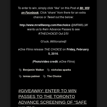
To enter to win, simply click “like” on this Post at
Mr. Will
. Click “share” from there for an extra
on Facebook
chance or
Tweet
out the below:
http://www.mrwillwong.com/thechoice
@
MRWILLW
wants us to #win Advance Passes to see
#
THECHOICE
! Out 2/5!
G’luck,
Willionaire$
!
eOne Films
release
THE CHOICE
on
Friday, February
5, 2016
.
(
Photo/video credit
:
eOne Films
)
Benjamin Walker
nicholas sparks
teresa palmer
The Choice
#GIVEAWAY: ENTER TO WIN
PASSES TO THE TORONTO
ADVANCE SCREENING OF “SAFE