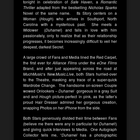
tonight in celebration of
Safe Haven
, a
Romantic
Thriller
adapted from the bestselling
Nicholas Sparks
Novel of the same name. Its Story centers on a
Woman (
Hough
) who arrives in Southport, North
Carolina with a mysterious past. She meets a
Widower (
Duhamel
) and falls in love with him
passionately, only to realize that as their relationship
progresses, it becomes increasingly difficult to veil her
deepest, darkest Secret.
A large crowd of Fans and Media lined the Red Carpet,
the first ever for
Alliance Films
under the
eOne Films
Brand, and after just appearing across the road at
MuchMusic
‘s
New.Music.Live
, both Stars hurried-over
to the Theatre, masking any trace of a super-quick
Wardrobe Change. The handsome on-screen Couple
wowed Onlookers –
Duhamel
gorgeous in a gray Suit
and and
Hough
picture-perfect in pink, as the latter’s
proud Hair Dresser admired her gorgeous creation,
snapping Photos on her
iPhone
from the side.
Both Stars generously divided their time between Fans
(believe me there were any in particular for
Duhame
l!)
and giving quick Interviews to Media. One Autograph
Collector tells me, “
Duhamel
has a photographic