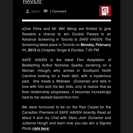
HAVEN”
admin
1 Comment
eOne Films
and
Mr. Will Wong
are thrilled to give
Readers a chance to win Double Passes to an
Advance Screening in Toronto to
SAFE HAVEN
. The
Screening takes place in Toronto on
Monday, February
11, 2013
at
Cineplex Yonge & Dundas
, 7:00 PM.
SAFE HAVEN
is the latest Film Adaptation of
Bestselling Author Nicholas Sparks, centering on a
Woman (
Hough
) who arrives in Southport, North
Carolina looking for a fresh start, with a mysterious
past. She meets a Widower (
Duhamel
) and falls in
love with him and his two Kids, only to realize that as
their relationship progresses, it becomes increasingly
hard to her darkest Secret from him.
We were honoured to be on the Red Carpet for the
Canadian Premiere of
SAFE HAVEN
recently. Read all
about it and my Chat with Stars
Josh Duhamel
and
Julianne Hough
and learn how you can win a Signed
Photo
right here
!