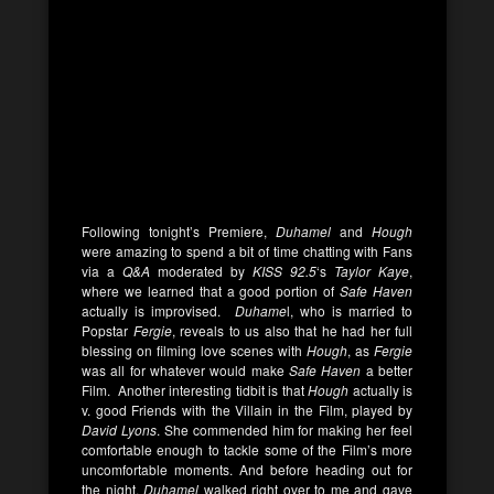
Following tonight’s Premiere,
Duhamel
and
Hough
were amazing to spend a bit of time chatting with Fans
via a
Q&A
moderated by
KISS 92.5
‘s
Taylor Kaye
,
where we learned that a good portion of
Safe Haven
actually is improvised.
Duhame
l, who is married to
Popstar
Fergie
, reveals to us also that he had her full
blessing on filming love scenes with
Hough
, as
Fergie
was all for whatever would make
Safe Haven
a better
Film. Another interesting tidbit is that
Hough
actually is
v. good Friends with the Villain in the Film, played by
David Lyons
. She commended him for making her feel
comfortable enough to tackle some of the Film’s more
uncomfortable moments. And before heading out for
the night,
Duhamel
walked right over to me and gave