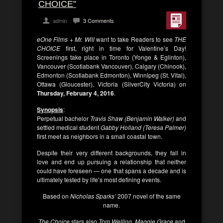
CHOICE”
admin
3 Comments
eOne Films + Mr. Will
want to take Readers to see
THE
CHOICE
first, right in time for Valentine’s Day!
Screenings take place in Toronto (Yonge & Eglinton),
Vancouver (Scotiabank Vancouver), Calgary (Chinook),
Edmonton (Scotiabank Edmonton), Winnipeg (St. Vital),
Ottawa (Gloucester), Victoria (SilverCity Victoria) on
Thursday, February 4, 2016
.
Synopsis
:
Perpetual bachelor
Travis Shaw (Benjamin Walker)
and
settled medical student
Gabby Holland (Teresa Palmer)
first meet as neighbors in a small coastal town.
Despite their very different backgrounds, they fall in
love and end up pursuing a relationship that neither
could have foreseen — one that spans a decade and is
ultimately tested by life’s most defining events.
Based on
Nicholas Sparks’
2007 novel of the same
name.
The Choice
stars also
Tom Welling, Maggie Grace
and