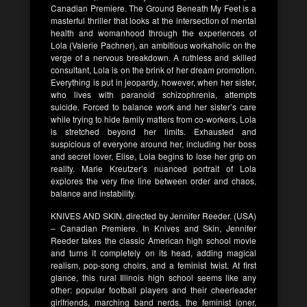
Canadian Premiere. The Ground Beneath My Feet is a
masterful thriller that looks at the intersection of mental
health and womanhood through the experiences of
Lola (Valerie Pachner), an ambitious workaholic on the
verge of a nervous breakdown. A ruthless and skilled
consultant, Lola is on the brink of her dream promotion.
Everything is put in jeopardy, however, when her sister,
who lives with paranoid schizophrenia, attempts
suicide. Forced to balance work and her sister’s care
while trying to hide family matters from co-workers, Lola
is stretched beyond her limits. Exhausted and
suspicious of everyone around her, including her boss
and secret lover, Elise, Lola begins to lose her grip on
reality. Marie Kreutzer’s nuanced portrait of Lola
explores the very fine line between order and chaos,
balance and instability.
KNIVES AND SKIN, directed by Jennifer Reeder. (USA)
– Canadian Premiere. In Knives and Skin, Jennifer
Reeder takes the classic American high school movie
and turns it completely on its head, adding magical
realism, pop-song choirs, and a feminist twist. At first
glance, this rural Illinois high school seems like any
other: popular football players and their cheerleader
girlfriends, marching band nerds, the feminist loner,