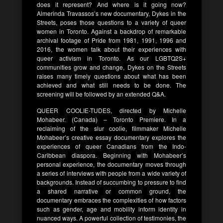
does it represent? And where is it going now?
Almerinda Travassos’s new documentary, Dykes in the
Streets, poses those questions to a variety of queer
women in Toronto. Against a backdrop of remarkable
archival footage of Pride from 1981, 1991, 1996 and
2016, the women talk about their experiences with
queer activism in Toronto. As our LGBTQ2S+
communities grow and change, Dykes on the Streets
raises many timely questions about what has been
achieved and what still needs to be done. The
screening will be followed by an extended Q&A.
QUEER COOLIE-TUDES, directed by Michelle
Mohabeer. (Canada) – Toronto Premiere. In a
reclaiming of the slur coolie, filmmaker Michelle
Mohabeer’s creative essay documentary explores the
experiences of queer Canadians from the Indo-
Caribbean diaspora. Beginning with Mohabeer’s
personal experience, the documentary moves through
a series of interviews with people from a wide variety of
backgrounds. Instead of succumbing to pressure to find
a shared narrative or common ground, the
documentary embraces the complexities of how factors
such as gender, age and mobility inform identity in
nuanced ways. A powerful collection of testimonies, the