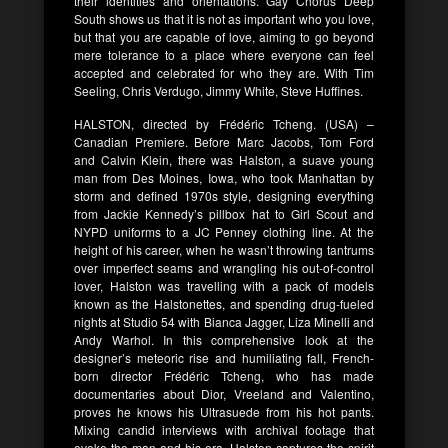
their identities and orientations. Gay Chorus Deep
South shows us that it is not as important who you love,
but that you are capable of love, aiming to go beyond
mere tolerance to a place where everyone can feel
accepted and celebrated for who they are. With Tim
Seeling, Chris Verdugo, Jimmy White, Steve Huffines.
HALSTON, directed by Frédéric Tcheng. (USA) –
Canadian Premiere. Before Marc Jacobs, Tom Ford
and Calvin Klein, there was Halston, a suave young
man from Des Moines, Iowa, who took Manhattan by
storm and defined 1970s style, designing everything
from Jackie Kennedy’s pillbox hat to Girl Scout and
NYPD uniforms to a JC Penney clothing line. At the
height of his career, when he wasn’t throwing tantrums
over imperfect seams and wrangling his out-of-control
lover, Halston was travelling with a pack of models
known as the Halstonettes, and spending drug-fueled
nights at Studio 54 with Bianca Jagger, Liza Minelli and
Andy Warhol. In this comprehensive look at the
designer’s meteoric rise and humiliating fall, French-
born director Frédéric Tcheng, who has made
documentaries about Dior, Vreeland and Valentino,
proves he knows his Ultrasuede from his hot pants.
Mixing candid interviews with archival footage that
evoke the man and his era, Halston captures the spirit