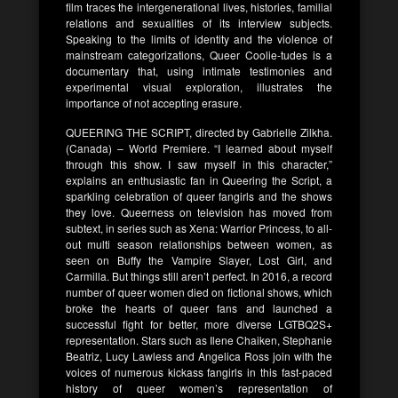
film traces the intergenerational lives, histories, familial
relations and sexualities of its interview subjects.
Speaking to the limits of identity and the violence of
mainstream categorizations, Queer Coolie-tudes is a
documentary that, using intimate testimonies and
experimental visual exploration, illustrates the
importance of not accepting erasure.
QUEERING THE SCRIPT, directed by Gabrielle Zilkha.
(Canada) – World Premiere. “I learned about myself
through this show. I saw myself in this character,”
explains an enthusiastic fan in Queering the Script, a
sparkling celebration of queer fangirls and the shows
they love. Queerness on television has moved from
subtext, in series such as Xena: Warrior Princess, to all-
out multi season relationships between women, as
seen on Buffy the Vampire Slayer, Lost Girl, and
Carmilla. But things still aren’t perfect. In 2016, a record
number of queer women died on fictional shows, which
broke the hearts of queer fans and launched a
successful fight for better, more diverse LGTBQ2S+
representation. Stars such as Ilene Chaiken, Stephanie
Beatriz, Lucy Lawless and Angelica Ross join with the
voices of numerous kickass fangirls in this fast-paced
history of queer women’s representation of