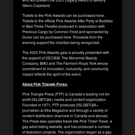
Glenn-Copeland.
Tickets to the Pink Awards can be purchased here.
Tickets to the official Pink Awards After Party at Buddies
in Bad Times Theatre produced in association with
Precious Cargo by Common Froot and sponsored by
Durex can be purchased here. Proceeds from the
evening support the charities being recognized.
The 2025 Pink Awards gala is proudly presented with
the support of DECIEM: The Abnormal Beauty
Company, BMO and The Fairmont Royal York whose
commitment to innovation, inclusivity, and community
impact reflects the spirit of the event.
About Pink Triangle Press:
Pink Triangle Press (PTP) is Canada’s leading not-for-
profit 2SLGBTQIA+ media and content organization.
Founded in 1971, PTP produces 2SLGBTQIA+
journalism at Xtra Magazine and through a variety of
content distribution channels in Canada and abroad.
The Press also operates travel site Pink Ticket Travel, a
gay adult dating website, and has produced a number
of television projects. The organization began as a gay