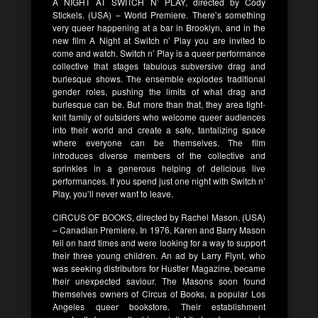
A NIGHT AT SWITCH N’ PLAY, directed by Cody
Stickels. (USA) – World Premiere. There’s something
very queer happening at a bar in Brooklyn, and in the
new film A Night at Switch n’ Play you are invited to
come and watch. Switch n’ Play is a queer performance
collective that stages fabulous subversive drag and
burlesque shows. The ensemble explodes traditional
gender roles, pushing the limits of what drag and
burlesque can be. But more than that, they area tight-
knit family of outsiders who welcome queer audiences
into their world and create a safe, tantalizing space
where everyone can be themselves. The film
introduces diverse members of the collective and
sprinkles in a generous helping of delicious live
performances. If you spend just one night with Switch n’
Play, you’ll never want to leave.
CIRCUS OF BOOKS, directed by Rachel Mason. (USA)
– Canadian Premiere. In 1976, Karen and Barry Mason
fell on hard times and were looking for a way to support
their three young children. An ad by Larry Flynt, who
was seeking distributors for Hustler Magazine, became
their unexpected saviour. The Masons soon found
themselves owners of Circus of Books, a popular Los
Angeles queer bookstore. Their establishment