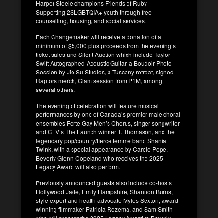
Harper Steele champions Friends of Ruby –
Supporting 2SLGBTQIA+ youth through free
counselling, housing, and social services.
Each Changemaker will receive a donation of a
minimum of $5,000 plus proceeds from the evening’s
ticket sales and Silent Auction which include Taylor
Swift Autographed-Acoustic Guitar, a Boudoir Photo
Session by Jie Su Studios, a Tuscany retreat, signed
Raptors merch, Glam session from P1M, among
several others.
The evening of celebration will feature musical
performances by one of Canada’s premier male choral
ensembles Forte Gay Men’s Chorus, singer-songwriter
and CTV’s The Launch winner T. Thomason, and the
legendary pop/country/fierce femme band Shania
Twink, with a special appearance by Carole Pope.
Beverly Glenn-Copeland who receives the 2025
Legacy Award will also perform.
Previously announced guests also include co-hosts
Hollywood Jade, Emily Hampshire, Shannon Burns,
style expert and health advocate Myles Sexton, award-
winning filmmaker Patricia Rozema, and Sam Smith
who will present the 2025 Legacy Award to Beverly