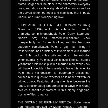
Marco Berger sets the story in the characters’ everyday
lives, and shows subtle signals of attraction as well as
the pervasive homophobia and machismo that impacts
Gabriel and Juan’s deepening love.
FROM ZERO TO I LOVE YOU, directed by Doug
Spearman. (USA) – In this entertaining romantic
dramedy, commitment-phobic Pete (Darryl Stephens,
Noah’s Arc) and married-with-children Jack
unexpectedly fall for each other, and life becomes
suddenly complicated. Pete, a gay man living in
Philadelphia, has a history of involvement with married
men. Enter Jack, with a wife and kids in the suburbs.
When sparks fly, Pete must ask himself if he can handle
yet another relationship with a married man, while Jack
will have to decide if he’s ready to leave his wife. As
Pete nears his decision, an opportunity arises that
causes him to question whether he is better off with, or
without, Jack. Featuring strong chemistry between the
leads, director Doug Spearman (Hot Guys with Guns)
creates authentic characters in this highly engaging,
obstacle-filled romance.
THE GROUND BENEATH MY FEET (Der Boden unter
den Füßen), directed by Marie Kreutzer. (Austria) –