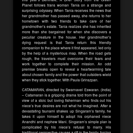
Planet follows trans woman Tania on a strange and
surprising odyssey. When Tania receives the news that
her grandmother has passed away, she returns to her
hometown with two friends to take care of her
grandmother’s estate. Tania realizes she has inherited
more than she bargained for when she discovers a
peculiar creature in the house. Her grandmother’s
dying request is that Tania return this friendly
companion to the place where it first appeared, led only
by the help of a mysterious map. When the road gets
rough, the travelers must overcome their fears and
work together to complete their mission. An odd
premise breaks open to reveal a heartwarming tale
about chosen family and the power that outsiders wield
when they stick together. With Paula Grinszpan.
CATAMARAN, directed by Swarnavel Eswaran. (India)
– Catamaran is a gripping drama told from the point of
view of a stoic but loving fisherman who finds out his
niece’s true desires are not what he imagined. After a
devastating tsunami shakes up Singaram’s family, he
takes it upon himself to adopt his orphaned niece
Anandhi and nephew Mani. Singaram’s simple plan is
complicated by his niece’s refusal to marry. His
traditional perspective causes a rift in the family, forcing