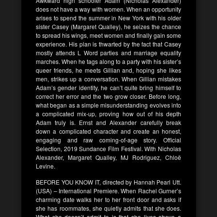
Awkward high schooler Adam (Nicholas Alexander)
does not have a way with women. When an opportunity
arises to spend the summer in New York with his older
sister Casey (Margaret Qualley), he seizes the chance
to spread his wings, meet women and finally gain some
experience. His plan is thwarted by the fact that Casey
mostly attends L Word parties and marriage equality
marches. When he tags along to a party with his sister’s
queer friends, he meets Gillian and, hoping she likes
men, strikes up a conversation. When Gillian mistakes
Adam’s gender identity, he can’t quite bring himself to
correct her error and the two grow closer. Before long,
what began as a simple misunderstanding evolves into
a complicated mix-up, proving how out of his depth
Adam truly is. Ernst and Alexander carefully break
down a complicated character and create an honest,
engaging and raw coming-of-age story. Official
Selection, 2019 Sundance Film Festival. With Nicholas
Alexander, Margaret Qualley, MJ Rodriguez, Chloë
Levine.
BEFORE YOU KNOW IT, directed by Hannah Pearl Utt.
(USA) – International Premiere. When Rachel Gurner’s
charming date walks her to her front door and asks if
she has roommates, she quietly admits that she does.
What she doesn’t admit to is that she lives above a