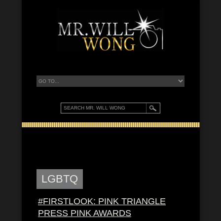
LGBTQ
#FIRSTLOOK: PINK TRIANGLE
PRESS PINK AWARDS