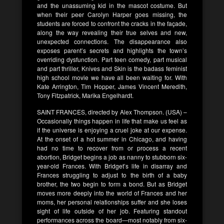
and the unassuming kid in the mascot costume. But
when their peer Carolyn Harper goes missing, the
students are forced to confront the cracks in the façade,
along the way revealing their true selves and new,
unexpected connections. The disappearance also
exposes parent’s secrets and highlights the town’s
overriding dysfunction. Part teen comedy, part musical
and part thriller, Knives and Skin is the badass feminist
high school movie we have all been waiting for. With
Kate Arrington, Tim Hopper, James Vincent Meredith,
Tony Fitzpatrick, Marika Engelhardt.
SAINT FRANCES, directed by Alex Thompson. (USA) –
Occasionally things happen in life that make us feel as
if the universe is enjoying a cruel joke at our expense.
At the onset of a hot summer in Chicago, and having
had no time to recover from or process a recent
abortion, Bridget begins a job as nanny to stubborn six-
year-old Frances. With Bridget’s life in disarray and
Frances struggling to adjust to the birth of a baby
brother, the two begin to form a bond. But as Bridget
moves more deeply into the world of Frances and her
moms, her personal relationships suffer and she loses
sight of life outside of her job. Featuring standout
performances across the board—most notably from six-