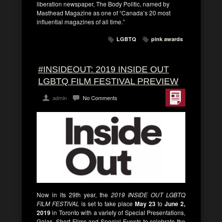
liberation newspaper, The Body Politic, named by
Masthead Magazine as one of “Canada’s 20 most
influential magazines of all time.”
LGBTQ
pink awards
#INSIDEOUT: 2019 INSIDE OUT
LGBTQ FILM FESTIVAL PREVIEW
admin
No Comments
Now in its 29th year, the
2019 INSIDE OUT LGBTQ
FILM FESTIVAL
is set to take place
May 23
to
June 2,
2019
in Toronto with a variety of Special Presentations,
Galas, Short Films and Special Events to celebrate the