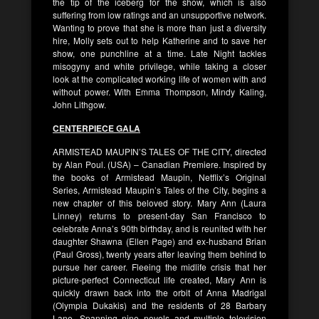
the tip of the iceberg for the show, which is also
suffering from low ratings and an unsupportive network.
Wanting to prove that she is more than just a diversity
hire, Molly sets out to help Katherine and to save her
show, one punchline at a time. Late Night tackles
misogyny and white privilege, while taking a closer
look at the complicated working life of women with and
without power. With Emma Thompson, Mindy Kaling,
John Lithgow.
CENTERPIECE GALA
ARMISTEAD MAUPIN’S TALES OF THE CITY, directed
by Alan Poul. (USA) – Canadian Premiere. Inspired by
the books of Armistead Maupin, Netflix’s Original
Series, Armistead Maupin’s Tales of the City, begins a
new chapter of this beloved story. Mary Ann (Laura
Linney) returns to present-day San Francisco to
celebrate Anna’s 90th birthday, and is reunited with her
daughter Shawna (Ellen Page) and ex-husband Brian
(Paul Gross), twenty years after leaving them behind to
pursue her career. Fleeing the midlife crisis that her
picture-perfect Connecticut life created, Mary Ann is
quickly drawn back into the orbit of Anna Madrigal
(Olympia Dukakis) and the residents of 28 Barbary
Lane. Spanning nine novels and multiple television