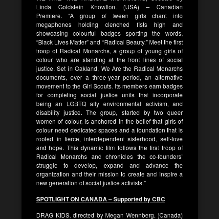
Linda Goldstein Knowlton. (USA) – Canadian
Premiere. “A group of tween girls chant into
megaphones holding clenched fists high and
showcasing colourful badges sporting the words,
“Black Lives Matter” and “Radical Beauty.” Meet the first
troop of Radical Monarchs, a group of young girls of
colour who are standing at the front lines of social
justice. Set in Oakland, We Are the Radical Monarchs
documents, over a three-year period, an alternative
movement to the Girl Scouts. Its members earn badges
for completing social justice units that incorporate
being an LGBTQ ally environmental activism, and
disability justice. The group, started by two queer
women of colour, is anchored in the belief that girls of
colour need dedicated spaces and a foundation that is
rooted in fierce, interdependent sisterhood, self-love
and hope. This dynamic film follows the first troop of
Radical Monarchs and chronicles the co-founders’
struggle to develop, expand and advance the
organization and their mission to create and inspire a
new generation of social justice activists.”
SPOTLIGHT ON CANADA – Supported by CBC
DRAG KIDS, directed by Megan Wennberg. (Canada)