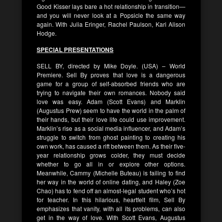
Good Kisser lays bare a hot relationship in transition—
and you will never look at a Popsicle the same way
again. With Julia Eringer, Rachel Paulson, Kari Alison
Hodge.
SPECIAL PRESENTATIONS
SELL BY, directed by Mike Doyle. (USA) – World
Premiere. Sell By proves that love is a dangerous
game for a group of self-absorbed friends who are
trying to navigate their own romances. Nobody said
love was easy. Adam (Scott Evans) and Marklin
(Augustus Prew) seem to have the world in the palm of
their hands, but their love life could use improvement.
Marklin’s rise as a social media influencer, and Adam’s
struggle to switch from ghost painting to creating his
own work, has caused a rift between them. As their five-
year relationship grows colder, they must decide
whether to go all in or explore other options.
Meanwhile, Cammy (Michelle Buteau) is failing to find
her way in the world of online dating, and Haley (Zoe
Chao) has to fend off an almost-legal student who’s hot
for teacher. In this hilarious, heartfelt film, Sell By
emphasizes that vanity, with all its problems, can also
get in the way of love. With Scott Evans, Augustus