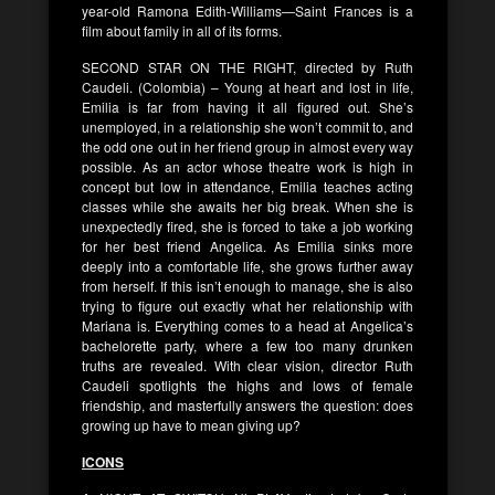
year-old Ramona Edith-Williams—Saint Frances is a
film about family in all of its forms.
SECOND STAR ON THE RIGHT, directed by Ruth
Caudeli. (Colombia) – Young at heart and lost in life,
Emilia is far from having it all figured out. She’s
unemployed, in a relationship she won’t commit to, and
the odd one out in her friend group in almost every way
possible. As an actor whose theatre work is high in
concept but low in attendance, Emilia teaches acting
classes while she awaits her big break. When she is
unexpectedly fired, she is forced to take a job working
for her best friend Angelica. As Emilia sinks more
deeply into a comfortable life, she grows further away
from herself. If this isn’t enough to manage, she is also
trying to figure out exactly what her relationship with
Mariana is. Everything comes to a head at Angelica’s
bachelorette party, where a few too many drunken
truths are revealed. With clear vision, director Ruth
Caudeli spotlights the highs and lows of female
friendship, and masterfully answers the question: does
growing up have to mean giving up?
ICONS