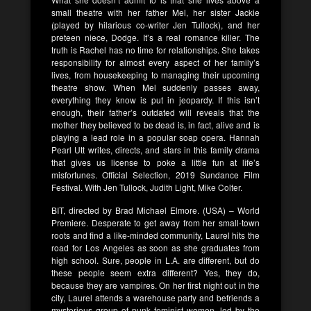
small theatre with her father Mel, her sister Jackie
(played by hilarious co-writer Jen Tullock), and her
preteen niece, Dodge. It’s a real romance killer. The
truth is Rachel has no time for relationships. She takes
responsibility for almost every aspect of her family’s
lives, from housekeeping to managing their upcoming
theatre show. When Mel suddenly passes away,
everything they know is put in jeopardy. If this isn’t
enough, their father’s outdated will reveals that the
mother they believed to be dead is, in fact, alive and is
playing a lead role in a popular soap opera. Hannah
Pearl Utt writes, directs, and stars in this family drama
that gives us license to poke a little fun at life’s
misfortunes. Official Selection, 2019 Sundance Film
Festival. With Jen Tullock, Judith Light, Mike Colter.
BIT, directed by Brad Michael Elmore. (USA) – World
Premiere. Desperate to get away from her small-town
roots and find a like-minded community, Laurel hits the
road for Los Angeles as soon as she graduates from
high school. Sure, people in L.A. are different, but do
these people seem extra different? Yes, they do,
because they are vampires. On her first night out in the
city, Laurel attends a warehouse party and befriends a
mysterious group of punk feminist women, led by the