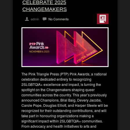
CELEBRATE 2025
CHANGEMAKERS
admin
No Comments
The Pink Triangle Press (PTP) Pink Awards, a national
celebration dedicated entirely to recognizing
2SLGBTQIA+ excellence and impact, is turning the
spotlight on the Changemakers shaping queer
communities across the country. This year’s previously
announced Champions, Bilal Baig, Devery Jacobs,
Carole Pope, Douglas Elliott, and Harper Steele will be
recognized for their outstanding contributions, and will
take part in honouring organizations making a
significant impact within 2SLGBTQIA+ communities.
From advocacy and health initiatives to arts and