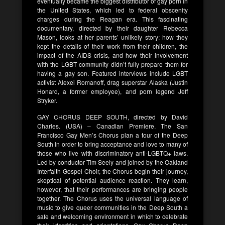
eventually became the biggest distributor of gay porn in
the United States, which led to federal obscenity
charges during the Reagan era. This fascinating
documentary, directed by their daughter Rebecca
Mason, looks at her parents’ unlikely story: how they
kept the details of their work from their children, the
impact of the AIDS crisis, and how their involvement
with the LGBT community didn’t fully prepare them for
having a gay son. Featured interviews include LGBT
activist Alexei Romanoff, drag superstar Alaska (Justin
Honard, a former employee), and porn legend Jeff
Stryker.
GAY CHORUS DEEP SOUTH, directed by David
Charles. (USA) – Canadian Premiere. The San
Francisco Gay Men’s Chorus plan a tour of the Deep
South in order to bring acceptance and love to many of
those who live with discriminatory anti-LGBTQ+ laws.
Led by conductor Tim Seely and joined by the Oakland
Interfaith Gospel Choir, the Chorus begin their journey,
skeptical of potential audience reaction. They learn,
however, that their performances are bringing people
together. The Chorus uses the universal language of
music to give queer communities in the Deep South a
safe and welcoming environment in which to celebrate