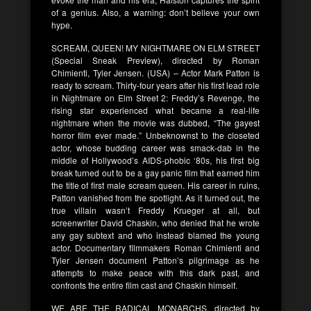
of a genius. Also, a warning: don’t believe your own
hype.
SCREAM, QUEEN! MY NIGHTMARE ON ELM STREET
(Special Sneak Preview), directed by Roman
Chimienti, Tyler Jensen. (USA) – Actor Mark Patton is
ready to scream. Thirty-four years after his first lead role
in Nightmare on Elm Street 2: Freddy’s Revenge, the
rising star experienced what became a real-life
nightmare when the movie was dubbed, “The gayest
horror film ever made.” Unbeknownst to the closeted
actor, whose budding career was smack-dab in the
middle of Hollywood’s AIDS-phobic ‘80s, his first big
break turned out to be a gay panic film that earned him
the title of first male scream queen. His career in ruins,
Patton vanished from the spotlight. As it turned out, the
true villain wasn’t Freddy Krueger at all, but
screenwriter David Chaskin, who denied that he wrote
any gay subtext and who instead blamed the young
actor. Documentary filmmakers Roman Chimienti and
Tyler Jensen document Patton’s pilgrimage as he
attempts to make peace with this dark past, and
confronts the entire film cast and Chaskin himself.
WE ARE THE RADICAL MONARCHS, directed by