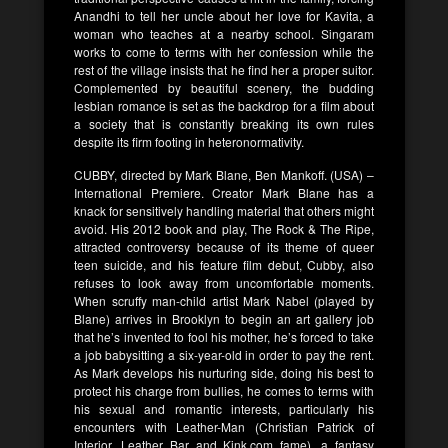
Anandhi to tell her uncle about her love for Kavita, a
woman who teaches at a nearby school. Singaram
works to come to terms with her confession while the
rest of the village insists that he find her a proper suitor.
Complemented by beautiful scenery, the budding
lesbian romance is set as the backdrop for a film about
a society that is constantly breaking its own rules
despite its firm footing in heteronormativity.
CUBBY, directed by Mark Blane, Ben Mankoff. (USA) –
International Premiere. Creator Mark Blane has a
knack for sensitively handling material that others might
avoid. His 2012 book and play, The Rock & The Ripe,
attracted controversy because of its theme of queer
teen suicide, and his feature film debut, Cubby, also
refuses to look away from uncomfortable moments.
When scruffy man-child artist Mark Nabel (played by
Blane) arrives in Brooklyn to begin an art gallery job
that he’s invented to fool his mother, he’s forced to take
a job babysitting a six-year-old in order to pay the rent.
As Mark develops his nurturing side, doing his best to
protect his charge from bullies, he comes to terms with
his sexual and romantic interests, particularly his
encounters with Leather-Man (Christian Patrick of
Interior. Leather Bar and Kink.com fame), a fantasy