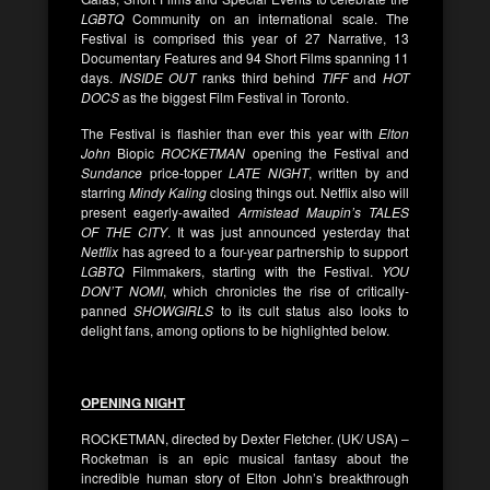
LGBTQ
Community on an international scale. The
Festival is comprised this year of 27 Narrative, 13
Documentary Features and 94 Short Films spanning 11
days.
INSIDE OUT
ranks third behind
TIFF
and
HOT
DOCS
as the biggest Film Festival in Toronto.
The Festival is flashier than ever this year with
Elton
John
Biopic
ROCKETMAN
opening the Festival and
Sundance
price-topper
LATE NIGHT
, written by and
starring
Mindy Kaling
closing things out. Netflix also will
present eagerly-awaited
Armistead Maupin’s TALES
OF THE CITY
. It was just announced yesterday that
Netflix
has agreed to a four-year partnership to support
LGBTQ
Filmmakers, starting with the Festival.
YOU
DON’T NOMI
, which chronicles the rise of critically-
panned
SHOWGIRLS
to its cult status also looks to
delight fans, among options to be highlighted below.
OPENING NIGHT
ROCKETMAN, directed by Dexter Fletcher. (UK/ USA) –
Rocketman is an epic musical fantasy about the
incredible human story of Elton John’s breakthrough