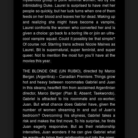
intimidating Duke. Laurel is surprised to have met her
people so quickly, but her luck turns when one of them
feeds on her blood and leaves her for dead. Waking up
and realizing she might have become a vampire,
Laurel confronts the women who converted her and is
given a choice: go back to a boring life or join an ultra-
cool vampire squad. Could it possibly be that simple?
Of course not. Starring trans actress Nicole Maines as
Laurel, Bit is supernatural, super feminist, and super
queer. Not to mention the most fun you’ll have at the
movies this year.
THE BLONDE ONE (UN RUBIO), directed by Marco
Berger. (Argentina) – Canadian Premiere. Things grow
hot and heavy between roommates Gabriel and Juan
in this steamy, heartfelt film from acclaimed Argentinian
director, Marco Berger (Plan B; Absent; Taekwondo).
Gabriel is attracted to his roommate and co-worker,
Juan. But what chance does Gabriel have, given the
number of women streaming in and out of Juan’s
bedroom? Overcoming his shyness, Gabriel takes a
risk and makes the first move. To his surprise, he finds
Juan eagerly responsive. But as their relationship
intensifies, Juan wonders if he can give Gabriel what
he wants—to bring their relationship out into the open.