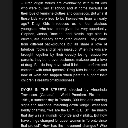
– Drag origin stories are overflowing with misfit kids
who were bullied at school and at home because of
their love of feminine clothes and cosmetics. But what if
those kids were free to be themselves from an early
age? Drag Kids introduces us to four fabulous
youngsters who have been given that very opportunity.
Stephen, Jason, Bracken, and Nemis, age nine to
eleven, are already fierce drag queens. They come
from different backgrounds but all share a love of
fabulous frocks and glittery makeup. When the kids are
brought together by their deeply loving, supportive
parents, they bond over costumes, makeup and a love
of drag. But do they have what it takes to perform and
compete with adult queens? Drag Kids takes a joyous
look at what can happen when parents support their
children’s dreams of fabulousness.
DYKES IN THE STREETS, directed by Almerinda
Travassos. (Canada) – World Premiere. Picture it—
1981, a summer day in Toronto, 300 lesbians carrying
signs and balloons, marching down Yonge Street and
loudly chanting, “We are the D. Y. K. E. S!” The march
that day was a triumph for pride and visibility. But how
have things changed for queer women in Toronto since
that protest? How has the movement changed? Who