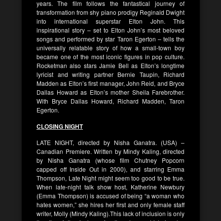
years. The film follows the fantastical journey of
transformation from shy piano prodigy Reginald Dwight
into international superstar Elton John. This
inspirational story – set to Elton John’s most beloved
songs and performed by star Taron Egerton – tells the
universally relatable story of how a small-town boy
became one of the most iconic figures in pop culture.
Rocketman also stars Jamie Bell as Elton’s longtime
lyricist and writing partner Bernie Taupin, Richard
Madden as Elton’s first manager, John Reid, and Bryce
Dallas Howard as Elton’s mother Sheila Farebrother.
With Bryce Dallas Howard, Richard Madden, Taron
Egerton.
CLOSING NIGHT
LATE NIGHT, directed by Nisha Ganatra. (USA) –
Canadian Premiere. Written by Mindy Kaling, directed
by Nisha Ganatra (whose film Chutney Popcorn
capped off Inside Out in 2000), and starring Emma
Thompson, Late Night might seem too good to be true.
When late-night talk show host, Katherine Newbury
(Emma Thompson) is accused of being “a woman who
hates women,” she hires her first and only female staff
writer, Molly (Mindy Kaling).This lack of inclusion is only