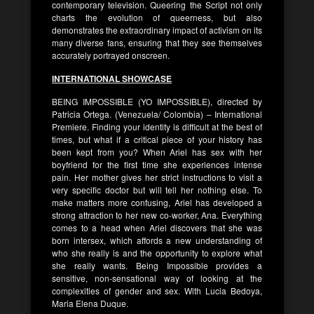
contemporary television. Queering the Script not only
charts the evolution of queerness, but also
demonstrates the extraordinary impact of activism on its
many diverse fans, ensuring that they see themselves
accurately portrayed onscreen.
INTERNATIONAL SHOWCASE
BEING IMPOSSIBLE (YO IMPOSSIBLE), directed by
Patricia Ortega. (Venezuela/ Colombia) – International
Premiere. Finding your identity is difficult at the best of
times, but what if a critical piece of your history has
been kept from you? When Ariel has sex with her
boyfriend for the first time she experiences intense
pain. Her mother gives her strict instructions to visit a
very specific doctor but will tell her nothing else. To
make matters more confusing, Ariel has developed a
strong attraction to her new co-worker, Ana. Everything
comes to a head when Ariel discovers that she was
born intersex, which affords a new understanding of
who she really is and the opportunity to explore what
she really wants. Being Impossible provides a
sensitive, non-sensational way of looking at the
complexities of gender and sex. With Lucia Bedoya,
Maria Elena Duque.