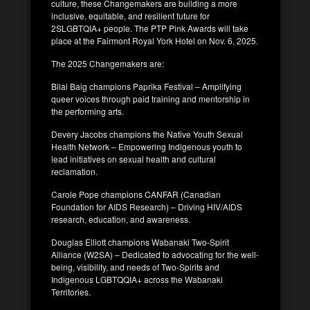
culture, these Changemakers are building a more
inclusive, equitable, and resilient future for
2SLGBTQIA+ people. The PTP Pink Awards will take
place at the Fairmont Royal York Hotel on Nov. 6, 2025.
The 2025 Changemakers are:
Bilal Baig champions Paprika Festival – Amplifying
queer voices through paid training and mentorship in
the performing arts.
Devery Jacobs champions the Native Youth Sexual
Health Network – Empowering Indigenous youth to
lead initiatives on sexual health and cultural
reclamation.
Carole Pope champions CANFAR (Canadian
Foundation for AIDS Research) – Driving HIV/AIDS
research, education, and awareness.
Douglas Elliott champions Wabanaki Two-Spirit
Alliance (W2SA) – Dedicated to advocating for the well-
being, visibility, and needs of Two-Spirits and
Indigenous LGBTQQIA+ across the Wabanaki
Territories.