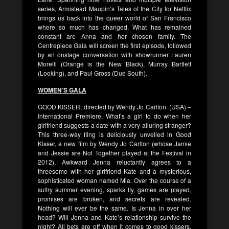
series, Armistead Maupin’s Tales of the City for Netflix
brings us back into the queer world of San Francisco
where so much has changed. What has remained
constant are Anna and her chosen family. The
Centrepiece Gala will screen the first episode, followed
by an onstage conversation with showrunner Lauren
Morelli (Orange is the New Black), Murray Bartlett
(Looking), and Paul Gross (Due South).
WOMEN’S GALA
GOOD KISSER, directed by Wendy Jo Carlton. (USA) –
International Premiere. What’s a girl to do when her
girlfriend suggests a date with a very alluring stranger?
This three-way fling is deliciously unveiled in Good
Kisser, a new film by Wendy Jo Carlton (whose Jamie
and Jessie are Not Together played at the Festival in
2012). Awkward Jenna reluctantly agrees to a
threesome with her girlfriend Kate and a mysterious,
sophisticated woman named Mia. Over the course of a
sultry summer evening, sparks fly, games are played,
promises are broken, and secrets are revealed.
Nothing will ever be the same. Is Jenna in over her
head? Will Jenna and Kate’s relationship survive the
night? All bets are off when it comes to good kissers.