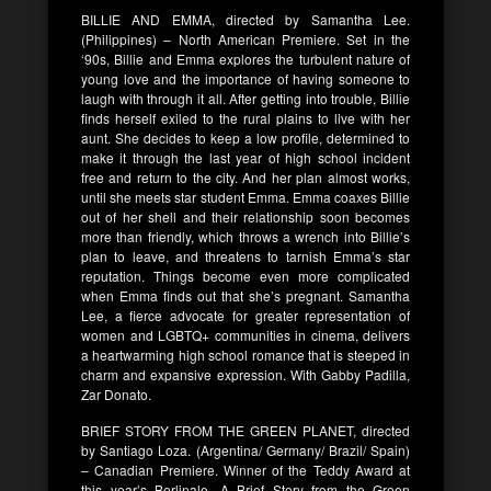
BILLIE AND EMMA, directed by Samantha Lee.
(Philippines) – North American Premiere. Set in the
‘90s, Billie and Emma explores the turbulent nature of
young love and the importance of having someone to
laugh with through it all. After getting into trouble, Billie
finds herself exiled to the rural plains to live with her
aunt. She decides to keep a low profile, determined to
make it through the last year of high school incident
free and return to the city. And her plan almost works,
until she meets star student Emma. Emma coaxes Billie
out of her shell and their relationship soon becomes
more than friendly, which throws a wrench into Billie’s
plan to leave, and threatens to tarnish Emma’s star
reputation. Things become even more complicated
when Emma finds out that she’s pregnant. Samantha
Lee, a fierce advocate for greater representation of
women and LGBTQ+ communities in cinema, delivers
a heartwarming high school romance that is steeped in
charm and expansive expression. With Gabby Padilla,
Zar Donato.
BRIEF STORY FROM THE GREEN PLANET, directed
by Santiago Loza. (Argentina/ Germany/ Brazil/ Spain)
– Canadian Premiere. Winner of the Teddy Award at
this year’s Berlinale, A Brief Story from the Green