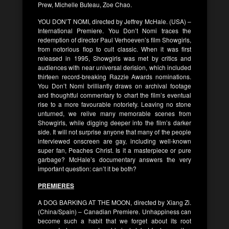
Prew, Michelle Buteau, Zoe Chao.
YOU DON’T NOMI, directed by Jeffrey McHale. (USA) –
International Premiere. You Don’t Nomi traces the
redemption of director Paul Verhoeven’s film Showgirls,
from notorious flop to cult classic. When it was first
released in 1995, Showgirls was met by critics and
audiences with near universal derision, which included
thirteen record-breaking Razzie Awards nominations.
You Don’t Nomi brilliantly draws on archival footage
and thoughtful commentary to chart the film’s eventual
rise to a more favourable notoriety. Leaving no stone
unturned, we relive many memorable scenes from
Showgirls, while digging deeper into the film’s darker
side. It will not surprise anyone that many of the people
interviewed onscreen are gay, including well-known
super fan, Peaches Christ. Is it a masterpiece or pure
garbage? McHale’s documentary answers the very
important question: can’t it be both?
PREMIERES
A DOG BARKING AT THE MOON, directed by Xiang Zi.
(China/Spain) – Canadian Premiere. Unhappiness can
become such a habit that we forget about its root