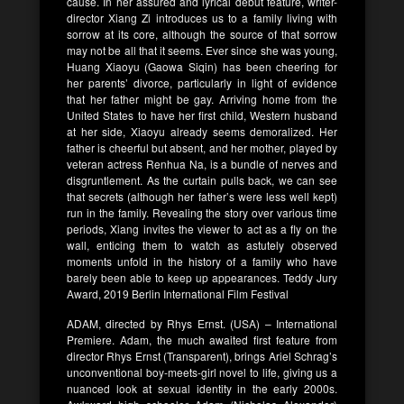
cause. In her assured and lyrical debut feature, writer-
director Xiang Zi introduces us to a family living with
sorrow at its core, although the source of that sorrow
may not be all that it seems. Ever since she was young,
Huang Xiaoyu (Gaowa Siqin) has been cheering for
her parents’ divorce, particularly in light of evidence
that her father might be gay. Arriving home from the
United States to have her first child, Western husband
at her side, Xiaoyu already seems demoralized. Her
father is cheerful but absent, and her mother, played by
veteran actress Renhua Na, is a bundle of nerves and
disgruntlement. As the curtain pulls back, we can see
that secrets (although her father’s were less well kept)
run in the family. Revealing the story over various time
periods, Xiang invites the viewer to act as a fly on the
wall, enticing them to watch as astutely observed
moments unfold in the history of a family who have
barely been able to keep up appearances. Teddy Jury
Award, 2019 Berlin International Film Festival
ADAM, directed by Rhys Ernst. (USA) – International
Premiere. Adam, the much awaited first feature from
director Rhys Ernst (Transparent), brings Ariel Schrag’s
unconventional boy-meets-girl novel to life, giving us a
nuanced look at sexual identity in the early 2000s.