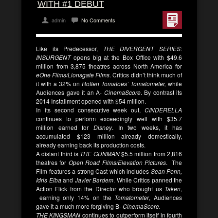
WITH #1 DEBUT
admin
No Comments
Like its Predecessor,
THE DIVERGENT SERIES:
INSURGENT
opens big at the Box Office with $49.6
million from 3,875 theatres across North America for
eOne Films/Lionsgate Films
. Critics didn’t think much of
it with a 32% on
Rotten Tomatoes’ Tomatometer,
while
Audiences gave it an A-
CinemaScore
. By contrast its
2014 Installment opened with $54 million.
In its second consecutive week out,
CINDERELLA
continues to perform exceedingly well with $35.7
million earned for
Disney
. In two weeks, it has
accumulated $123 million already domestically,
already earning back its production costs.
A distant third is
THE GUNMAN
$5.5 million from 2,816
theatres for
Open Road Films/Elevation Pictures
. The
Film features a strong Cast which includes
Sean Penn,
Idris Elba
and
Javier Bardem
. While Critics panned the
Action Flick from the Director who brought us
Taken
,
earning only 14% on the
Tomatometer
, Audiences
gave it a much more forgiving B-
CinemaScore.
THE KINGSMAN
continues to outperform itself in fourth