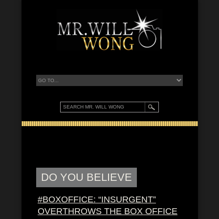
DO YOU BELIEVE
#BOXOFFICE: “INSURGENT”
OVERTHROWS THE BOX OFFICE