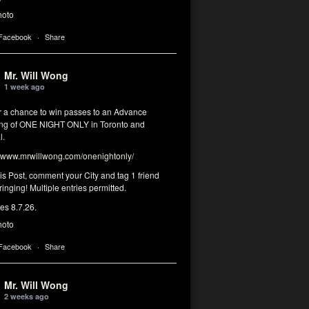
hoto
 Facebook
·
Share
Mr. Will Wong
1 week ago
or a chance to win passes to an Advance
ng of ONE NIGHT ONLY in Toronto and
l.
www.mrwillwong.com/onenightonly/
his Post, comment your City and tag 1 friend
ringing! Multiple entries permitted.
res 8.7.26.
hoto
 Facebook
·
Share
Mr. Will Wong
2 weeks ago