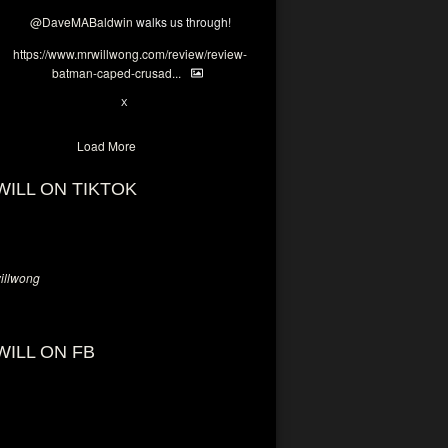
@DaveMABaldwin
walks us through!
https://www.mrwillwong.com/review/review-
batman-caped-crusad...
1
6
X
Load More
WILL ON TIKTOK
llwong
WILL ON FB