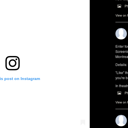
P
View on
Enter f
Screeni
Montrea
Details:
"Like" t
you're b
is post on Instagram
In theat
P
View on