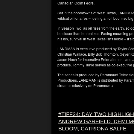
Canadian Colm Feore.
Set in the boomtowns of West Texas, LANDMAN 
wildcat billionaires – fueling an oil boom so bi
In Season Two, as oil rises from the earth, so 
be closer than he realizes. Facing mounting pr
his kin, survival in West Texas isn’t noble – it’s
LANDMAN is executive produced by Taylor Sheri
Christian Wallace, Billy Bob Thornton, Geyer 
Jason Hoch for Imperative Entertainment, and J
produce. Tommy Turtle serves as co-executive 
The series is produced by Paramount Televisi
Productions. LANDMAN is distributed by Paramo
stream exclusively on Paramount+.
#TIFF24: DAY TWO HIGHLIG
ANDREW GARFIELD, DEMI 
BLOOM, CATRIONA BALFE