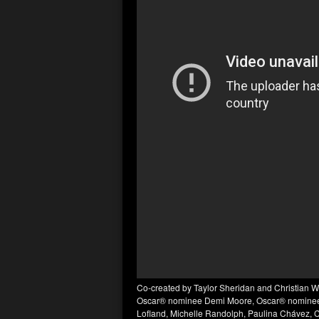
Co-created by Taylor Sheridan and Christian 
Oscar® nominee Demi Moore, Oscar® nominee A
Lofland, Michelle Randolph, Paulina Chávez, 