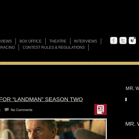
VIEWS
BOX OFFICE
THEATRE
INTERVIEWS
 RACING
CONTEST RULES & REGULATIONS
MR. W
 FOR “LANDMAN” SEASON TWO
k
No Comments
MR. 