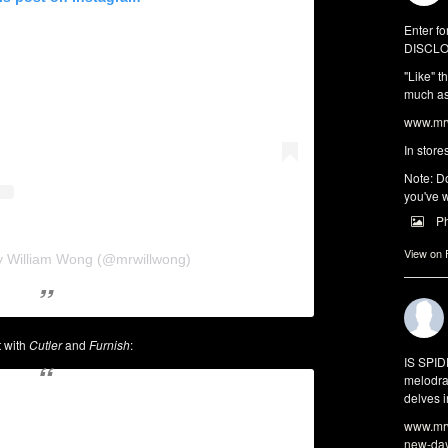
Enter fo
DISCLO
"Like" t
much as 
www.mrw
In store
Note: Do
you've w
P
View on
y William Wong (@mrwillwong)
t with
Cutler
and
Furnish
:
IS SPI
melodra
delves i
www.mrw
new-da