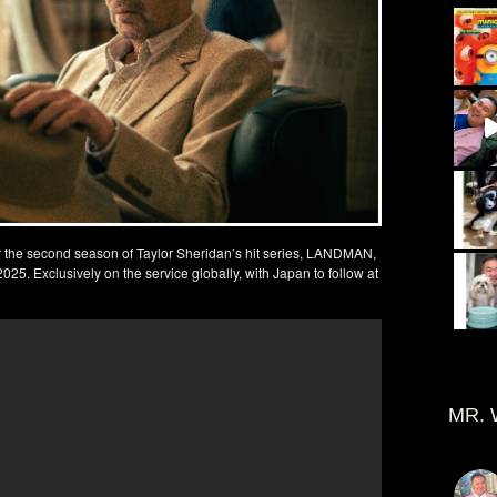
for the second season of Taylor Sheridan’s hit series, LANDMAN,
5. Exclusively on the service globally, with Japan to follow at
MR. 