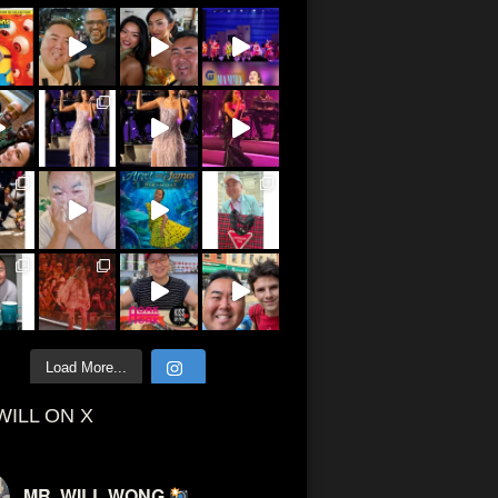
Load More...
WILL ON X
MR. WILL WONG