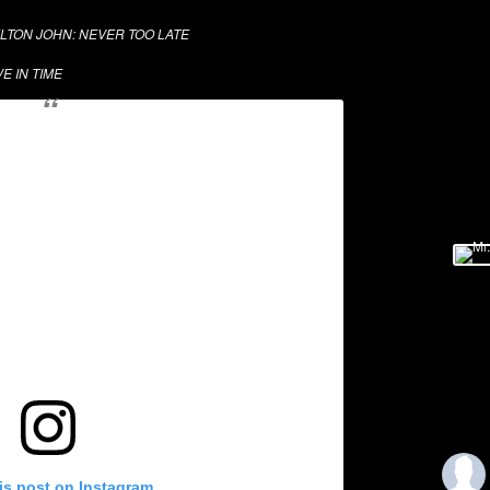
LTON JOHN: NEVER TOO LATE
VE IN TIME
is post on Instagram