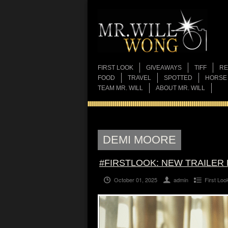
FIRST LOOK
GIVEAWAYS
TIFF
RE
FOOD
TRAVEL
SPOTTED
HORSE
TEAM MR. WILL
ABOUT MR. WILL
DEMI MOORE
#FIRSTLOOK: NEW TRAILER
October 01, 2025
admin
First Loo