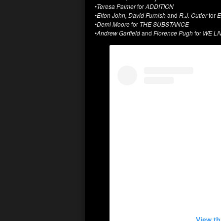
•
Teresa Palmer
for
ADDITION
•
Elton John, David Furnish
and
R.J. Cutler
for
E
•
Demi Moore
for
THE SUBSTANCE
•
Andrew Garfield
and
Florence Pugh
for
WE LI
View th