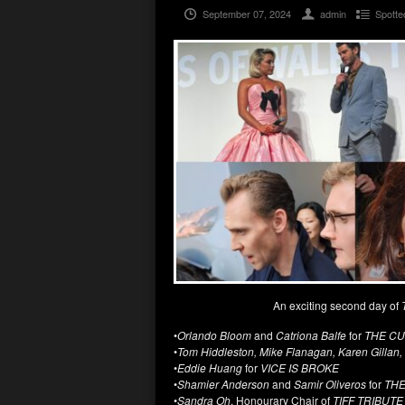
September 07, 2024
admin
Spotte
An exciting second day of
•
Orlando Bloom
and
Catriona Balfe
for
THE CU
•
Tom Hiddleston, Mike Flanagan, Karen Gillan,
•
Eddie Huang
for
VICE IS BROKE
•
Shamier Anderson
and
Samir Oliveros
for
THE
•
Sandra Oh
, Honourary Chair of
TIFF TRIBUTE