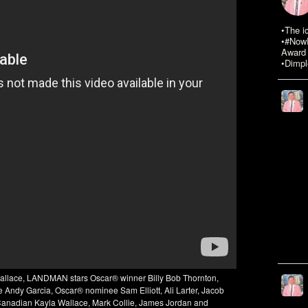
•The i
•#NowR
Award 
•Dimpl
Wallace, LANDMAN stars Oscar® winner Billy Bob Thornton,
ndy Garcia, Oscar® nominee Sam Elliott, Ali Larter, Jacob
Canadian Kayla Wallace, Mark Collie, James Jordan and