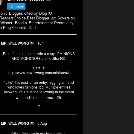
Follow
conic Blogger, cited by BlogTO
eadersChoice Best Blogger •2x Sovereign
Winner •Food & Entertainment Personality
e King •beanie's Dad
MR. WILL WONG
16h
Enter for a chance to win a copy of MINIONS
AND MONSTERS on 4k Ultra HD.
Details:
http://www.mrwillwong.com/minions4k
"Like" this post for an entry, tagging a friend
who loves Minions too! Multiple entries
allowed. You must be following in the event
we need to contact you.
3
10
X
MR. WILL WONG
5 Aug
Olivia Dean sells-out two nights at