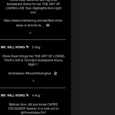
Scotiabank Arena for her THE ART OF
LOVING LIVE Tour. Highlights from night
one.
https://www.mrwillwong.com/spotted-olivia-
dean-in-toronto-fo...
2
X
MR. WILL WONG
5 Aug
Olivia Dean brings her THE ART OF LOVING
TOUR LIVE to Torontp's Scotiabank Arena,
Night 1.
#oliviadean
#theartoflovinglive
8
15
X
MR. WILL WONG
4 Aug
Batman fans, did you know CAPED
CRUSADER Season 2 is now out on
@PrimeVideoCA
?