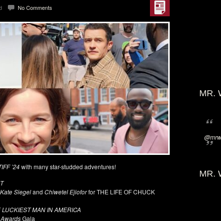
d
No Comments
MR. 
@mrwi
TIFF ’24
with many star-studded adventures!
MR. 
T
 Kate Siegel
and
Chiwetel Ejiofor
for THE LIFE OF CHUCK
 LUCKIEST MAN IN AMERICA
 Awards
Gala