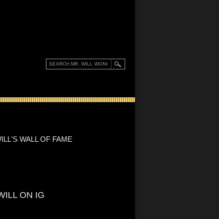
ILL'S WALL OF FAME
WILL ON IG