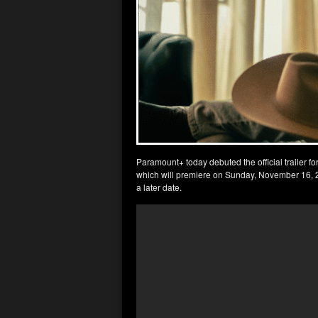
Paramount+ today debuted the official trailer 
which will premiere on Sunday, November 16, 202
a later date.