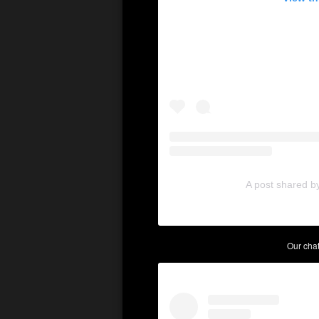
A post shared b
Our cha