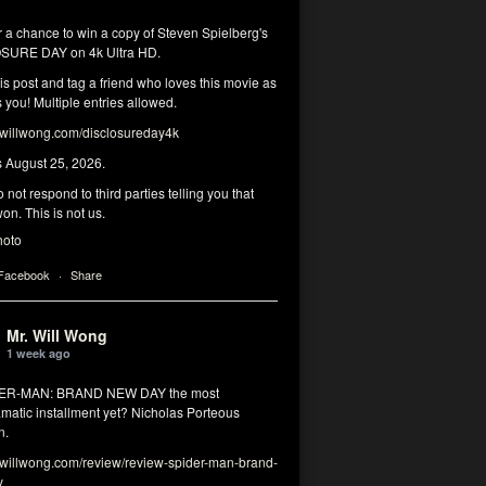
r a chance to win a copy of Steven Spielberg's
SURE DAY on 4k Ultra HD.
his post and tag a friend who loves this movie as
you! Multiple entries allowed.
illwong.com/disclosureday4k
s August 25, 2026.
 not respond to third parties telling you that
on. This is not us.
hoto
 Facebook
·
Share
Mr. Will Wong
1 week ago
DER-MAN: BRAND NEW DAY the most
matic installment yet? Nicholas Porteous
n.
illwong.com/review/review-spider-man-brand-
y