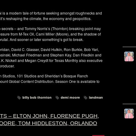
is a modern tale of fortune seeking amongst roughnecks and
g it’s reshaping the climate, the economy and geopolitics.
do secrets – and Tommy Norris’s (Thornton) breaking point may
essure from M-Tex Oil, Cami Miller (Moore), and the shadow of
 brutal. And sooner or later something’s got to break.
dan, David C. Glasser, David Hutkin, Ron Burkle, Bob Yari,
Kosinski, Michael Friedman and Stephen Kay. Dan Friedkin and
.K. Nickell and Megan Creydt for Texas Monthly also executive
producer.
on Studios, 101 Studios and Sheridan’s Bosque Ranch
unt Global Content Distribution. Season One is available to
billy bob thornton
demi moore
landman
HTS – ELTON JOHN, FLORENCE PUGH,
MOORE, TOM HIDDLESTON, ORLANDO