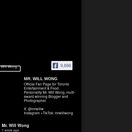
9,896
MR. WILL WONG
Official Fan Page for Toronto
Entertainment & Food
Personality Mr. Will Wong, multi-
award winning Blogger and
Photographer.
X: @mrwillw
Instagram +TikTok: mrwillwong
Mr. Will Wong
1 week ago