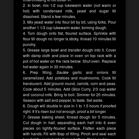
2. In bowl, mix 1/2 cup lukewarm water (not warm or
hot) with condensed milk, yeast and sugar till
dissolved. Stand a few minutes.
3. Mix yeast water into flour bit by bit, using forks. Pour
another 1 1/3 cup lukewarm water, forming dough.
4. Turn dough onto flat, floured surface. Sprinkle with
flour till dough no longer is sticky. Knead 10 minutes till
punchy.
5. Grease large bowl and transfer dough into it. Cover
with damp cloth and place in oven on top rack with a
pot of hot water on the rack below. Shut oven. Replace
hot water again in 30 minutes.
6. Prep filling.
Sautée
garlic and onions till
caramelized. Add potatoes and mushrooms. Cook till
translucent. Add ground round, carrots, corn and peas.
Cook about 5 minutes. Add
Glico
Curry, 2/3 cup water
and coconut milk. Bring to boil. Simmer for 20 minutes.
Season with salt and pepper, to taste. Set aside.
6. Dough will double in size in 1 to 1.5 hours if proofed
right. If it’s risen but not enough, proof a bit longer.
7. Grease baking sheet. Knead dough for 5 minutes.
Cut dough in half, separating each half into 6 even
pieces on lightly-floured surface. Flatten each piece
with hands. Fill with tbsp of filling. Pinch and seal each