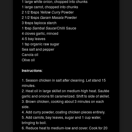
1 large white onion, chopped into chunks
1 large carrot, chopped into chunks
2 1/2 tbsps
Yellow Curry
Powder
2 1/2 tbsps
Garam Masala
Powder
3 tbsps tapioca starch
1 tbsp
Sambal Sauce
/Chilli Sauce
4 cloves garlic, minced
4-5 bay leaves
1 tsp organic raw sugar
Sea salt and pepper
Canola oil
Olive oil
Instructions
:
1. Season chicken in salt after cleaning. Let stand 15
minutes.
2. Heat oil in large skillet on medium-high heat. Sautée
garlic and onions till caramelized. Shift to side of skillet.
3. Brown chicken, cooking about 3 minutes on each
side.
4. Add curry powder, coating chicken pieces entirely.
5. Add carrots, bay leaves, sugar and 1 cup water,
bringing to boil.
6. Reduce heat to medium-low and cover. Cook for 20