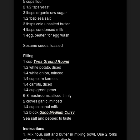
5 cups flour
2 1/2 tsps yeast
3 tbsps organic raw sugar
1/2 tbsp sea salt
3 tbsps cold unsalted butter
4 tbsps condensed milk
1 egg, beaten for egg wash
Sesame seeds, toasted
Filling:
1 cup
Yves Ground Round
1/2 white potato, diced
1/4 white onion, minced
1/4 cup corn kernels
1/4 carrots, diced
1/4 cup green peas
6-8 mushrooms, sliced thinly
2 cloves garlic, minced
1/4 cup coconut milk
1/2 block
Glico Medium Curry
Sea salt and pepper, to taste
Instructions
:
1. Mix flour, salt and butter in mixing bowl. Use 2 forks
criss-crossing to cut butter in.