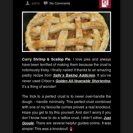
admin
No Comments
Curry Shrimp & Scallop Pie
. I love pies and always
have been terrified of making them because the crust is
notoriously tricky. I finally nailed it thanks to an amazing
pastry recipe from
. If you’ve
Sally’s Baking Addiction
never used
Crisco
‘s
,
Golden All-Vegetable
Shortening
it’s a thing of wonder!
The trick to a perfect crust is to never over-handle the
dough – handle minimally. This perfect crust combined
with one of my favourite curries proved a real knockout.
Hope you get to try this yourself. And don’t worry if you
don’t know how to do a lattice crust, I didn’t either.
Just
. There are several helpful guides online. It was
Google
simple! This was a knockout!