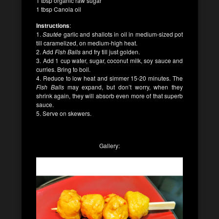
1 tbsp organic raw sugar
1 tbsp Canola oil
Instructions
:
1.
Sautée
garlic and shallots in oil in medium-sized pot
till caramelized, on medium-high heat.
2. Add
Fish Balls
and fry till just golden.
3. Add 1 cup water, sugar, coconut milk, soy sauce and
curries. Bring to boil.
4. Reduce to low heat and simmer 15-20 minutes. The
Fish Balls
may expand, but don’t worry, when they
shrink again, they will absorb even more of that superb
sauce.
5. Serve on skewers.
Gallery: