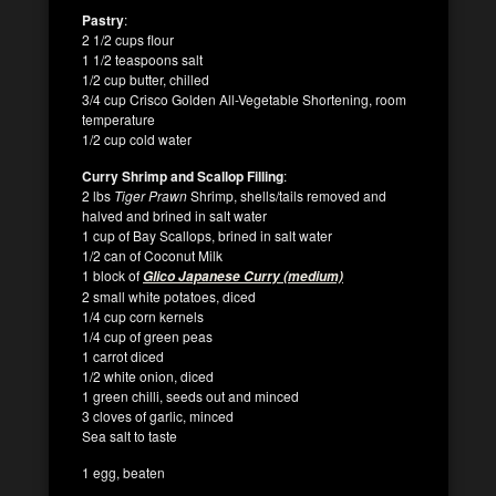
Pastry
:
2 1/2 cups flour
1 1/2 teaspoons salt
1/2 cup butter, chilled
3/4 cup Crisco Golden All-Vegetable Shortening, room
temperature
1/2 cup cold water
Curry Shrimp and Scallop Filling
:
2 lbs
Tiger Prawn
Shrimp, shells/tails removed and
halved and brined in salt water
1 cup of Bay Scallops, brined in salt water
1/2 can of Coconut Milk
1 block of
Glico Japanese Curry (medium)
2 small white potatoes, diced
1/4 cup corn kernels
1/4 cup of green peas
1 carrot diced
1/2 white onion, diced
1 green chilli, seeds out and minced
3 cloves of garlic, minced
Sea salt to taste
1 egg, beaten