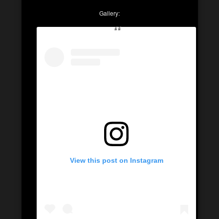
Gallery:
View this post on Instagram