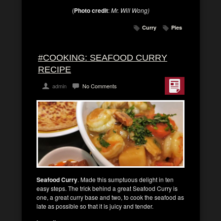
(
Photo credit
:
Mr. Will Wong)
Curry
Pies
#COOKING: SEAFOOD CURRY
RECIPE
admin
No Comments
Seafood Curry
. Made this sumptuous delight in ten
easy steps. The trick behind a great Seafood Curry is
one, a great curry base and two, to cook the seafood as
late as possible so that it is juicy and tender.