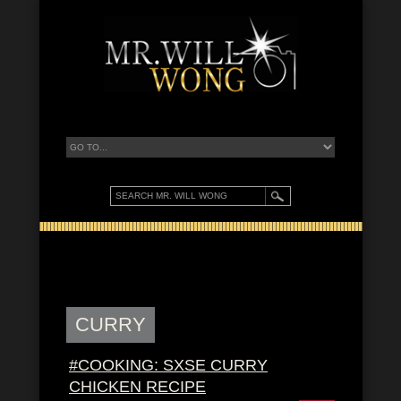
CURRY
#COOKING: SXSE CURRY
CHICKEN RECIPE