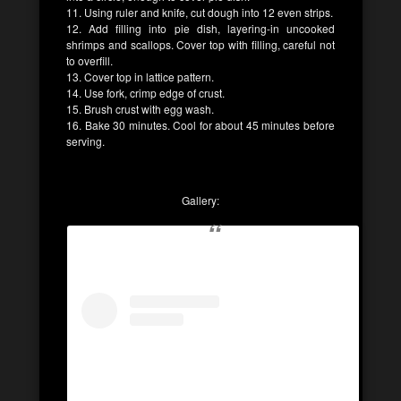
11. Using ruler and knife, cut dough into 12 even strips.
12. Add filling into pie dish, layering-in uncooked
shrimps and scallops. Cover top with filling, careful not
to overfill.
13. Cover top in lattice pattern.
14. Use fork, crimp edge of crust.
15. Brush crust with egg wash.
16. Bake 30 minutes. Cool for about 45 minutes before
serving.
Gallery: