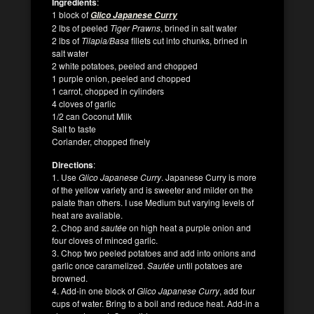
Ingredients
:
1 block of
Glico Japanese Curry
2 lbs of peeled
Tiger Prawns
, brined in salt water
2 lbs of
Tilapia/Basa
fillets cut into chunks, brined in
salt water
2 white potatoes, peeled and chopped
1 purple onion, peeled and chopped
1 carrot, chopped in cylinders
4 cloves of garlic
1/2 can Coconut Milk
Salt to taste
Coriander, chopped finely
Directions
:
1. Use
Glico Japanese Curry
. Japanese Curry is more
of the yellow variety and is sweeter and milder on the
palate than others. I use Medium but varying levels of
heat are available.
2. Chop and
sautée
on high heat a purple onion and
four cloves of minced garlic.
3. Chop two peeled potatoes and add into onions and
garlic once caramelized.
Sautée
until potatoes are
browned.
4. Add-in one block of
Glico Japanese Curry
, add four
cups of water. Bring to a boil and reduce heat. Add-in a