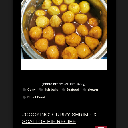
(
Photo credit
:
Mr. Will Wong
)
Curry
fish balls
Seafood
skewer
Street Food
#COOKING: CURRY SHRIMP X
SCALLOP PIE RECIPE