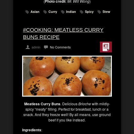
(
Photo credit
:
Mr. Will Wong
)
Asian
Curry
Indian
Spicy
Stew
#COOKING: MEATLESS CURRY
BUNS RECIPE
admin
No Comments
Meatless Curry Buns
. Delicious
Brioche
with mildly-
spicy “meaty” filling. Perfect for breakfast, lunch or a
snack. And they freeze well! By all means, use ground
beef if you like instead.
Ingredients
: