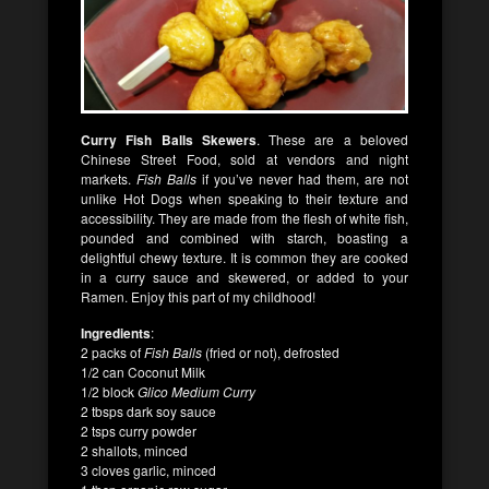
Curry Fish Balls Skewers
. These are a beloved
Chinese Street Food, sold at vendors and night
markets.
Fish Balls
if you’ve never had them, are not
unlike Hot Dogs when speaking to their texture and
accessibility. They are made from the flesh of white fish,
pounded and combined with starch, boasting a
delightful chewy texture. It is common they are cooked
in a curry sauce and skewered, or added to your
Ramen. Enjoy this part of my childhood!
Ingredients
:
2 packs of
Fish Balls
(fried or not), defrosted
1/2 can Coconut Milk
1/2 block
Glico Medium Curry
2 tbsps dark soy sauce
2 tsps curry powder
2 shallots, minced
3 cloves garlic, minced