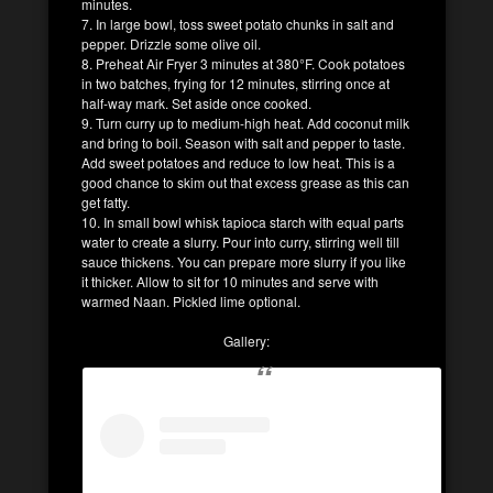
minutes.
7. In large bowl, toss sweet potato chunks in salt and
pepper. Drizzle some olive oil.
8. Preheat Air Fryer 3 minutes at 380°F. Cook potatoes
in two batches, frying for 12 minutes, stirring once at
half-way mark. Set aside once cooked.
9. Turn curry up to medium-high heat. Add coconut milk
and bring to boil. Season with salt and pepper to taste.
Add sweet potatoes and reduce to low heat. This is a
good chance to skim out that excess grease as this can
get fatty.
10. In small bowl whisk tapioca starch with equal parts
water to create a slurry. Pour into curry, stirring well till
sauce thickens. You can prepare more slurry if you like
it thicker. Allow to sit for 10 minutes and serve with
warmed Naan. Pickled lime optional.
Gallery: