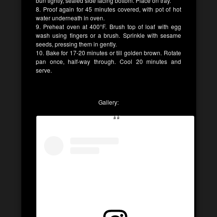
bun tightly, sealed side facing bottom. Place on tray.
8. Proof again for 45 minutes covered, with pot of hot
water underneath in oven.
9. Preheat oven at 400°F. Brush top of loaf with egg
wash using fingers or a brush. Sprinkle with sesame
seeds, pressing them in gently.
10. Bake for 17-20 minutes or till golden brown. Rotate
pan once, half-way through. Cool 20 minutes and
serve.
Gallery: