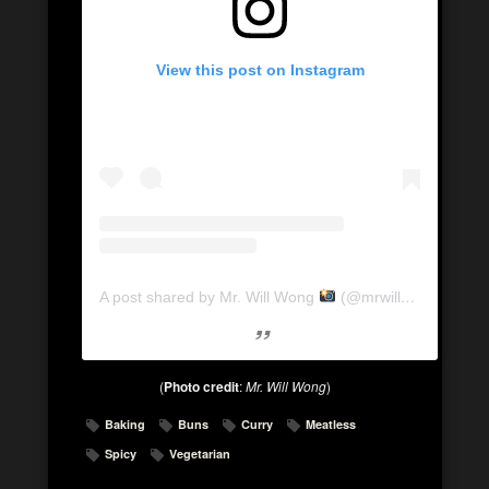
View this post on Instagram
A post shared by Mr. Will Wong
(@mrwillwong)
on
Ma
(
Photo credit
:
Mr. Will Wong
)
Baking
Buns
Curry
Meatless
Spicy
Vegetarian