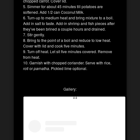
chopped carrot. Cover lid.
5. Simmer for about 45 minutes till potatoes are
softened. Add 1/2 can Coconut Milk.
6. Turn-up to medium heat and bring mixture to a boil.
Add in salt to taste. Add-in shrimp and fish pieces after
they’ve been brined a couple hours and drained.
7. Stir gently.
8. Bring to the point of a boil and reduce to low heat.
Cover with lid and cook five minutes.
9. Turn off heat. Let sit five minutes covered. Remove
from heat.
10. Garnish with chopped coriander. Serve with rice,
roti
or
parnatha
. Pickled lime optional.
Gallery: