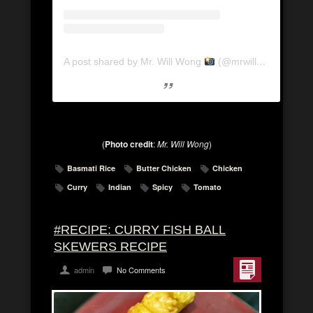
A post shared by Mr. Will Wong
(@mrwillwong)
on
Ma
(
Photo credit
:
Mr. Will Wong
)
Basmati Rice
Butter Chicken
Chicken
Curry
Indian
Spicy
Tomato
#RECIPE: CURRY FISH BALL
SKEWERS RECIPE
admin
No Comments