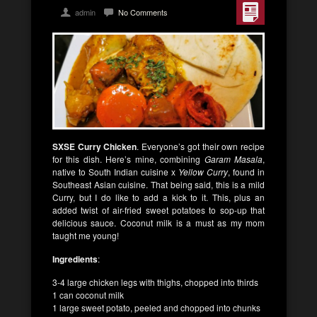
admin
No Comments
SXSE Curry Chicken
. Everyone’s got their own recipe
for this dish. Here’s mine, combining
Garam
Masala
,
native to South Indian cuisine x
Yellow Curry
, found in
Southeast Asian cuisine. That being said, this is a mild
Curry, but I do like to add a kick to it. This, plus an
added twist of air-fried sweet potatoes to sop-up that
delicious sauce. Coconut milk is a must as my mom
taught me young!
Ingredients
:
3-4 large chicken legs with thighs, chopped into thirds
1 can coconut milk
1 large sweet potato, peeled and chopped into chunks