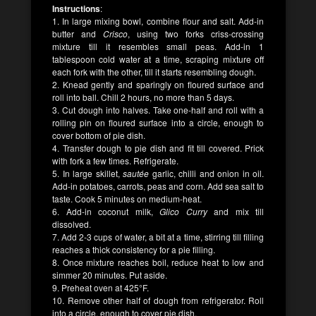
Instructions
:
1. In large mixing bowl, combine flour and salt. Add-in
butter and
Crisco
, using two forks criss-crossing
mixture till it resembles small peas. Add-in 1
tablespoon cold water at a time, scraping mixture off
each fork with the other, till it starts resembling dough.
2. Knead gently and sparingly on floured surface and
roll into ball. Chill 2 hours, no more than 5 days.
3. Cut dough into halves. Take one-half and roll with a
rolling pin on floured surface into a circle, enough to
cover bottom of pie dish.
4. Transfer dough to pie dish and fit till covered. Prick
with fork a few times. Refrigerate.
5. In large skillet,
sautée
garlic, chilli and onion in oil.
Add-in potatoes, carrots, peas and corn. Add sea salt to
taste. Cook 5 minutes on medium-heat.
6. Add-in coconut milk,
Glico Curry
and mix till
dissolved.
7. Add 2-3 cups of water, a bit at a time, stirring till filling
reaches a thick consistency for a pie filling.
8. Once mixture reaches boil, reduce heat to low and
simmer 20 minutes. Put aside.
9. Preheat oven at 425°F.
10. Remove other half of dough from refrigerator. Roll
into a circle, enough to cover pie dish.