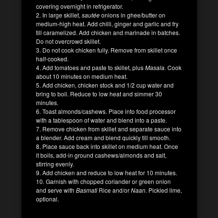
covering overnight in refrigerator.
2. In large skillet,
sautée
onions in ghee/butter on
medium-high heat. Add chilli, ginger and garlic and fry
till caramelized. Add chicken and marinade in batches.
Do not overcrowd skillet.
3. Do not cook chicken fully. Remove from skillet once
half-cooked.
4. Add tomatoes and paste to skillet, plus
Masala.
Cook
about 10 minutes on medium heat.
5. Add chicken, chicken stock and 1/2 cup water and
bring to boil. Reduce to low heat and simmer 30
minutes.
6. Toast almonds/cashews. Place into food processor
with a tablespoon of water and blend into a paste.
7. Remove chicken from skillet and separate sauce into
a blender. Add cream and blend quickly till smooth.
8. Place sauce back into skillet on medium heat. Once
it boils, add-in ground cashews/almonds and salt,
stirring evenly.
9. Add chicken and reduce to low heat for 10 minutes.
10. Garnish with chopped coriander or green onion
and serve with
Basmati
Rice and/or
Naan.
Pickled lime,
optional.