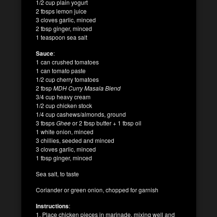
1/2 cup plain yogurt
2 tbsps lemon juice
3 cloves garlic, minced
2 tbsp ginger, minced
1 teaspoon sea salt
Sauce
:
1 can crushed tomatoes
1 can tomato paste
1/2 cup cherry tomatoes
2 tbsp
MDH Curry Masala Blend
3/4 cup heavy cream
1/2 cup chicken stock
1/4 cup cashews/almonds, ground
3 tbsps
Ghee
or 2 tbsp butter + 1 tbsp oil
1 white onion, minced
3 chillies, seeded and minced
3 cloves garlic, minced
1 tbsp ginger, minced
Sea salt, to taste
Coriander or green onion, chopped for garnish
Instructions
:
1. Place chicken pieces in marinade, mixing well and