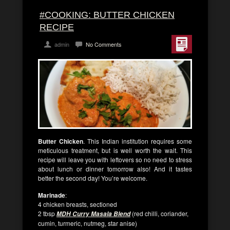
#COOKING: BUTTER CHICKEN
RECIPE
admin
No Comments
Butter Chicken
. This Indian institution requires some
meticulous treatment, but is well worth the wait. This
recipe will leave you with leftovers so no need to stress
about lunch or dinner tomorrow also! And it tastes
better the second day! You’re welcome.
Marinade
:
4 chicken breasts, sectioned
2 tbsp
(red chilli, coriander,
MDH Curry Masala Blend
cumin, turmeric, nutmeg, star anise)