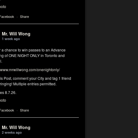
hoto
 Facebook
·
Share
Mr. Will Wong
1 week ago
or a chance to win passes to an Advance
ng of ONE NIGHT ONLY in Toronto and
l.
www.mrwillwong.com/onenightonly/
his Post, comment your City and tag 1 friend
ringing! Multiple entries permitted.
res 8.7.26.
hoto
 Facebook
·
Share
Mr. Will Wong
2 weeks ago