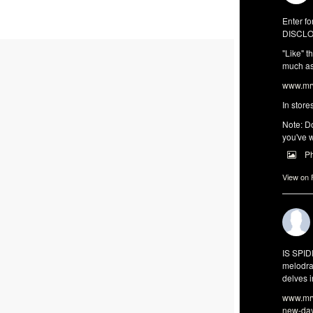
Enter fo
DISCLO
"Like" t
much as 
www.mrw
In store
Note: Do
you've w
P
View on
IS SPI
melodra
delves i
www.mrw
new-da