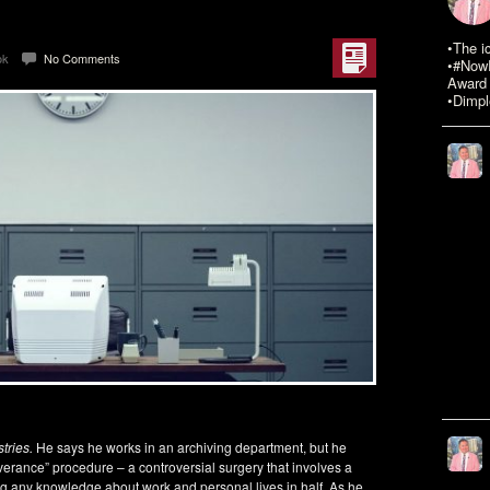
•The i
ok
No Comments
•#NowR
Award 
•Dimpl
tries.
He says he works in an archiving department, but he
erance” procedure – a controversial surgery that involves a
ng any knowledge about work and personal lives in half. As he