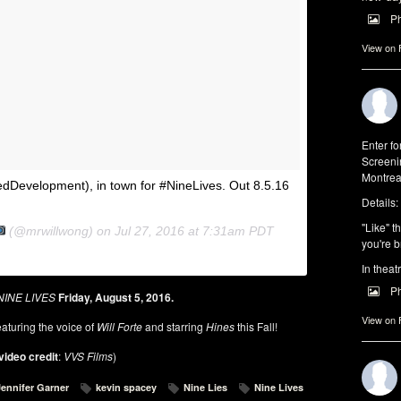
P
View on
Enter f
Screeni
Montrea
dDevelopment), in town for #NineLives. Out 8.5.16
Details:
"Like" t
(@mrwillwong) on
Jul 27, 2016 at 7:31am PDT
you're b
In theat
P
NINE LIVES
Friday, August 5, 2016.
View on
aturing the voice of
Will Forte
and starring
Hines
this Fall!
video credit
:
VVS Films
)
Jennifer Garner
kevin spacey
Nine Lies
Nine Lives