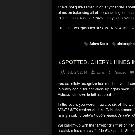
I have not quite settled in on any theories abou
plans on balancing all of its competing tones 
to see just how
SEVERANCE
plays out over th
The first two episodes of
SEVERANCE
are ava
Adam Scott
christophe
#SPOTTED: CHERYL HINES I
July 27, 2016
admin
Spotted
You definitely recognize her from beloved sitc
is ready again for her close-up again soon
Actress is in town to tell us about it!
In the event you weren’t aware, six of the top
NINE LIVES
centers on a stuffy businessman (
family’s cat. Toronto’s
Robbie Amell, Jennifer G
We caught-up with the “arresting”
Hines
on her 
a quick minute to say “hi” to
Billy
and I. She lo