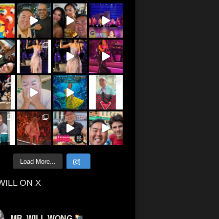
Load More...
WILL ON X
MR. WILL WONG