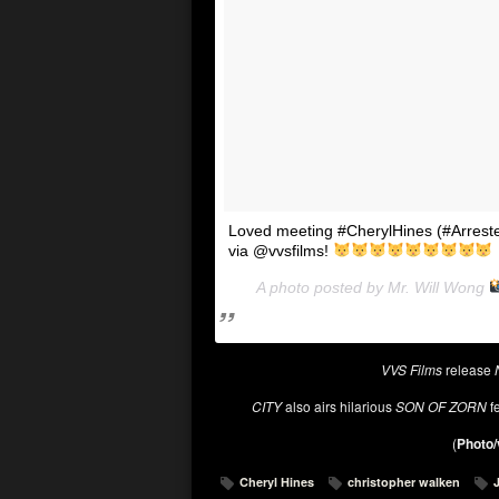
Loved meeting #CherylHines (#Arreste
via @vvsfilms!
A photo posted by Mr. Will Wong
VVS Films
release
CITY
also airs hilarious
SON OF ZORN
fe
(
Photo/
Cheryl Hines
christopher walken