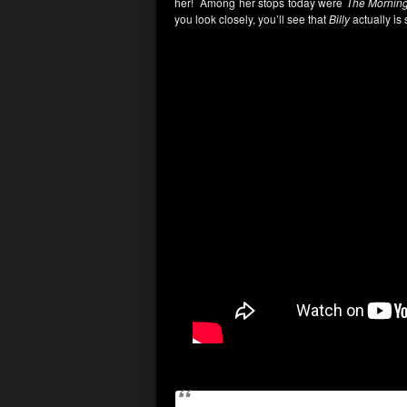
her! Among her stops today were
The Morning
you look closely, you’ll see that
Billy
actually is 