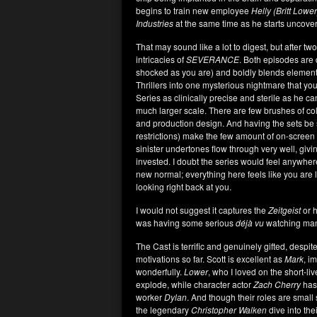
begins to train new employee
Helly (Britt Lowe
Industries
at the same time as he starts uncove
That may sound like a lot to digest, but after t
intricacies of
SEVERANCE
. Both episodes are
shocked as you are) and boldly blends element
Thrillers into one mysterious nightmare that you
Series as clinically precise and sterile as he c
much larger scale. There are few brushes of colo
and production design. And having the sets b
restrictions) make the few amount of on-screen
sinister undertones flow through very well, giv
invested. I doubt the series would feel anywher
new normal; everything here feels like you are l
looking right back at you.
I would not suggest it captures the
Zeitgeist
or h
was having some serious
déjà vu
watching many
The Cast is terrific and genuinely gifted, despite
motivations so far. Scott is excellent as
Mark
, i
wonderfully.
Lower
, who I loved on the short-li
explode, while character actor
Zach Cherry
has 
worker
Dylan
. And though their roles are small 
the legendary
Christopher Walken
dive into thei