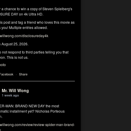
r a chance to win a copy of Steven Spielberg's
SURE DAY on 4k Ultra HD.
his post and tag a friend who loves this movie as
you! Multiple entries allowed.
illwong.com/disclosureday4k
s August 25, 2026.
 not respond to third parties telling you that
on. This is not us.
hoto
 Facebook
·
Share
Mr. Will Wong
1 week ago
DER-MAN: BRAND NEW DAY the most
matic installment yet? Nicholas Porteous
n.
illwong.com/review/review-spider-man-brand-
y