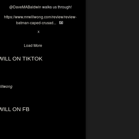
@DaveMABaldwin
walks us through!
https://www.mrwillwong.com/review/review-
batman-caped-crusad...
1
6
X
Load More
WILL ON TIKTOK
llwong
WILL ON FB