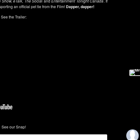
 Show, eTalk, The Socia
l and
Entertainment Tonight Canada
. If
sporting an official pet tie from the Film!
Dapper, dapper!
See the Trailer:
See our Snap!