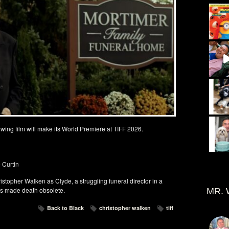
owing film will make its World Premiere at TIFF 2026.
 Curtin
istopher Walken as Clyde, a struggling funeral director in a
s made death obsolete.
MR. 
Back to Black
christopher walken
tiff