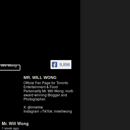
9,896
MR. WILL WONG
Official Fan Page for Toronto
Entertainment & Food
Personality Mr. Will Wong, multi-
award winning Blogger and
Photographer.
X: @mrwillw
Instagram +TikTok: mrwillwong
Mr. Will Wong
1 week ago