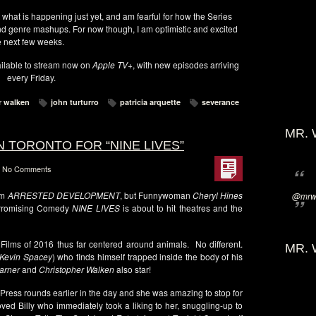
t what is happening just yet, and am fearful for how the Series
and genre mashups. For now though, I am optimistic and excited
e next few weeks.
ilable to stream now on
Apple TV+
, with new episodes arriving
every Friday.
r walken
john turturro
patricia arquette
severance
MR. 
N TORONTO FOR “NINE LIVES”
No Comments
om
ARRESTED DEVELOPMENT
, but Funnywoman
Cheryl Hines
@mrwi
! Promising Comedy
NINE LIVES
is about to hit theatres and the
 Films of 2016 thus far centered around animals. No different.
MR. 
Kevin Spacey
) who finds himself trapped inside the body of his
arner
and
Christopher Walken
also star!
Press rounds earlier in the day and she was amazing to stop for
ved Billy who immediately took a liking to her, snuggling-up to