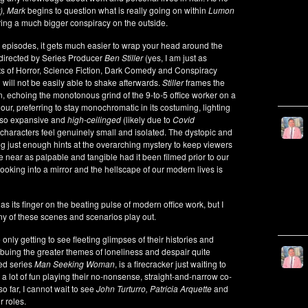
r), Mark
begins to question what is really going on within
Lumon
ring a much bigger conspiracy on the outside.
wo episodes, it gets much easier to wrap your head around the
 directed by Series Producer
Ben Stiller
(yes, I am just as
s of Horror, Science Fiction, Dark Comedy and Conspiracy
 will not be easily able to shake afterwards.
Stiller
frames the
an, echoing the monotonous grind of the 9-to-5 office worker on a
ur, preferring to stay monochromatic in its costuming, lighting
e so expansive and
high-ceilinged
(likely due to
Covid
 characters feel genuinely small and isolated. The dystopic and
ing just enough hints at the overarching mystery to keep viewers
e near as palpable and tangible had it been filmed prior to our
ooking into a mirror and the hellscape of our modern lives is
as its finger on the beating pulse of modern office work, but I
 of these scenes and scenarios play out.
 only getting to see fleeting glimpses of their histories and
mbuing the greater themes of loneliness and despair quite
ved series
Man Seeking Woman
, is a firecracker just waiting to
a lot of fun playing their no-nonsense, straight-and-narrow co-
so far, I cannot wait to see
John Turturro, Patricia Arquette
and
r roles.