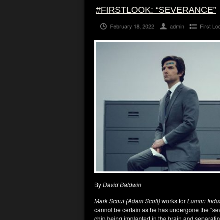
#FIRSTLOOK: “SEVERANCE”
February 18, 2022
admin
First Lo
By
David Baldwin
Mark Scout (Adam Scott)
works for
Lumon Indus
cannot be certain as he has undergone the “sev
chip being implanted in the brain and separati