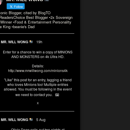
Follow
conic Blogger, cited by BlogTO
eadersChoice Best Blogger •2x Sovereign
Winner •Food & Entertainment Personality
e King •beanie's Dad
MR. WILL WONG
19h
Enter for a chance to win a copy of MINIONS
AND MONSTERS on 4k Ultra HD.
Details:
http://www.mrwillwong.com/minions4k
"Like" this post for an entry, tagging a friend
who loves Minions too! Multiple entries
allowed. You must be following in the event
we need to contact you.
3
10
X
MR. WILL WONG
5 Aug
Olivia Dean sells-out two nights at