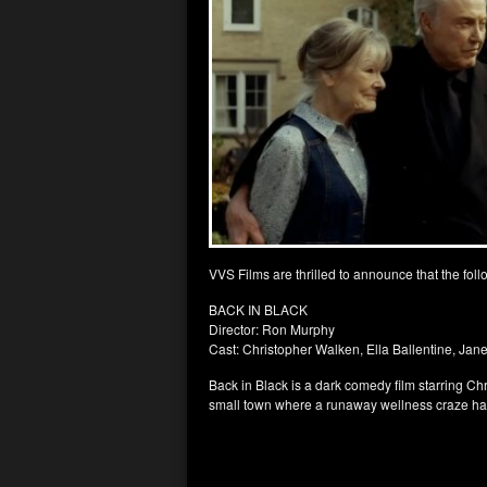
VVS Films are thrilled to announce that the foll
BACK IN BLACK
Director: Ron Murphy
Cast: Christopher Walken, Ella Ballentine, Jane
Back in Black is a dark comedy film starring Chr
small town where a runaway wellness craze ha