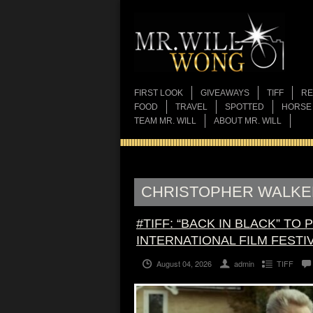
FIRST LOOK
GIVEAWAYS
TIFF
RE
FOOD
TRAVEL
SPOTTED
HORSE
TEAM MR. WILL
ABOUT MR. WILL
CHRISTOPHER WALKE
#TIFF: “BACK IN BLACK” TO
INTERNATIONAL FILM FESTI
August 04, 2026
admin
TIFF