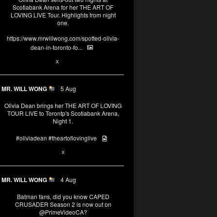
Scotiabank Arena for her THE ART OF
LOVING LIVE Tour. Highlights from night
one.
https://www.mrwillwong.com/spotted-olivia-
dean-in-toronto-fo...
2
X
MR. WILL WONG
5 Aug
Olivia Dean brings her THE ART OF LOVING
TOUR LIVE to Torontp's Scotiabank Arena,
Night 1.
#oliviadean
#theartoflovinglive
8
15
X
MR. WILL WONG
4 Aug
Batman fans, did you know CAPED
CRUSADER Season 2 is now out on
@PrimeVideoCA
?