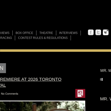
VIEWS
BOX OFFICE
THEATRE
INTERVIEWS
 RACING
CONTEST RULES & REGULATIONS
N
MR. W
 PREMIERE AT 2026 TORONTO
VAL
No Comments
MR. 