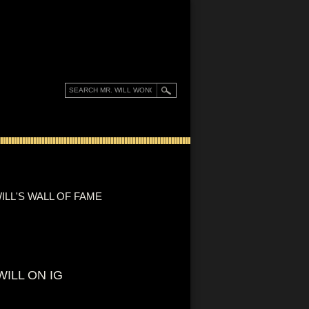
ILL'S WALL OF FAME
WILL ON IG