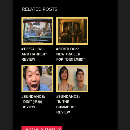
RELATED POSTS
#TIFF24: “WILL
#FIRSTLOOK:
AND HARPER”
NEW TRAILER
REVIEW
FOR “DIDI (弟弟)”
#SUNDANCE:
#SUNDANCE:
“DIDI” (弟弟)
“IN THE
REVIEW
SUMMERS”
REVIEW
LEAVE A REPLY