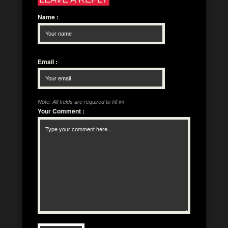
Name
:
Email
:
Note: All fields are required to fill in!
Your Comment
: