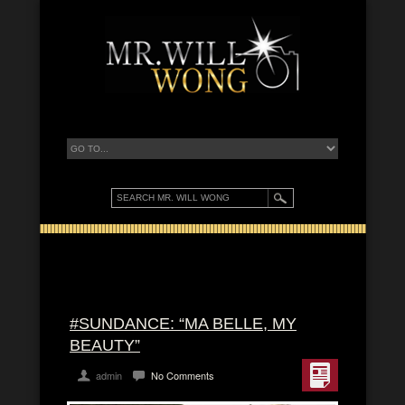
#SUNDANCE: “MA BELLE, MY
BEAUTY”
admin
No Comments