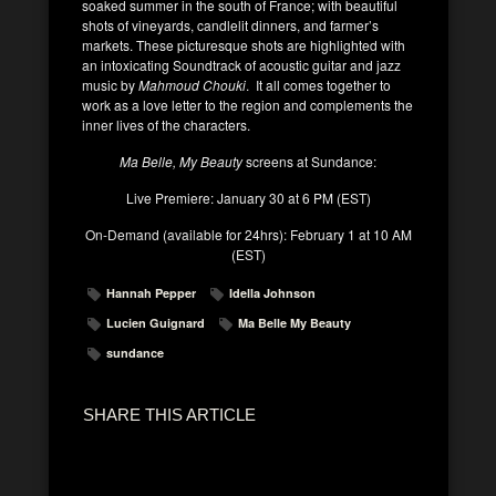
soaked summer in the south of France; with beautiful
shots of vineyards, candlelit dinners, and farmer’s
markets. These picturesque shots are highlighted with
an intoxicating Soundtrack of acoustic guitar and jazz
music by
Mahmoud Chouki
. It all comes together to
work as a love letter to the region and complements the
inner lives of the characters.
Ma Belle, My Beauty
screens at Sundance:
Live Premiere: January 30 at 6 PM (EST)
On-Demand (available for 24hrs): February 1 at 10 AM
(EST)
Hannah Pepper
Idella Johnson
Lucien Guignard
Ma Belle My Beauty
sundance
SHARE THIS ARTICLE