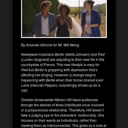
By
Amanda Gilmore
for
Mr. Will Wong
Newlywed musicians
Bertie
(
Idella Johnson
) and
Fred
(
Lucien Guignard
) are adjusting to their new life in the
countryside of France. This new lifestyle is easy for
Fred
but
Bertie
is grappling with depression that’s
affecting her singing. However, a change begins
happening with
Bertie
when their former shared lover
Lane
(
Hannah Pepper
), surprisingly shows up for a
visit.
Director-Screenwriter Marion Hill
takes audiences
through the desires of three individuals once involved
in a polyamorous relationship. Thankfully,
Hill
doesn’t
take a judging eye to the characters’ relationship. She
focuses on their wants as individuals, rather than
viewing them as interconnected. This gives us a look at