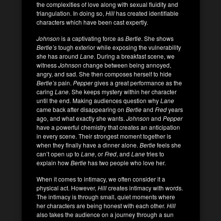
the complexities of love along with sexual fluidity and
triangulation. In doing so,
Hill
has created identifiable
characters which have been cast expertly.
Johnson
is a captivating force as
Bertie
. She shows
Bertie’s
tough exterior while exposing the vulnerability
she has around
Lane
. During a breakfast scene, we
witness
Johnson
change between being annoyed,
angry, and sad. She then composes herself to hide
Bertie’s
pain.
Pepper
gives a great performance as the
caring
Lane
. She keeps mystery within her character
until the end. Making audiences question why
Lane
came back after disappearing on
Bertie
and
Fred
years
ago, and what exactly she wants.
Johnson
and
Pepper
have a powerful chemistry that creates an anticipation
in every scene. Their strongest moment together is
when they finally have a dinner alone.
Bertie
feels she
can’t open up to
Lane
, or
Fred
, and
Lane
tries to
explain how
Bertie
has two people who love her.
When it comes to intimacy, we often consider it a
physical act. However,
Hill
creates intimacy with words.
The intimacy is through small, quiet moments where
her characters are being honest with each other.
Hill
also takes the audience on a journey through a sun