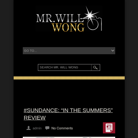
#SUNDANCE: “IN THE SUMMERS”
REVIEW
admin
No Comments