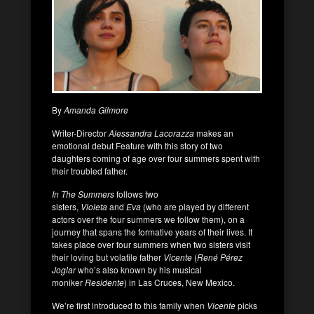
By
Amanda Gilmore
Writer-Director
Alessandra Lacorazza
makes an
emotional debut Feature with this story of two
daughters coming of age over four summers spent with
their troubled father.
In The Summers
follows two
sisters,
Violeta
and
Eva
(who are played by different
actors over the four summers we follow them), on a
journey that spans the formative years of their lives. It
takes place over four summers when two sisters visit
their loving but volatile father
Vicente
(
René Pérez
Joglar
who’s also known by his musical
moniker
Residente
) in Las Cruces, New Mexico.
We’re first introduced to this family when
Vicente
picks