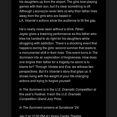
his daughters up from the airport. The girls love playing
games with their son, but it’s clear something is off.
Although
Lacorazza
never tells us why their father lives
away from the girls who are based in
LA,
Vicente’s
actions allow the audience to fill the gap.
He’s nearly never seen without a drink.
Pérez
Joglar
gives a towering performance as this father who
tries his hardest to do right for his daughters while
struggling with addiction. There’s a shocking event that
happens during the girls’ second summer that leads to
a monumental shift in their lives. This event turns
In The
Summers
into an exploration of forgiveness. How does
one forgive their father for a tragedy he alone is to
blame for? Through
Violeta
and
Eva,
we witness two
perspectives. But it’s
Vicente’s
story that grips us. It
shows living with the weight of your life-changing
actions and trying to forgive yourself.
In The Summers
is in the
U.S. Dramatic Competition
at
this year’s Festival. It won the
U.S. Dramatic
Competition Grand Jury Prize
.
In The Summers
screens at
Sundance ’24
:
Jan 2 at 12:00 PM at Library Centre Theatre