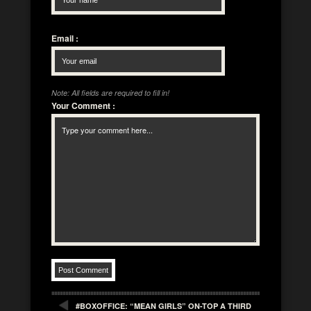
Email
:
Note: All fields are required to fill in!
Your Comment
:
#BOXOFFICE: “MEAN GIRLS” ON-TOP A THIRD