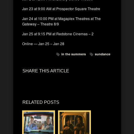
Jan 23 at 9:00 AM at Prospector Square Theatre
Jan 24 at 10:00 PM at Magaplex Theatres at The
Gateway – Theatre 8/9
Jan 25 at 9:15 PM at Redstone Cinemas – 2
Online — Jan 25 – Jan 28
in the summers
sundance
SHARE THIS ARTICLE
RELATED POSTS