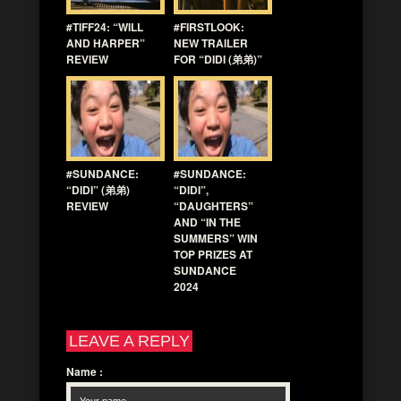
#TIFF24: “WILL
#FIRSTLOOK:
AND HARPER”
NEW TRAILER
REVIEW
FOR “DIDI (弟弟)”
#SUNDANCE:
#SUNDANCE:
“DIDI” (弟弟)
“DIDI”,
REVIEW
“DAUGHTERS”
AND “IN THE
SUMMERS” WIN
TOP PRIZES AT
SUNDANCE
2024
LEAVE A REPLY
Name
: