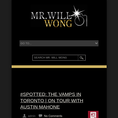
#SPOTTED: THE VAMPS IN
TORONTO | ON TOUR WITH
AUSTIN MAHONE
admin
No Comments