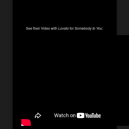
See their Video with
Lovato
for
Somebody to You
: