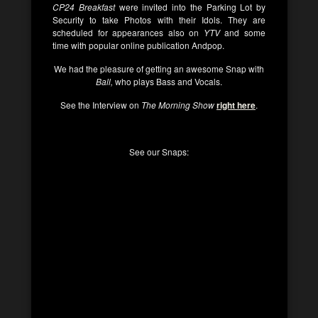
CP24 Breakfast
were invited into the Parking Lot by
Security to take Photos with their Idols. They are
scheduled for appearances also on
YTV
and some
time with popular online publication Andpop.
We had the pleasure of getting an awesome Snap with
Ball,
who plays Bass and Vocals.
See the Interview on
The Morning Show
right here
.
See our Snaps: