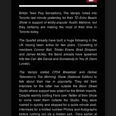
British Teen Pop Sensations,
The Vamps
, rolled into
Toronto last minute yesterday for their
TD Echo Beach
Show
in support of wildly-popular
Austin Mahone
, but
they certainly are making the most of their time in
Toronto today.
The Quartet already have built a huge following in the
UK having been active for two years. Consisting of
members
Connor Ball, Tristan Evans, Brad Simpson
and
James McVey
, the Band already have spawned
hits like
Can We Dance
and
Somebody to You
(ft.
Demi
Lovato
).
The Vamps
visited
CP24 Breakfast
and
Global
Television
‘s
The Morning Show (National Edition)
to
talk about their rise in popularity. They did their
Interview for the latter live outside the
Bloor Street
Studio where support was ardent for the British imports.
Despite warmly inviting Fans over
Twitter
at their Show
to come meet them outside the Studio, they were
rushed in quickly and stopped for a quick minute post-
interviews for a limited number Photos and Autographs
before rushing out via a hidden exit. Fans earlier at