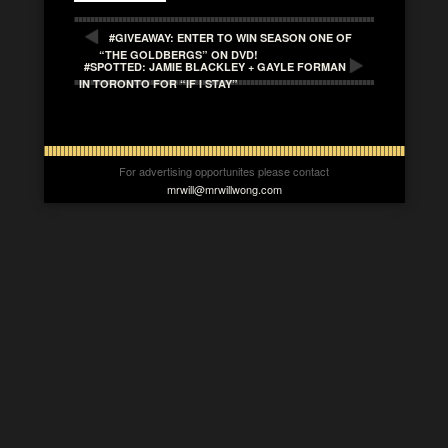
#GIVEAWAY: ENTER TO WIN SEASON ONE OF
“THE GOLDBERGS” ON DVD!
#SPOTTED: JAMIE BLACKLEY + GAYLE FORMAN
IN TORONTO FOR “IF I STAY”
For advertising opportunites please contact
mrwill@mrwillwong.com