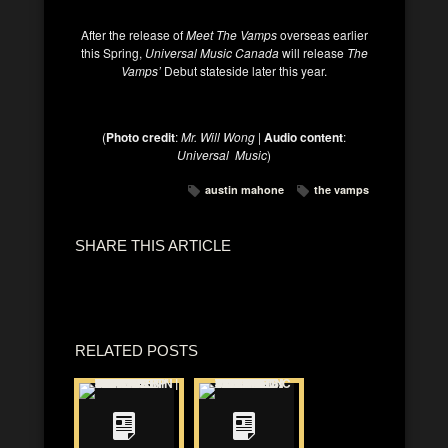
After the release of
Meet The Vamps
overseas earlier
this Spring,
Universal Music Canada
will release
The
Vamps’
Debut stateside later this year.
(
Photo credit
:
Mr. Will Wong |
Audio content
:
Universal Music
)
austin mahone
the vamps
SHARE THIS ARTICLE
RELATED POSTS