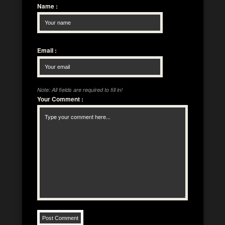
Name
:
Email
:
Note: All fields are required to fill in!
Your Comment
: