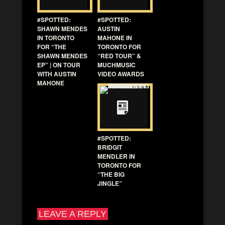
#SPOTTED:
#SPOTTED:
SHAWN MENDES
AUSTIN
IN TORONTO
MAHONE IN
FOR “THE
TORONTO FOR
SHAWN MENDES
“RED TOUR” &
EP” | ON TOUR
MUCHMUSIC
WITH AUSTIN
VIDEO AWARDS
MAHONE
#SPOTTED:
BRIDGIT
MENDLER IN
TORONTO FOR
“THE BIG
JINGLE”
LEAVE A REPLY