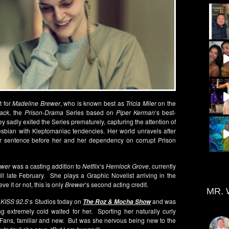
t for
Madeline Brewer
, who is known best as
Tricia Miler
on the
ack
, the
Prison-Drama
Series based on
Piper Kerman
‘s best-
 sadly exited the Series prematurely, capturing the attention of
esbian with Kleptomaniac tendencies. Her world unravels after
r sentence before her and her dependency on corrupt Prison
wer
was a casting addition to
Netflix
‘s
Hemlock Grove
, currently
ill late February. She plays a Graphic Novelist arriving in the
e it or not, this is only
Brewer
‘s second acting credit.
MR. 
t
KISS 92.5
‘s Studios today on
and was
The Roz & Mocha Show
g extremely cold waited for her. Sporting her naturally curly
 Fans, familiar and new. But was she nervous being new to the