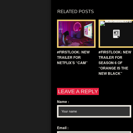
RELATED POSTS
#FIRSTLOOK: NEW
#FIRSTLOOK: NEW
TRAILER FOR
TRAILER FOR
NETFLIX’S “CAM”
SEASON 6 OF
“ORANGE IS THE
NEW BLACK”
LEAVE A REPLY
Name
:
Email
: