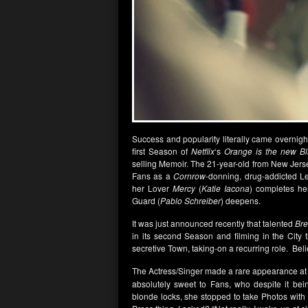
Success and popularity literally came overnigh
first Season of
Netflix
‘s
Orange is the new Bl
selling Memoir. The 21-year-old from New Jersey
Fans as a
Cornrow
-donning, drug-addicted L
her Lover
Mercy
(
Katie Iacona
) completes he
Guard (
Pablo Schreiber
) deepens.
It was just announced recently that talented
Bre
in its second Season and filming in the City t
secretive Town, taking-on a recurring role. Believ
The Actress/Singer made a rare appearance a
absolutely sweet to Fans, who despite it bein
blonde locks, she stopped to take Photos with