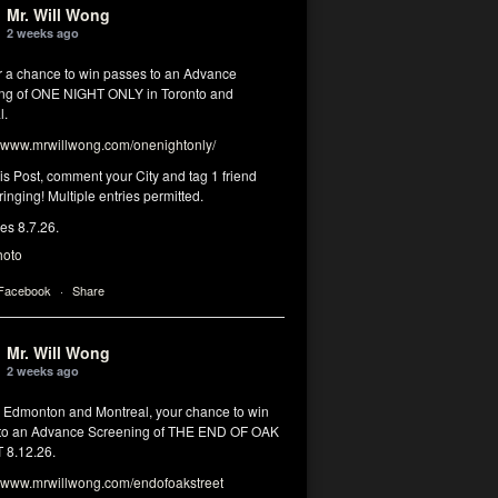
Mr. Will Wong
2 weeks ago
or a chance to win passes to an Advance
ng of ONE NIGHT ONLY in Toronto and
l.
www.mrwillwong.com/onenightonly/
his Post, comment your City and tag 1 friend
ringing! Multiple entries permitted.
res 8.7.26.
hoto
 Facebook
·
Share
Mr. Will Wong
2 weeks ago
, Edmonton and Montreal, your chance to win
to an Advance Screening of THE END OF OAK
8.12.26.
www.mrwillwong.com/endofoakstreet