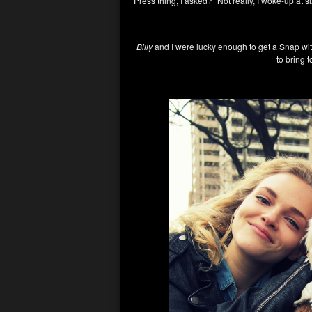
Press thing, I asked? “Not really, I woke-up at s
Billy
and I were lucky enough to get a Snap wit
to bring 