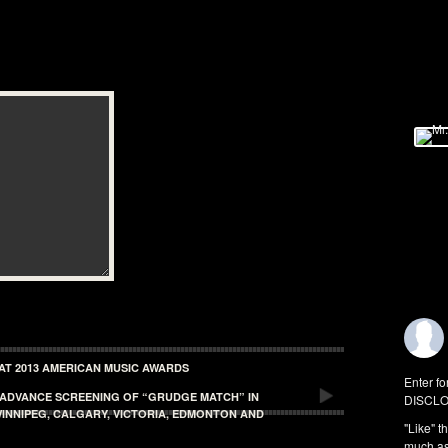
 AT 2013 AMERICAN MUSIC AWARDS
Enter fo
E ADVANCE SCREENING OF “GRUDGE MATCH” IN
DISCLO
INNIPEG, CALGARY, VICTORIA, EDMONTON AND
"Like" t
much as 