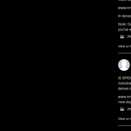
www.mrw
In store
Note: Do
you've w
P
View on
IS SPI
melodra
delves i
www.mrw
new-da
P
View on