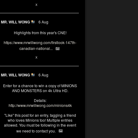
1
X
MR. WILL WONG
6 Aug
Highlights from this year's CNE!
https://www.mrwillwong.com/firstlook-147th-
canadian-national...
1
X
MR. WILL WONG
6 Aug
Enter for a chance to win a copy of MINIONS
AND MONSTERS on 4k Ultra HD.
Details:
http://www.mrwillwong.com/minions4k
"Like" this post for an entry, tagging a friend
who loves Minions too! Multiple entries
allowed. You must be following in the event
we need to contact you.