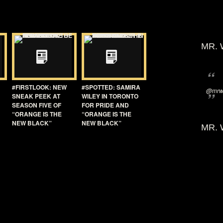
MR. 
#FIRSTLOOK: NEW
#SPOTTED: SAMIRA
@mrwi
SNEAK PEEK AT
WILEY IN TORONTO
SEASON FIVE OF
FOR PRIDE AND
“ORANGE IS THE
“ORANGE IS THE
NEW BLACK”
NEW BLACK”
MR. 