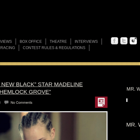
VIEWS
BOX OFFICE
THEATRE
INTERVIEWS
 RACING
CONTEST RULES & REGULATIONS
E NEW BLACK” STAR MADELINE
MR. W
“HEMLOCK GROVE”
d
No Comments
MR. 