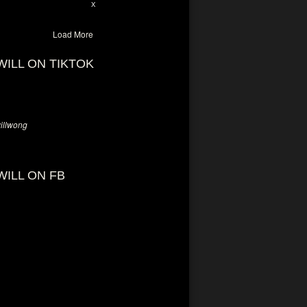
28
94
X
Load More
WILL ON TIKTOK
llwong
WILL ON FB