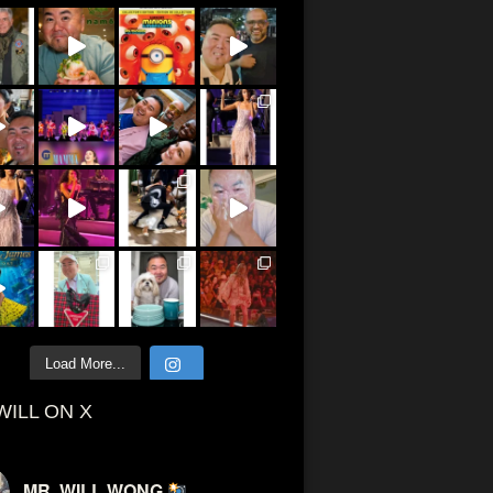
Load More...
WILL ON X
MR. WILL WONG