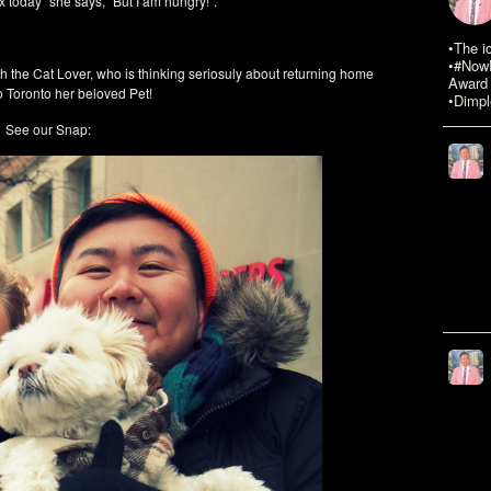
ix today” she says, “But I am hungry!”.
•The i
•#NowR
h the Cat Lover, who is thinking seriosuly about returning home
Award 
to Toronto her beloved Pet!
•Dimpl
See our Snap: