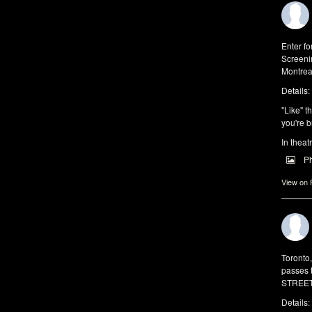
Enter f
Screeni
Montrea
Details:
"Like" t
you're b
In theat
P
View on
Toronto
passes 
STREET 
Details: