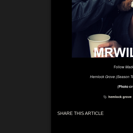
Follow
Made
Hemlock Grove (Season 
(
Photo cr
hemlock grove
SHARE THIS ARTICLE