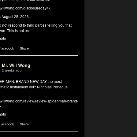
illwong.com/disclosureday4k
s August 25, 2026.
 not respond to third parties telling you that
on. This is not us.
hoto
 Facebook
·
Share
Mr. Will Wong
2 weeks ago
DER-MAN: BRAND NEW DAY the most
matic installment yet? Nicholas Porteous
n.
illwong.com/review/review-spider-man-brand-
y
hoto
 Facebook
·
Share