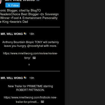
Follow
conic Blogger, cited by BlogTO
eadersChoice Best Blogger •2x Sovereign
Winner •Food & Entertainment Personality
e King •beanie's Dad
MR. WILL WONG
18h
Anthony Bourdain Biopic TONY will certainly
leave you hungry.
@noveltyhat
with more.
https://www.mrwillwong.com/review/review-
tony/
2
2
X
MR. WILL WONG
19h
New Trailer for PRIMETIME starring
ROBERT PATTINSON.
https://www.mrwillwong.com/firstlook-new-
trailer-for-primeti...