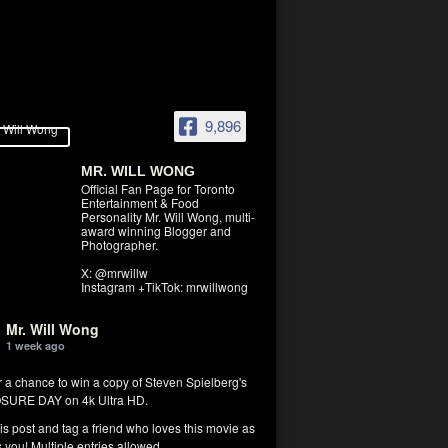
9,896
MR. WILL WONG
Official Fan Page for Toronto
Entertainment & Food
Personality Mr. Will Wong, multi-
award winning Blogger and
Photographer.
X: @mrwillw
Instagram +TikTok: mrwillwong
Mr. Will Wong
1 week ago
r a chance to win a copy of Steven Spielberg's
SURE DAY on 4k Ultra HD.
his post and tag a friend who loves this movie as
you! Multiple entries allowed.