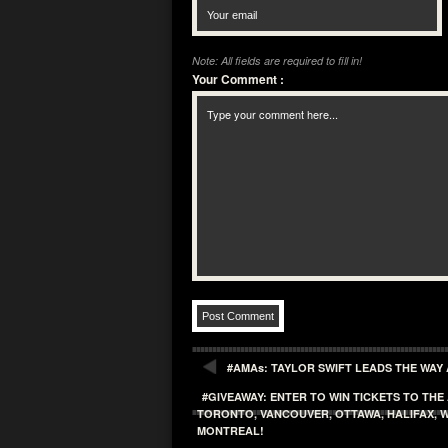
Note: All fields are required to fill in!
Your Comment
:
#AMAs: TAYLOR SWIFT LEADS THE WAY
#GIVEAWAY: ENTER TO WIN TICKETS TO TH
TORONTO, VANCOUVER, OTTAWA, HALIFAX, W
MONTREAL!