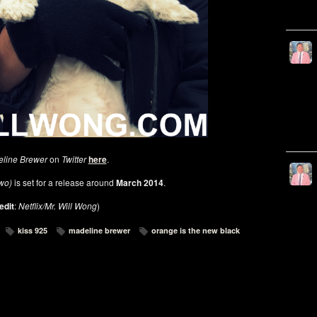
line Brewer
on
Twitter
here
.
Two)
is set for a release around
March 2014
.
edit
:
Netflix/Mr. Will Wong
)
kiss 925
madeline brewer
orange is the new black