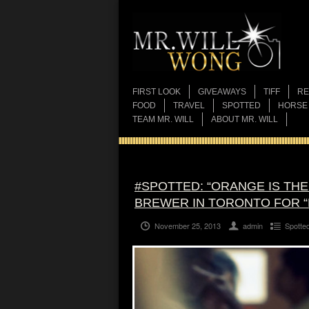
FIRST LOOK
GIVEAWAYS
TIFF
RE
FOOD
TRAVEL
SPOTTED
HORSE
TEAM MR. WILL
ABOUT MR. WILL
#SPOTTED: “ORANGE IS TH
BREWER IN TORONTO FOR 
November 25, 2013
admin
Spotte