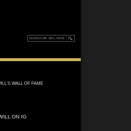
ILL'S WALL OF FAME
WILL ON IG