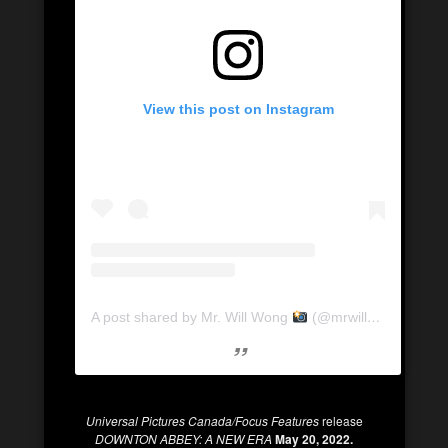
View this post on Instagram
A post shared by Mr. Will Wong
(@mrwillwong)
Universal Pictures Canada/Focus Features
release
DOWNTON ABBEY: A NEW ERA
May 20, 2022.