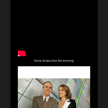
Some Snaps from the evening: