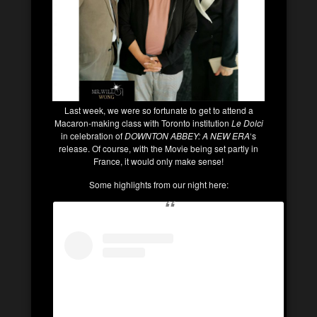
Last week, we were so fortunate to get to attend a
Macaron-making class with Toronto institution
Le Dolci
in celebration of
DOWNTON ABBEY: A NEW ERA
‘s
release. Of course, with the Movie being set partly in
France, it would only make sense!
Some highlights from our night here: