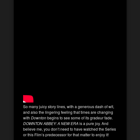
So many juicy story lines, with a generous dash of wit,
and also the lingering feeling that times are changing
with
Downton
begins to see some of its gradeur fade.
DOWNTON ABBEY: A NEW ERA
is a pure joy. And
believe me, you don’t need to have watched the Series
or this Film’s predecessor for that matter to enjoy it!