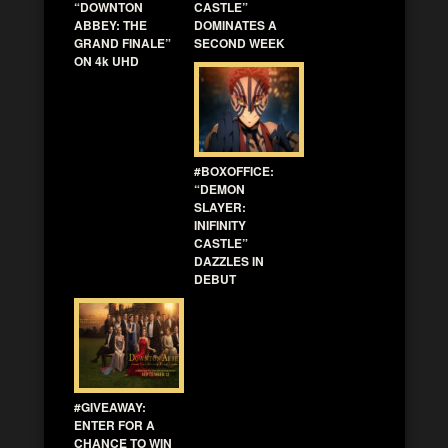
“DOWNTON
CASTLE”
ABBEY: THE
DOMINATES A
GRAND FINALE”
SECOND WEEK
ON 4k UHD
#BOXOFFICE:
“DEMON
SLAYER:
INIFINITY
CASTLE”
DAZZLES IN
DEBUT
#GIVEAWAY:
ENTER FOR A
CHANCE TO WIN