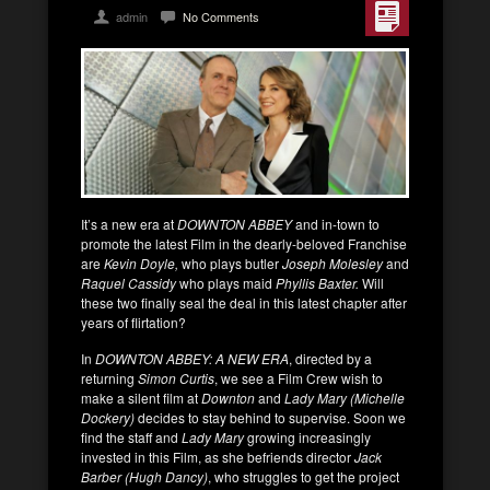
admin
No Comments
It’s a new era at
DOWNTON ABBEY
and in-town to
promote the latest Film in the dearly-beloved Franchise
are
Kevin Doyle,
who plays butler
Joseph Molesley
and
Raquel Cassidy
who plays maid
Phyllis Baxter.
Will
these two finally seal the deal in this latest chapter after
years of flirtation?
In
DOWNTON ABBEY: A NEW ERA
, directed by a
returning
Simon Curtis
, we see a Film Crew wish to
make a silent film at
Downton
and
Lady Mary (Michelle
Dockery)
decides to stay behind to supervise. Soon we
find the staff and
Lady Mary
growing increasingly
invested in this Film, as she befriends director
Jack
Barber (Hugh Dancy)
, who struggles to get the project