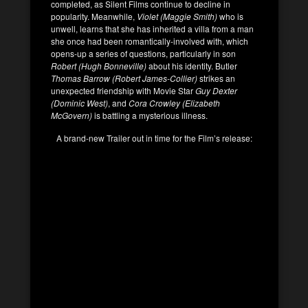
completed, as Silent Films continue to decline in
popularity. Meanwhile,
Violet (Maggie Smith)
who is
unwell, learns that she has inherited a villa from a man
she once had been romantically-involved with, which
opens-up a series of questions, particularly in son
Robert (Hugh Bonneville)
about his identity. Butler
Thomas Barrow (Robert James-Collier)
strikes an
unexpected friendship with Movie Star
Guy Dexter
(Dominic West)
, and
Cora Crowley (Elizabeth
McGovern)
is battling a mysterious illness.
A brand-new Trailer out in time for the Film’s release: