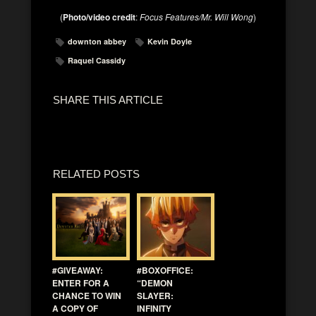
(
Photo/video credit
:
Focus Features/Mr. Will Wong
)
downton abbey
Kevin Doyle
Raquel Cassidy
SHARE THIS ARTICLE
RELATED POSTS
#GIVEAWAY:
#BOXOFFICE:
ENTER FOR A
“DEMON
CHANCE TO WIN
SLAYER:
A COPY OF
INFINITY