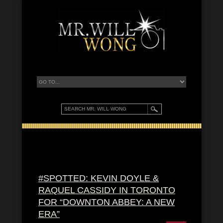
#SPOTTED: KEVIN DOYLE &
RAQUEL CASSIDY IN TORONTO
FOR “DOWNTON ABBEY: A NEW
ERA”