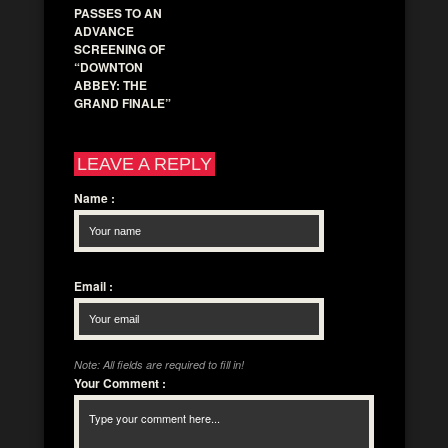
PASSES TO AN
ADVANCE
SCREENING OF
“DOWNTON
ABBEY: THE
GRAND FINALE”
LEAVE A REPLY
Name
:
Email
:
Note: All fields are required to fill in!
Your Comment
: