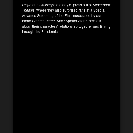
Doyle
and
Cassidy
did a day of press out of
Scotiabank
Theatre
, where they also surprised fans at a Special
Advance Screening of the Film, moderated by our
friend
Bonnie Laufer
. And *Spoiler Alert* they talk
about their characters’ relationship together and filming
through the Pandemic.