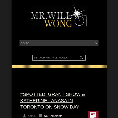
#SPOTTED: GRANT SHOW &
KATHERINE LANASA IN
TORONTO ON SNOW DAY
admin
No Comments