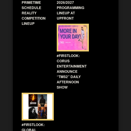
PRIMETIME
2026/2027
SCHEDULE
PROGRAMMING
REALITY
LINEUP AT
COMPETITION
UPFRONT
LINEUP
#FIRSTLOOK:
CORUS
ENTERTAINMENT
ANNOUNCE
“TMS2” DAILY
AFTERNOON
SHOW
#FIRSTLOOK:
GLOBAL