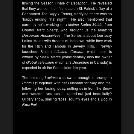
filming the Season Finale of
Deception
. He revealed
that they went on their first date on St. Patrick’s Day at a
Bar named
The Happy Ending
, clarifying “there was no
‘happy ending’ that night”. He also mentioned that
currently he’s working on
Lifetime
Series
Maids
, from
Creator
Marc Cherry
, who brought us the amazing
Desperate Housewives
. The Series is about four sexy
Latina Maids with dreams of their own, while they work
for the Rich and Famous in Beverly Hills. Newly-
launched Station
Lifetime Canada
, which also is
owned by
Shaw Media
(coincidentally also the owner
of
Global Television
which airs
Deception
in Canada) is
expected to air the Series later this year.
The amazing
LaNasa
was sweet enough to arrange a
Photo Op
together with her Husband for
Billy
and me
following her Taping today, pulling us in from the Snow
and wouldn’t you say it turned-out just beautifully?
Glittery snow, smiling faces, squinty eyes and a Dog in
Faux Fur
!