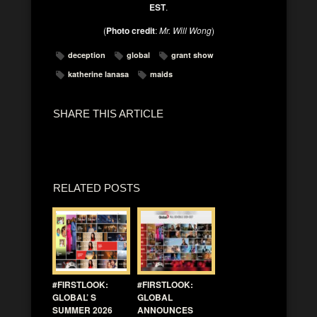
EST
.
(
Photo credit
:
Mr. Will Wong
)
deception
global
grant show
katherine lanasa
maids
SHARE THIS ARTICLE
RELATED POSTS
#FIRSTLOOK:
#FIRSTLOOK:
GLOBAL’ S
GLOBAL
SUMMER 2026
ANNOUNCES