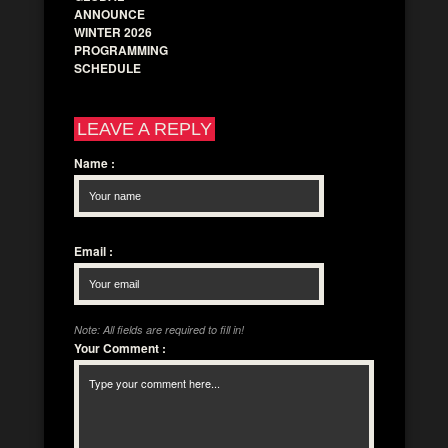
ANNOUNCE
WINTER 2026
PROGRAMMING
SCHEDULE
LEAVE A REPLY
Name
:
Email
:
Note: All fields are required to fill in!
Your Comment
: