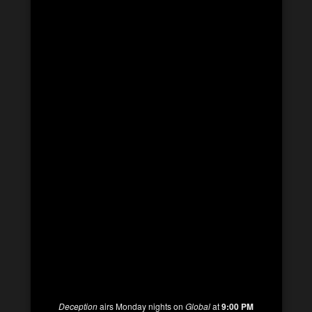
Deception
airs Monday nights on
Global
at
9:00 PM