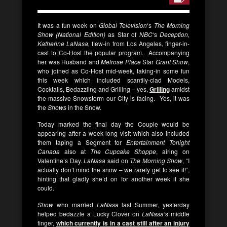
It was a fun week on
Global Television
‘s
The Morning
Show (National Edition)
as Star of
NBC
‘s
Deception,
Katherine LaNasa,
flew-in from Los Angeles, finger-in-
cast to Co-Host the popular program. Accompanying
her was Husband and
Melrose Place
Star
Grant Show
,
who joined as Co-Host mid-week, taking-in some fun
this week which included scantily-clad Models,
Cocktails, Bedazzling and Grilling – yes,
Grilling
amidst
the massive Snowstorm our City is facing. Yes, it was
the
Shows
in the Snow.
Today marked the final day the Couple would be
appearing after a week-long visit which also included
them taping a Segment for
Entertainment Tonight
Canada
also at
The Cupcake Shoppe
, airing on
Valentine’s Day.
LaNasa
said on
The Morning Show
, “I
actually don’t mind the snow – we rarely get to see it!”,
hinting that gladly she’d on for another week if she
could.
Show
who married
LaNasa
last Summer, yesterday
helped bedazzle a Lucky Clover on
LaNasa
‘s middle
finger,
which currently is in a cast still after an injury