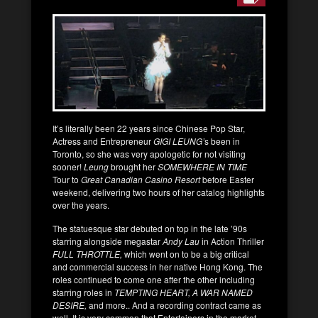
It’s literally been 22 years since Chinese Pop Star,
Actress and Entrepreneur
GIGI LEUNG’
s been in
Toronto, so she was very apologetic for not visiting
sooner!
Leung
brought her
SOMEWHERE IN TIME
Tour to
Great Canadian Casino Resort
before Easter
weekend, delivering two hours of her catalog highlights
over the years.
The statuesque star debuted on top in the late ’90s
starring alongside megastar
Andy Lau
in Action Thriller
FULL THROTTLE,
which went on to be a big critical
and commercial success in her native Hong Kong. The
roles continued to come one after the other including
starring roles in
TEMPTING HEART, A WAR NAMED
DESIRE,
and more.. And a recording contract came as
well. It is very common that Entertainers in the market