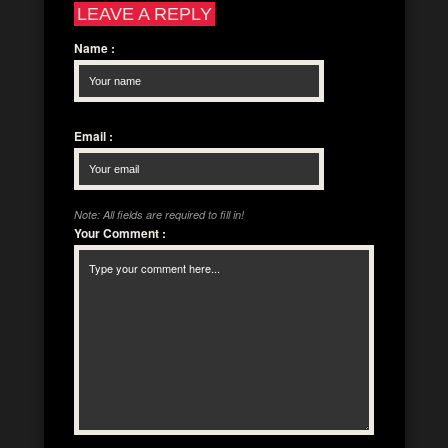
LEAVE A REPLY
Name
:
Email
:
Note: All fields are required to fill in!
Your Comment
: