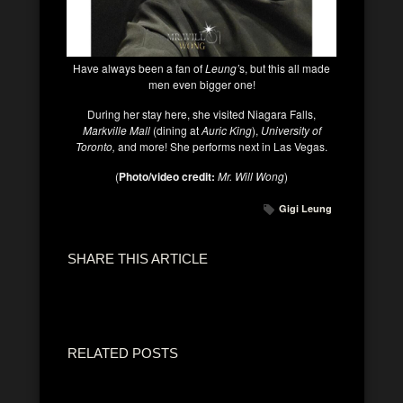
Have always been a fan of
Leung’
s, but this all made
men even bigger one!
During her stay here, she visited Niagara Falls,
Markville Mall
(dining at
Auric King
),
University of
Toronto,
and more! She performs next in Las Vegas.
(
Photo/video credit:
Mr. Will Wong
)
Gigi Leung
SHARE THIS ARTICLE
RELATED POSTS