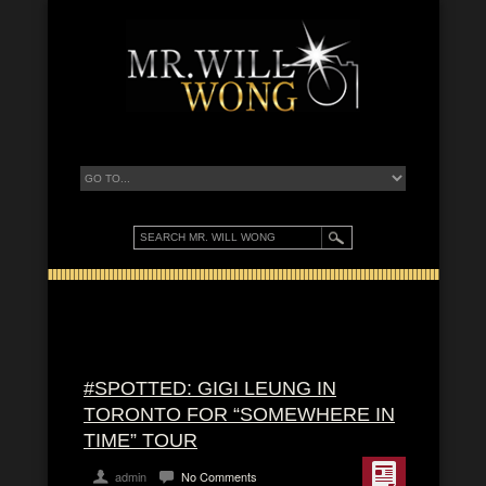
#SPOTTED: GIGI LEUNG IN
TORONTO FOR “SOMEWHERE IN
TIME” TOUR
admin
No Comments