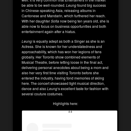
be able to be well-rounded.
Leung
found big success
in Chinese-speaking Asia, releasing albums in
Cantonese and Mandarin, which furthered her reach.
With her daughter
Sofia
now being ten years old, she is
able now to focus on business opportunities and both
entertainment again after a hiatus.
Leung
is equally adept as both a Singer as she is an
Actress. She is known for her understatedness and
approachability, which has won her legions of fans
globally. Her Toronto show combined elements of
Musical Theatre, before letting loose in the final act,
delivering personal anecdotes about being a mom and
also her very first time visiting Toronto before she
entered the industry, having fond memories of skiing
here. The concert showcased tight musical direction,
dance and also
Leung
‘s excellent taste for fashion with
several couture costumes.
Highlights here: