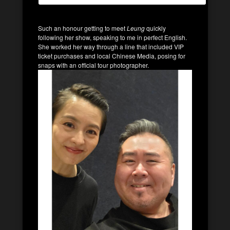
Such an honour getting to meet
Leung
quickly
following her show, speaking to me in perfect English.
She worked her way through a line that included VIP
ticket purchases and local Chinese Media, posing for
snaps with an official tour photographer.