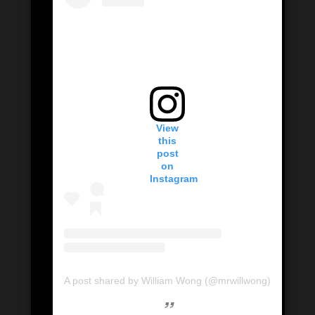
View
this
post
on
Instagram
A post shared by William Wong (@mrwillwong)