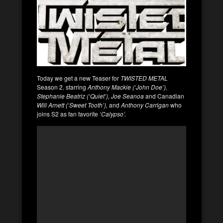
Today we get a new Teaser for
TWISTED METAL
Season 2. starring
Anthony Mackie (‘John Doe’),
Stephanie Beatriz (‘Quiet’), Joe Seanoa
and Canadian
Will Arnett (‘Sweet Tooth’),
and
Anthony Carrigan
who
joins S2 as fan favorite
‘Calypso’.