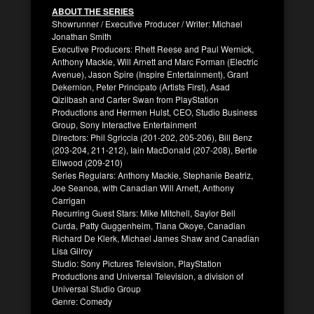
ABOUT THE SERIES
Showrunner / Executive Producer / Writer: Michael
Jonathan Smith
Executive Producers: Rhett Reese and Paul Wernick,
Anthony Mackie, Will Arnett and Marc Forman (Electric
Avenue), Jason Spire (Inspire Entertainment), Grant
Dekernion, Peter Principato (Artists First), Asad
Qizilbash and Carter Swan from PlayStation
Productions and Hermen Hulst, CEO, Studio Business
Group, Sony Interactive Entertainment
Directors: Phil Sgriccia (201-202, 205-206), Bill Benz
(203-204, 211-212), Iain MacDonald (207-208), Bertie
Ellwood (209-210)
Series Regulars: Anthony Mackie, Stephanie Beatriz,
Joe Seanoa, with Canadian Will Arnett, Anthony
Carrigan
Recurring Guest Stars: Mike Mitchell, Saylor Bell
Curda, Patty Guggenheim, Tiana Okoye, Canadian
Richard De Klerk, Michael James Shaw and Canadian
Lisa Gilroy
Studio: Sony Pictures Television, PlayStation
Productions and Universal Television, a division of
Universal Studio Group
Genre: Comedy