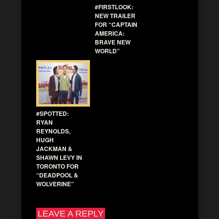
#FIRSTLOOK:
NEW TRAILER
FOR “CAPTAIN
AMERICA:
BRAVE NEW
WORLD”
#SPOTTED:
RYAN
REYNOLDS,
HUGH
JACKMAN &
SHAWN LEVY IN
TORONTO FOR
“DEADPOOL &
WOLVERINE”
LEAVE A REPLY