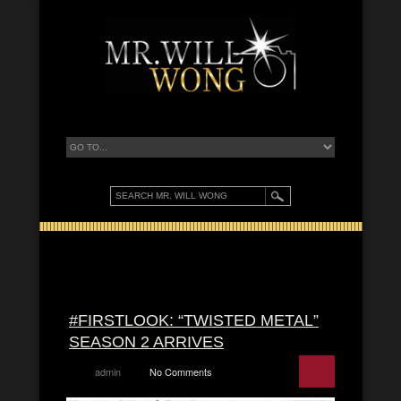
#FIRSTLOOK: “TWISTED METAL”
SEASON 2 ARRIVES
admin
No Comments