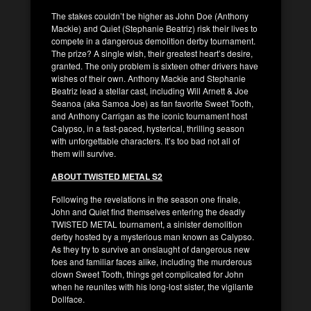
The stakes couldn’t be higher as John Doe (Anthony
Mackie) and Quiet (Stephanie Beatriz) risk their lives to
compete in a dangerous demolition derby tournament.
The prize? A single wish, their greatest heart’s desire,
granted. The only problem is sixteen other drivers have
wishes of their own. Anthony Mackie and Stephanie
Beatriz lead a stellar cast, including Will Arnett & Joe
Seanoa (aka Samoa Joe) as fan favorite Sweet Tooth,
and Anthony Carrigan as the iconic tournament host
Calypso, in a fast-paced, hysterical, thrilling season
with unforgettable characters. It’s too bad not all of
them will survive.
ABOUT TWISTED METAL S2
Following the revelations in the season one finale,
John and Quiet find themselves entering the deadly
TWISTED METAL tournament, a sinister demolition
derby hosted by a mysterious man known as Calypso.
As they try to survive an onslaught of dangerous new
foes and familiar faces alike, including the murderous
clown Sweet Tooth, things get complicated for John
when he reunites with his long-lost sister, the vigilante
Dollface.