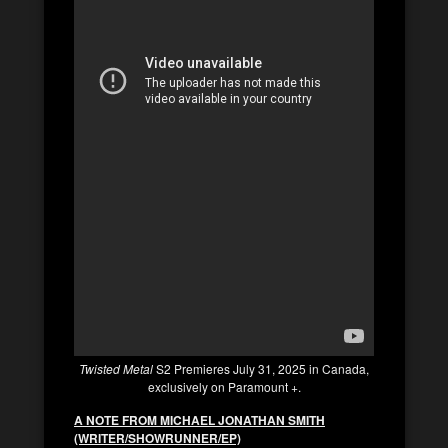
Twisted Metal
S2 Premieres July 31, 2025 in Canada,
exclusively on Paramount +.
A NOTE FROM MICHAEL JONATHAN SMITH
(WRITER/SHOWRUNNER/EP)