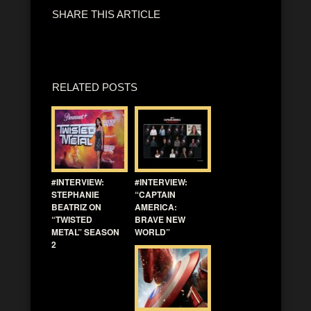
SHARE THIS ARTICLE
RELATED POSTS
#INTERVIEW:
#INTERVIEW:
STEPHANIE
“CAPTAIN
BEATRIZ ON
AMERICA:
“TWISTED
BRAVE NEW
METAL” SEASON
WORLD”
2