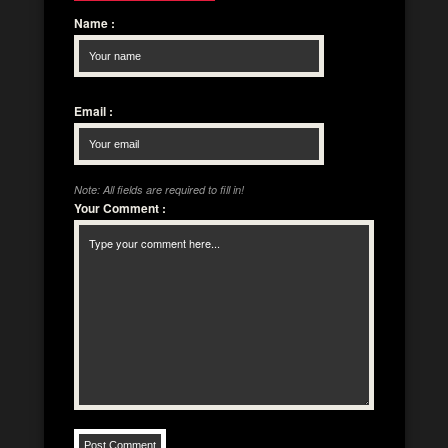
Name
:
Email
:
Note: All fields are required to fill in!
Your Comment
: