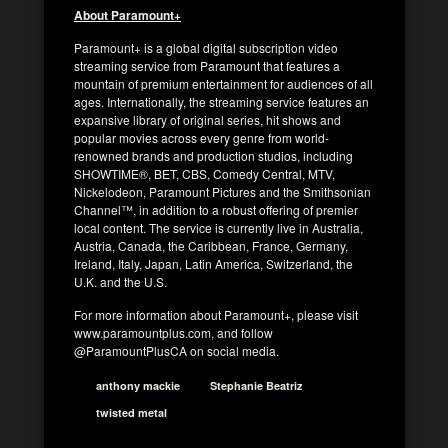
About Paramount+
Paramount+ is a global digital subscription video
streaming service from Paramount that features a
mountain of premium entertainment for audiences of all
ages. Internationally, the streaming service features an
expansive library of original series, hit shows and
popular movies across every genre from world-
renowned brands and production studios, including
SHOWTIME®, BET, CBS, Comedy Central, MTV,
Nickelodeon, Paramount Pictures and the Smithsonian
Channel™, in addition to a robust offering of premier
local content. The service is currently live in Australia,
Austria, Canada, the Caribbean, France, Germany,
Ireland, Italy, Japan, Latin America, Switzerland, the
U.K. and the U.S.
For more information about Paramount+, please visit
www.paramountplus.com, and follow
@ParamountPlusCA on social media.
anthony mackie
Stephanie Beatriz
twisted metal