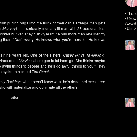
•The i
•#NowR
inish putting bags into the trunk of their car, a strange man gets
Award 
•Dimpl
s McAvoy)
— a seriously mentally ill man with 23 personalities.
locked bunker. They quickly learn he has more than one identity
 them, “Don’t worry. He knows what you’re here for. He knows
’s nine years old. One of the sisters,
Casey (Anya Taylor-Joy
),
nvince one of
Kevin
‘s alter egos to let them go. She thinks maybe
e awful things to people and he’ll do awful things to you.” They
us psychopath called
The Beast
.
etty Buckley),
who doesn’t know what he’s done, believes there
ho will materialize and dominate all the others.
Trailer: