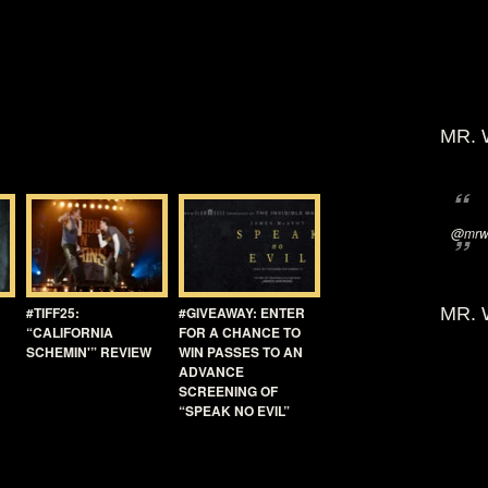
MR. 
@mrwi
#TIFF25:
#GIVEAWAY: ENTER
MR. 
“CALIFORNIA
FOR A CHANCE TO
SCHEMIN'” REVIEW
WIN PASSES TO AN
ADVANCE
SCREENING OF
“SPEAK NO EVIL”