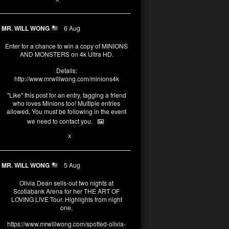
MR. WILL WONG
6 Aug
Enter for a chance to win a copy of MINIONS
AND MONSTERS on 4k Ultra HD.
Details:
http://www.mrwillwong.com/minions4k
"Like" this post for an entry, tagging a friend
who loves Minions too! Multiple entries
allowed. You must be following in the event
we need to contact you.
25
91
X
MR. WILL WONG
5 Aug
Olivia Dean sells-out two nights at
Scotiabank Arena for her THE ART OF
LOVING LIVE Tour. Highlights from night
one.
https://www.mrwillwong.com/spotted-olivia-