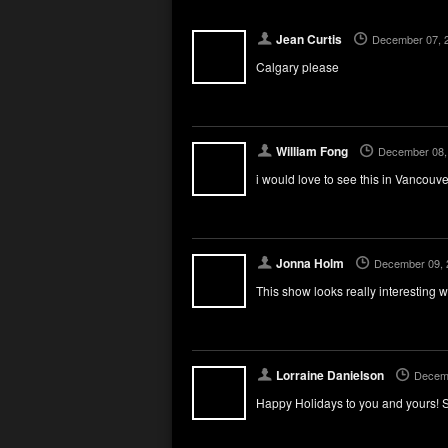
Jean Curtis
December 07, 
Calgary please
William Fong
December 08,
i would love to see this in Vancou
Jonna Holm
December 09, 
This show looks really interesting 
Lorraine Danielson
Decemb
Happy Holidays to you and yours! S