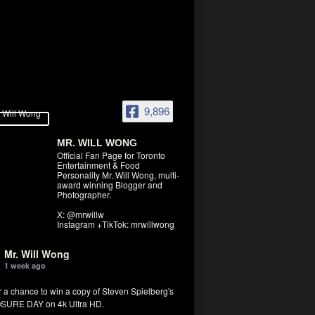
9,896
MR. WILL WONG
Official Fan Page for Toronto
Entertainment & Food
Personality Mr. Will Wong, multi-
award winning Blogger and
Photographer.
X: @mrwillw
Instagram +TikTok: mrwillwong
Mr. Will Wong
1 week ago
r a chance to win a copy of Steven Spielberg's
SURE DAY on 4k Ultra HD.