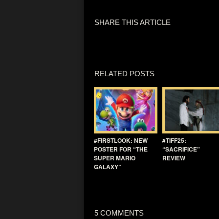
SHARE THIS ARTICLE
RELATED POSTS
#FIRSTLOOK: NEW
#TIFF25:
POSTER FOR “THE
“SACRIFICE”
SUPER MARIO
REVIEW
GALAXY”
5 COMMENTS