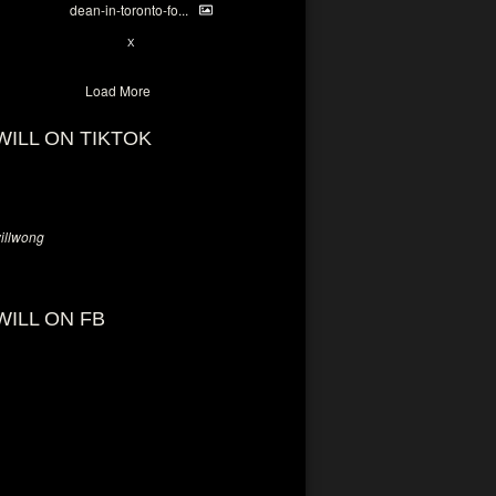
dean-in-toronto-fo...
2
X
Load More
WILL ON TIKTOK
llwong
WILL ON FB