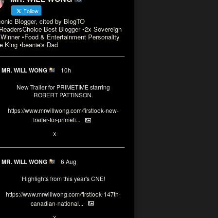
Follow
conic Blogger, cited by BlogTO
eadersChoice Best Blogger •2x Sovereign
Winner •Food & Entertainment Personality
e King •beanie's Dad
MR. WILL WONG
10h
New Trailer for PRIMETIME starring
ROBERT PATTINSON.
https://www.mrwillwong.com/firstlook-new-
trailer-for-primeti...
X
MR. WILL WONG
6 Aug
Highlights from this year's CNE!
https://www.mrwillwong.com/firstlook-147th-
canadian-national...
X