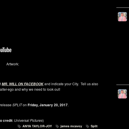
Artwork:
at
and indicate your City. Tell us also
MR. WILL ON FACEBOOK
alter-ego and why we need to look out!
release
SPLIT
on
Friday, January 20, 2017
.
o credit
:
Universal Pictures
)
ANYA TAYLOR-JOY
james mcavoy
Split