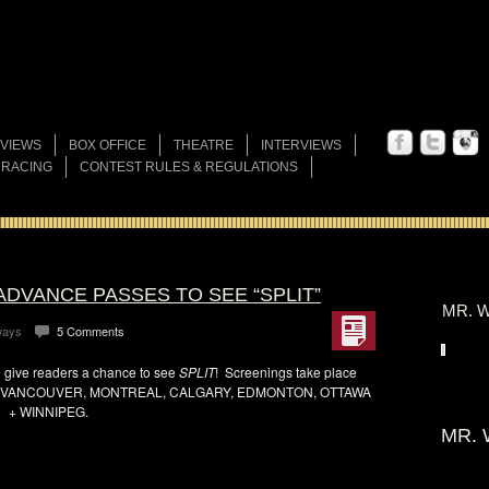
VIEWS
BOX OFFICE
THEATRE
INTERVIEWS
 RACING
CONTEST RULES & REGULATIONS
ADVANCE PASSES TO SEE “SPLIT”
MR. W
ways
5 Comments
 give readers a chance to see
SPLIT
! Screenings take place
 VANCOUVER, MONTREAL, CALGARY, EDMONTON, OTTAWA
+ WINNIPEG.
MR. 