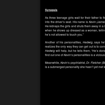
Synopsis
As three teenage girls wait for their father to f
into the driver’s seat. His name is
Kevin (Jame
He kidnaps the girls and shuts them away in a 
when he shows up dressed as a woman, telling
he’s not allowed to touch you.”
Another of his personalities,
Hedwig
, says he
realizes the only way they can get out is to co
Hedwig
will help, but he tells them, “He’s don
find out one of
Kevin
‘s personalities is a vicio
Meanwhile,
Kevin
‘s psychiatrist,
Dr. Fletcher (B
is a submerged personality she hasn’t yet met w