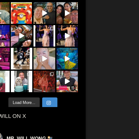
Load More...
WILL ON X
MR. WILL WONG