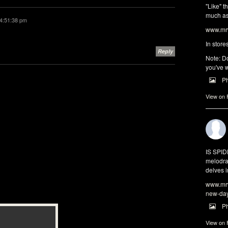
"Like" t
much as 
4:51:38 pm
www.mrw
In store
Reply
Note: Do
you've w
P
View on
IS SPI
melodra
delves i
www.mrw
new-da
P
View on