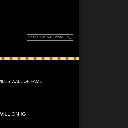
ILL'S WALL OF FAME
WILL ON IG