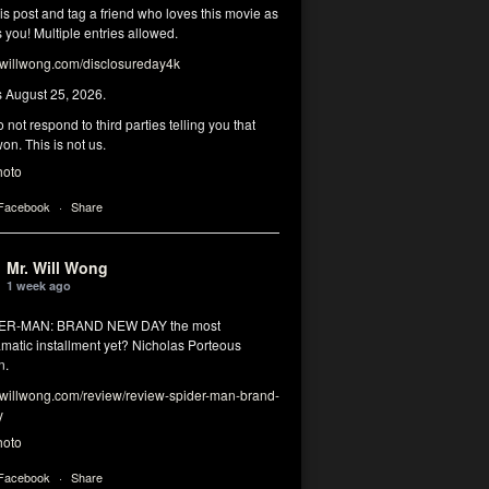
his post and tag a friend who loves this movie as
you! Multiple entries allowed.
illwong.com/disclosureday4k
s August 25, 2026.
 not respond to third parties telling you that
on. This is not us.
hoto
 Facebook
·
Share
Mr. Will Wong
1 week ago
DER-MAN: BRAND NEW DAY the most
matic installment yet? Nicholas Porteous
n.
illwong.com/review/review-spider-man-brand-
y
hoto
 Facebook
·
Share