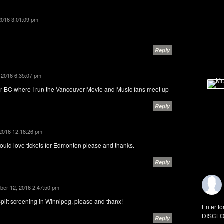
2016 3:01:09 pm
Reply
 2016 6:35:07 pm
ver BC where I run the Vancouver Movie and Music fans meet up
Reply
2016 12:18:26 pm
would love tickets for Edmonton please and thanks.
Reply
er 12, 2016 2:47:50 pm
plit screening in Winnipeg, please and thanx!
Enter fo
DISCLO
Reply