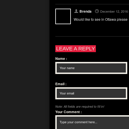
Brenda
December 12, 2016 
Would like to see in Ottawa please
LEAVE A REPLY
Name
:
Email
:
Note: All fields are required to fill in!
Your Comment
: