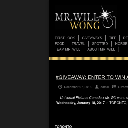
FIRST LOOK
GIVEAWAYS
TIFF
RE
FOOD
TRAVEL
SPOTTED
HORSE
TEAM MR. WILL
ABOUT MR. WILL
#GIVEAWAY: ENTER TO WIN 
December 07, 2016
admin
Givea
Universal Pictures Canada x Mr. Will
want to
Wednesday, January 18, 2017
in TORONTO,
TORONTO