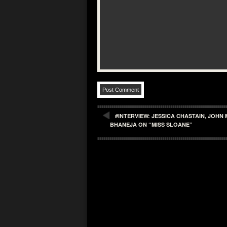
#INTERVIEW: JESSICA CHASTAIN, JOH
BHANEJA ON “MISS SLOANE”