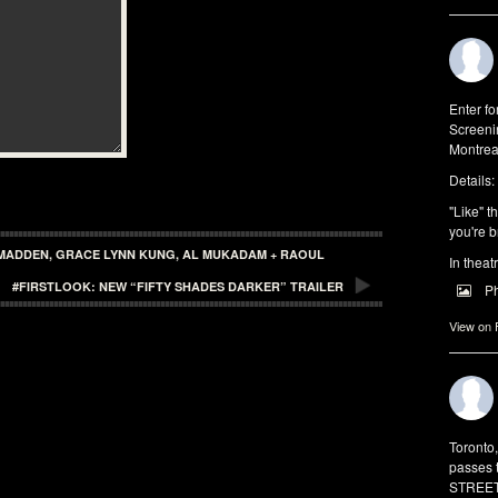
Enter f
Screeni
Montrea
Details:
"Like" t
you're b
N MADDEN, GRACE LYNN KUNG, AL MUKADAM + RAOUL
In theat
#FIRSTLOOK: NEW “FIFTY SHADES DARKER” TRAILER
P
View on
Toronto
passes 
STREET 