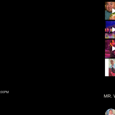
7:00PM
MR. 