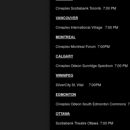
Cineplex Scotiabank Toronto 7:00 PM
VANCOUVER
Cineplex International Village 7:00 PM
MONTREAL
Cineplex Montreal Forum 7:00PM
CALGARY
Cineplex Odeon Sunridge Spectrum 7:00 PM
WINNIPEG
SilverCity St. Vital 7:00PM
EDMONTON
Cineplex Odeon South Edmonton Commons 
OTTAWA
Scotiabank Theatre Ottawa 7:00 PM