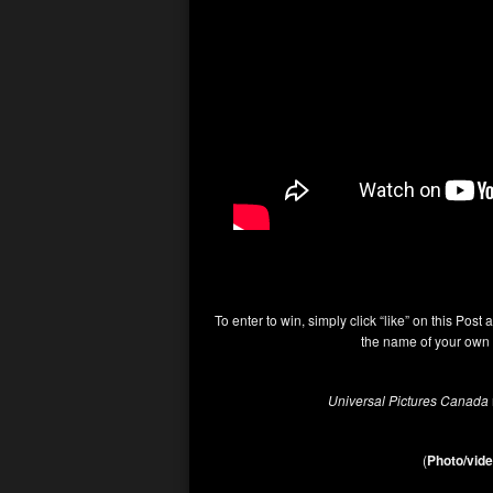
To enter to win, simply click “like” on this Post 
the name of your own 
Universal Pictures Canada
(
Photo/vide