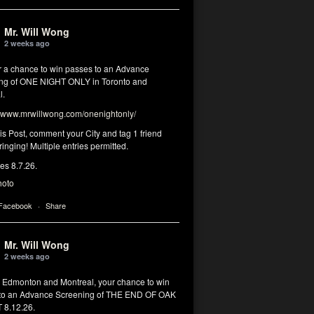
Mr. Will Wong
2 weeks ago
or a chance to win passes to an Advance
ng of ONE NIGHT ONLY in Toronto and
l.
www.mrwillwong.com/onenightonly/
his Post, comment your City and tag 1 friend
ringing! Multiple entries permitted.
res 8.7.26.
hoto
 Facebook
·
Share
Mr. Will Wong
2 weeks ago
, Edmonton and Montreal, your chance to win
to an Advance Screening of THE END OF OAK
8.12.26.