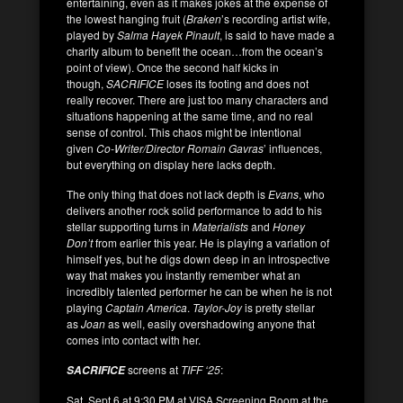
entertaining, even as it makes jokes at the expense of
the lowest hanging fruit (
Braken
’s recording artist wife,
played by
Salma Hayek Pinault
, is said to have made a
charity album to benefit the ocean…from the ocean’s
point of view). Once the second half kicks in
though,
SACRIFICE
loses its footing and does not
really recover. There are just too many characters and
situations happening at the same time, and no real
sense of control. This chaos might be intentional
given
Co-Writer/Director Romain Gavras
’ influences,
but everything on display here lacks depth.
The only thing that does not lack depth is
Evans
, who
delivers another rock solid performance to add to his
stellar supporting turns in
Materialists
and
Honey
Don’t
from earlier this year. He is playing a variation of
himself yes, but he digs down deep in an introspective
way that makes you instantly remember what an
incredibly talented performer he can be when he is not
playing
Captain America
.
Taylor-Joy
is pretty stellar
as
Joan
as well, easily overshadowing anyone that
comes into contact with her.
screens at
TIFF ‘25
:
SACRIFICE
Sat. Sept 6 at 9:30 PM at VISA Screening Room at the