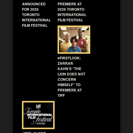
ANNOUNCED
PREMIERE AT
FOR 2026
2026 TORONTO
TORONTO
INTERNATIONAL
INTERNATIONAL
FILM FESTIVAL
FILM FESTIVAL
#FIRSTLOOK:
ZARRAR
KAHN’S “THE
LION DOES NOT
CONCERN
HIMSELF” TO
PREMIERE AT
TIFF