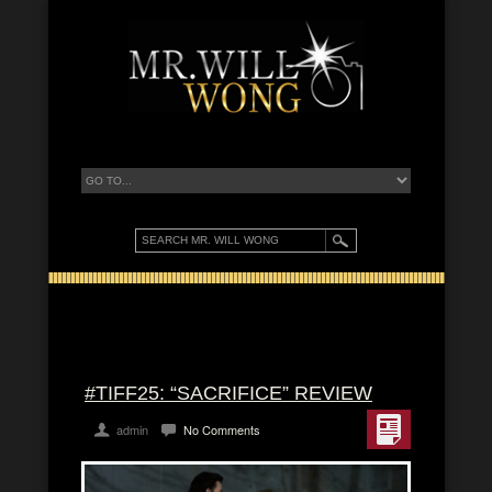
#TIFF25: “SACRIFICE” REVIEW
admin
No Comments