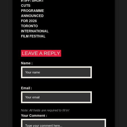
#TIFF: SHORT
CUTS
PROGRAMME
ANNOUNCED
FOR 2026
TORONTO
INTERNATIONAL
FILM FESTIVAL
LEAVE A REPLY
Name
:
Email
:
Note: All fields are required to fill in!
Your Comment
: