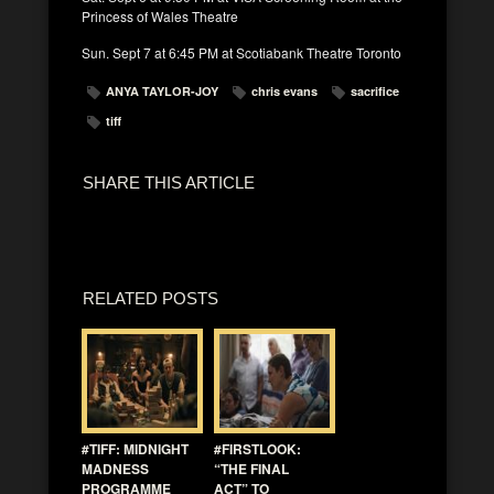
Princess of Wales Theatre
Sun. Sept 7 at 6:45 PM at Scotiabank Theatre Toronto
ANYA TAYLOR-JOY
chris evans
sacrifice
tiff
SHARE THIS ARTICLE
RELATED POSTS
#TIFF: MIDNIGHT
#FIRSTLOOK:
MADNESS
“THE FINAL
PROGRAMME
ACT” TO