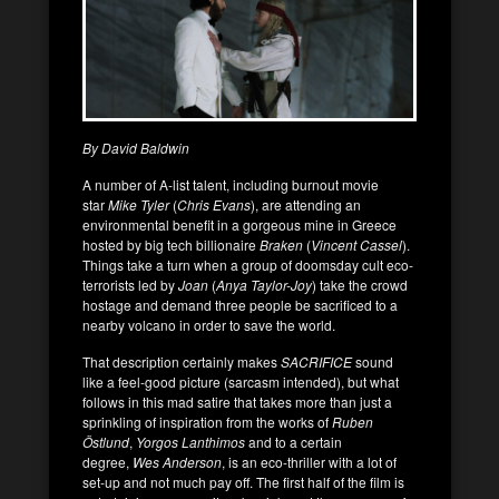
By David Baldwin
A number of A-list talent, including burnout movie
star
Mike Tyler
(
Chris Evans
), are attending an
environmental benefit in a gorgeous mine in Greece
hosted by big tech billionaire
Braken
(
Vincent Cassel
).
Things take a turn when a group of doomsday cult eco-
terrorists led by
Joan
(
Anya Taylor-Joy
) take the crowd
hostage and demand three people be sacrificed to a
nearby volcano in order to save the world.
That description certainly makes
SACRIFICE
sound
like a feel-good picture (sarcasm intended), but what
follows in this mad satire that takes more than just a
sprinkling of inspiration from the works of
Ruben
Östlund
,
Yorgos Lanthimos
and to a certain
degree,
Wes Anderson
, is an eco-thriller with a lot of
set-up and not much pay off. The first half of the film is