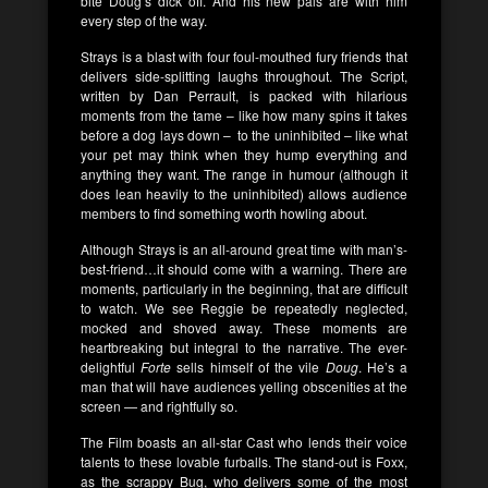
bite
Doug’s
dick off. And his new pals are with him
every step of the way.
Strays
is a blast with four foul-mouthed fury friends that
delivers side-splitting laughs throughout. The Script,
written by
Dan Perrault,
is packed with hilarious
moments from the tame – like how many spins it takes
before a dog lays down – to the uninhibited – like what
your pet may think when they hump everything and
anything they want. The range in humour (although it
does lean heavily to the uninhibited) allows audience
members to find something worth howling about.
Although
Strays
is an all-around great time with man’s-
best-friend…it should come with a warning. There are
moments, particularly in the beginning, that are difficult
to watch. We see
Reggie
be repeatedly neglected,
mocked and shoved away. These moments are
heartbreaking but integral to the narrative. The ever-
delightful
Forte
sells himself of the vile
Doug
. He’s a
man that will have audiences yelling obscenities at the
screen — and rightfully so.
The Film boasts an all-star Cast who lends their voice
talents to these lovable furballs. The stand-out is
Foxx
,
as the scrappy
Bug
, who delivers some of the most