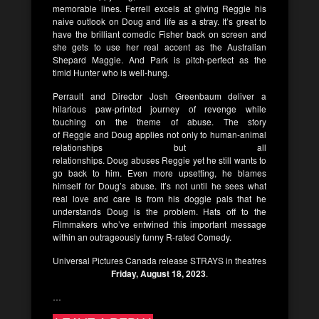
memorable lines.
Ferrell
excels at giving
Reggie
his
naive outlook on
Doug
and life as a stray. It’s great to
have the brilliant comedic
Fisher
back on screen and
she gets to use her real accent as the Australian
Shepard
Maggie
. And
Park
is pitch-perfect as the
timid
Hunter
who is well-hung.
Perrault
and Director
Josh Greenbaum
deliver a
hilarious paw-printed journey of revenge while
touching on the theme of abuse. The story
of
Reggie
and
Doug
applies not only to human-animal
relationships but all
relationships.
Doug
abuses
Reggie
yet he still wants to
go back to him. Even more upsetting, he blames
himself for
Doug’s
abuse. It’s not until he sees what
real love and care is from his doggie pals that he
understands
Doug
is the problem. Hats off to the
Filmmakers who’ve entwined this important message
within an outrageously funny R-rated Comedy.
Universal Pictures Canada
release
STRAYS
in theatres
Friday, August 18, 2023
.
…