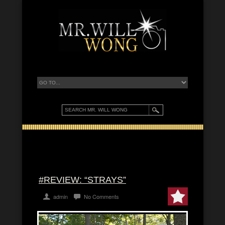
#REVIEW: “STRAYS”
admin
No Comments