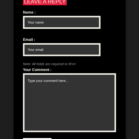
LEAVE A REPLY
Name
:
Email
:
Note: All fields are required to fill in!
Your Comment
: