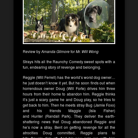
Review by
Amanda Gilmore
for
Mr. Will Wong
Strays
hits all the Raunchy Comedy sweet spots with a
fun, endearing story of revenge and belonging.
Reggie
(
Will Ferrell
) has the world’s worst dog owner…
he just doesn’t know it yet. But he soon finds out when
horrendous owner
Doug
(
Will Forte
) drives him three
hours from their home to abandon him.
Reggie
thinks
it’s just a scary game he and
Doug
play, so he tries to
get back to him. Then he meets stray
Bug
(
Jamie Foxx
)
and his friends
Maggie
(
Isla Fisher
)
and
Hunter
(
Randall Park
). They deliver the earth-
shattering news that
Doug
abandoned
Reggie
and
he’s now a stray. Bent on getting revenge for all the
atrocities
Doug
committed,
Reggie
plans to