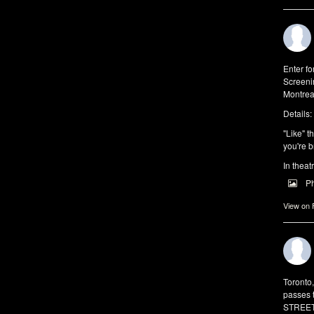
Enter f
Screeni
Montrea
Details:
"Like" t
you're b
In theat
P
View on
Toronto
passes 
STREET 