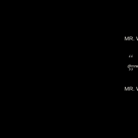
MR. 
@mrwi
MR. 