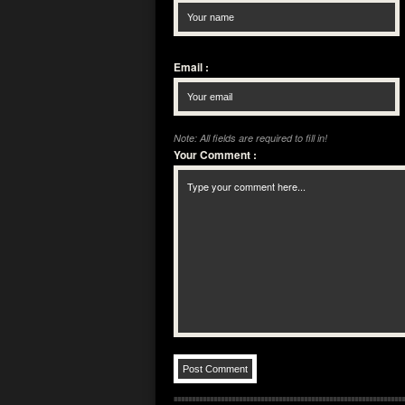
Email
:
Note: All fields are required to fill in!
Your Comment
: