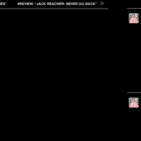
SES”
#REVIEW: “JACK REACHER: NEVER GO BACK”