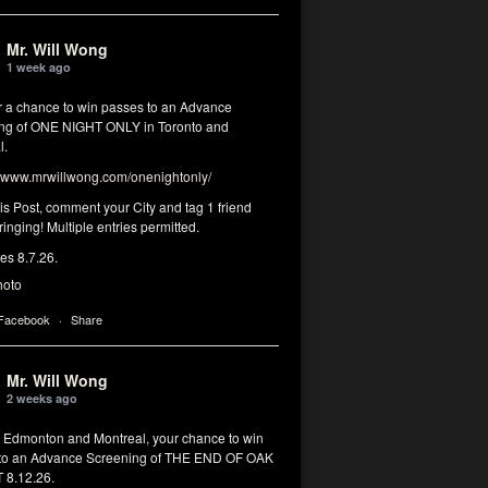
Mr. Will Wong
1 week ago
or a chance to win passes to an Advance
ng of ONE NIGHT ONLY in Toronto and
l.
www.mrwillwong.com/onenightonly/
his Post, comment your City and tag 1 friend
ringing! Multiple entries permitted.
res 8.7.26.
hoto
 Facebook
·
Share
Mr. Will Wong
2 weeks ago
, Edmonton and Montreal, your chance to win
to an Advance Screening of THE END OF OAK
8.12.26.