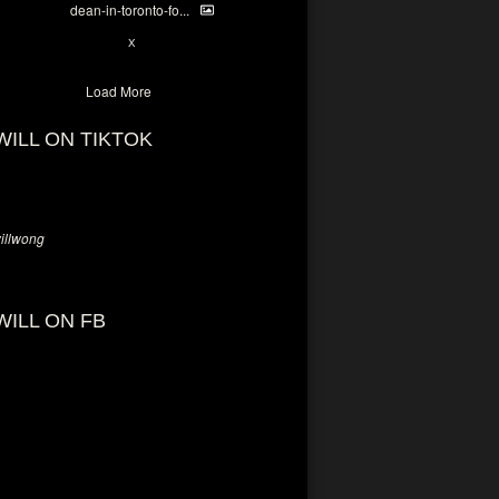
dean-in-toronto-fo...
2
X
Load More
WILL ON TIKTOK
llwong
WILL ON FB