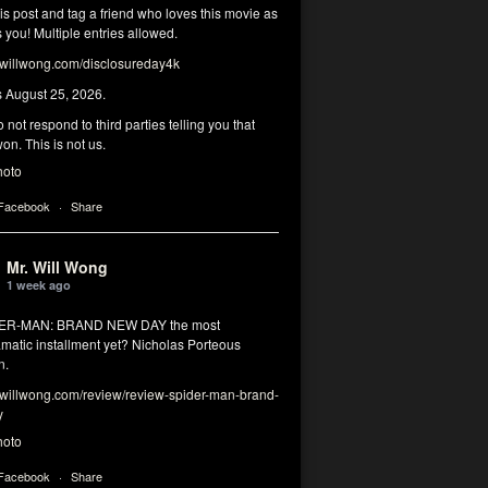
his post and tag a friend who loves this movie as
you! Multiple entries allowed.
illwong.com/disclosureday4k
s August 25, 2026.
 not respond to third parties telling you that
on. This is not us.
hoto
 Facebook
·
Share
Mr. Will Wong
1 week ago
DER-MAN: BRAND NEW DAY the most
matic installment yet? Nicholas Porteous
n.
illwong.com/review/review-spider-man-brand-
y
hoto
 Facebook
·
Share