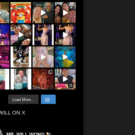
Load More...
WILL ON X
MR. WILL WONG