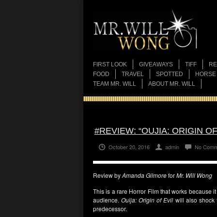
FIRST LOOK
GIVEAWAYS
TIFF
RE
FOOD
TRAVEL
SPOTTED
HORSE
TEAM MR. WILL
ABOUT MR. WILL
#REVIEW: “OUJIA: ORIGIN OF
October 20, 2016
admin
No Comm
Review by
Amanda Gilmore
for
Mr. Will Wong
This is a rare Horror Film that works because i
audience.
Ouija: Origin of Evil
will also shock 
predecessor.