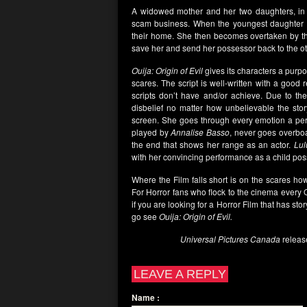
A widowed mother and her two daughters, i
scam business. When the youngest daughter uses
their home. She then becomes overtaken by the 
save her and send her possessor back to the ot
Ouija: Origin of Evil
gives its characters a purpo
scares. The script is well-written with a good 
scripts don’t have and/or achieve. Due to the
disbelief no matter how unbelievable the stor
screen. She goes through every emotion a perso
played by
Annalise Basso
, never goes overboa
the end that shows her range as an actor.
Lul
with her convincing performance as a child po
Where the Film falls short is on the scares how
For Horror fans who flock to the cinema every Oct
if you are looking for a Horror Film that has sto
go see
Ouija: Origin of Evil.
Universal Pictures Canada
releas
LEAVE A REPLY
Name
: