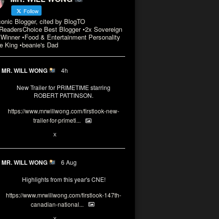
Follow
conic Blogger, cited by BlogTO
eadersChoice Best Blogger •2x Sovereign
Winner •Food & Entertainment Personality
e King •beanie's Dad
MR. WILL WONG
4h
New Trailer for PRIMETIME starring
ROBERT PATTINSON.
https://www.mrwillwong.com/firstlook-new-
trailer-for-primeti...
X
MR. WILL WONG
6 Aug
Highlights from this year's CNE!
https://www.mrwillwong.com/firstlook-147th-
canadian-national...
X