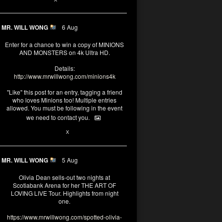
MR. WILL WONG
6 Aug
Enter for a chance to win a copy of MINIONS
AND MONSTERS on 4k Ultra HD.
Details:
http://www.mrwillwong.com/minions4k
"Like" this post for an entry, tagging a friend
who loves Minions too! Multiple entries
allowed. You must be following in the event
we need to contact you.
25
91
X
MR. WILL WONG
5 Aug
Olivia Dean sells-out two nights at
Scotiabank Arena for her THE ART OF
LOVING LIVE Tour. Highlights from night
one.
https://www.mrwillwong.com/spotted-olivia-