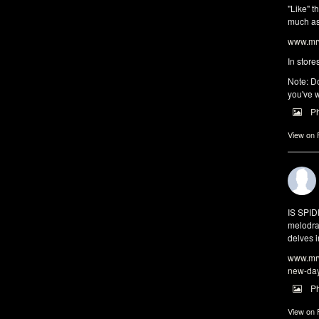
"Like" t
much as 
www.mrw
In store
Note: Do
you've w
P
View on
IS SPI
melodra
delves i
www.mrw
new-da
P
View on