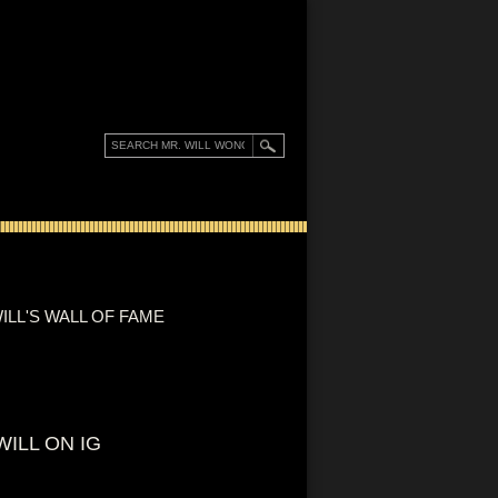
ILL'S WALL OF FAME
WILL ON IG