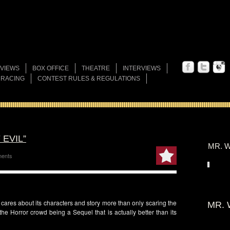
VIEWS
BOX OFFICE
THEATRE
INTERVIEWS
 RACING
CONTEST RULES & REGULATIONS
 EVIL”
MR. W
ents
t cares about its characters and story more than only scaring the
MR. 
the Horror crowd being a Sequel that is actually better than its