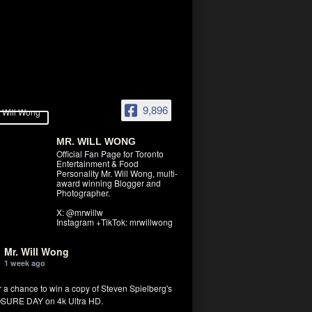
9,896
MR. WILL WONG
Official Fan Page for Toronto
Entertainment & Food
Personality Mr. Will Wong, multi-
award winning Blogger and
Photographer.
X: @mrwillw
Instagram +TikTok: mrwillwong
Mr. Will Wong
1 week ago
r a chance to win a copy of Steven Spielberg's
SURE DAY on 4k Ultra HD.