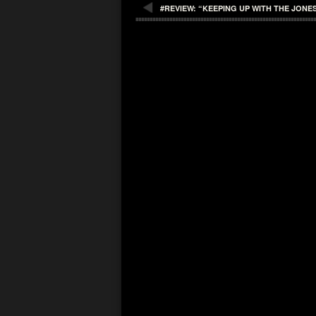
#REVIEW: “KEEPING UP WITH THE JONE