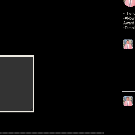
•The i
•#NowR
Award 
•Dimpl