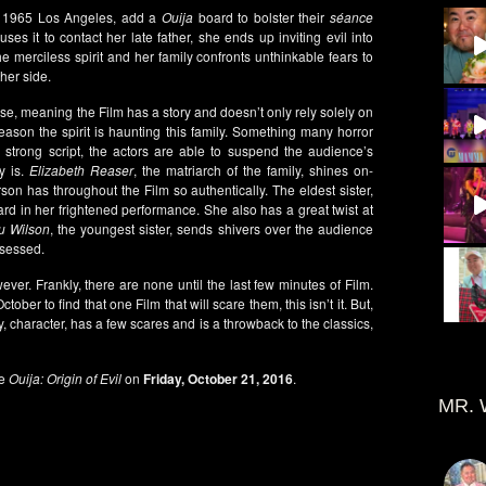
n 1965 Los Angeles, add a
Ouija
board to bolster their
séance
 it to contact her late father, she ends up inviting evil into
merciless spirit and her family confronts unthinkable fears to
her side.
se, meaning the Film has a story and doesn’t only rely solely on
reason the spirit is haunting this family. Something many horror
 strong script, the actors are able to suspend the audience’s
y is.
Elizabeth Reaser
, the matriarch of the family, shines on-
n has throughout the Film so authentically. The eldest sister,
rd in her frightened performance. She also has a great twist at
u Wilson
, the youngest sister, sends shivers over the audience
ssessed.
ever. Frankly, there are none until the last few minutes of Film.
ober to find that one Film that will scare them, this isn’t it. But,
ry, character, has a few scares and is a throwback to the classics,
e
Ouija: Origin of Evil
on
Friday, October 21, 2016
.
MR. 