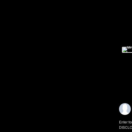
Enter fo
DISCLO