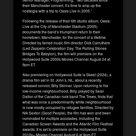
their Manchester concert, it’s time to amp up the
nostalgia with a trip to Oasis Live in 2005.”
Following the release of their 6th studio album, Oasis:
Live at the City of Manchester Stadium (2005)
documents the band’s triumphant return to their
hometown, Manchester, for the concert of a lifetime.
Directed by famed music film director Dick Carruthers
(Led Zeppelin Celebration Day, The Rolling Stones
Bridges To Babylon), the film will premiere on the
Hollywood Suite 2000s Movies Channel August 24 at
9pm ET.
Also premiering on Hollywood Suite is Skeet (2024), a
drama film set in St. John’s, NL, about a recently
released convict, Billy Skinner. Upon returning to his
low-income neighbourhood, Billy, played by Sean
Dalton of the Canadian rock band The Trews, finds that
what was once a predominantly white neighbourhood
is now mostly occupied by refugee families. Directed by
Nik Sexton (Good People), the film has won and been
nominated for multiple accolades, including the
Canadian Screen Awards and the Atlantic Film Festival
awards. It is set to premiere on the Hollywood Suite
2010s+ Movies Channel August 6 at 9pm ET.