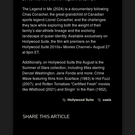
The Legend in Me (2024) is a documentary following
Chas Conacher, the great-grandchild of Canadian
sports legend Lionel Conacher, and the challenges
they face while exploring both the weight of their
family’s star-athlete lineage and the evolving
landscape of queer identity. Available exclusively on
Hollywood Suite, the film will premiere on the
Hollywood Suite 2010s+ Movies Channel+ August 27
at 9pm ET.
Additionally, on Hollywood Suite this August is the
Summer of Stars collection, including titles starring
Denzel Washington, Jane Fonda and more; Crime
Wave featuring films from Scarface (1983) to Hot Fuzz
(2007); and Rotten Tomatoes “Certified Fresh” movies
like Wildhood (2021) and Singin’ in the Rain (1952).
Hollywood Suite
oasis
SHARE THIS ARTICLE