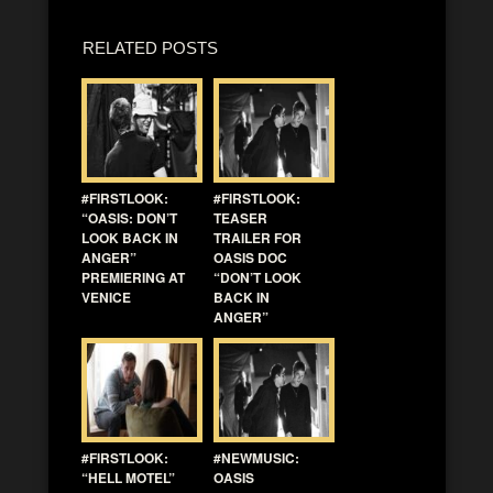
RELATED POSTS
#FIRSTLOOK:
#FIRSTLOOK:
“OASIS: DON’T
TEASER
LOOK BACK IN
TRAILER FOR
ANGER”
OASIS DOC
PREMIERING AT
“DON’T LOOK
VENICE
BACK IN
ANGER”
#FIRSTLOOK:
#NEWMUSIC:
“HELL MOTEL”
OASIS