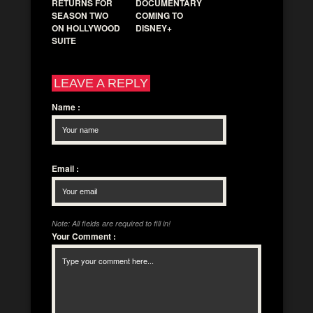
RETURNS FOR
DOCUMENTARY
SEASON TWO
COMING TO
ON HOLLYWOOD
DISNEY+
SUITE
LEAVE A REPLY
Name
:
Email
:
Note: All fields are required to fill in!
Your Comment
: