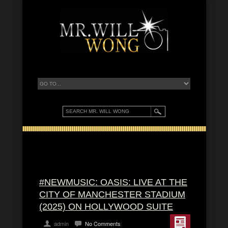
#NEWMUSIC: OASIS: LIVE AT THE
CITY OF MANCHESTER STADIUM
(2025) ON HOLLYWOOD SUITE
admin
No Comments