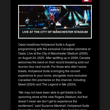
Oasis headlines Hollywood Suite’s August
programming with the exclusive Canadian premiere of
Oasis: Live at the City of Manchester Stadium (2005)
on August 24, 2025. After splitting up in 2009, Canada
welcomes the band on their record-breaking sold-out
reunion tour next month. For those who didn’t score
tickets, Hollywood Suite is bringing the concert
experience to your home, alongside more exclusive
Canadian film premieres on the channel, including
Skeet (2024) and The Legend in Me (2024).
“We may not have been able to get tickets to the
upcoming show at the new Rogers Stadium, but that
doesn’t mean we don’t get to experience the
excitement,” said Suzanne Marshall, Hollywood Suite
Senior Manager, Programming. “Two decades since