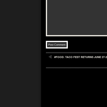
#FOOD: TACO FEST RETURNS JUNE 27-28