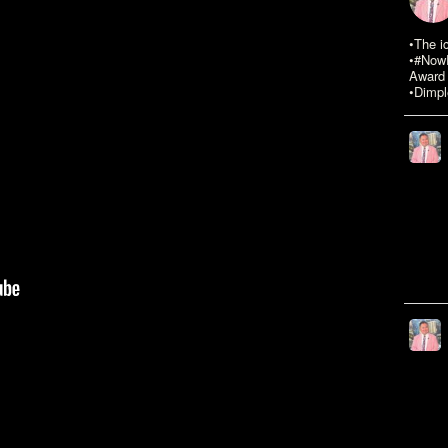
•The i
•#NowR
Award 
•Dimpl