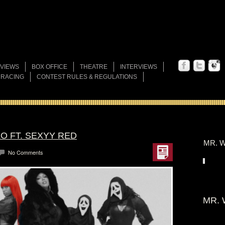
VIEWS
BOX OFFICE
THEATRE
INTERVIEWS
 RACING
CONTEST RULES & REGULATIONS
ZO FT. SEXYY RED
MR. W
No Comments
MR. 