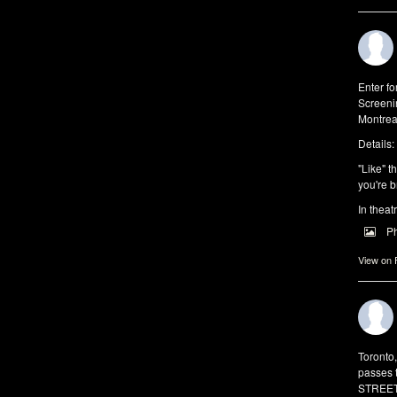
Enter f
Screeni
Montrea
Details:
"Like" t
you're b
In theat
P
View on
Toronto
passes 
STREET 