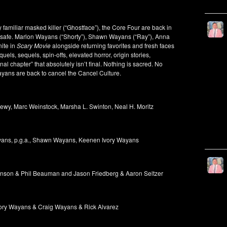
 familiar masked killer (“Ghostface”), the Core Four are back in
 is safe. Marlon Wayans (“Shorty”), Shawn Wayans (“Ray”), Anna
nite in
Scary Movie
alongside returning favorites and fresh faces
els, sequels, spin-offs, elevated horror, origin stories,
nal chapter” that absolutely isn’t final. Nothing is sacred. No
ayans are back to cancel the Cancel Culture.
wy, Marc Weinstock, Marsha L. Swinton, Neal H. Moritz
ayans, p.g.a., Shawn Wayans, Keenen Ivory Wayans
on & Phil Beauman and Jason Friedberg & Aaron Seltzer
ry Wayans & Craig Wayans & Rick Alvarez