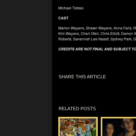
Michael Tiddes
CAST
Marlon Wayans, Shawn Wayans, Anna Faris, R
Kim Wayans, Cheri Oteri, Chris Elliott, Damon
Roberts, Savannah Lee Nassif, Sydney Park, 
CREDITS ARE NOT FINAL AND SUBJECT T
SHARE THIS ARTICLE
RELATED POSTS