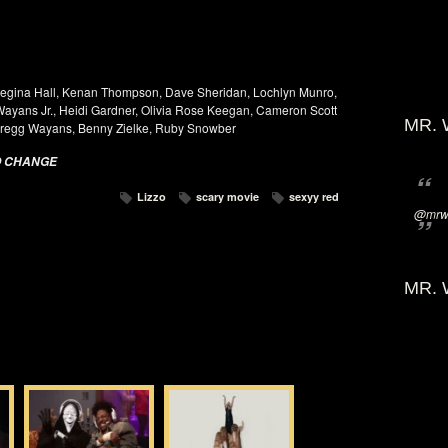
egina Hall, Kenan Thompson, Dave Sheridan, Lochlyn Munro,
 Wayans Jr., Heidi Gardner, Olivia Rose Keegan, Cameron Scott
MR. 
Gregg Wayans, Benny Zielke, Ruby Snowber
O CHANGE
Lizzo
scary movie
sexyy red
@mrwi
MR. 