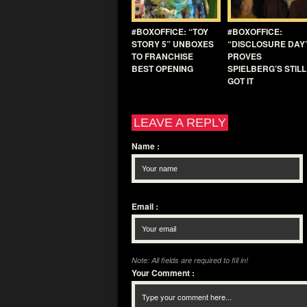
#BOXOFFICE: “TOY
#BOXOFFICE:
STORY 5” UNBOXES
“DISCLOSURE DAY
TO FRANCHISE
PROVES
BEST OPENING
SPIELBERG’S STILL
GOT IT
LEAVE A REPLY
Name
:
Email
:
Note: All fields are required to fill in!
Your Comment
: