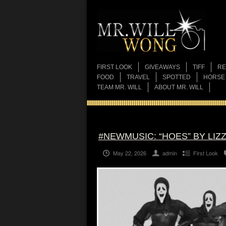
FIRST LOOK
GIVEAWAYS
TIFF
RE
FOOD
TRAVEL
SPOTTED
HORSE
TEAM MR. WILL
ABOUT MR. WILL
#NEWMUSIC: “HOES” BY LIZ
May 22, 2026
admin
First Look