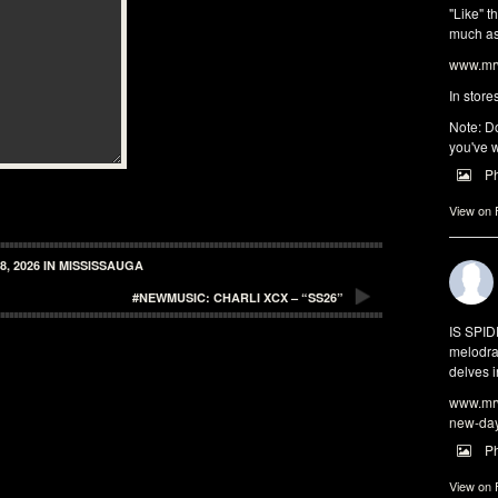
"Like" t
much as 
www.mrw
In store
Note: Do
you've w
P
View on
, 2026 IN MISSISSAUGA
#NEWMUSIC: CHARLI XCX – “SS26”
IS SPI
melodra
delves i
www.mrw
new-da
P
View on