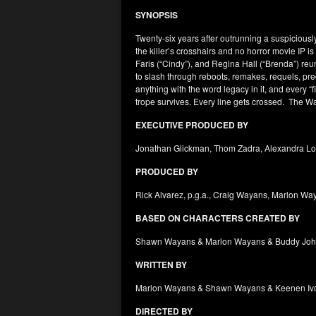
SYNOPSIS
Twenty-six years after outrunning a suspiciously
the killer’s crosshairs and no horror movie IP
Faris (“Cindy”), and Regina Hall (“Brenda”) reu
to slash through reboots, remakes, requels, prequ
anything with the word legacy in it, and every “fi
trope survives. Every line gets crossed. The W
EXECUTIVE PRODUCED BY
Jonathan Glickman, Thom Zadra, Alexandra Loe
PRODUCED BY
Rick Alvarez, p.g.a., Craig Wayans, Marlon W
BASED ON CHARACTERS CREATED BY
Shawn Wayans & Marlon Wayans & Buddy Johns
WRITTEN BY
Marlon Wayans & Shawn Wayans & Keenen Ivo
DIRECTED BY