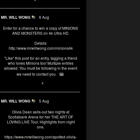
MR. WILL WONG
6 Aug
Enter for a chance to win a copy of MINIONS
AND MONSTERS on 4k Ultra HD.
Details:
http://www.mrwillwong.com/minions4k
"Like" this post for an entry, tagging a friend
who loves Minions too! Multiple entries
allowed. You must be following in the event
we need to contact you.
25
91
X
MR. WILL WONG
5 Aug
Olivia Dean sells-out two nights at
Scotiabank Arena for her THE ART OF
LOVING LIVE Tour. Highlights from night
one.
https://www.mrwillwong.com/spotted-olivia-