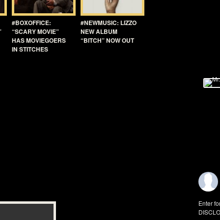
#BOXOFFICE:
#NEWMUSIC: LIZZO
”
“SCARY MOVIE”
NEW ALBUM
HAS MOVIEGOERS
“BITCH” NOW OUT
IN STITCHES
Enter fo
DISCLO