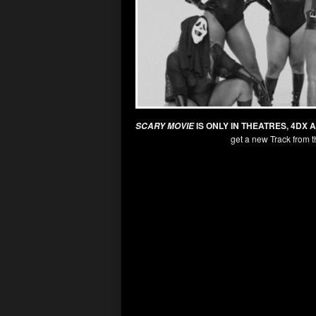
IS ONLY IN THEATRES, 4DX 
SCARY MOVIE
get a new Track from t