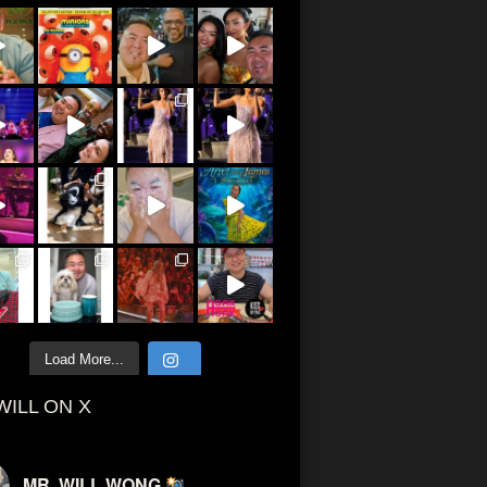
Load More...
WILL ON X
MR. WILL WONG