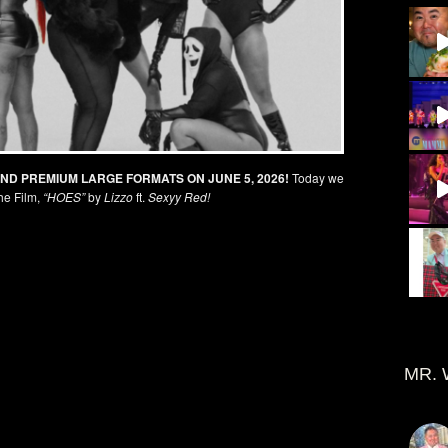
AND PREMIUM LARGE FORMATS ON JUNE 5, 2026!
Today we
he Film,
“HOES”
by
Lizzo
ft.
Sexyy Red!
MR. 