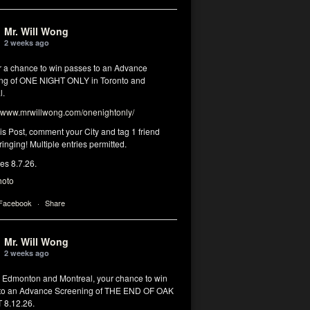
Mr. Will Wong
2 weeks ago
or a chance to win passes to an Advance
ng of ONE NIGHT ONLY in Toronto and
l.
www.mrwillwong.com/onenightonly/
his Post, comment your City and tag 1 friend
ringing! Multiple entries permitted.
res 8.7.26.
hoto
 Facebook
·
Share
Mr. Will Wong
2 weeks ago
, Edmonton and Montreal, your chance to win
to an Advance Screening of THE END OF OAK
8.12.26.