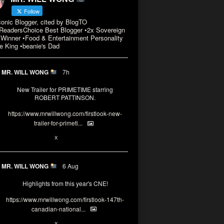
Follow
conic Blogger, cited by BlogTO
eadersChoice Best Blogger •2x Sovereign
Winner •Food & Entertainment Personality
e King •beanie's Dad
MR. WILL WONG
7h
New Trailer for PRIMETIME starring
ROBERT PATTINSON.
https://www.mrwillwong.com/firstlook-new-
trailer-for-primeti...
X
MR. WILL WONG
6 Aug
Highlights from this year's CNE!
https://www.mrwillwong.com/firstlook-147th-
canadian-national...
X