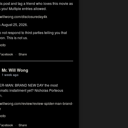
his post and tag a friend who loves this movie as
you! Multiple entries allowed.
illwong.com/disclosureday4k
s August 25, 2026.
 not respond to third parties telling you that
on. This is not us.
hoto
 Facebook
·
Share
Mr. Will Wong
1 week ago
DER-MAN: BRAND NEW DAY the most
matic installment yet? Nicholas Porteous
n.
illwong.com/review/review-spider-man-brand-
y
hoto
 Facebook
·
Share