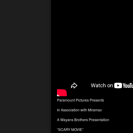
Paramount Pictures Presents
In Association with Miramax
A Wayans Brothers Presentation
“SCARY MOVIE”