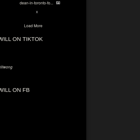
dean-in-toronto-fo...
2
X
Load More
WILL ON TIKTOK
llwong
WILL ON FB