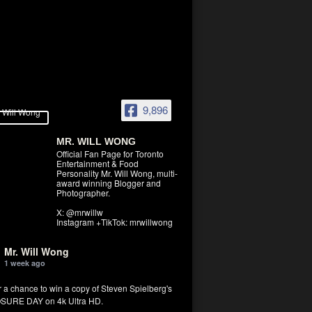
9,896
MR. WILL WONG
Official Fan Page for Toronto
Entertainment & Food
Personality Mr. Will Wong, multi-
award winning Blogger and
Photographer.
X: @mrwillw
Instagram +TikTok: mrwillwong
Mr. Will Wong
1 week ago
r a chance to win a copy of Steven Spielberg's
SURE DAY on 4k Ultra HD.