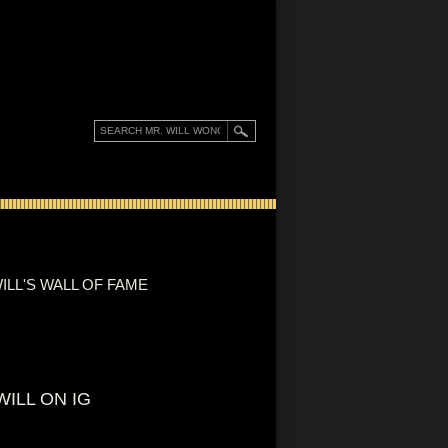
ILL'S WALL OF FAME
WILL ON IG